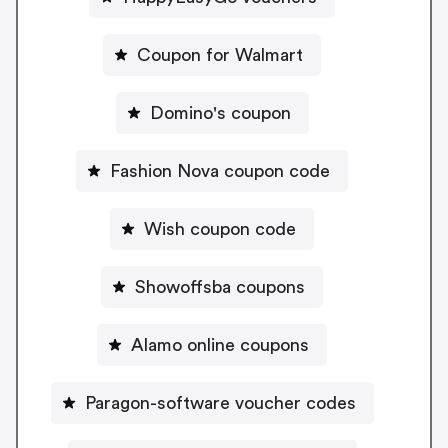
Coupon for Walmart
Domino's coupon
Fashion Nova coupon code
Wish coupon code
Showoffsba coupons
Alamo online coupons
Paragon-software voucher codes