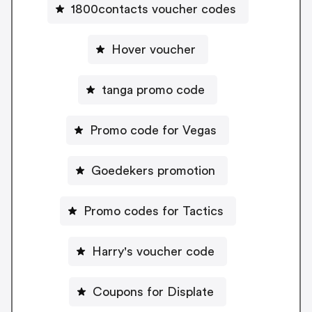
1800contacts voucher codes
Hover voucher
tanga promo code
Promo code for Vegas
Goedekers promotion
Promo codes for Tactics
Harry's voucher code
Coupons for Displate