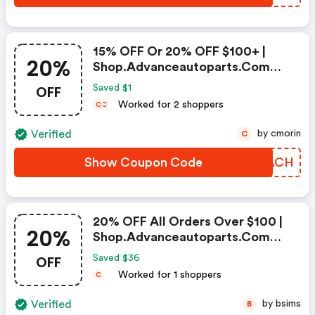
15% OFF Or 20% OFF $100+ |
20%
Shop.advanceautoparts.com
Discount Code
OFF
Saved $1
Worked for 2 shoppers
C
C
Verified
by cmorin
C
Show Coupon Code
IWHACH
20% OFF All Orders Over $100 |
20%
Shop.advanceautoparts.com
Coupon Code
OFF
Saved $36
Worked for 1 shoppers
C
Verified
by bsims
B