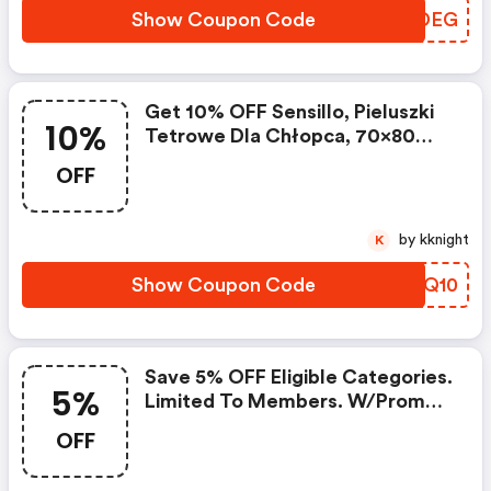
Show Coupon Code
JTWDEG
Get 10% OFF Sensillo, Pieluszki
10%
Tetrowe Dla Chłopca, 70x80
Cm, 5 Szt. Must Be Member.
OFF
W/code.
by kknight
K
Show Coupon Code
AOUQ10
Save 5% OFF Eligible Categories.
5%
Limited To Members. W/promo
Code.
OFF