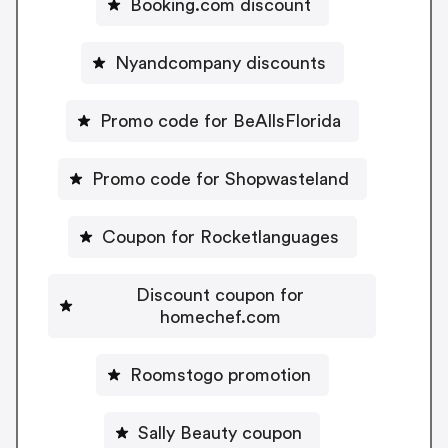
Booking.com discount
Nyandcompany discounts
Promo code for BeAllsFlorida
Promo code for Shopwasteland
Coupon for Rocketlanguages
Discount coupon for
homechef.com
Roomstogo promotion
Sally Beauty coupon