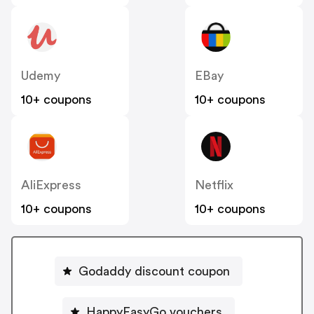
Udemy
EBay
10+ coupons
10+ coupons
AliExpress
Netflix
10+ coupons
10+ coupons
Godaddy discount coupon
HappyEasyGo vouchers