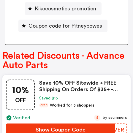
Kikocosmetics promotion
Coupon code for Pitneybowes
Related Discounts - Advance
Auto Parts
Save 10% OFF Sitewide + FREE
10%
Shipping On Orders Of $35+ -
Advance Auto Parts Coupon
OFF
Saved $13
Worked for 3 shoppers
C
C
C
Verified
by ssummers
S
Show Coupon Code
NYMVER