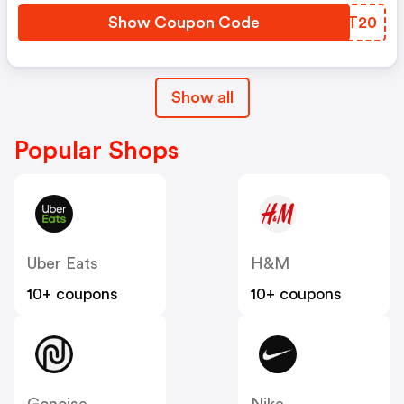
Show Coupon Code
KPGT20
Show all
Popular Shops
Uber Eats
H&M
10+ coupons
10+ coupons