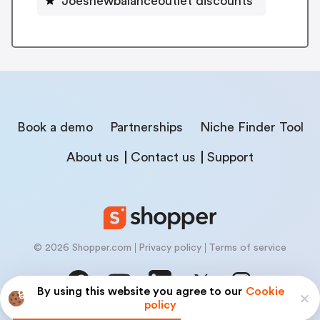
Joesnewbalanceoutlet discounts
Book a demo
Partnerships
Niche Finder Tool
About us
Contact us
Support
© 2026 Shopper.com
Privacy policy
Terms of service
By using this website you agree to our
Cookie
policy