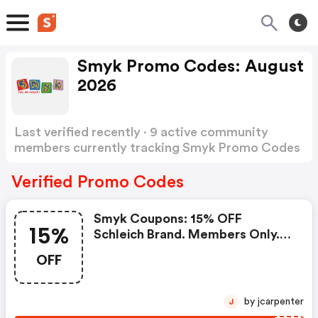
Smyk Promo Codes: August
2026
Last verified recently · 9 active community
members currently tracking Smyk Promo Codes
Show more
Verified Promo Codes
Smyk Coupons: 15% OFF
15%
Schleich Brand. Members Only.
W/coupon Code W/coupon
OFF
Code.
by jcarpenter
J