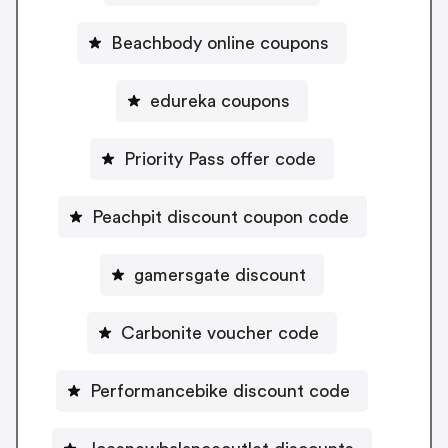
Beachbody online coupons
edureka coupons
Priority Pass offer code
Peachpit discount coupon code
gamersgate discount
Carbonite voucher code
Performancebike discount code