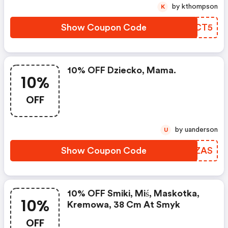
by kthompson
K
Show Coupon Code
COBCT5
10% OFF Dziecko, Mama.
10%
OFF
by uanderson
U
Show Coupon Code
PNHZAS
10% OFF Smiki, Miś, Maskotka,
10%
Kremowa, 38 Cm At Smyk
OFF