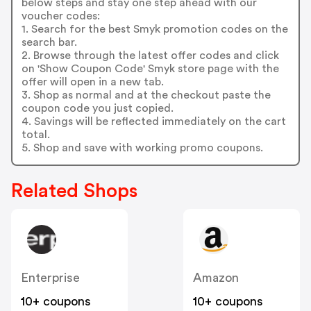
below steps and stay one step ahead with our
voucher codes:
1. Search for the best Smyk promotion codes on the
search bar.
2. Browse through the latest offer codes and click
on 'Show Coupon Code' Smyk store page with the
offer will open in a new tab.
3. Shop as normal and at the checkout paste the
coupon code you just copied.
4. Savings will be reflected immediately on the cart
total.
5. Shop and save with working promo coupons.
Related Shops
Enterprise
Amazon
10+ coupons
10+ coupons