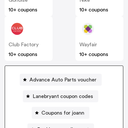
Gonoise
Nike
10+ coupons
10+ coupons
Club Factory
Wayfair
10+ coupons
10+ coupons
Advance Auto Parts voucher
Lanebryant coupon codes
Coupons for joann