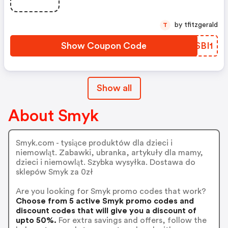
by tfitzgerald
T
Show Coupon Code
XTSBI1
Show all
About Smyk
Smyk.com - tysiące produktów dla dzieci i
niemowląt. Zabawki, ubranka, artykuły dla mamy,
dzieci i niemowląt. Szybka wysyłka. Dostawa do
sklepów Smyk za 0zł
Are you looking for Smyk promo codes that work?
Choose from 5 active Smyk promo codes and
discount codes that will give you a discount of
upto 50%.
For extra savings and offers, follow the