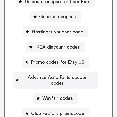
Discount coupon for Uber Eats
Gonoise coupons
Hostinger voucher code
IKEA discount codes
Promo codes for Etsy US
Advance Auto Parts coupon
codes
Wayfair codes
Club Factory promocode