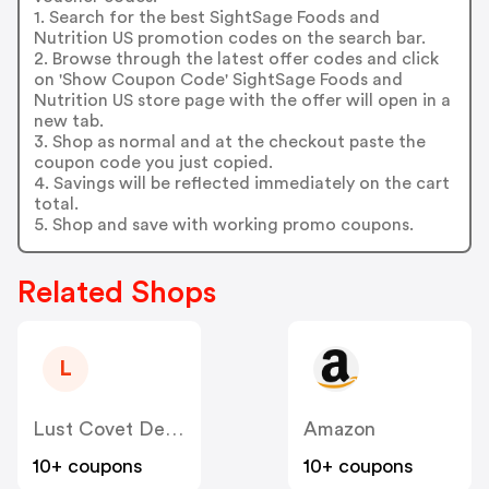
1. Search for the best SightSage Foods and
Nutrition US promotion codes on the search bar.
2. Browse through the latest offer codes and click
on 'Show Coupon Code' SightSage Foods and
Nutrition US store page with the offer will open in a
new tab.
3. Shop as normal and at the checkout paste the
coupon code you just copied.
4. Savings will be reflected immediately on the cart
total.
5. Shop and save with working promo coupons.
Related Shops
L
Lust Covet Desire Dba LCD US
Amazon
10+ coupons
10+ coupons