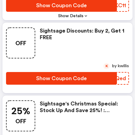
Show Coupon Code
SGKC11
Show Details
Sightsage Discounts: Buy 2, Get 1
FREE
OFF
by kwillis
K
Show Coupon Code
EVXQed
Sightsage's Christmas Special:
25%
Stock Up And Save 25%! :
Sightsage.com Coupons
OFF