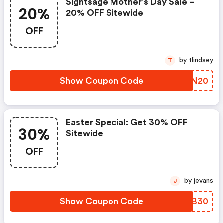
Sightsage Mother’s Day Sale –
20%
20% OFF Sitewide
OFF
by tlindsey
T
Show Coupon Code
LYVN20
Easter Special: Get 30% OFF
30%
Sitewide
OFF
by jevans
J
Show Coupon Code
UDQB30