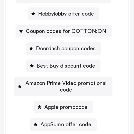
Hobbylobby offer code
Coupon codes for COTTON:ON
Doordash coupon codes
Best Buy discount code
Amazon Prime Video promotional
code
Apple promocode
AppSumo offer code