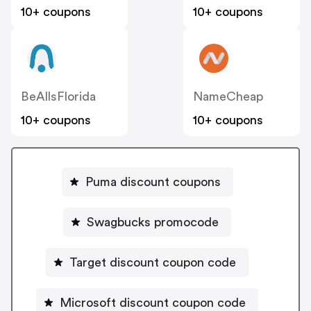
10+ coupons
10+ coupons
BeAllsFlorida
NameCheap
10+ coupons
10+ coupons
Puma discount coupons
Swagbucks promocode
Target discount coupon code
Microsoft discount coupon code