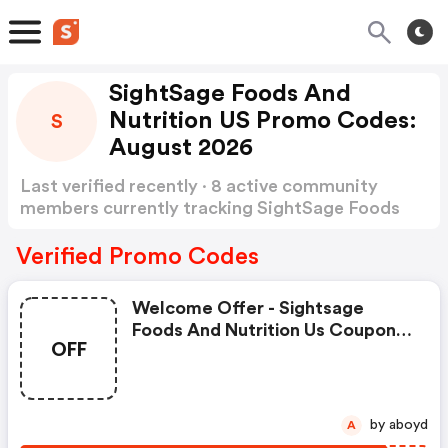
SightSage Foods And
Nutrition US Promo Codes:
S
August 2026
Last verified recently · 8 active community
members currently tracking SightSage Foods
and Nutrition US Promo Codes
Show more
Verified Promo Codes
Welcome Offer - Sightsage
Foods And Nutrition Us Coupon
OFF
Code
by aboyd
A