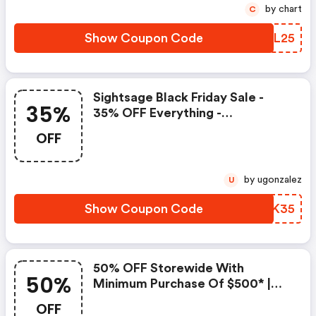
by chart
C
Show Coupon Code
LBJL25
Sightsage Black Friday Sale -
35%
35% OFF Everything -
Sightsage.com Discounts
OFF
by ugonzalez
U
Show Coupon Code
KLSK35
50% OFF Storewide With
50%
Minimum Purchase Of $500* |
Sightsage.com Coupons
OFF