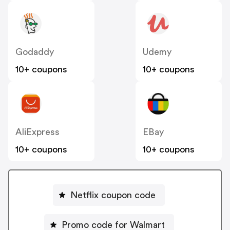
Godaddy
Udemy
10+ coupons
10+ coupons
AliExpress
EBay
10+ coupons
10+ coupons
Netflix coupon code
Promo code for Walmart