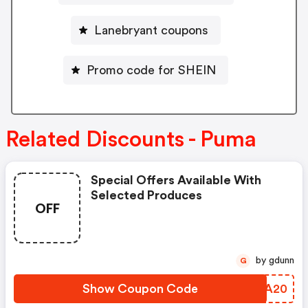
Lanebryant coupons
Promo code for SHEIN
Related Discounts - Puma
Special Offers Available With
Selected Produces
OFF
by gdunn
G
Show Coupon Code
JZSA20