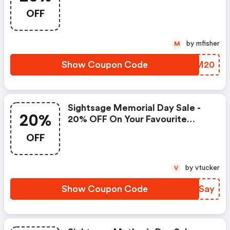
OFF
by mfisher
M
Show Coupon Code
QVKM20
Sightsage Memorial Day Sale -
20%
20% OFF On Your Favourite
Products
OFF
by vtucker
V
Show Coupon Code
VVDSay