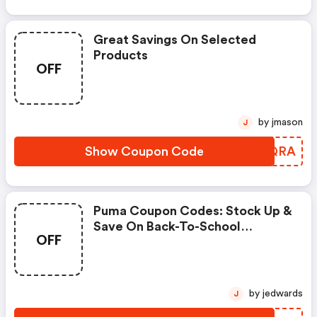
Great Savings On Selected
Products
OFF
by jmason
J
Show Coupon Code
HOGQRA
Puma Coupon Codes: Stock Up &
Save On Back-To-School
OFF
Essentials Using Code
Scoremore
by jedwards
J