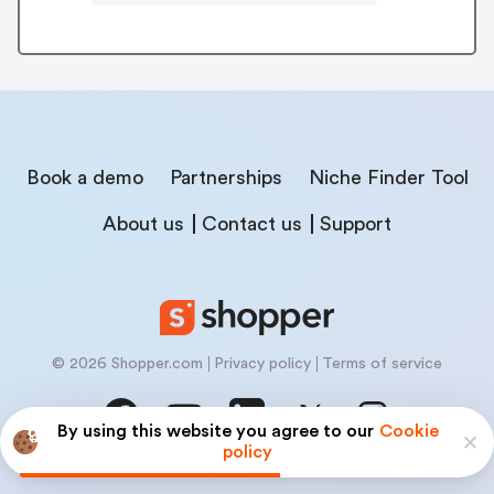
Book a demo
Partnerships
Niche Finder Tool
About us
Contact us
Support
© 2026 Shopper.com
Privacy policy
Terms of service
By using this website you agree to our
Cookie
policy