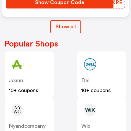
Show Coupon Code
HUHXRE
Show all
Popular Shops
Joann
Dell
10+ coupons
10+ coupons
Nyandcompany
Wix