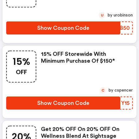
by urobinson
U
Show Coupon Code
OPUB50
15% OFF Storewide With
15%
Minimum Purchase Of $150*
OFF
by cspencer
C
Show Coupon Code
FUNY15
Get 20% OFF On 20% OFF On
20%
Wellness Blend At Sightsage