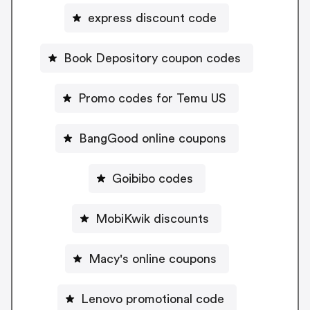
express discount code
Book Depository coupon codes
Promo codes for Temu US
BangGood online coupons
Goibibo codes
MobiKwik discounts
Macy's online coupons
Lenovo promotional code