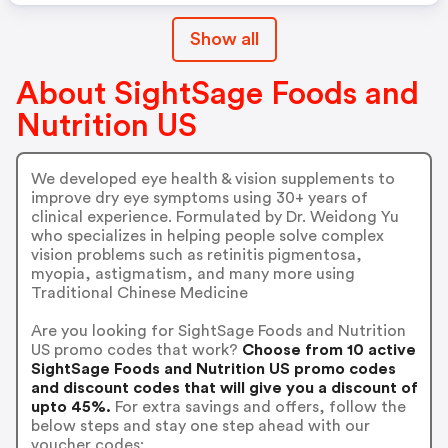
Show all
About SightSage Foods and
Nutrition US
We developed eye health & vision supplements to
improve dry eye symptoms using 30+ years of
clinical experience. Formulated by Dr. Weidong Yu
who specializes in helping people solve complex
vision problems such as retinitis pigmentosa,
myopia, astigmatism, and many more using
Traditional Chinese Medicine
Are you looking for SightSage Foods and Nutrition
US promo codes that work?
Choose from 10 active
SightSage Foods and Nutrition US promo codes
and discount codes that will give you a discount of
upto 45%.
For extra savings and offers, follow the
below steps and stay one step ahead with our
voucher codes: