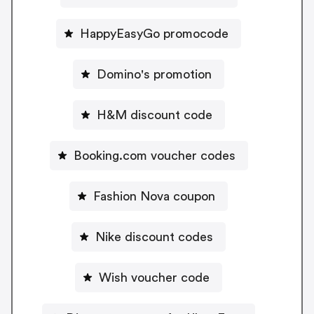
HappyEasyGo promocode
Domino's promotion
H&M discount code
Booking.com voucher codes
Fashion Nova coupon
Nike discount codes
Wish voucher code