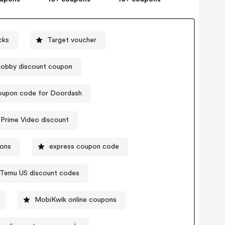
cks
Target voucher
obby discount coupon
upon code for Doordash
Prime Video discount
pons
express coupon code
Temu US discount codes
MobiKwik online coupons