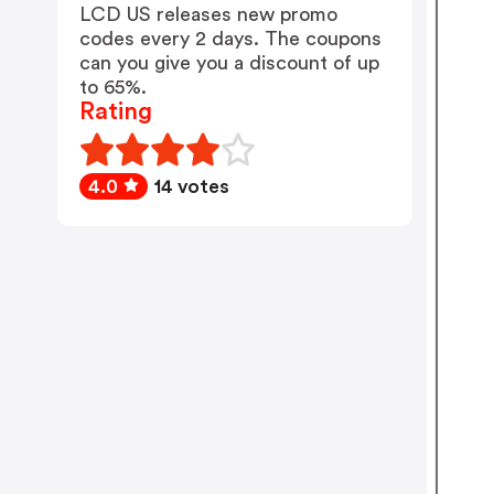
LCD US releases new promo
codes every 2 days. The coupons
can you give you a discount of up
to 65%.
Rating
4.0
14 votes