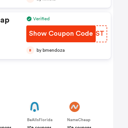
eap
Verified
Show Coupon Code
MITGST
by bmendoza
B
BeAllsFlorida
NameCheap
oupons
10+ coupons
10+ coupons