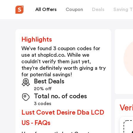
All Offers
Coupon
Deals
Saving T
Highlights
We’ve found 3 coupon codes for
use at
shoplcd.co
. While we
couldn’t verify them just yet,
they’re definitely worth giving a try
for potential savings!
Best Deals
20% off
Total no. of codes
3 codes
Ver
Lust Covet Desire Dba LCD
US - FAQs