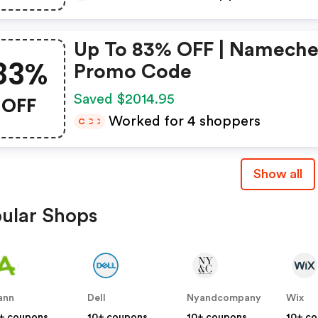
Up To 83% OFF | Namech
83%
Promo Code
OFF
Saved $2014.95
Worked for 4 shoppers
C
C
C
Show all
ular Shops
ann
Dell
Nyandcompany
Wix
+ coupons
10+ coupons
10+ coupons
10+ c