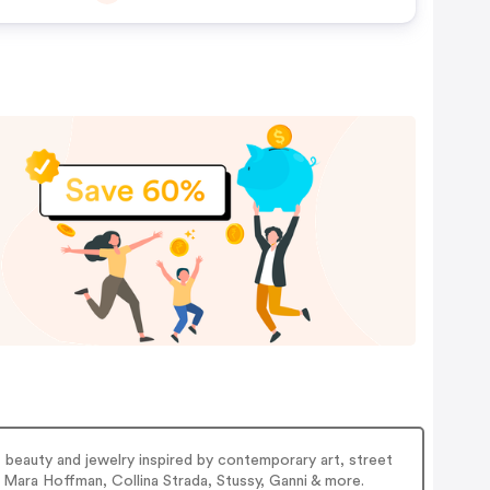
 beauty and jewelry inspired by contemporary art, street
Mara Hoffman, Collina Strada, Stussy, Ganni & more.