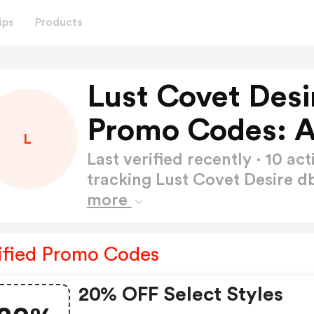
ips
Products
Lust Covet Des
Promo Codes: 
L
Last verified recently · 10 
tracking Lust Covet Desire
more
ified Promo Codes
20% OFF Select Styles