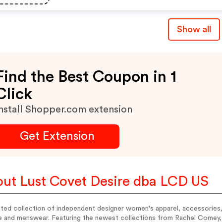
Show all
Find the Best Coupon in 1
Click
nstall Shopper.com extension
Get Extension
ut Lust Covet Desire dba LCD US
ted collection of independent designer women's apparel, accessories,
e and menswear. Featuring the newest collections from Rachel Comey, 