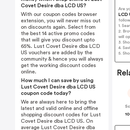
Covet Desire dba LCD US?
Are y
With our coupon codes browser
LCD 
extension, you will never miss out
follo
1. Se
on discounts again. Select from
2. Br
the best 14 active promo codes
will o
that will give you discount upto
3. Sh
65%. Lust Covet Desire dba LCD
4. Sav
US vouchers are added by the
5. Sh
community & hence you will always
get the working discount codes
Rel
online.
How much I can save by using
Lust Covet Desire dba LCD US
coupon code today?
We are always here to bring the
latest and valid online and offline
shopping discount codes for Lust
10
Covet Desire dba LCD US. On
average Lust Covet Desire dba