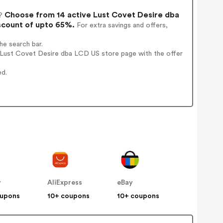
Choose from 14 active Lust Covet Desire dba
?
scount of upto 65%.
For extra savings and offers,
e search bar.
 Lust Covet Desire dba LCD US store page with the offer
ed.
y
AliExpress
eBay
oupons
10+ coupons
10+ coupons