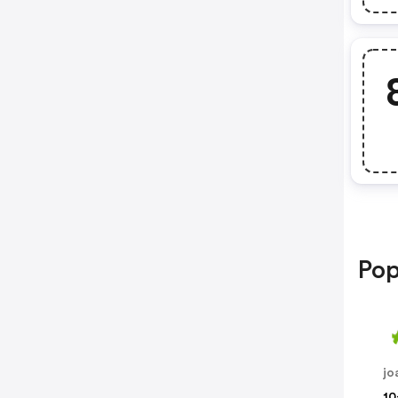
Pop
jo
10