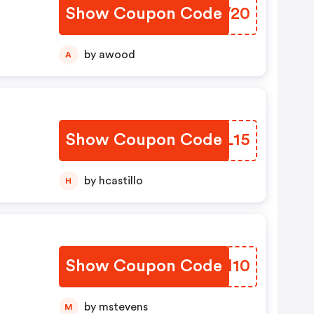
Show Coupon Code
HBVW20
by awood
A
Show Coupon Code
LSVL15
by hcastillo
H
Show Coupon Code
JBEH10
by mstevens
M