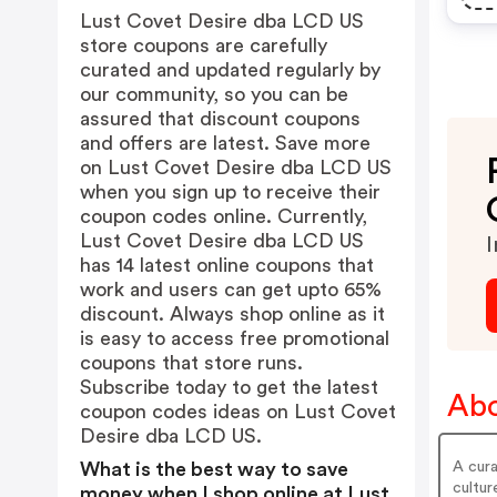
Lust Covet Desire dba LCD US
store coupons are carefully
curated and updated regularly by
our community, so you can be
assured that discount coupons
and offers are latest. Save more
on Lust Covet Desire dba LCD US
when you sign up to receive their
coupon codes online. Currently,
Lust Covet Desire dba LCD US
I
has 14 latest online coupons that
work and users can get upto 65%
discount. Always shop online as it
is easy to access free promotional
coupons that store runs.
Subscribe today to get the latest
Abo
coupon codes ideas on Lust Covet
Desire dba LCD US.
A cura
What is the best way to save
cultur
money when I shop online at Lust