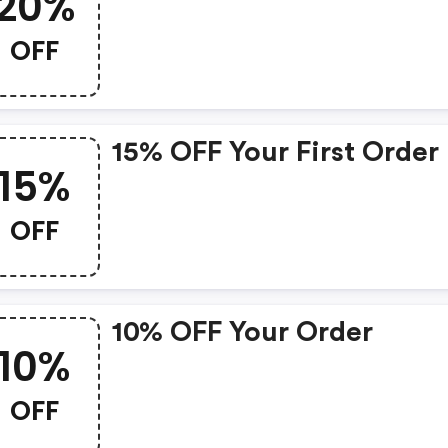
20%
OFF
15% OFF Your First Order
15%
OFF
10% OFF Your Order
10%
OFF