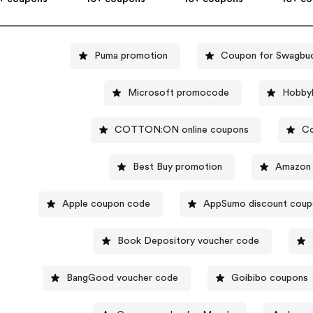
Puma promotion
Coupon for Swagbu
Microsoft promocode
Hobbyl
COTTON:ON online coupons
Co
Best Buy promotion
Amazon 
Apple coupon code
AppSumo discount cou
Book Depository voucher code
BangGood voucher code
Goibibo coupons