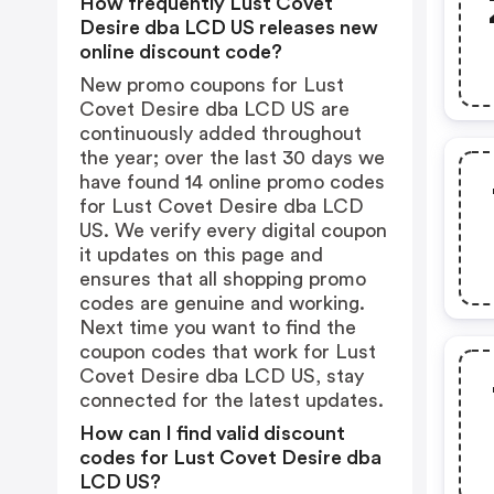
How frequently Lust Covet
Desire dba LCD US releases new
online discount code?
New promo coupons for Lust
Covet Desire dba LCD US are
continuously added throughout
the year; over the last 30 days we
have found 14 online promo codes
for Lust Covet Desire dba LCD
US. We verify every digital coupon
it updates on this page and
ensures that all shopping promo
codes are genuine and working.
Next time you want to find the
coupon codes that work for Lust
Covet Desire dba LCD US, stay
connected for the latest updates.
How can I find valid discount
codes for Lust Covet Desire dba
LCD US?