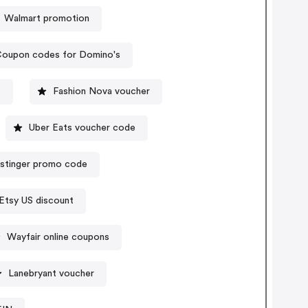
Walmart promotion
oupon codes for Domino's
e
Fashion Nova voucher
Uber Eats voucher code
stinger promo code
Etsy US discount
Wayfair online coupons
Lanebryant voucher