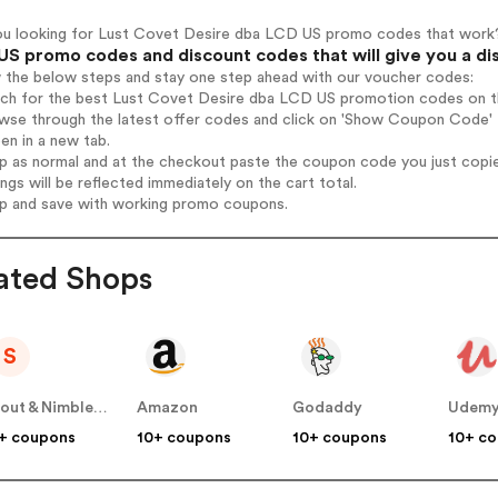
ou looking for Lust Covet Desire dba LCD US promo codes that work
US promo codes and discount codes that will give you a di
w the below steps and stay one step ahead with our voucher codes:
arch for the best Lust Covet Desire dba LCD US promotion codes on th
owse through the latest offer codes and click on 'Show Coupon Code'
pen in a new tab.
op as normal and at the checkout paste the coupon code you just copi
ings will be reflected immediately on the cart total.
op and save with working promo coupons.
ated Shops
S
Scout & Nimble US
Amazon
Godaddy
Udem
+ coupons
10+ coupons
10+ coupons
10+ c