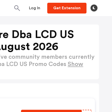
Log In
Get Extension
ire Dba LCD US
August 2026
active community members currently
 dba LCD US Promo Codes
Show