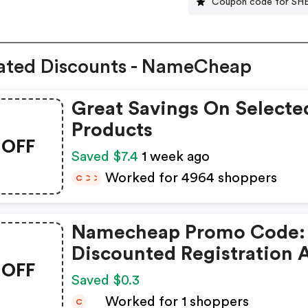
Coupon code for SH
ated Discounts - NameCheap
Great Savings On Selecte
Products
OFF
Saved $7.4
1 week ago
Worked for 4964 shoppers
C
C
C
Namecheap Promo Code:
Discounted Registration 
OFF
Transfer
Saved $0.3
Worked for 1 shoppers
C