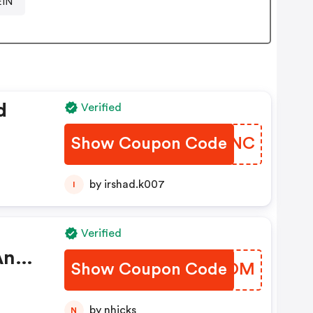
EIN
d
Verified
Show Coupon Code
NXHDNC
by irshad.k007
I
Verified
And
Show Coupon Code
NVDCOM
by nhicks
N