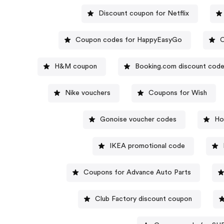
Discount coupon for Netflix
Coupon codes for HappyEasyGo
C
H&M coupon
Booking.com discount cod
Nike vouchers
Coupons for Wish
Gonoise voucher codes
Ho
IKEA promotional code
Coupons for Advance Auto Parts
Club Factory discount coupon