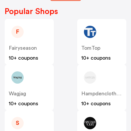
Popular Shops
F
Fairyseason
TomTop
10+ coupons
10+ coupons
Wagjag
Hampdenclothing
10+ coupons
10+ coupons
S