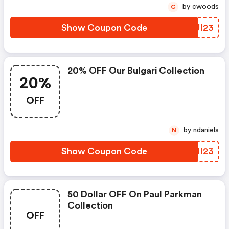
by cwoods
C
Show Coupon Code
CDUI23
20% OFF Our Bulgari Collection
20%
OFF
by ndaniels
N
Show Coupon Code
QRHI23
50 Dollar OFF On Paul Parkman
Collection
OFF