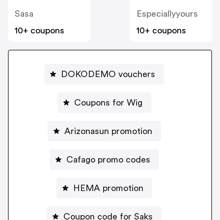
Sasa
Especiallyyours
10+ coupons
10+ coupons
DOKODEMO vouchers
Coupons for Wig
Arizonasun promotion
Cafago promo codes
HEMA promotion
Coupon code for Saks