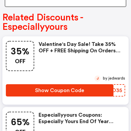
Related Discounts -
Especiallyyours
Valentine's Day Sale! Take 35%
35%
OFF + FREE Shipping On Orders
$99 Or More! Use Code: Val35 -
OFF
Shop Now!: Especiallyyours
Coupon Code
by jedwards
J
Show Coupon Code
QPXO35
Especiallyyours Coupons:
65%
Especially Yours End Of Year
Clearance Event Save Up To 65%