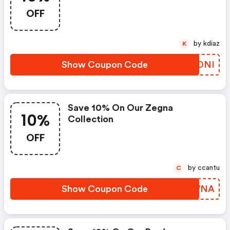
OFF
by kdiaz
K
Show Coupon Code
MIXDNI
Save 10% On Our Zegna
10%
Collection
OFF
by ccantu
C
Show Coupon Code
IHFWNA