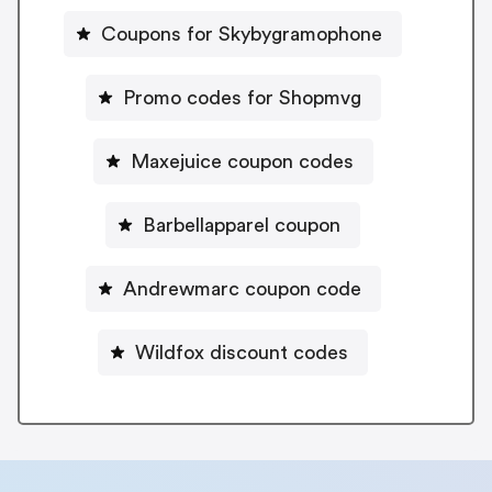
Coupons for Skybygramophone
Promo codes for Shopmvg
Maxejuice coupon codes
Barbellapparel coupon
Andrewmarc coupon code
Wildfox discount codes