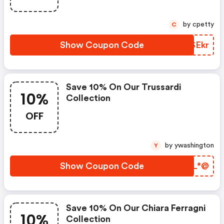
by cpetty
C
Show Coupon Code
YDSEkr
Save 10% On Our Trussardi
10%
Collection
OFF
by ywashington
Y
Show Coupon Code
SURL*@
Save 10% On Our Chiara Ferragni
10%
Collection