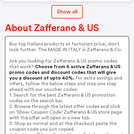
Show all
About Zafferano & US
Buy top Italians products at factorie's price, don't
look further. The MADE IN ITALY is Zafferano & Co.
Are you looking for Zafferano & US promo codes
that work?
Choose from 6 active Zafferano & US
promo codes and discount codes that will give
you a discount of upto 40%.
For extra savings and
offers, follow the below steps and stay one step
ahead with our voucher codes:
1. Search for the best Zafferano & US promotion
codes on the search bar.
2. Browse through the latest offer codes and click
on 'Show Coupon Code' Zafferano & US store page
with the offer will open in a new tab.
3. Shop as normal and at the checkout paste the
coupon code you just copied.