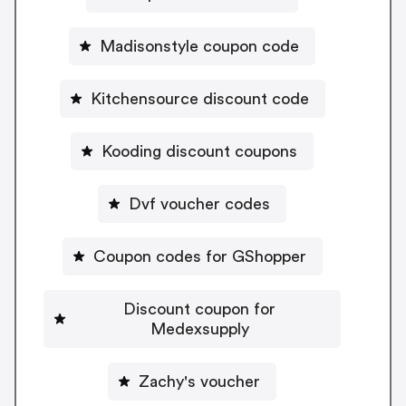
Madisonstyle coupon code
Kitchensource discount code
Kooding discount coupons
Dvf voucher codes
Coupon codes for GShopper
Discount coupon for
Medexsupply
Zachy's voucher