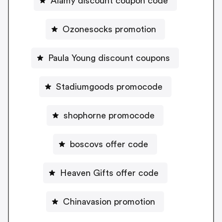
Alamy discount coupon code
Ozonesocks promotion
Paula Young discount coupons
Stadiumgoods promocode
shophorne promocode
boscovs offer code
Heaven Gifts offer code
Chinavasion promotion