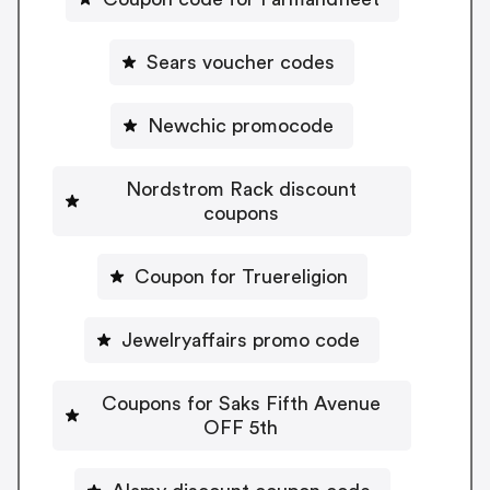
Sears voucher codes
Newchic promocode
Nordstrom Rack discount
coupons
Coupon for Truereligion
Jewelryaffairs promo code
Coupons for Saks Fifth Avenue
OFF 5th