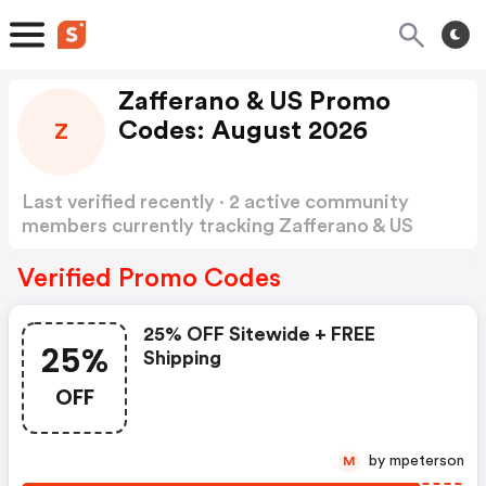
Zafferano & US Promo
Codes: August 2026
Z
Last verified recently · 2 active community
members currently tracking Zafferano & US
Promo Codes
Show more
Verified Promo Codes
25% OFF Sitewide + FREE
25%
Shipping
OFF
by mpeterson
M