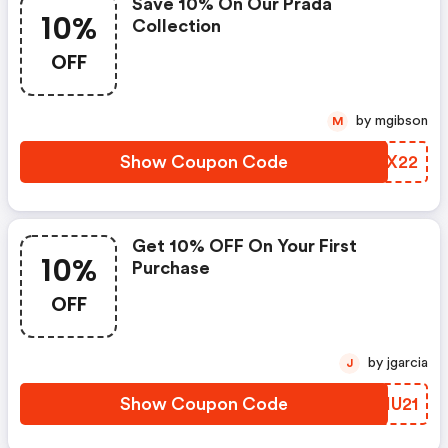
Save 10% On Our Prada
10%
Collection
OFF
by mgibson
M
Show Coupon Code
ZHQX22
Get 10% OFF On Your First
10%
Purchase
OFF
by jgarcia
J
Show Coupon Code
CSIU21