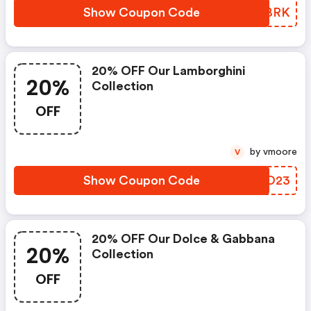
Show Coupon Code
VXXBRK
20% OFF Our Lamborghini
20%
Collection
OFF
by vmoore
V
Show Coupon Code
LIDO23
20% OFF Our Dolce & Gabbana
20%
Collection
OFF