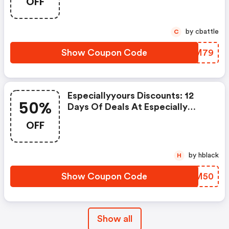
OFF
OFF Get FREE Shipping Site Wide
On Order $79+ Using Code: Fs79
Hurry, Sale Ends Soon! Shop
by cbattle
C
Now!
Show Coupon Code
TZYM79
Especiallyyours Discounts: 12
50%
Days Of Deals At Especially
Yours! Deal #7 Flash Sale Save
OFF
Up To 50% & Get FREE Shipping
On Orders $99+ Using Code
Flash50 At Checkout! Shop Now!
by hblack
H
Show Coupon Code
FOKM50
Show all