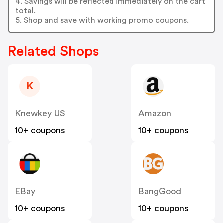
4. Savings will be reflected immediately on the cart
total.
5. Shop and save with working promo coupons.
Related Shops
K
Knewkey US
Amazon
10+ coupons
10+ coupons
EBay
BangGood
10+ coupons
10+ coupons