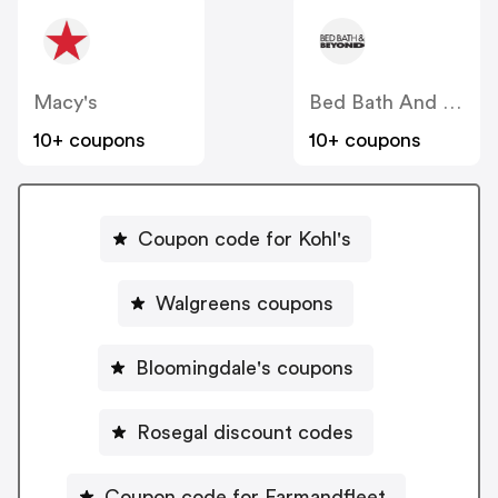
Macy's
Bed Bath And Beyond
10+ coupons
10+ coupons
Coupon code for Kohl's
Walgreens coupons
Bloomingdale's coupons
Rosegal discount codes
Coupon code for Farmandfleet