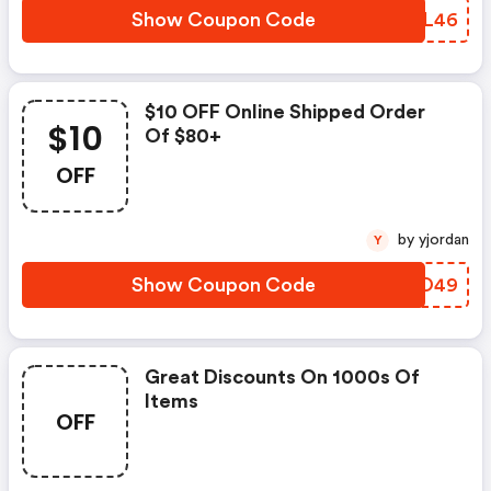
Show Coupon Code
HPVL46
$10 OFF Online Shipped Order
$10
Of $80+
OFF
by yjordan
Y
Show Coupon Code
NFBO49
Great Discounts On 1000s Of
Items
OFF