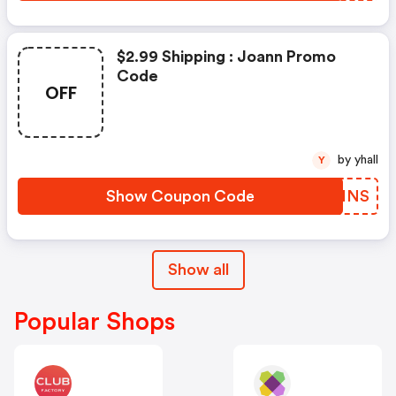
$2.99 Shipping : Joann Promo
Code
OFF
by yhall
Y
Show Coupon Code
ALNINS
Show all
Popular Shops