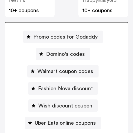
Netflix
HappyEasyGo
10+ coupons
10+ coupons
Promo codes for Godaddy
Domino's codes
Walmart coupon codes
Fashion Nova discount
Wish discount coupon
Uber Eats online coupons