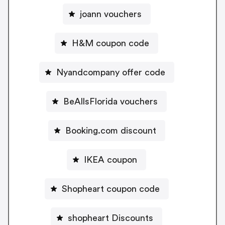
joann vouchers
H&M coupon code
Nyandcompany offer code
BeAllsFlorida vouchers
Booking.com discount
IKEA coupon
Shopheart coupon code
shopheart Discounts