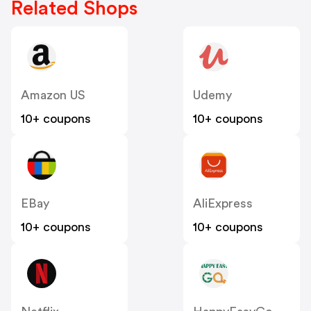
Related Shops
Amazon US
Udemy
10+ coupons
10+ coupons
EBay
AliExpress
10+ coupons
10+ coupons