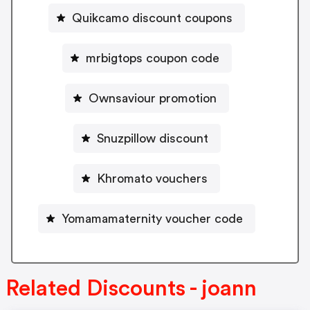
Quikcamo discount coupons
mrbigtops coupon code
Ownsaviour promotion
Snuzpillow discount
Khromato vouchers
Yomamamaternity voucher code
Related Discounts - joann