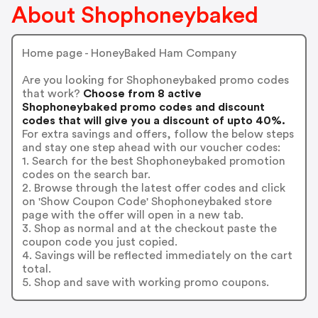
About Shophoneybaked
Home page - HoneyBaked Ham Company
Are you looking for Shophoneybaked promo codes
that work?
Choose from 8 active
Shophoneybaked promo codes and discount
codes that will give you a discount of upto 40%.
For extra savings and offers, follow the below steps
and stay one step ahead with our voucher codes:
1. Search for the best Shophoneybaked promotion
codes on the search bar.
2. Browse through the latest offer codes and click
on 'Show Coupon Code' Shophoneybaked store
page with the offer will open in a new tab.
3. Shop as normal and at the checkout paste the
coupon code you just copied.
4. Savings will be reflected immediately on the cart
total.
5. Shop and save with working promo coupons.