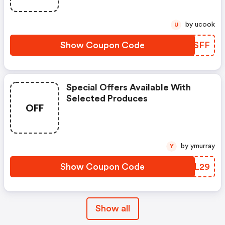
by ucook
U
Show Coupon Code
DPLSFF
Special Offers Available With
Selected Produces
OFF
by ymurray
Y
Show Coupon Code
DRWL29
Show all