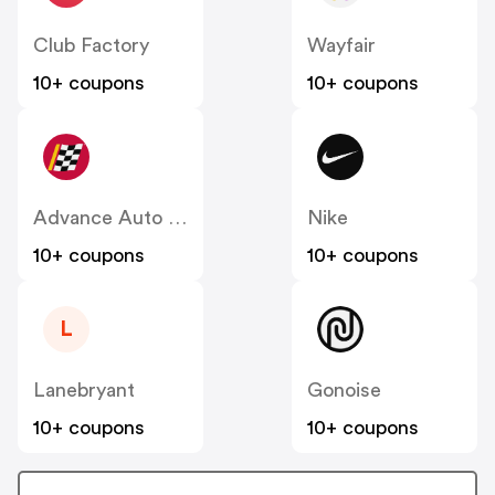
Club Factory
Wayfair
10+ coupons
10+ coupons
Advance Auto Parts
Nike
10+ coupons
10+ coupons
L
Lanebryant
Gonoise
10+ coupons
10+ coupons