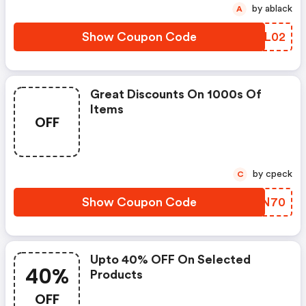
by ablack
A
Show Coupon Code
IFIL02
Great Discounts On 1000s Of
Items
OFF
by cpeck
C
Show Coupon Code
WPWN70
Upto 40% OFF On Selected
40%
Products
OFF