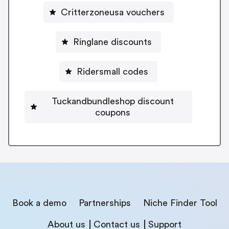
Critterzoneusa vouchers
Ringlane discounts
Ridersmall codes
Tuckandbundleshop discount
coupons
Book a demo
Partnerships
Niche Finder Tool
About us
Contact us
Support