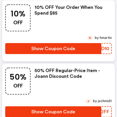
10% OFF Your Order When You
10%
Spend $85
OFF
by hmartin
H
Show Coupon Code
TFPD10
50% OFF Regular-Price Item -
50%
Joann Discount Code
OFF
by jschmidt
J
Show Coupon Code
EACDFF