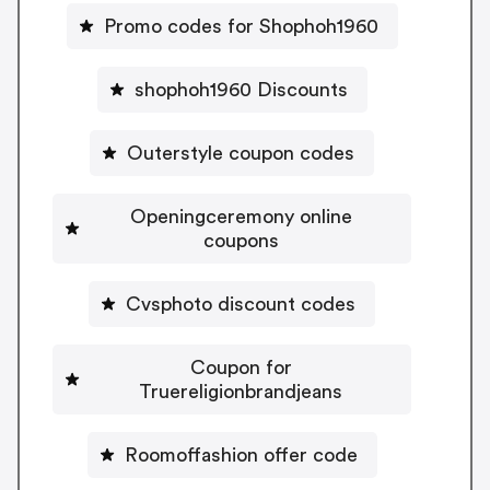
Promo codes for Shophoh1960
shophoh1960 Discounts
Outerstyle coupon codes
Openingceremony online
coupons
Cvsphoto discount codes
Coupon for
Truereligionbrandjeans
Roomoffashion offer code