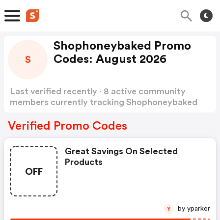
Shophoneybaked Promo
Codes: August 2026
S
Last verified recently · 8 active community
members currently tracking Shophoneybaked
Promo Codes
Show more
Verified Promo Codes
Great Savings On Selected
Products
OFF
by yparker
Y