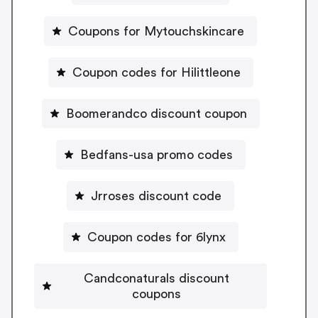
Coupons for Mytouchskincare
Coupon codes for Hilittleone
Boomerandco discount coupon
Bedfans-usa promo codes
Jrroses discount code
Coupon codes for 6lynx
Candconaturals discount
coupons