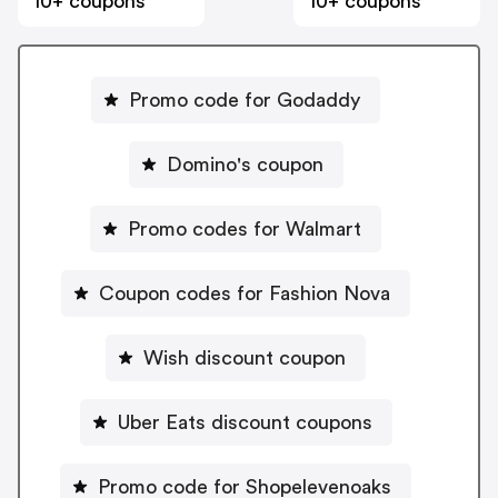
10+ coupons
10+ coupons
Promo code for Godaddy
Domino's coupon
Promo codes for Walmart
Coupon codes for Fashion Nova
Wish discount coupon
Uber Eats discount coupons
Promo code for Shopelevenoaks