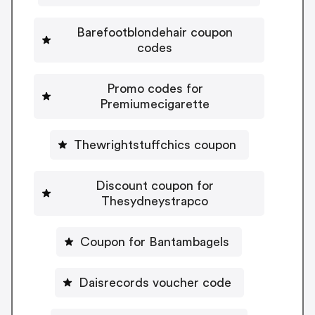
Barefootblondehair coupon
codes
Promo codes for
Premiumecigarette
Thewrightstuffchics coupon
Discount coupon for
Thesydneystrapco
Coupon for Bantambagels
Daisrecords voucher code