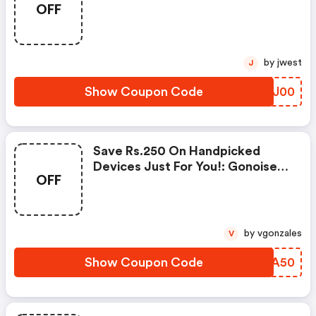
OFF
Products From Rs.1099!
by jwest
J
Show Coupon Code
QAAJ00
Save Rs.250 On Handpicked
Devices Just For You!: Gonoise
OFF
Promo Code
by vgonzales
V
Show Coupon Code
JKIA50