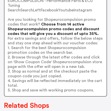
EUROCOMPULSION - Performance Parts & ECU
Tuning
SearchSearchLeftFacebookYoutubeInstagram
Are you looking for Shopeurocompulsion promo
codes that work?
Choose from 14 active
Shopeurocompulsion promo codes and discount
codes that will give you a discount of upto 35%.
For extra savings and offers, follow the below steps
and stay one step ahead with our voucher codes:
1. Search for the best Shopeurocompulsion
promotion codes on the search bar.
2. Browse through the latest offer codes and click
on 'Show Coupon Code' Shopeurocompulsion store
page with the offer will open in a new tab.
3. Shop as normal and at the checkout paste the
coupon code you just copied.
4. Savings will be reflected immediately on the cart
total.
5. Shop and save with working promo coupons.
Related Shops