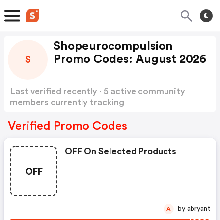
Shopeurocompulsion
Promo Codes: August 2026
S
Last verified recently · 5 active community
members currently tracking
Shopeurocompulsion Promo Codes
Show more
Verified Promo Codes
OFF On Selected Products
OFF
by abryant
A