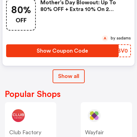
Mother’s Day Blowout: Up To
80%
80% OFF + Extra 10% On 2
Items!
OFF
by aadams
A
Show Coupon Code
UBBV0
Show all
Popular Shops
Club Factory
Wayfair