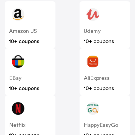
Amazon US
Udemy
10+ coupons
10+ coupons
EBay
AliExpress
10+ coupons
10+ coupons
Netflix
HappyEasyGo