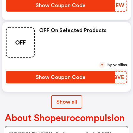
Show Coupon Code
WJFMEW
OFF On Selected Products
OFF
by ycollins
Y
Show Coupon Code
DJRQVE
Show all
About Shopeurocompulsion