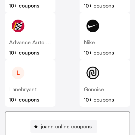
10+ coupons
10+ coupons
Advance Auto Parts
Nike
10+ coupons
10+ coupons
L
Lanebryant
Gonoise
10+ coupons
10+ coupons
joann online coupons