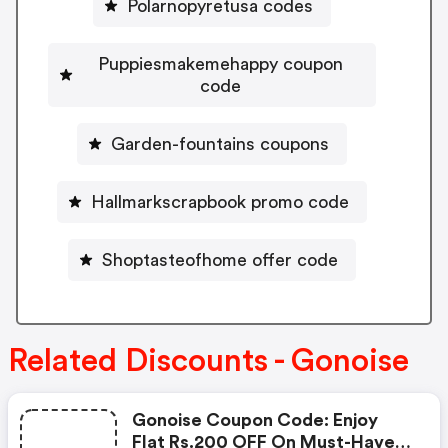
Polarnopyretusa codes
Puppiesmakemehappy coupon
code
Garden-fountains coupons
Hallmarkscrapbook promo code
Shoptasteofhome offer code
Related Discounts - Gonoise
Gonoise Coupon Code: Enjoy
Flat Rs.200 OFF On Must-Have