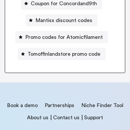
Coupon for Concordand9th
Mantisx discount codes
Promo codes for Atomicfilament
Tomoffinlandstore promo code
Book a demo
Partnerships
Niche Finder Tool
About us
Contact us
Support