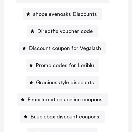
shopelevenoaks Discounts
Directfix voucher code
Discount coupon for Vegalash
Promo codes for Loriblu
Graciousstyle discounts
Femailcreations online coupons
Baublebox discount coupons