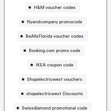
H&M voucher codes
Nyandcompany promocode
BeAllsFlorida voucher codes
Booking.com promo code
IKEA coupon code
Shopelectricwest vouchers
shopelectricwest Discounts
Swissdiamond promotional code