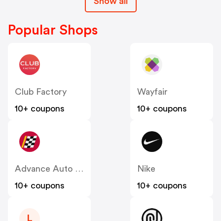
Show all
Popular Shops
Club Factory
Wayfair
10+ coupons
10+ coupons
Advance Auto Parts
Nike
10+ coupons
10+ coupons
L