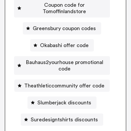
Coupon code for
Tomoffinlandstore
Greensbury coupon codes
Okabashi offer code
Bauhaus2yourhouse promotional
code
Theathleticcommunity offer code
Slumberjack discounts
Suredesigntshirts discounts