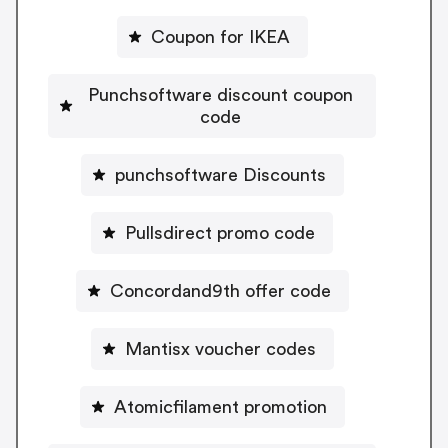
Coupon for IKEA
Punchsoftware discount coupon
code
punchsoftware Discounts
Pullsdirect promo code
Concordand9th offer code
Mantisx voucher codes
Atomicfilament promotion