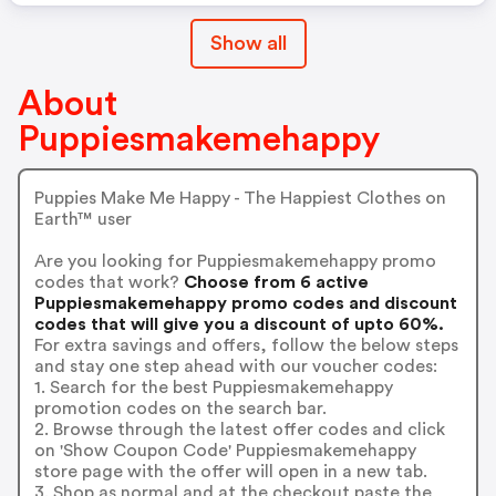
Show all
About
Puppiesmakemehappy
Puppies Make Me Happy - The Happiest Clothes on
Earth™ user
Are you looking for Puppiesmakemehappy promo
codes that work?
Choose from 6 active
Puppiesmakemehappy promo codes and discount
codes that will give you a discount of upto 60%.
For extra savings and offers, follow the below steps
and stay one step ahead with our voucher codes:
1. Search for the best Puppiesmakemehappy
promotion codes on the search bar.
2. Browse through the latest offer codes and click
on 'Show Coupon Code' Puppiesmakemehappy
store page with the offer will open in a new tab.
3. Shop as normal and at the checkout paste the