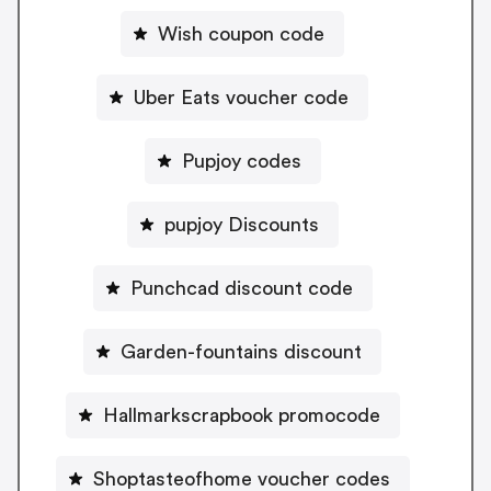
Wish coupon code
Uber Eats voucher code
Pupjoy codes
pupjoy Discounts
Punchcad discount code
Garden-fountains discount
Hallmarkscrapbook promocode
Shoptasteofhome voucher codes