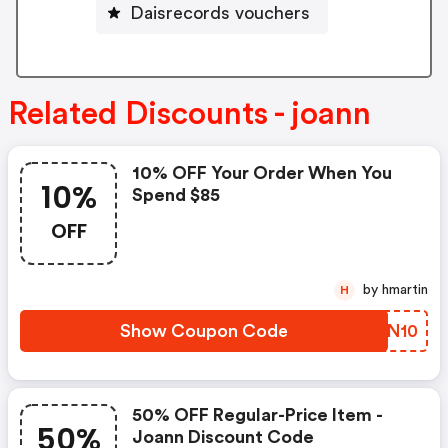
Daisrecords vouchers
Related Discounts - joann
10% OFF Your Order When You
10%
Spend $85
OFF
by hmartin
H
Show Coupon Code
CRFN10
50% OFF Regular-Price Item -
50%
Joann Discount Code