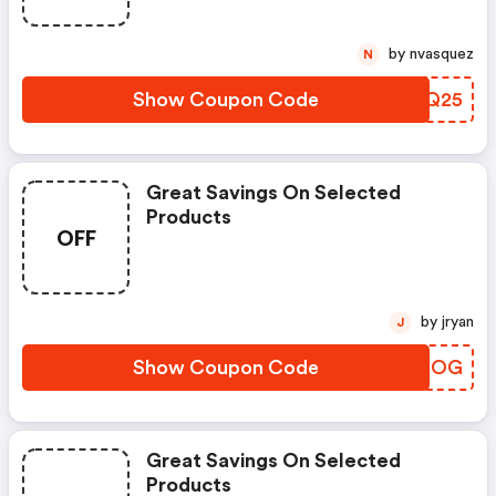
by nvasquez
N
Show Coupon Code
VGRQ25
Great Savings On Selected
Products
OFF
by jryan
J
Show Coupon Code
YFTFOG
Great Savings On Selected
Products