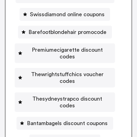
Swissdiamond online coupons
Barefootblondehair promocode
Premiumecigarette discount
codes
Thewrightstuffchics voucher
codes
Thesydneystrapco discount
codes
Bantambagels discount coupons