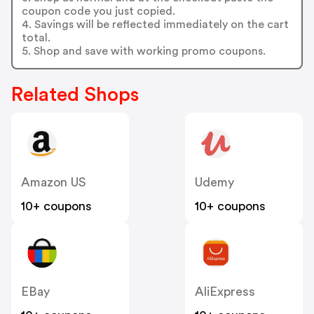
coupon code you just copied.
4. Savings will be reflected immediately on the cart
total.
5. Shop and save with working promo coupons.
Related Shops
Amazon US
Udemy
10+ coupons
10+ coupons
EBay
AliExpress