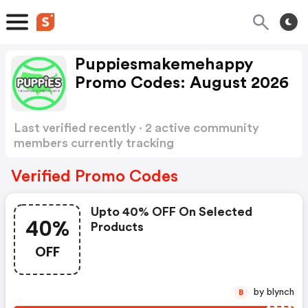
Puppiesmakemehappy
Promo Codes: August 2026
Last verified recently · 2 active community
members currently tracking
Puppiesmakemehappy Promo Codes
Show
more
Verified Promo Codes
Upto 40% OFF On Selected
40%
Products
OFF
by blynch
B