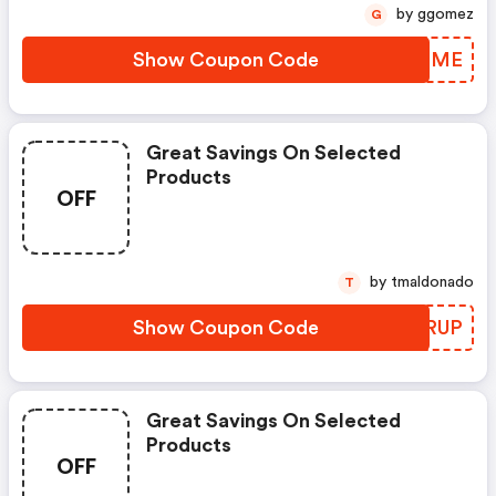
by ggomez
G
Show Coupon Code
JRMHME
Great Savings On Selected
Products
OFF
by tmaldonado
T
Show Coupon Code
GCGRUP
Great Savings On Selected
Products
OFF