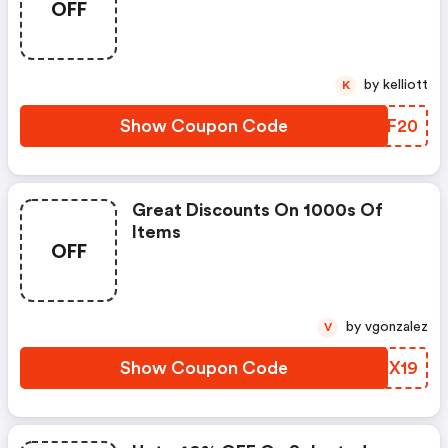
OFF
by kelliott
K
Show Coupon Code
MEKF20
Great Discounts On 1000s Of
Items
OFF
by vgonzalez
V
Show Coupon Code
YFUX19