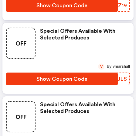
Show Coupon Code
BWXZ19
Special Offers Available With
Selected Produces
OFF
by vmarshall
V
Show Coupon Code
YPGJLS
Special Offers Available With
Selected Produces
OFF