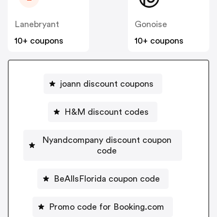
Lanebryant
Gonoise
10+ coupons
10+ coupons
joann discount coupons
H&M discount codes
Nyandcompany discount coupon
code
BeAllsFlorida coupon code
Promo code for Booking.com