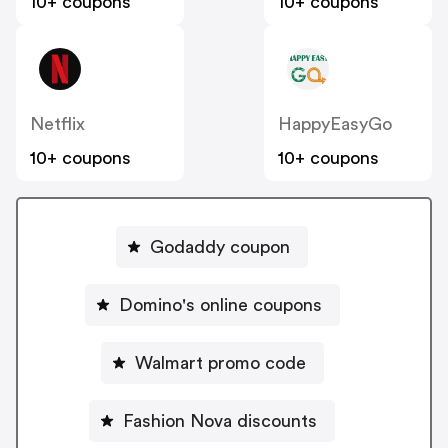
10+ coupons
10+ coupons
Netflix
HappyEasyGo
10+ coupons
10+ coupons
Godaddy coupon
Domino's online coupons
Walmart promo code
Fashion Nova discounts