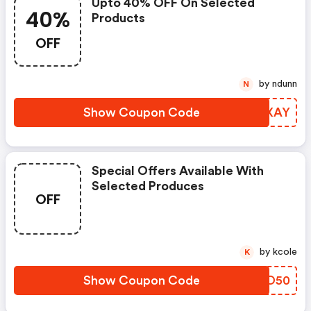
Upto 40% OFF On Selected
40%
Products
OFF
by ndunn
N
Show Coupon Code
JNJXAY
Special Offers Available With
Selected Produces
OFF
by kcole
K
Show Coupon Code
CIEO50