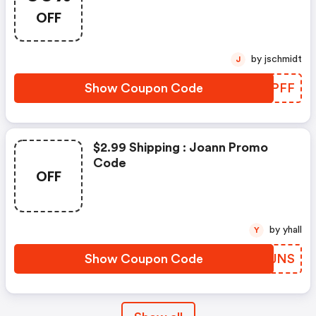
OFF
by jschmidt
J
Show Coupon Code
FGRPFF
$2.99 Shipping : Joann Promo
Code
OFF
by yhall
Y
Show Coupon Code
NDFJNS