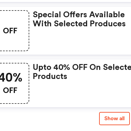
Special Offers Available
With Selected Produces
OFF
Upto 40% OFF On Select
40%
Products
OFF
Show all