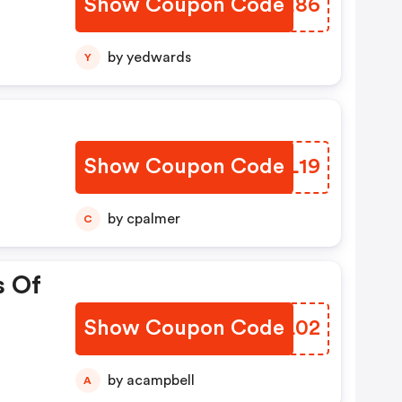
Show Coupon Code
SDLE86
by yedwards
Y
Show Coupon Code
RSZL19
by cpalmer
C
s Of
Show Coupon Code
BYXL02
by acampbell
A