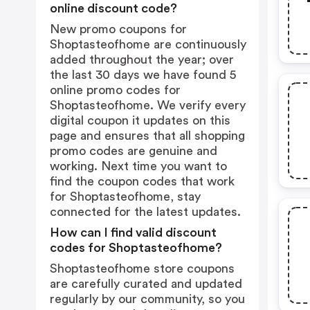
online discount code?
New promo coupons for
Shoptasteofhome are continuously
added throughout the year; over
the last 30 days we have found 5
online promo codes for
Shoptasteofhome. We verify every
digital coupon it updates on this
page and ensures that all shopping
promo codes are genuine and
working. Next time you want to
find the coupon codes that work
for Shoptasteofhome, stay
connected for the latest updates.
How can I find valid discount
codes for Shoptasteofhome?
Shoptasteofhome store coupons
are carefully curated and updated
regularly by our community, so you