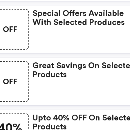
Special Offers Available
With Selected Produces
OFF
Great Savings On Select
Products
OFF
Upto 40% OFF On Select
40%
Products