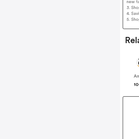
new t
3. Sh
4. Sav
5. Sh
Rel
A
10