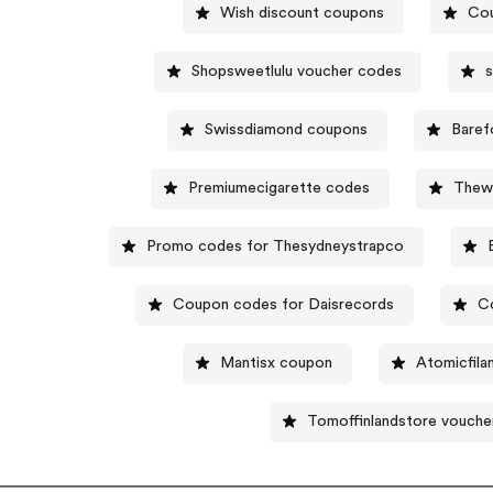
Wish discount coupons
Cou
Shopsweetlulu voucher codes
s
Swissdiamond coupons
Baref
Premiumecigarette codes
Thewr
Promo codes for Thesydneystrapco
Coupon codes for Daisrecords
C
Mantisx coupon
Atomicfil
Tomoffinlandstore vouche