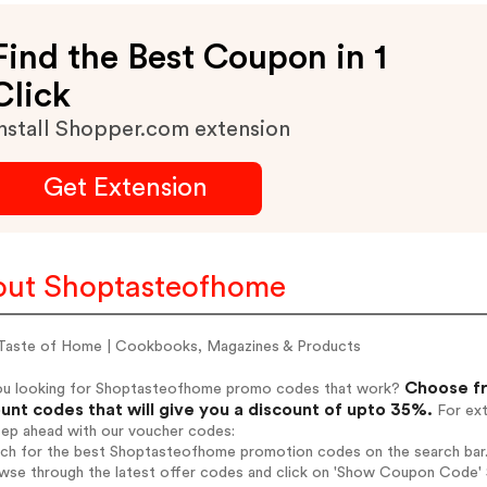
Find the Best Coupon in 1
Click
nstall Shopper.com extension
Get Extension
ut Shoptasteofhome
Taste of Home | Cookbooks, Magazines & Products
Choose fr
ou looking for Shoptasteofhome promo codes that work?
unt codes that will give you a discount of upto 35%.
For ext
tep ahead with our voucher codes:
arch for the best Shoptasteofhome promotion codes on the search bar
owse through the latest offer codes and click on 'Show Coupon Code' 