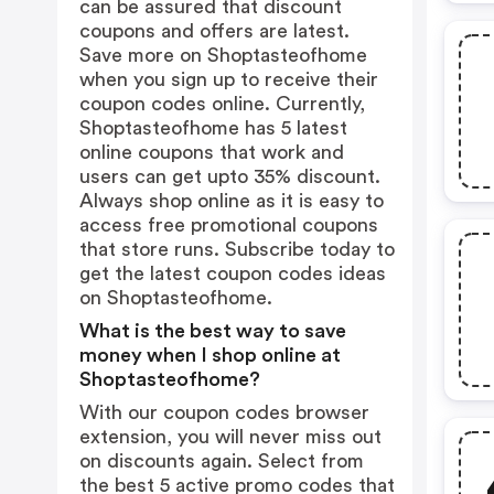
can be assured that discount
coupons and offers are latest.
Save more on Shoptasteofhome
when you sign up to receive their
coupon codes online. Currently,
Shoptasteofhome has 5 latest
online coupons that work and
users can get upto 35% discount.
Always shop online as it is easy to
access free promotional coupons
that store runs. Subscribe today to
get the latest coupon codes ideas
on Shoptasteofhome.
What is the best way to save
money when I shop online at
Shoptasteofhome?
With our coupon codes browser
extension, you will never miss out
on discounts again. Select from
the best 5 active promo codes that