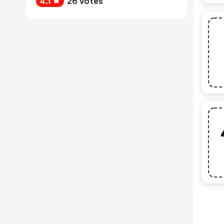
4.1
26 votes