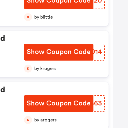
Show Coupon Code
CVHU20
by blittle
B
ed
Show Coupon Code
XLTD14
by krogers
K
ed
Show Coupon Code
UIWB63
by arogers
A