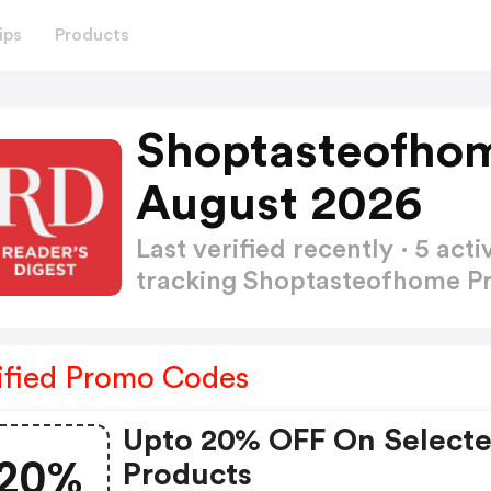
ips
Products
Shoptasteofho
August 2026
Last verified recently · 5 a
tracking Shoptasteofhome 
ified Promo Codes
Upto 20% OFF On Select
20%
Products