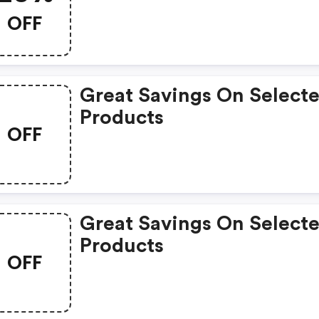
OFF
Great Savings On Select
Products
OFF
Great Savings On Select
Products
OFF