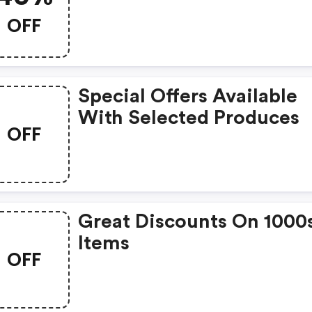
OFF
Special Offers Available
With Selected Produces
OFF
Great Discounts On 1000
Items
OFF