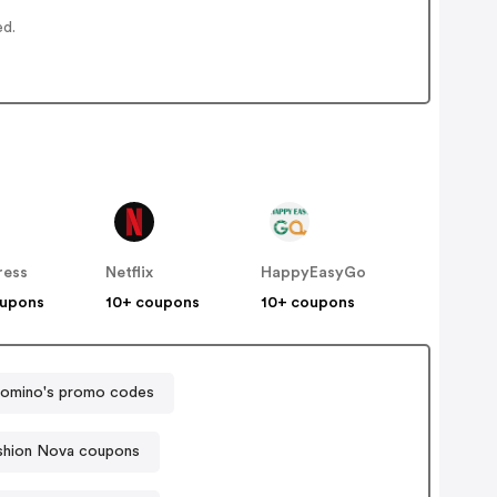
ed.
ress
Netflix
HappyEasyGo
oupons
10+ coupons
10+ coupons
omino's promo codes
shion Nova coupons