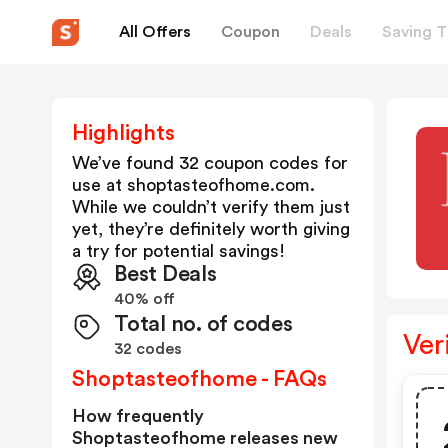
All Offers
Coupon
Deals
Saving T
Highlights
We’ve found 32 coupon codes for
use at
shoptasteofhome.com
.
While we couldn’t verify them just
yet, they’re definitely worth giving
a try for potential savings!
Best Deals
40% off
Total no. of codes
Ver
32 codes
Shoptasteofhome - FAQs
How frequently
Shoptasteofhome releases new