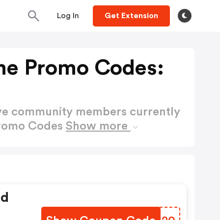
Log In
Get Extension
me Promo Codes:
ctive community members currently
Promo Codes
Show more
ed