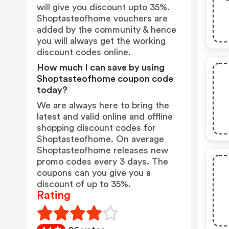
will give you discount upto 35%.
Shoptasteofhome vouchers are
added by the community & hence
you will always get the working
discount codes online.
How much I can save by using
Shoptasteofhome coupon code
today?
We are always here to bring the
latest and valid online and offline
shopping discount codes for
Shoptasteofhome. On average
Shoptasteofhome releases new
promo codes every 3 days. The
coupons can you give you a
discount of up to 35%.
Rating