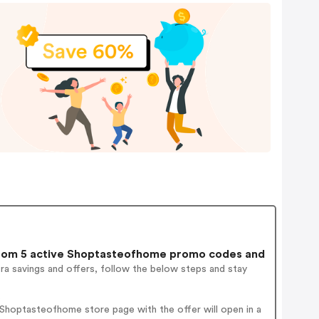
om 5 active Shoptasteofhome promo codes and
ra savings and offers, follow the below steps and stay
.
Shoptasteofhome store page with the offer will open in a