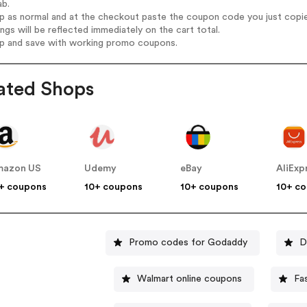
ab.
op as normal and at the checkout paste the coupon code you just copi
ings will be reflected immediately on the cart total.
op and save with working promo coupons.
ated Shops
mazon US
Udemy
eBay
AliExp
+ coupons
10+ coupons
10+ coupons
10+ c
Promo codes for Godaddy
D
Walmart online coupons
Fa