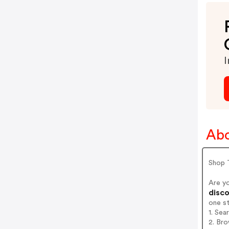
I
Abo
Shop 
Are y
disco
one s
1. Se
2. Br