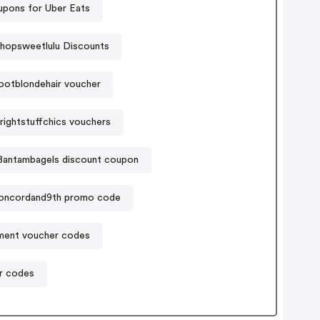
pons for Uber Eats
hopsweetlulu Discounts
ootblondehair voucher
ightstuffchics vouchers
Bantambagels discount coupon
oncordand9th promo code
ament voucher codes
r codes