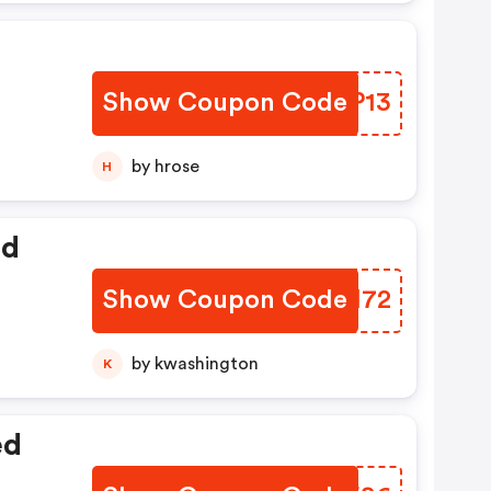
Show Coupon Code
XNNP13
by hrose
H
ed
Show Coupon Code
BOGM72
by kwashington
K
ed