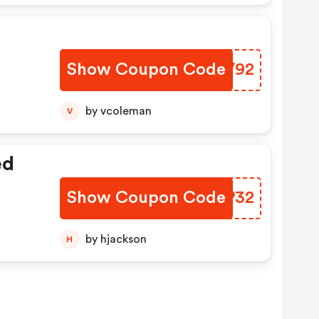
Show Coupon Code
OFUV92
by vcoleman
V
ed
Show Coupon Code
IDBP32
by hjackson
H