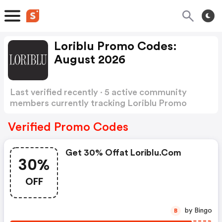
Loriblu Promo Codes:
August 2026
Last verified recently · 5 active community
members currently tracking Loriblu Promo
Codes
Show more
Verified Promo Codes
Get 30% Offat Loriblu.com
30%
OFF
by Bingo
B