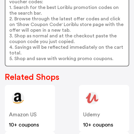
voucher codes:
1. Search for the best Loriblu promotion codes on
the search bar.
2. Browse through the latest offer codes and click
on 'Show Coupon Code' Loriblu store page with the
offer will open in a new tab.
3. Shop as normal and at the checkout paste the
coupon code you just copied.
4. Savings will be reflected immediately on the cart
total.
5. Shop and save with working promo coupons.
Related Shops
Amazon US
Udemy
10+ coupons
10+ coupons