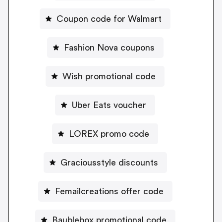
Coupon code for Walmart
Fashion Nova coupons
Wish promotional code
Uber Eats voucher
LOREX promo code
Graciousstyle discounts
Femailcreations offer code
Baublebox promotional code