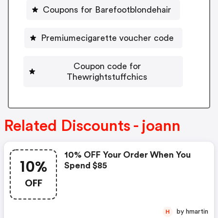
Coupons for Barefootblondehair
Premiumecigarette voucher code
Coupon code for
Thewrightstuffchics
Related Discounts - joann
10% OFF Your Order When You
10%
Spend $85
OFF
by hmartin
H