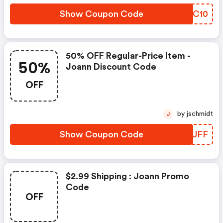
Show Coupon Code
RCFC10
50% OFF Regular-Price Item -
50%
Joann Discount Code
OFF
by jschmidt
J
Show Coupon Code
XNHUFF
$2.99 Shipping : Joann Promo
Code
OFF