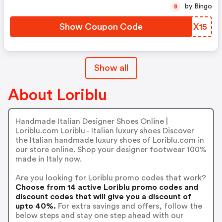
by Bingo
B
Show Coupon Code
VHIX15
Show all
About Loriblu
Handmade Italian Designer Shoes Online |
Loriblu.com Loriblu - Italian luxury shoes Discover
the Italian handmade luxury shoes of Loriblu.com in
our store online. Shop your designer footwear 100%
made in Italy now.
Are you looking for Loriblu promo codes that work?
Choose from 14 active Loriblu promo codes and
discount codes that will give you a discount of
upto 40%.
For extra savings and offers, follow the
below steps and stay one step ahead with our