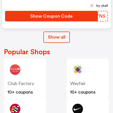
by yhall
Y
Show Coupon Code
JOTYNS
Show all
Popular Shops
Club Factory
Wayfair
10+ coupons
10+ coupons