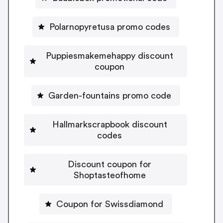
Polarnopyretusa promo codes
Puppiesmakemehappy discount
coupon
Garden-fountains promo code
Hallmarkscrapbook discount
codes
Discount coupon for
Shoptasteofhome
Coupon for Swissdiamond