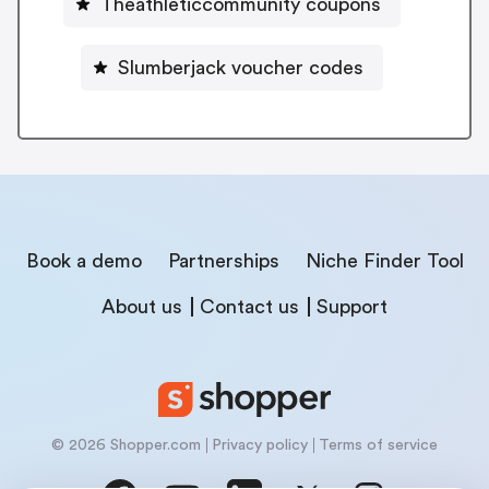
Theathleticcommunity coupons
Slumberjack voucher codes
Book a demo
Partnerships
Niche Finder Tool
About us
Contact us
Support
© 2026 Shopper.com
Privacy policy
Terms of service