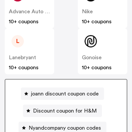
Advance Auto Parts
Nike
10+ coupons
10+ coupons
L
Lanebryant
Gonoise
10+ coupons
10+ coupons
joann discount coupon code
Discount coupon for H&M
Nyandcompany coupon codes