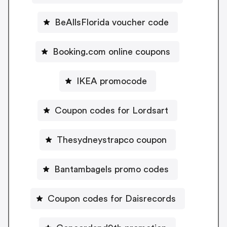
BeAllsFlorida voucher code
Booking.com online coupons
IKEA promocode
Coupon codes for Lordsart
Thesydneystrapco coupon
Bantambagels promo codes
Coupon codes for Daisrecords