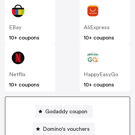
EBay
AliExpress
10+ coupons
10+ coupons
Netflix
HappyEasyGo
10+ coupons
10+ coupons
Godaddy coupon
Domino's vouchers