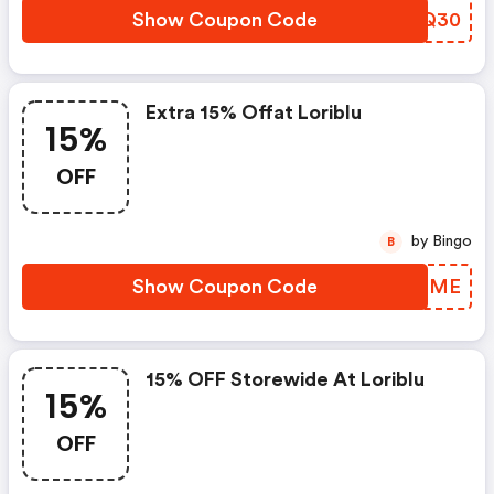
Show Coupon Code
PTUQ30
Extra 15% Offat Loriblu
15%
OFF
by Bingo
B
Show Coupon Code
VMRQME
15% OFF Storewide At Loriblu
15%
OFF