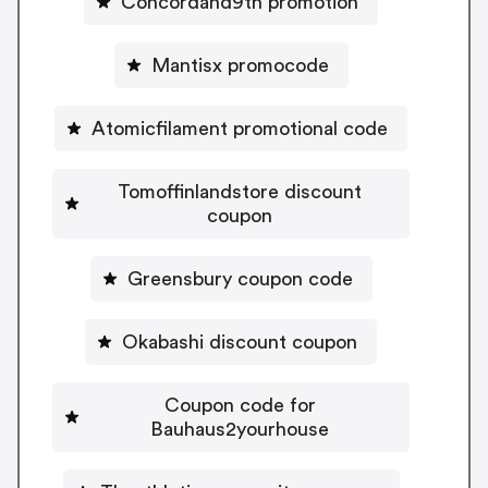
Concordand9th promotion
Mantisx promocode
Atomicfilament promotional code
Tomoffinlandstore discount
coupon
Greensbury coupon code
Okabashi discount coupon
Coupon code for
Bauhaus2yourhouse