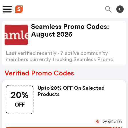
Seamless Promo Codes:
August 2026
Last verified recently · 7 active community
members currently tracking Seamless Promo
Codes
Show more
Verified Promo Codes
Upto 20% OFF On Selected
20%
Products
OFF
by gmurray
G