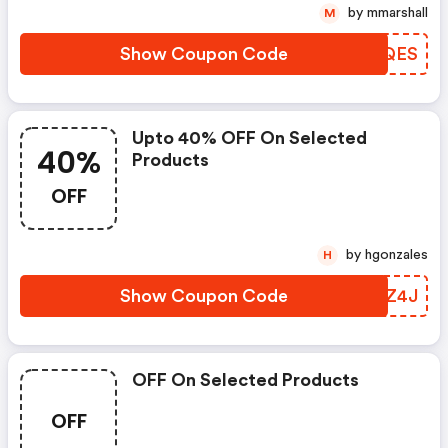
by mmarshall
M
Show Coupon Code
GIHQES
Upto 40% OFF On Selected
40%
Products
OFF
by hgonzales
H
Show Coupon Code
JKCZ4J
OFF On Selected Products
OFF