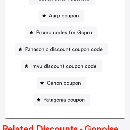
Aarp coupon
Promo codes for Gopro
Panasonic discount coupon code
Imvu discount coupon code
Canon coupon
Patagonia coupon
Related Discounts - Gonoise