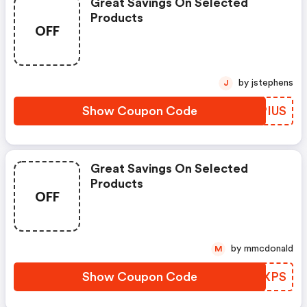
Great Savings On Selected
Products
OFF
by jstephens
J
Show Coupon Code
VZPIUS
Great Savings On Selected
Products
OFF
by mmcdonald
M
Show Coupon Code
EVRXPS