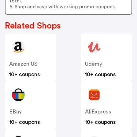
total.
5. Shop and save with working promo coupons.
Related Shops
Amazon US
Udemy
10+ coupons
10+ coupons
EBay
AliExpress
10+ coupons
10+ coupons