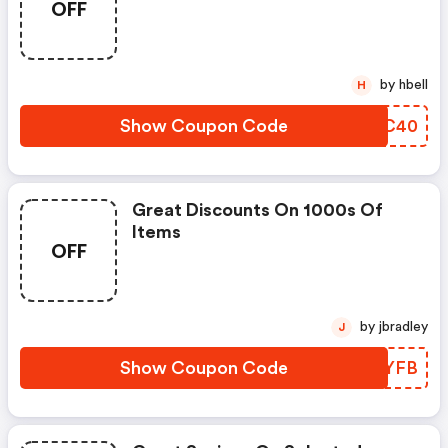
OFF
by hbell
H
Show Coupon Code
SPUC40
Great Discounts On 1000s Of
Items
OFF
by jbradley
J
Show Coupon Code
WEFYFB