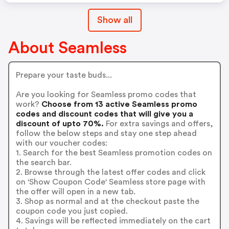
Show all
About Seamless
Prepare your taste buds...
Are you looking for Seamless promo codes that
work?
Choose from 13 active Seamless promo
codes and discount codes that will give you a
discount of upto 70%.
For extra savings and offers,
follow the below steps and stay one step ahead
with our voucher codes:
1. Search for the best Seamless promotion codes on
the search bar.
2. Browse through the latest offer codes and click
on 'Show Coupon Code' Seamless store page with
the offer will open in a new tab.
3. Shop as normal and at the checkout paste the
coupon code you just copied.
4. Savings will be reflected immediately on the cart