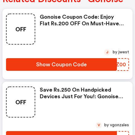
Gonoise Coupon Code: Enjoy
Flat Rs.200 OFF On Must-Have
OFF
Products From Rs.1099!
by jwest
J
Show Coupon Code
GYXZ00
Save Rs.250 On Handpicked
Devices Just For You!: Gonoise
OFF
Promo Code
by vgonzales
V