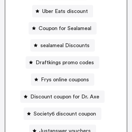
Uber Eats discount
Coupon for Sealameal
sealameal Discounts
Draftkings promo codes
Frys online coupons
Discount coupon for Dr. Axe
Society6 discount coupon
Justanswer vouchers