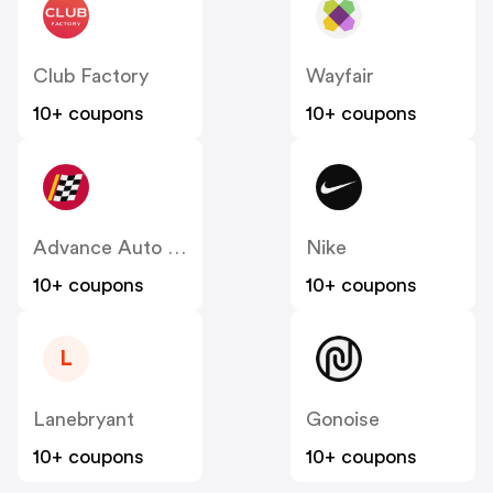
Club Factory
Wayfair
10+ coupons
10+ coupons
Advance Auto Parts
Nike
10+ coupons
10+ coupons
L
Lanebryant
Gonoise
10+ coupons
10+ coupons