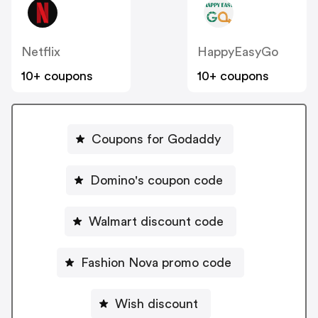
Netflix
HappyEasyGo
10+ coupons
10+ coupons
Coupons for Godaddy
Domino's coupon code
Walmart discount code
Fashion Nova promo code
Wish discount