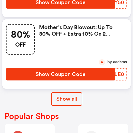
Show Coupon Code
FBOY50
Mother’s Day Blowout: Up To
80%
80% OFF + Extra 10% On 2
Items!
OFF
by aadams
A
Show Coupon Code
LWLE0
Show all
Popular Shops