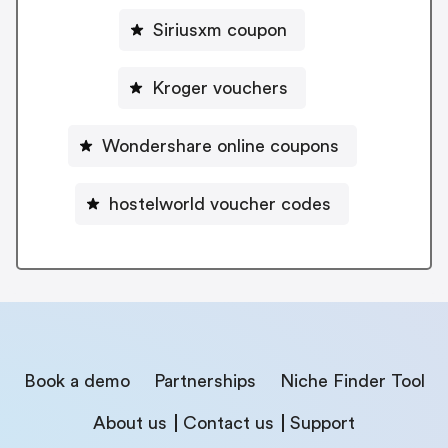
Siriusxm coupon
Kroger vouchers
Wondershare online coupons
hostelworld voucher codes
Book a demo
Partnerships
Niche Finder Tool
About us
Contact us
Support