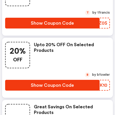
by tfrancis
T
Show Coupon Code
DTNZ0S
Upto 20% OFF On Selected
20%
Products
OFF
by bfowler
B
Show Coupon Code
TQMK10
Great Savings On Selected
Products