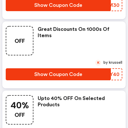
Show Coupon Code
OMOM30
Great Discounts On 1000s Of
Items
OFF
by krussell
K
Show Coupon Code
JCPY40
Upto 40% OFF On Selected
40%
Products
OFF