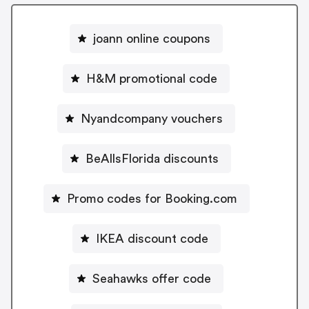
joann online coupons
H&M promotional code
Nyandcompany vouchers
BeAllsFlorida discounts
Promo codes for Booking.com
IKEA discount code
Seahawks offer code