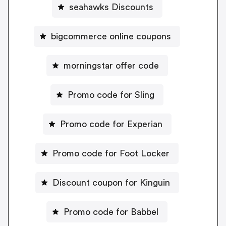
seahawks Discounts
bigcommerce online coupons
morningstar offer code
Promo code for Sling
Promo code for Experian
Promo code for Foot Locker
Discount coupon for Kinguin
Promo code for Babbel