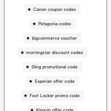
Canon coupon codes
Patagonia codes
bigcommerce voucher
morningstar discount codes
Sling promotional code
Experian offer code
Foot Locker promo code
Kinguin offer code