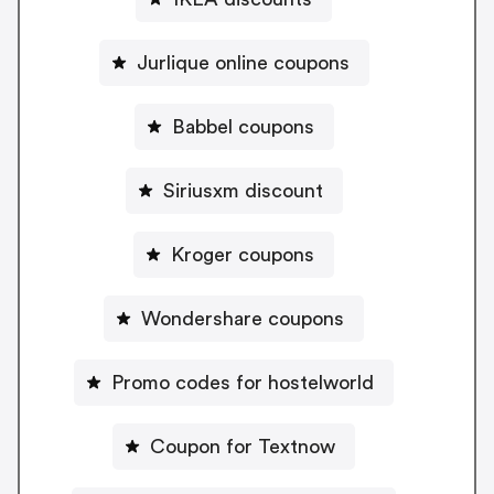
Jurlique online coupons
Babbel coupons
Siriusxm discount
Kroger coupons
Wondershare coupons
Promo codes for hostelworld
Coupon for Textnow