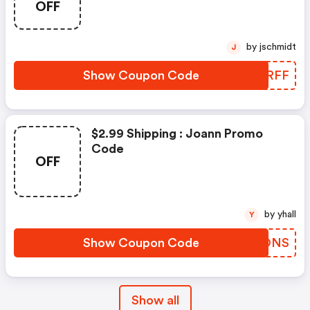
OFF
by jschmidt
J
Show Coupon Code
ZJYRFF
$2.99 Shipping : Joann Promo
Code
OFF
by yhall
Y
Show Coupon Code
MQSONS
Show all