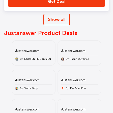
Get Deal
Show all
Justanswer Product Deals
Justanswer.com
Justanswer.com
By NGUYEN HUU QUYEN
By Thanh Duy Shop
Justanswer.com
Justanswer.com
By Tao Le Shop
By Ree MinhPhu
R
Justanswer.com
Justanswer.com