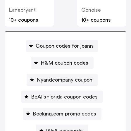
Lanebryant
Gonoise
10+ coupons
10+ coupons
Coupon codes for joann
H&M coupon codes
Nyandcompany coupon
BeAllsFlorida coupon codes
Booking.com promo codes
IKEA discounts