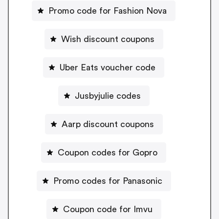
Promo code for Fashion Nova
Wish discount coupons
Uber Eats voucher code
Jusbyjulie codes
Aarp discount coupons
Coupon codes for Gopro
Promo codes for Panasonic
Coupon code for Imvu