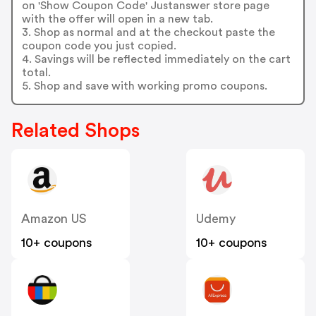
on 'Show Coupon Code' Justanswer store page
with the offer will open in a new tab.
3. Shop as normal and at the checkout paste the
coupon code you just copied.
4. Savings will be reflected immediately on the cart
total.
5. Shop and save with working promo coupons.
Related Shops
Amazon US
Udemy
10+ coupons
10+ coupons