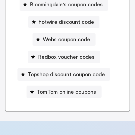
Bloomingdale's coupon codes
hotwire discount code
Webs coupon code
Redbox voucher codes
Topshop discount coupon code
TomTom online coupons