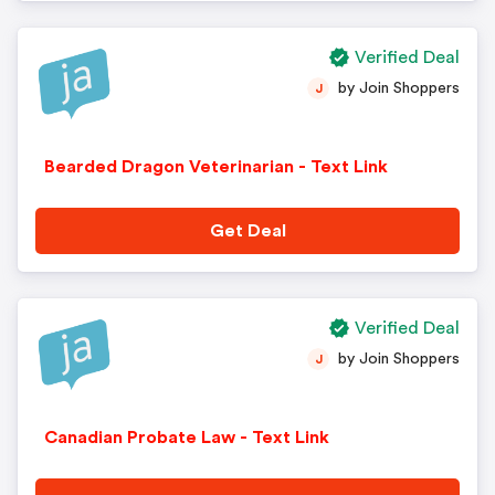
Verified Deal
by Join Shoppers
J
Bearded Dragon Veterinarian - Text Link
Get Deal
Verified Deal
by Join Shoppers
J
Canadian Probate Law - Text Link