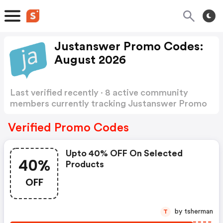
Justanswer Promo Codes:
August 2026
Last verified recently · 8 active community
members currently tracking Justanswer Promo
Codes
Show more
Verified Promo Codes
Upto 40% OFF On Selected
40%
Products
OFF
by tsherman
T