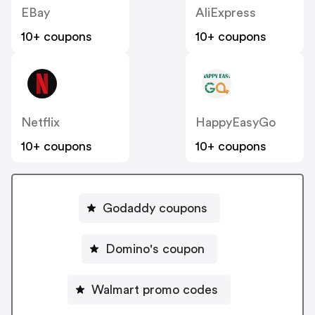
EBay
AliExpress
10+ coupons
10+ coupons
Netflix
HappyEasyGo
10+ coupons
10+ coupons
Godaddy coupons
Domino's coupon
Walmart promo codes