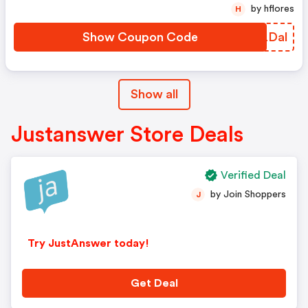
by hflores
H
Show Coupon Code
VNLDal
Show all
Justanswer Store Deals
Verified Deal
by Join Shoppers
J
Try JustAnswer today!
Get Deal