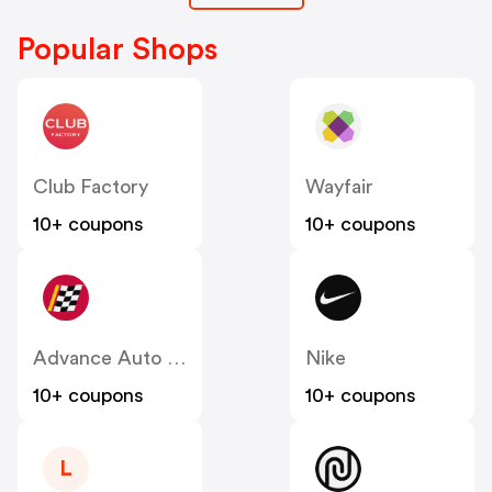
Popular Shops
Club Factory
Wayfair
10+ coupons
10+ coupons
Advance Auto Parts
Nike
10+ coupons
10+ coupons
L