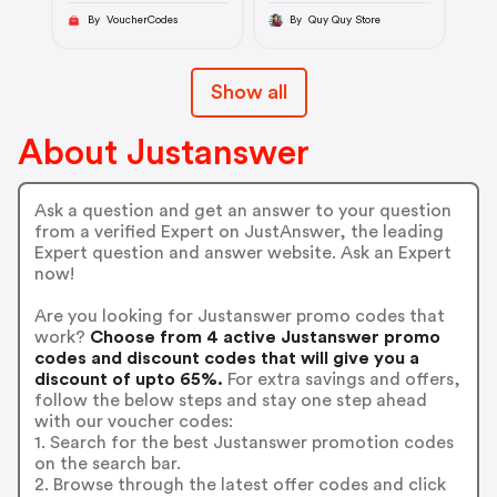
By VoucherCodes
By Quy Quy Store
Show all
About Justanswer
Ask a question and get an answer to your question
from a verified Expert on JustAnswer, the leading
Expert question and answer website. Ask an Expert
now!
Are you looking for Justanswer promo codes that
work?
Choose from 4 active Justanswer promo
codes and discount codes that will give you a
discount of upto 65%.
For extra savings and offers,
follow the below steps and stay one step ahead
with our voucher codes:
1. Search for the best Justanswer promotion codes
on the search bar.
2. Browse through the latest offer codes and click