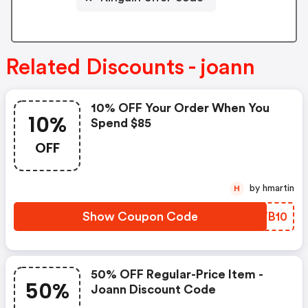
Related Discounts - joann
10% OFF Your Order When You
10%
Spend $85
OFF
by hmartin
H
Show Coupon Code
KGWB10
50% OFF Regular-Price Item -
50%
Joann Discount Code