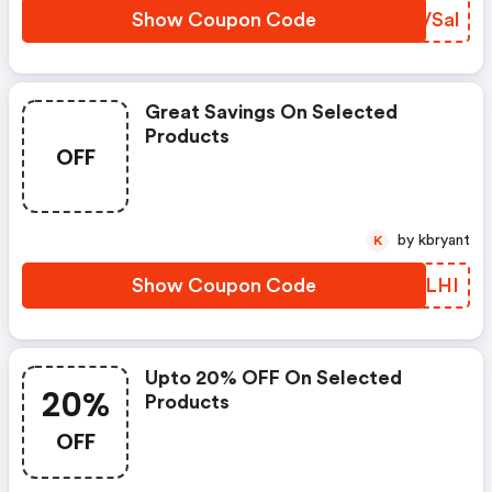
Show Coupon Code
NDVSal
Great Savings On Selected
Products
OFF
by kbryant
K
Show Coupon Code
JGYLHI
Upto 20% OFF On Selected
20%
Products
OFF