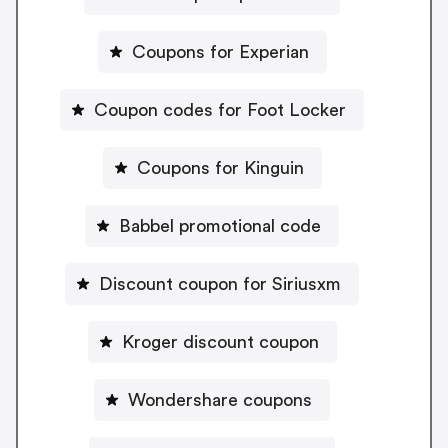
Coupons for Experian
Coupon codes for Foot Locker
Coupons for Kinguin
Babbel promotional code
Discount coupon for Siriusxm
Kroger discount coupon
Wondershare coupons