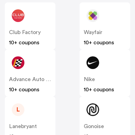
Club Factory
Wayfair
10+ coupons
10+ coupons
Advance Auto Parts
Nike
10+ coupons
10+ coupons
L
Lanebryant
Gonoise