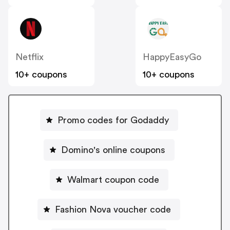
Netflix
HappyEasyGo
10+ coupons
10+ coupons
Promo codes for Godaddy
Domino's online coupons
Walmart coupon code
Fashion Nova voucher code