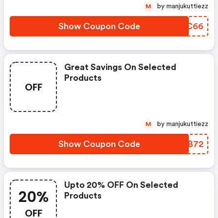
by manjukuttiezz
M
Show Coupon Code
FWLC66
Great Savings On Selected
Products
OFF
by manjukuttiezz
M
Show Coupon Code
QTRB72
Upto 20% OFF On Selected
20%
Products
OFF