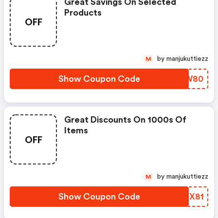
Great Savings On Selected
Products
OFF
by manjukuttiezz
M
Show Coupon Code
UACW80
Great Discounts On 1000s Of
Items
OFF
by manjukuttiezz
M
Show Coupon Code
DRJX81