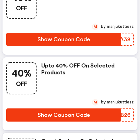
OFF
by manjukuttiezz
M
Show Coupon Code
PYCA38
Upto 40% OFF On Selected
40%
Products
OFF
by manjukuttiezz
M
Show Coupon Code
TNEB26