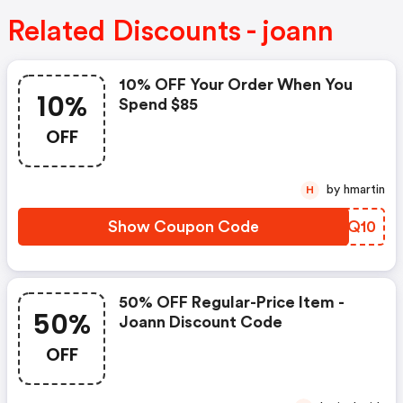
Related Discounts - joann
10% OFF Your Order When You
10%
Spend $85
OFF
by hmartin
H
Show Coupon Code
VVNQ10
50% OFF Regular-Price Item -
50%
Joann Discount Code
OFF