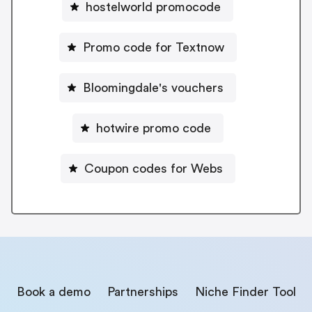
hostelworld promocode
Promo code for Textnow
Bloomingdale's vouchers
hotwire promo code
Coupon codes for Webs
Book a demo
Partnerships
Niche Finder Tool