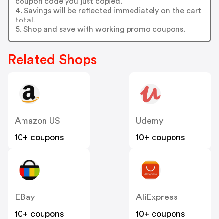
coupon code you just copied.
4. Savings will be reflected immediately on the cart
total.
5. Shop and save with working promo coupons.
Related Shops
Amazon US
Udemy
10+ coupons
10+ coupons
EBay
AliExpress
10+ coupons
10+ coupons