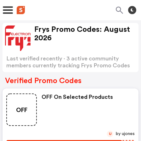
Frys Promo Codes: August
2026
Last verified recently · 3 active community
members currently tracking Frys Promo Codes
Show more
Verified Promo Codes
OFF On Selected Products
OFF
by ujones
U