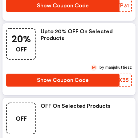
Show Coupon Code
TEVP31
Upto 20% OFF On Selected
20%
Products
OFF
by manjukuttiezz
M
Show Coupon Code
FIRX35
OFF On Selected Products
OFF