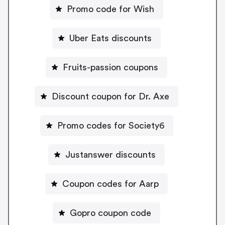
Promo code for Wish
Uber Eats discounts
Fruits-passion coupons
Discount coupon for Dr. Axe
Promo codes for Society6
Justanswer discounts
Coupon codes for Aarp
Gopro coupon code