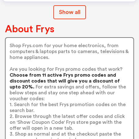
Show all
About Frys
Shop Frys.com for your home electronics, from
computers & laptops parts to cameras, televisions &
home appliances.
Are you looking for Frys promo codes that work?
Choose from 11 active Frys promo codes and
discount codes that will give you a discount of
upto 20%.
For extra savings and offers, follow the
below steps and stay one step ahead with our
voucher codes:
1. Search for the best Frys promotion codes on the
search bar.
2. Browse through the latest offer codes and click
on 'Show Coupon Code' Frys store page with the
offer will open in a new tab.
3. Shop as normal and at the checkout paste the