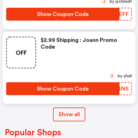
by jschmidt
J
Show Coupon Code
XIWEFF
$2.99 Shipping : Joann Promo
Code
OFF
by yhall
Y
Show Coupon Code
AADBNS
Show all
Popular Shops