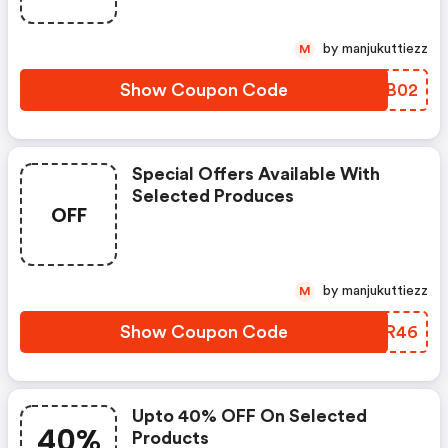
by manjukuttiezz
M
Show Coupon Code
QTSB02
Special Offers Available With
Selected Produces
OFF
by manjukuttiezz
M
Show Coupon Code
WDDR46
Upto 40% OFF On Selected
40%
Products