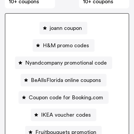
10+ coupons
10+ coupons
joann coupon
H&M promo codes
Nyandcompany promotional code
BeAllsFlorida online coupons
Coupon code for Booking.com
IKEA voucher codes
Fruitbouquets promotion