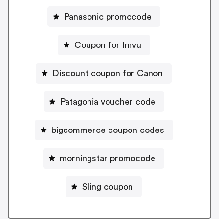
Panasonic promocode
Coupon for Imvu
Discount coupon for Canon
Patagonia voucher code
bigcommerce coupon codes
morningstar promocode
Sling coupon