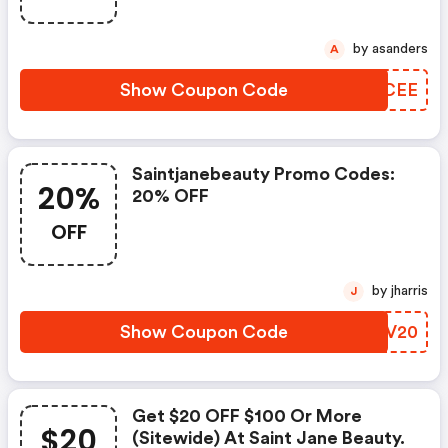
by asanders
A
Show Coupon Code
PYACEE
Saintjanebeauty Promo Codes:
20%
20% OFF
OFF
by jharris
J
Show Coupon Code
VYLV20
Get $20 OFF $100 Or More
$20
(sitewide) At Saint Jane Beauty.