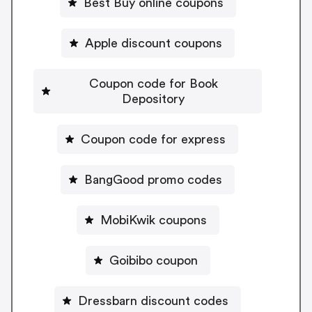
Best Buy online coupons
Apple discount coupons
Coupon code for Book
Depository
Coupon code for express
BangGood promo codes
MobiKwik coupons
Goibibo coupon
Dressbarn discount codes