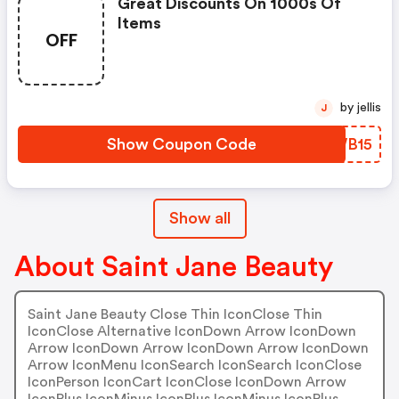
Great Discounts On 1000s Of
Items
OFF
by jellis
J
Show Coupon Code
XLWB15
Show all
About Saint Jane Beauty
Saint Jane Beauty Close Thin IconClose Thin
IconClose Alternative IconDown Arrow IconDown
Arrow IconDown Arrow IconDown Arrow IconDown
Arrow IconMenu IconSearch IconSearch IconClose
IconPerson IconCart IconClose IconDown Arrow
IconPlus IconMinus IconPlus IconMinus IconPlus