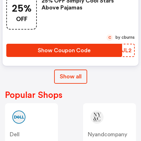
25% OFF Simply Cool Stars
25%
Above Pajamas
OFF
by cburns
C
Show Coupon Code
OSGJL2
Show all
Popular Shops
Dell
Nyandcompany