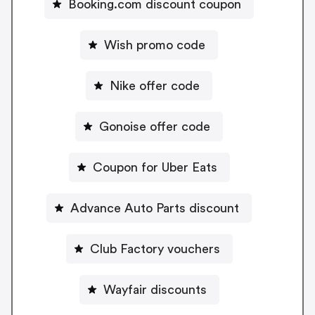
Booking.com discount coupon
Wish promo code
Nike offer code
Gonoise offer code
Coupon for Uber Eats
Advance Auto Parts discount
Club Factory vouchers
Wayfair discounts