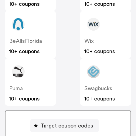
10+ coupons
10+ coupons
BeAllsFlorida
Wix
10+ coupons
10+ coupons
Puma
Swagbucks
10+ coupons
10+ coupons
Target coupon codes