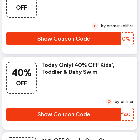
OFF
by emmanuelifire
E
Show Coupon Code
OBMT0%
Today Only! 40% OFF Kids’,
40%
Toddler & Baby Swim
OFF
by onliner
O
Show Coupon Code
LUYY40