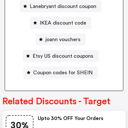
Lanebryant discount coupon
IKEA discount code
joann vouchers
Etsy US discount coupons
Coupon codes for SHEIN
Related Discounts - Target
Upto 30% OFF Your Orders
30%