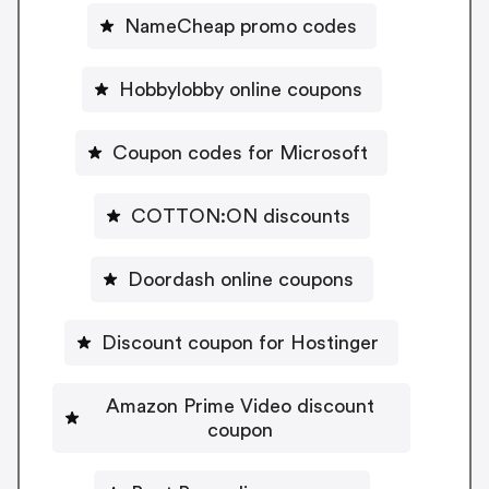
NameCheap promo codes
Hobbylobby online coupons
Coupon codes for Microsoft
COTTON:ON discounts
Doordash online coupons
Discount coupon for Hostinger
Amazon Prime Video discount
coupon