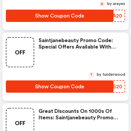
by areyes
A
Show Coupon Code
MQLA20
Saintjanebeauty Promo Code:
Special Offers Available With
OFF
Selected Produces
by tunderwood
T
Show Coupon Code
QIVS20
Great Discounts On 1000s Of
Items: Saintjanebeauty Promo
OFF
Code