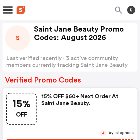
Saint Jane Beauty Promo
Codes: August 2026
S
Last verified recently · 3 active community
members currently tracking Saint Jane Beauty
Promo Codes
Show more
Verified Promo Codes
15% OFF $60+ Next Order At
15%
Saint Jane Beauty.
OFF
by jstephens
J