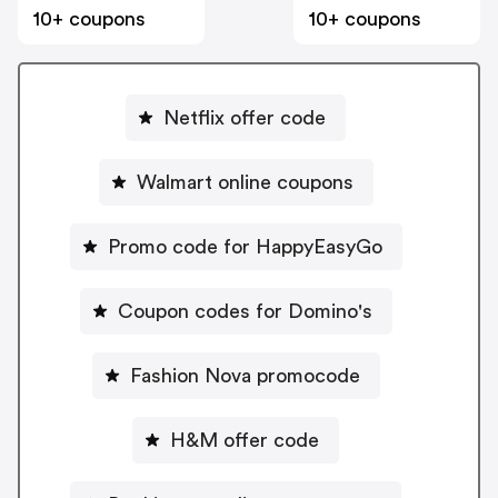
10+ coupons
10+ coupons
Netflix offer code
Walmart online coupons
Promo code for HappyEasyGo
Coupon codes for Domino's
Fashion Nova promocode
H&M offer code