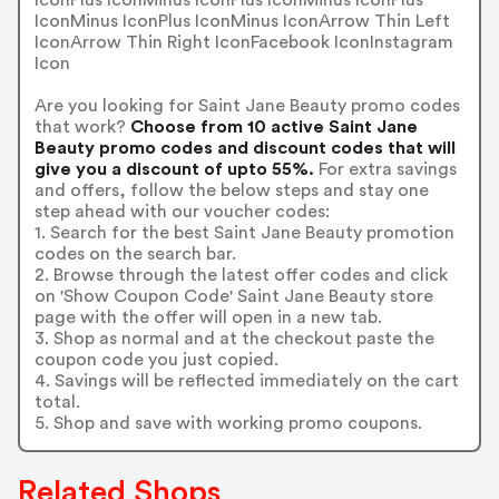
IconMinus IconPlus IconMinus IconArrow Thin Left
IconArrow Thin Right IconFacebook IconInstagram
Icon
Are you looking for Saint Jane Beauty promo codes
that work?
Choose from 10 active Saint Jane
Beauty promo codes and discount codes that will
give you a discount of upto 55%.
For extra savings
and offers, follow the below steps and stay one
step ahead with our voucher codes:
1. Search for the best Saint Jane Beauty promotion
codes on the search bar.
2. Browse through the latest offer codes and click
on 'Show Coupon Code' Saint Jane Beauty store
page with the offer will open in a new tab.
3. Shop as normal and at the checkout paste the
coupon code you just copied.
4. Savings will be reflected immediately on the cart
total.
5. Shop and save with working promo coupons.
Related Shops