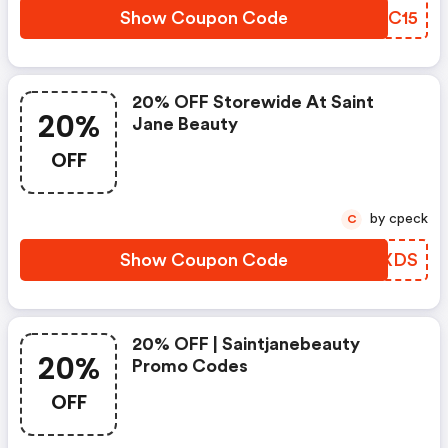
Show Coupon Code
XRMC15
20% OFF Storewide At Saint
20%
Jane Beauty
OFF
by cpeck
C
Show Coupon Code
FCVXDS
20% OFF | Saintjanebeauty
20%
Promo Codes
OFF