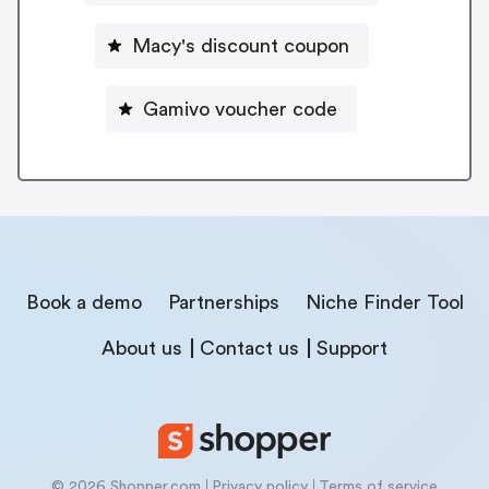
Macy's discount coupon
Gamivo voucher code
Book a demo
Partnerships
Niche Finder Tool
About us
Contact us
Support
© 2026 Shopper.com
Privacy policy
Terms of service