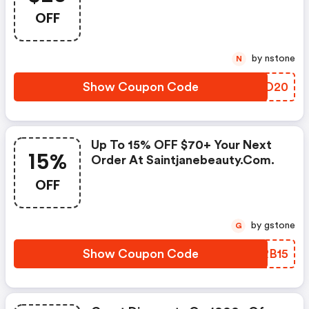
OFF
by nstone
N
Show Coupon Code
JRSD20
Up To 15% OFF $70+ Your Next
15%
Order At Saintjanebeauty.com.
OFF
by gstone
G
Show Coupon Code
AHRB15