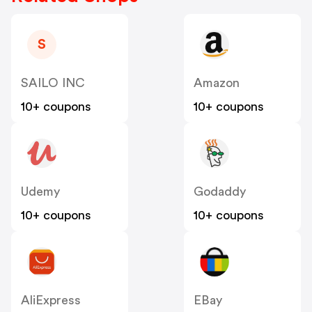
S
SAILO INC
Amazon
10+ coupons
10+ coupons
Udemy
Godaddy
10+ coupons
10+ coupons
AliExpress
EBay