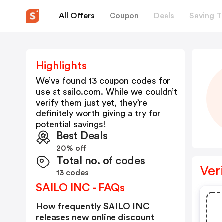
All Offers
Coupon
Deals
Saving T
Highlights
We’ve found 13 coupon codes for
use at
sailo.com
. While we couldn’t
verify them just yet, they’re
definitely worth giving a try for
potential savings!
Best Deals
20% off
Total no. of codes
Ver
13 codes
SAILO INC - FAQs
How frequently SAILO INC
releases new online discount