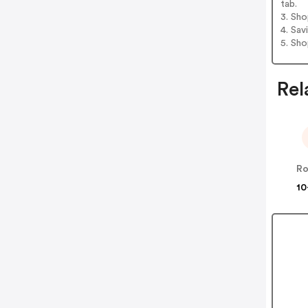
tab.
3. Sh
4. Sav
5. Sh
Rel
Ro
10