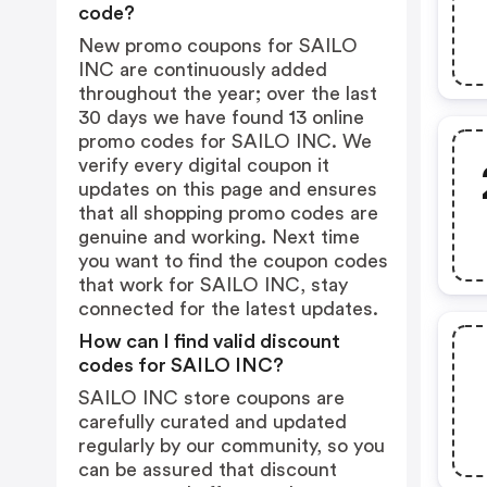
code?
New promo coupons for SAILO
INC are continuously added
throughout the year; over the last
30 days we have found 13 online
promo codes for SAILO INC. We
verify every digital coupon it
updates on this page and ensures
that all shopping promo codes are
genuine and working. Next time
you want to find the coupon codes
that work for SAILO INC, stay
connected for the latest updates.
How can I find valid discount
codes for SAILO INC?
SAILO INC store coupons are
carefully curated and updated
regularly by our community, so you
can be assured that discount