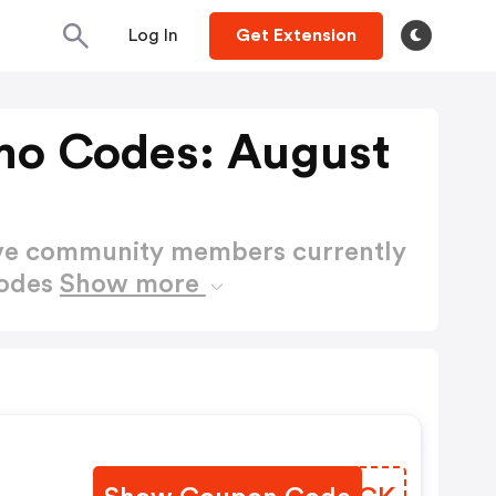
Log In
Get Extension
mo Codes: August
ctive community members currently
Codes
Show more