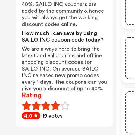
40%. SAILO INC vouchers are
added by the community & hence
you will always get the working
discount codes online.
How much I can save by using
SAILO INC coupon code today?
We are always here to bring the
latest and valid online and offline
shopping discount codes for
SAILO INC. On average SAILO
INC releases new promo codes
every 1 days. The coupons can you
give you a discount of up to 40%.
Rating
4.0
19 votes