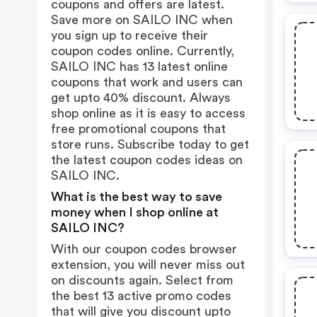
coupons and offers are latest.
Save more on SAILO INC when
you sign up to receive their
coupon codes online. Currently,
SAILO INC has 13 latest online
coupons that work and users can
get upto 40% discount. Always
shop online as it is easy to access
free promotional coupons that
store runs. Subscribe today to get
the latest coupon codes ideas on
SAILO INC.
What is the best way to save
money when I shop online at
SAILO INC?
With our coupon codes browser
extension, you will never miss out
on discounts again. Select from
the best 13 active promo codes
that will give you discount upto