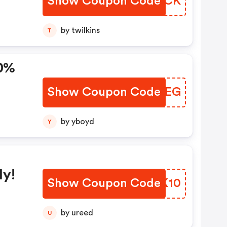
Show Coupon Code
LRIHCK
by twilkins
T
Show Coupon Code
VUFPEG
by yboyd
Y
ly!
Show Coupon Code
NZQK10
by ureed
U