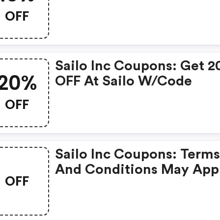
OFF
Sailo Inc Coupons: Get 20%
20%
OFF At Sailo W/code
OFF
Sailo Inc Coupons: Terms
And Conditions May App
OFF