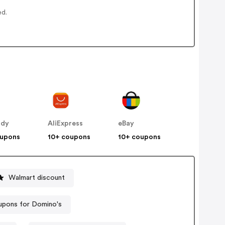
ed.
ddy
AliExpress
eBay
oupons
10+ coupons
10+ coupons
Walmart discount
pons for Domino's