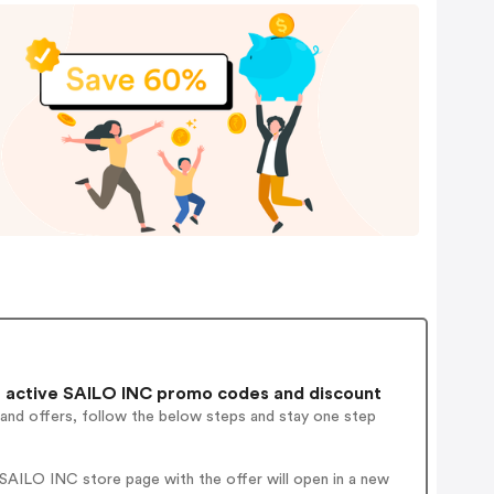
 active SAILO INC promo codes and discount
 and offers, follow the below steps and stay one step
SAILO INC store page with the offer will open in a new