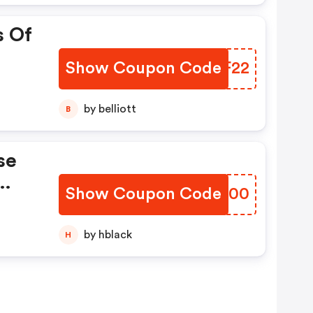
s Of
Show Coupon Code
GFIF22
by belliott
B
se
Show Coupon Code
HIXK00
by hblack
H