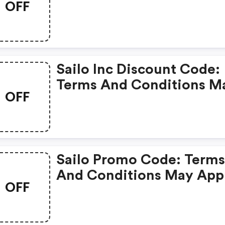
OFF
Apply!
Sailo Inc Discount Code:
Terms And Conditions M
OFF
Apply!
Sailo Promo Code: Term
And Conditions May App
OFF