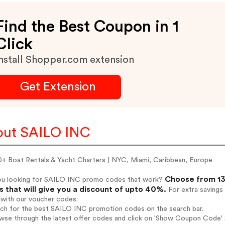
Find the Best Coupon in 1
Click
nstall Shopper.com extension
Get Extension
ut SAILO INC
+ Boat Rentals & Yacht Charters | NYC, Miami, Caribbean, Europe
Choose from 13
ou looking for SAILO INC promo codes that work?
 that will give you a discount of upto 40%.
For extra savings
 with our voucher codes:
arch for the best SAILO INC promotion codes on the search bar.
owse through the latest offer codes and click on 'Show Coupon Code' 