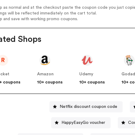
op as normal and at the checkout paste the coupon code you just copi
ings will be reflected immediately on the cart total.
op and save with working promo coupons.
ated Shops
R
cket
Amazon
Udemy
Goda
+ coupons
10+ coupons
10+ coupons
10+ c
Netflix discount coupon code
HappyEasyGo voucher
Cou