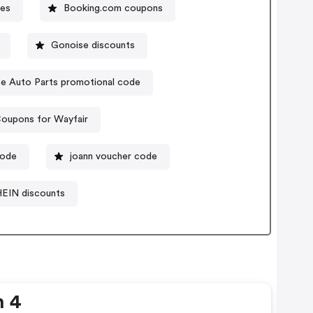
es
Booking.com coupons
Gonoise discounts
e Auto Parts promotional code
oupons for Wayfair
code
joann voucher code
EIN discounts
n 4