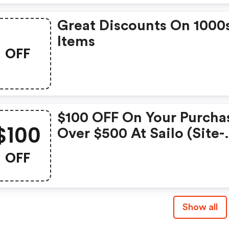
Great Discounts On 1000
Items
OFF
$100 OFF On Your Purcha
$100
Over $500 At Sailo (site-
Wide)
OFF
Show all