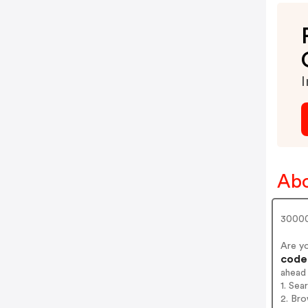
I
Abo
30000
Are y
codes
ahead
1. Se
2. Br