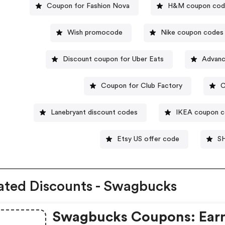
Coupon for Fashion Nova
H&M coupon cod
Wish promocode
Nike coupon codes
Discount coupon for Uber Eats
Advanc
Coupon for Club Factory
C
Lanebryant discount codes
IKEA coupon 
Etsy US offer code
SH
ated Discounts - Swagbucks
Swagbucks Coupons: Ear