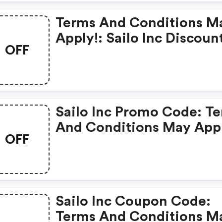
Terms And Conditions M
Apply!: Sailo Inc Discou
OFF
Sailo Inc Promo Code: Terms
And Conditions May App
OFF
Sailo Inc Coupon Code:
Terms And Conditions M