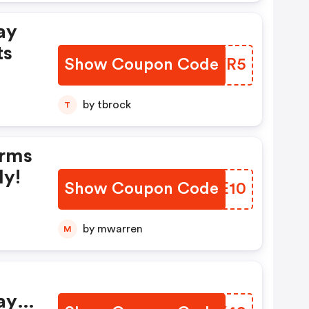
ay
nts
Show Coupon Code
FQJYR5
by tbrock
T
ly!
Show Coupon Code
PLYE10
by mwarren
M
ay