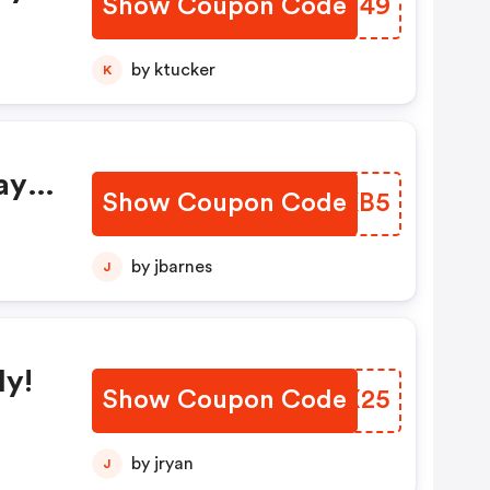
Show Coupon Code
XHCY49
by ktucker
K
ay
Show Coupon Code
RDJKB5
by jbarnes
J
s
ly!
Show Coupon Code
UHGX25
by jryan
J