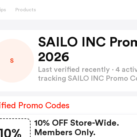
ips
Products
SAILO INC Pro
2026
S
Last verified recently · 4 a
tracking SAILO INC Promo 
ified Promo Codes
10% OFF Store-Wide.
10%
Members Only.