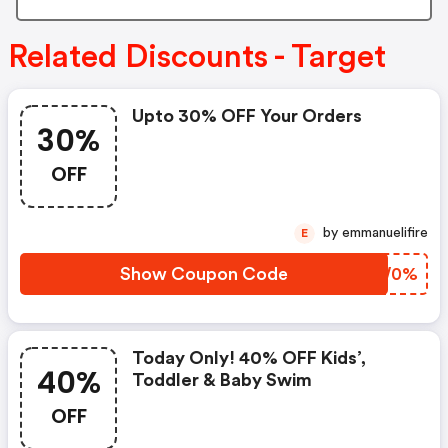
Related Discounts - Target
Upto 30% OFF Your Orders
30%
OFF
by emmanuelifire
E
Show Coupon Code
AIIW0%
Today Only! 40% OFF Kids’,
40%
Toddler & Baby Swim
OFF