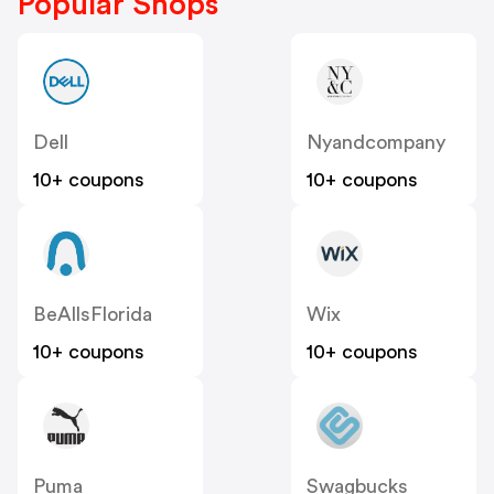
Popular Shops
Dell
Nyandcompany
10+ coupons
10+ coupons
BeAllsFlorida
Wix
10+ coupons
10+ coupons
Puma
Swagbucks