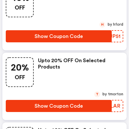
OFF
by hford
H
Show Coupon Code
NRUP51
Upto 20% OFF On Selected
20%
Products
OFF
by tmorton
T
Show Coupon Code
OPZLAR