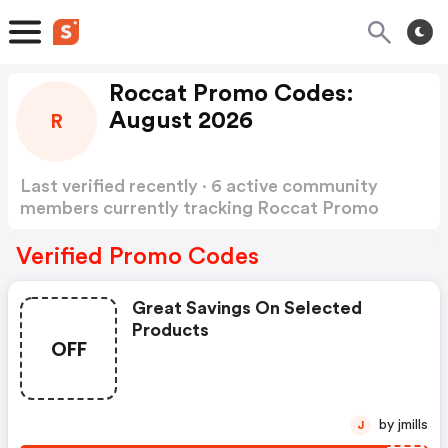
Roccat Promo Codes:
August 2026
R
Last verified recently · 6 active community
members currently tracking Roccat Promo
Codes
Show more
Verified Promo Codes
Great Savings On Selected
Products
OFF
by jmills
J