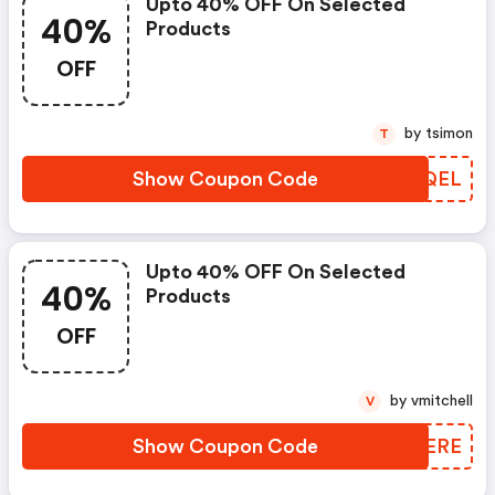
Upto 40% OFF On Selected
40%
Products
OFF
by tsimon
T
Show Coupon Code
GEHQEL
Upto 40% OFF On Selected
40%
Products
OFF
by vmitchell
V
Show Coupon Code
WDTERE