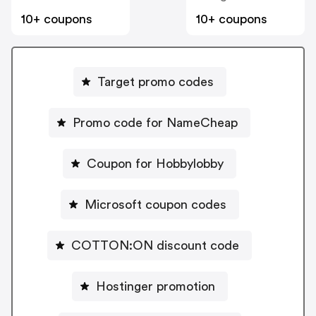
10+ coupons
10+ coupons
Target promo codes
Promo code for NameCheap
Coupon for Hobbylobby
Microsoft coupon codes
COTTON:ON discount code
Hostinger promotion