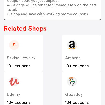
coupon code you just copied.
4. Savings will be reflected immediately on the cart
total.
5. Shop and save with working promo coupons.
Related Shops
S
Sakina Jewelry
Amazon
10+ coupons
10+ coupons
Udemy
Godaddy
10+ coupons
10+ coupons