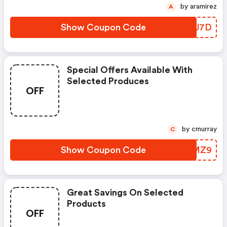
by aramirez
A
Show Coupon Code
LLWJ7D
Special Offers Available With
Selected Produces
OFF
by cmurray
C
Show Coupon Code
AXFMZ9
Great Savings On Selected
Products
OFF