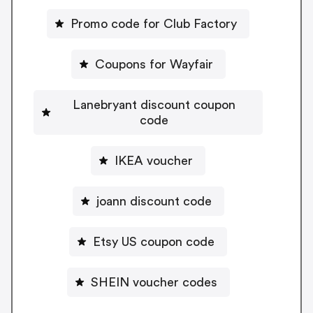
Promo code for Club Factory
Coupons for Wayfair
Lanebryant discount coupon
code
IKEA voucher
joann discount code
Etsy US coupon code
SHEIN voucher codes