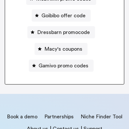
Goibibo offer code
Dressbarn promocode
Macy's coupons
Gamivo promo codes
Book a demo
Partnerships
Niche Finder Tool
About us
Contact us
Support