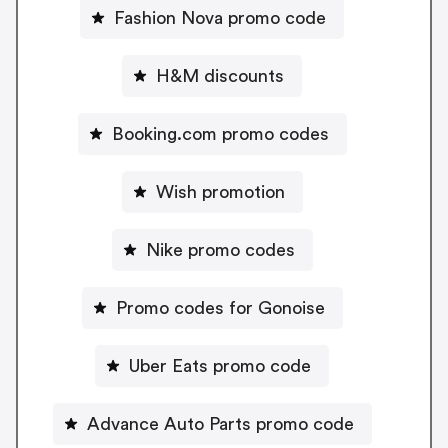
Fashion Nova promo code
H&M discounts
Booking.com promo codes
Wish promotion
Nike promo codes
Promo codes for Gonoise
Uber Eats promo code
Advance Auto Parts promo code