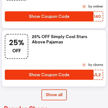
by onliner
O
Show Coupon Code
NSMI40
25% OFF Simply Cool Stars
25%
Above Pajamas
OFF
by cburns
C
Show Coupon Code
ROAJL2
Show all