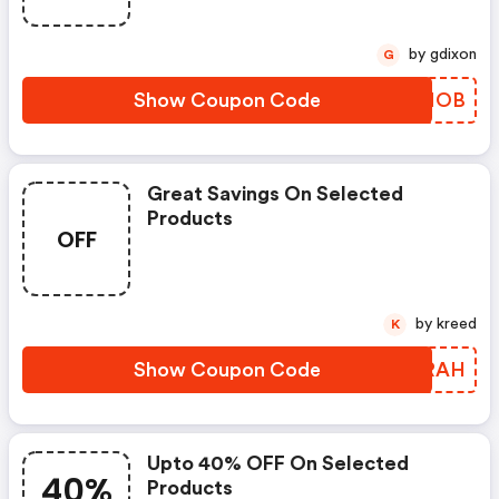
by gdixon
G
Show Coupon Code
VMRMOB
Great Savings On Selected
Products
OFF
by kreed
K
Show Coupon Code
UOBRAH
Upto 40% OFF On Selected
40%
Products