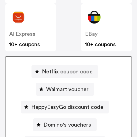
AliExpress
EBay
10+ coupons
10+ coupons
Netflix coupon code
Walmart voucher
HappyEasyGo discount code
Domino's vouchers