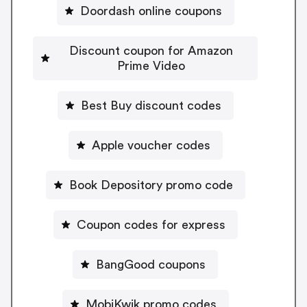
Doordash online coupons
Discount coupon for Amazon
Prime Video
Best Buy discount codes
Apple voucher codes
Book Depository promo code
Coupon codes for express
BangGood coupons
MobiKwik promo codes