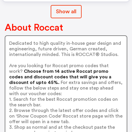
Show all
About Roccat
Dedicated to high quality in-house gear design and
engineering, future driven, German created,
internationally minded. This is ROCCAT® Studios.
Are you looking for Roccat promo codes that
work?
Choose from 14 active Roccat promo
codes and discount codes that will give you a
discount of upto 45%.
For extra savings and offers,
follow the below steps and stay one step ahead
with our voucher codes:
1. Search for the best Roccat promotion codes on
the search bar.
2. Browse through the latest offer codes and click
on 'Show Coupon Code' Roccat store page with the
offer will open in a new tab.
3. Shop as normal and at the checkout paste the