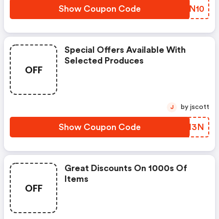
Show Coupon Code
XVYN10
Special Offers Available With
Selected Produces
OFF
by jscott
J
Show Coupon Code
ILIM3N
Great Discounts On 1000s Of
Items
OFF