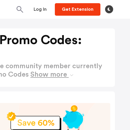
Log In
Get Extension
 Promo Codes:
ctive community member currently
omo Codes
Show more