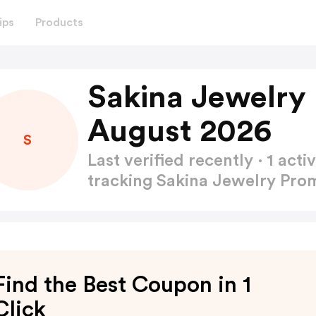
ips
Products
Sakina Jewelry
August 2026
S
Last verified recently · 1 a
tracking Sakina Jewelry Pr
Find the Best Coupon in 1
Click