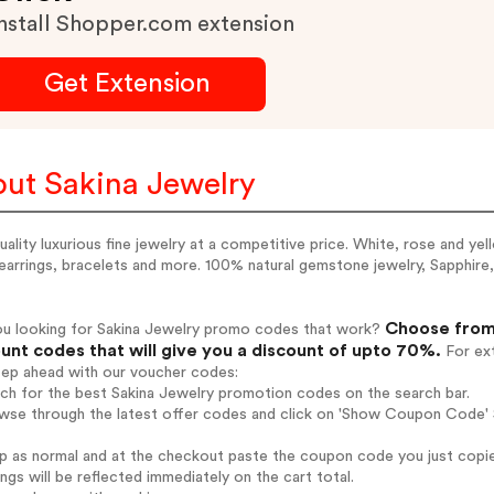
nstall Shopper.com extension
Get Extension
ut Sakina Jewelry
uality luxurious fine jewelry at a competitive price. White, rose and ye
 earrings, bracelets and more. 100% natural gemstone jewelry, Sapphire
Choose from 
ou looking for Sakina Jewelry promo codes that work?
unt codes that will give you a discount of upto 70%.
For ext
tep ahead with our voucher codes:
rch for the best Sakina Jewelry promotion codes on the search bar.
wse through the latest offer codes and click on 'Show Coupon Code' S
op as normal and at the checkout paste the coupon code you just copi
ings will be reflected immediately on the cart total.