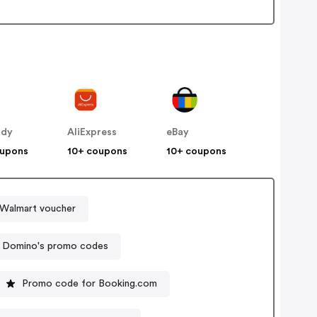
ddy
AliExpress
eBay
oupons
10+ coupons
10+ coupons
Walmart voucher
Domino's promo codes
Promo code for Booking.com