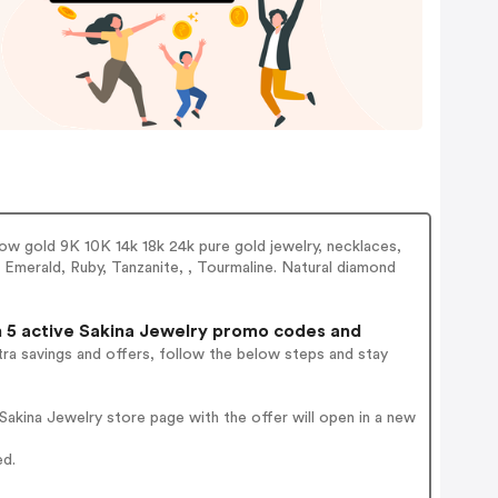
llow gold 9K 10K 14k 18k 24k pure gold jewelry, necklaces,
, Emerald, Ruby, Tanzanite, , Tourmaline. Natural diamond
5 active Sakina Jewelry promo codes and
ra savings and offers, follow the below steps and stay
akina Jewelry store page with the offer will open in a new
ed.