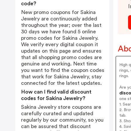
code?
I
New promo coupons for Sakina
Jewelry are continuously added
throughout the year; over the last
30 days we have found 5 online
promo codes for Sakina Jewelry.
We verify every digital coupon it
Abo
updates on this page and ensures
that all shopping promo codes are
genuine and working. Next time
High q
you want to find the coupon codes
rings,
rings.
that work for Sakina Jewelry, stay
connected for the latest updates.
Are y
How can I find valid discount
disco
codes for Sakina Jewelry?
one s
1. Sea
Sakina Jewelry store coupons are
2. Bro
carefully curated and updated
tab.
regularly by our community, so you
3. Sh
can be assured that discount
4. Sav