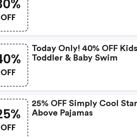
30%
OFF
Today Only! 40% OFF Kids
40%
Toddler & Baby Swim
OFF
25% OFF Simply Cool Star
25%
Above Pajamas
OFF