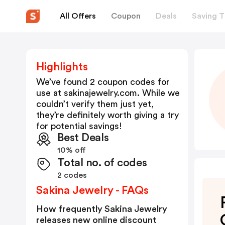
All Offers
Coupon
Deals
Saving T
Highlights
We’ve found 2 coupon codes for
use at
sakinajewelry.com
. While we
couldn’t verify them just yet,
they’re definitely worth giving a try
for potential savings!
Best Deals
10% off
Total no. of codes
2 codes
Sakina Jewelry - FAQs
How frequently Sakina Jewelry
releases new online discount