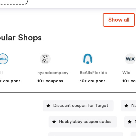
Show all
ular Shops
ll
nyandcompany
BeAllsFlorida
Wix
+ coupons
10+ coupons
10+ coupons
10+ c
Discount coupon for Target
Na
Hobbylobby coupon codes