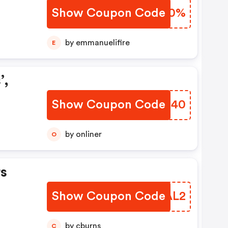
Show Coupon Code
MBIR0%
by emmanuelifire
E
’,
Show Coupon Code
OVZH40
by onliner
O
s
Show Coupon Code
KHTAL2
by cburns
C