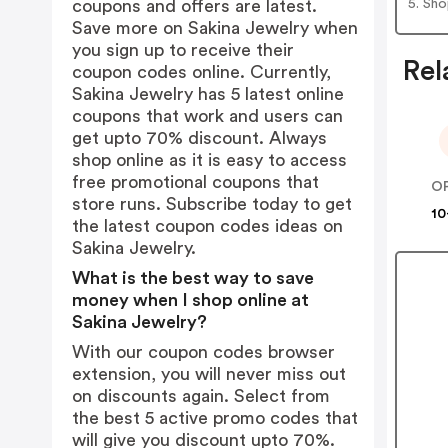
5. Sh
coupons and offers are latest.
Save more on Sakina Jewelry when
you sign up to receive their
Rel
coupon codes online. Currently,
Sakina Jewelry has 5 latest online
coupons that work and users can
get upto 70% discount. Always
shop online as it is easy to access
free promotional coupons that
store runs. Subscribe today to get
10
the latest coupon codes ideas on
Sakina Jewelry.
What is the best way to save
money when I shop online at
Sakina Jewelry?
With our coupon codes browser
extension, you will never miss out
on discounts again. Select from
the best 5 active promo codes that
will give you discount upto 70%.