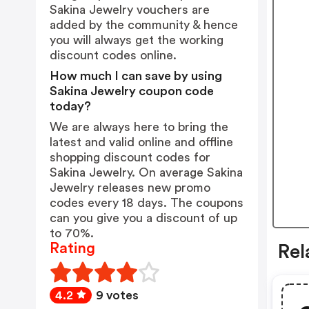
Sakina Jewelry vouchers are
added by the community & hence
you will always get the working
discount codes online.
How much I can save by using
Sakina Jewelry coupon code
today?
We are always here to bring the
latest and valid online and offline
shopping discount codes for
Sakina Jewelry. On average Sakina
Jewelry releases new promo
codes every 18 days. The coupons
can you give you a discount of up
to 70%.
Rating
Rel
4.2
9 votes