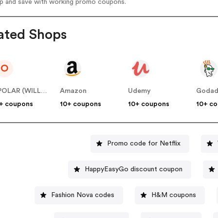
op and save with working promo coupons.
ated Shops
O
OPOLAR (WILLSEA LIMITED)
Amazon
Udemy
Goda
+ coupons
10+ coupons
10+ coupons
10+ c
Promo code for Netflix
HappyEasyGo discount coupon
Fashion Nova codes
H&M coupons