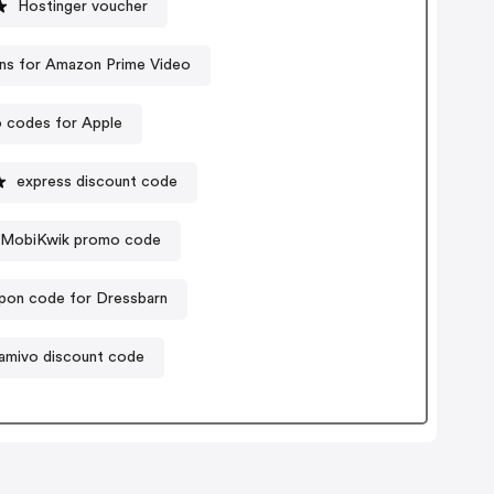
Hostinger voucher
s for Amazon Prime Video
 codes for Apple
express discount code
MobiKwik promo code
pon code for Dressbarn
amivo discount code