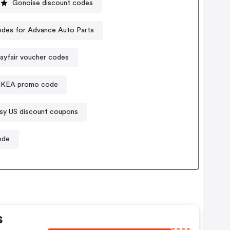
Gonoise discount codes
des for Advance Auto Parts
ayfair voucher codes
IKEA promo code
sy US discount coupons
ode
s