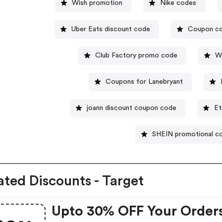
Wish promotion
Nike codes
Uber Eats discount code
Coupon co
Club Factory promo code
W
Coupons for Lanebryant
joann discount coupon code
Et
SHEIN promotional c
ated Discounts - Target
Upto 30% OFF Your Order