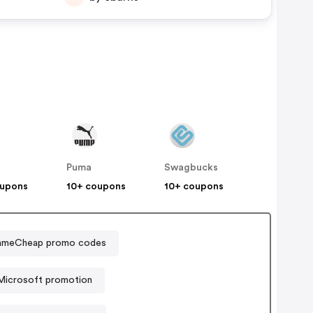
Puma
Swagbucks
oupons
10+ coupons
10+ coupons
meCheap promo codes
Microsoft promotion