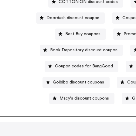
COTTON:ON discount codes
Doordash discount coupon
Coupon
Best Buy coupons
Promo
Book Depository discount coupon
Coupon codes for BangGood
Goibibo discount coupons
Cou
Macy's discount coupons
G