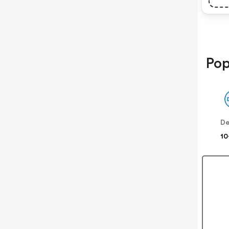
Pop
De
10