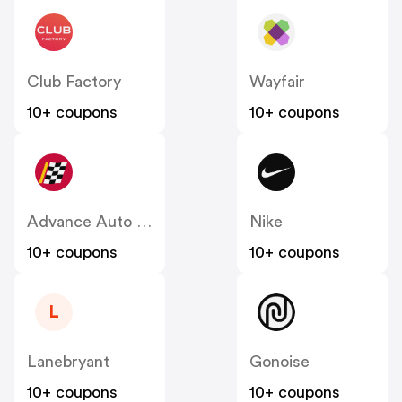
Club Factory
Wayfair
10+ coupons
10+ coupons
Advance Auto Parts
Nike
10+ coupons
10+ coupons
L
Lanebryant
Gonoise
10+ coupons
10+ coupons