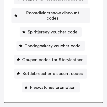
Roomdividersnow discount
codes
Spiritjersey voucher code
Thedogbakery voucher code
Coupon codes for Storyleather
Bottlebreacher discount codes
Flexwatches promotion