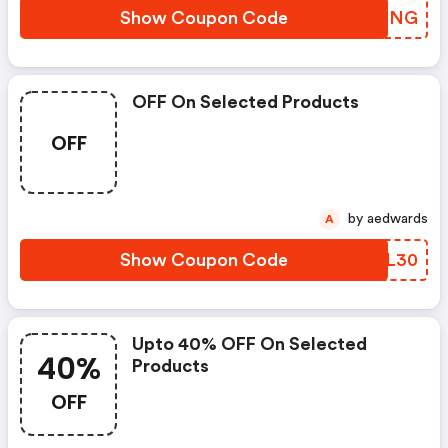
Show Coupon Code
UTALNG
OFF On Selected Products
OFF
by aedwards
A
Show Coupon Code
KMDL30
Upto 40% OFF On Selected
40%
Products
OFF