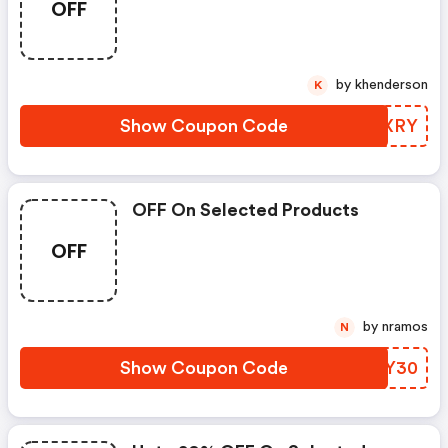
OFF
by khenderson
K
Show Coupon Code
DQZXRY
OFF On Selected Products
OFF
by nramos
N
Show Coupon Code
KYYY30