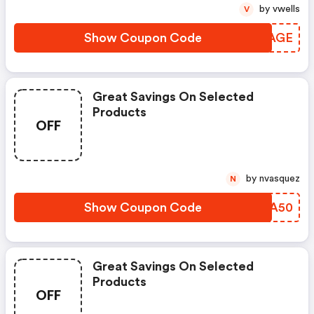
by vwells
V
Show Coupon Code
IJAAGE
Great Savings On Selected
Products
OFF
by nvasquez
N
Show Coupon Code
PCYA50
Great Savings On Selected
Products
OFF