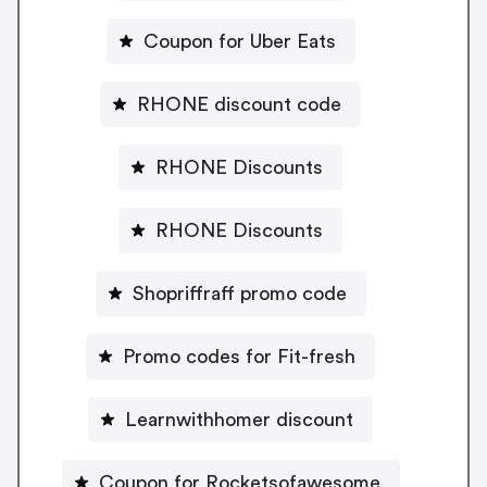
Coupon for Uber Eats
RHONE discount code
RHONE Discounts
RHONE Discounts
Shopriffraff promo code
Promo codes for Fit-fresh
Learnwithhomer discount
Coupon for Rocketsofawesome