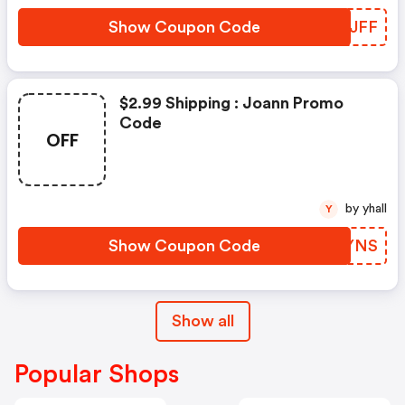
Show Coupon Code
HJXJFF
$2.99 Shipping : Joann Promo
Code
OFF
by yhall
Y
Show Coupon Code
KRYYNS
Show all
Popular Shops