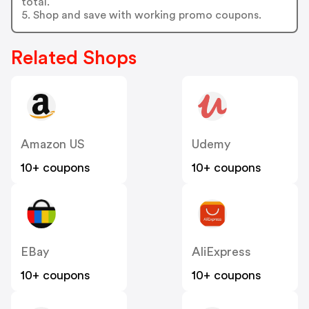
total.
5. Shop and save with working promo coupons.
Related Shops
Amazon US
Udemy
10+ coupons
10+ coupons
EBay
AliExpress
10+ coupons
10+ coupons