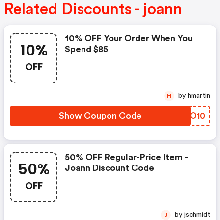
Related Discounts - joann
10% OFF Your Order When You
10%
Spend $85
OFF
by hmartin
H
Show Coupon Code
IAMO10
50% OFF Regular-Price Item -
50%
Joann Discount Code
OFF
by jschmidt
J