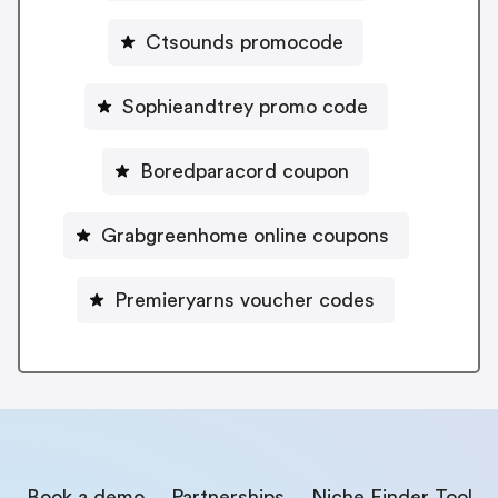
Ctsounds promocode
Sophieandtrey promo code
Boredparacord coupon
Grabgreenhome online coupons
Premieryarns voucher codes
Book a demo
Partnerships
Niche Finder Tool