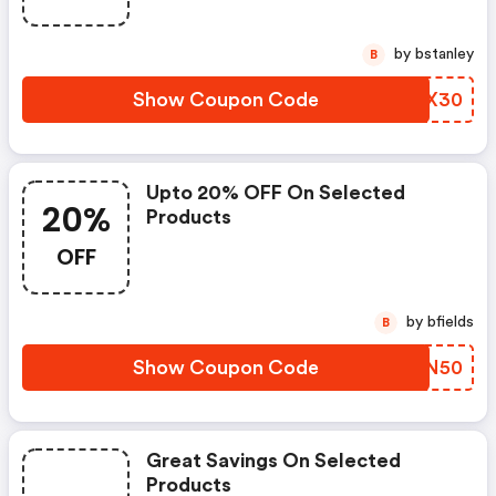
by bstanley
B
Show Coupon Code
VXXX30
Upto 20% OFF On Selected
20%
Products
OFF
by bfields
B
Show Coupon Code
IZON50
Great Savings On Selected
Products