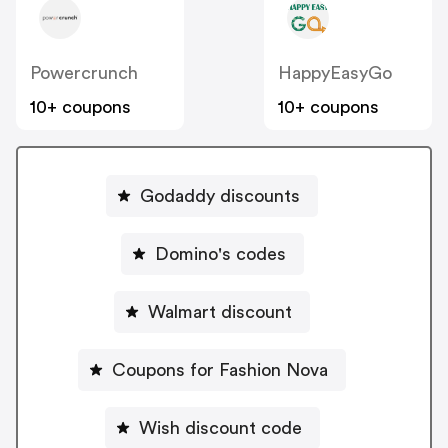
Powercrunch
HappyEasyGo
10+ coupons
10+ coupons
Godaddy discounts
Domino's codes
Walmart discount
Coupons for Fashion Nova
Wish discount code