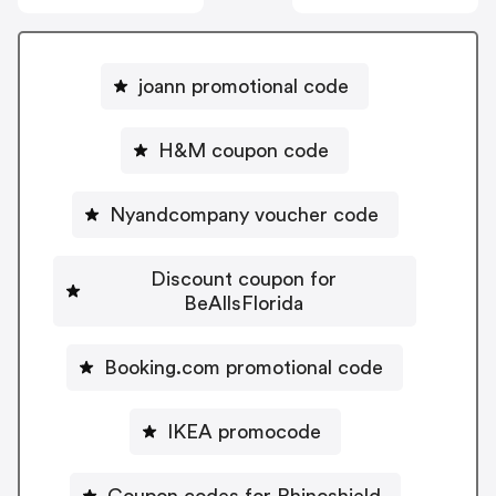
joann promotional code
H&M coupon code
Nyandcompany voucher code
Discount coupon for
BeAllsFlorida
Booking.com promotional code
IKEA promocode
Coupon codes for Rhinoshield