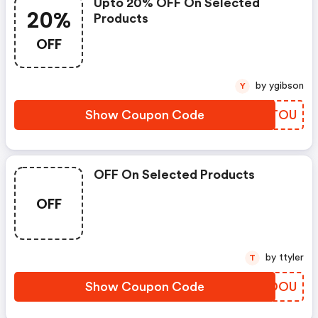
Upto 20% OFF On Selected
20%
Products
OFF
by ygibson
Y
Show Coupon Code
EXUTOU
OFF On Selected Products
OFF
by ttyler
T
Show Coupon Code
PYSOOU