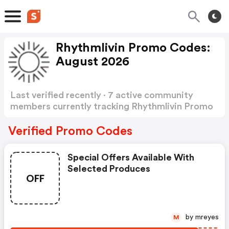
Rhythmlivin Promo Codes:
August 2026
Last verified recently · 7 active community
members currently tracking Rhythmlivin Promo
Codes
Show more
Verified Promo Codes
Special Offers Available With
Selected Produces
OFF
by mreyes
M