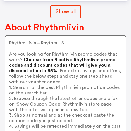
Show all
About Rhythmlivin
Rhythm Livin – Rhythm US
Are you looking for Rhythmlivin promo codes that
work?
Choose from 9 active Rhythmlivin promo
codes and discount codes that will give you a
discount of upto 65%.
For extra savings and offers,
follow the below steps and stay one step ahead
with our voucher codes:
1. Search for the best Rhythmlivin promotion codes
on the search bar.
2. Browse through the latest offer codes and click
on 'Show Coupon Code' Rhythmlivin store page
with the offer will open in a new tab.
3. Shop as normal and at the checkout paste the
coupon code you just copied.
4. Savings will be reflected immediately on the cart