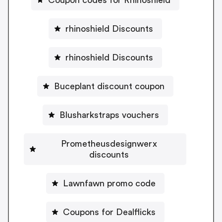
rhinoshield Discounts
rhinoshield Discounts
Buceplant discount coupon
Blusharkstraps vouchers
Prometheusdesignwerx
discounts
Lawnfawn promo code
Coupons for Dealflicks