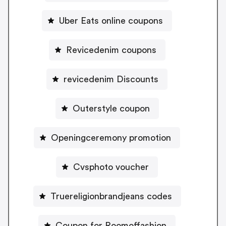
Uber Eats online coupons
Revicedenim coupons
revicedenim Discounts
Outerstyle coupon
Openingceremony promotion
Cvsphoto voucher
Truereligionbrandjeans codes
Coupon for Roomoffashion