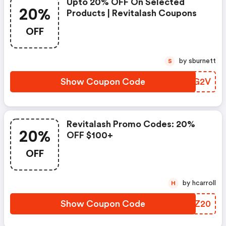
Upto 20% OFF On Selected
20%
Products | Revitalash Coupons
OFF
by sburnett
S
Show Coupon Code
EYFG2V
Revitalash Promo Codes: 20%
20%
OFF $100+
OFF
by hcarroll
H
Show Coupon Code
PZQZ20