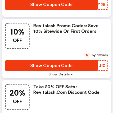
Show Coupon Code
HSXY25
Revitalash Promo Codes: Save
10%
10% Sitewide On First Orders
OFF
by nmyers
N
Show Coupon Code
TQHJ10
Show Details
Take 20% OFF Sets :
20%
Revitalash.com Discount Code
OFF