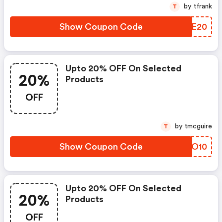
by tfrank
T
Show Coupon Code
AOME20
Upto 20% OFF On Selected
20%
Products
OFF
by tmcguire
T
Show Coupon Code
TVUO10
Upto 20% OFF On Selected
20%
Products
OFF