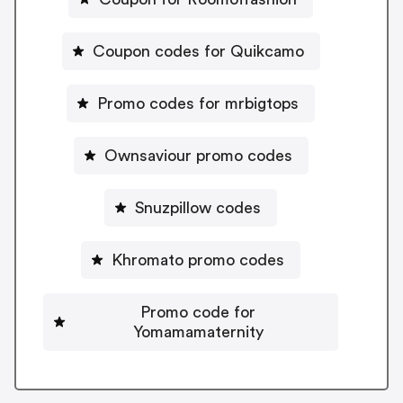
Coupon codes for Quikcamo
Promo codes for mrbigtops
Ownsaviour promo codes
Snuzpillow codes
Khromato promo codes
Promo code for
Yomamamaternity