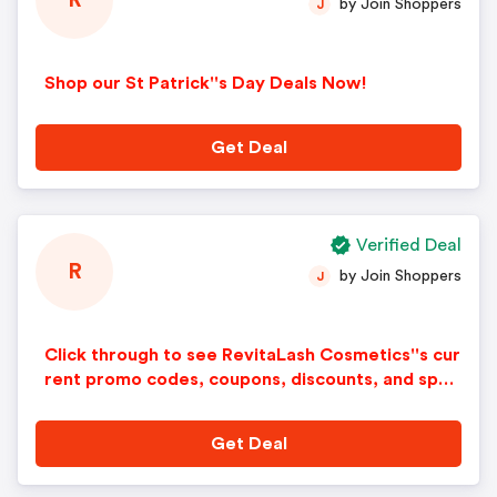
R
by Join Shoppers
J
Shop our St Patrick''s Day Deals Now!
Get Deal
Verified Deal
R
by Join Shoppers
J
Click through to see RevitaLash Cosmetics''s cur
rent promo codes, coupons, discounts, and spec
ial offers.
Get Deal