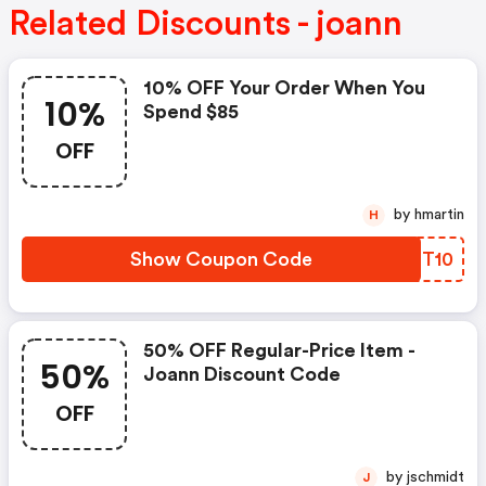
Related Discounts - joann
10% OFF Your Order When You
10%
Spend $85
OFF
by hmartin
H
Show Coupon Code
KHBT10
50% OFF Regular-Price Item -
50%
Joann Discount Code
OFF
by jschmidt
J