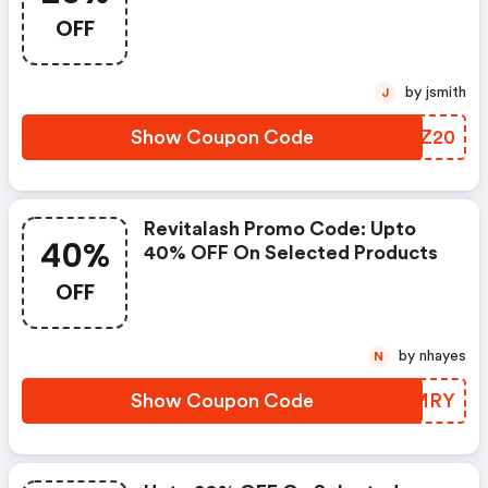
20% Discount On All Orders
OFF
Over $100
by jsmith
J
Show Coupon Code
BZTZ20
Revitalash Promo Code: Upto
40%
40% OFF On Selected Products
OFF
by nhayes
N
Show Coupon Code
XFBMRY