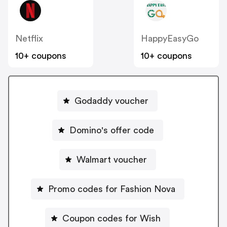
Netflix
HappyEasyGo
10+ coupons
10+ coupons
Godaddy voucher
Domino's offer code
Walmart voucher
Promo codes for Fashion Nova
Coupon codes for Wish