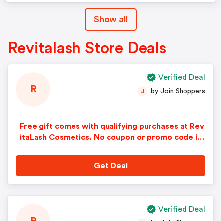
Show all
Revitalash Store Deals
Verified Deal
R
by Join Shoppers
J
Free gift comes with qualifying purchases at Rev
itaLash Cosmetics. No coupon or promo code is
needed to redeem this offer.
Get Deal
Verified Deal