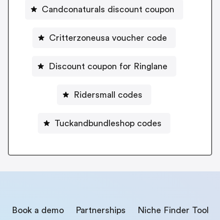
Candconaturals discount coupon
Critterzoneusa voucher code
Discount coupon for Ringlane
Ridersmall codes
Tuckandbundleshop codes
Book a demo
Partnerships
Niche Finder Tool