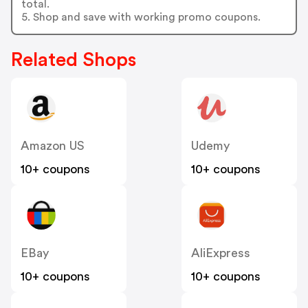
total.
5. Shop and save with working promo coupons.
Related Shops
Amazon US
Udemy
10+ coupons
10+ coupons
EBay
AliExpress
10+ coupons
10+ coupons