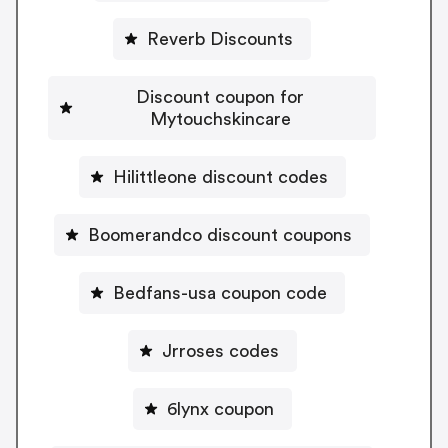
Reverb Discounts
Discount coupon for
Mytouchskincare
Hilittleone discount codes
Boomerandco discount coupons
Bedfans-usa coupon code
Jrroses codes
6lynx coupon