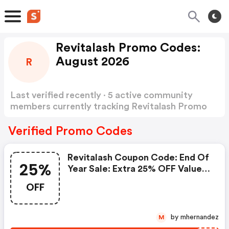
Revitalash Promo Codes:
August 2026
R
Last verified recently · 5 active community
members currently tracking Revitalash Promo
Codes
Show more
Verified Promo Codes
Revitalash Coupon Code: End Of
25%
Year Sale: Extra 25% OFF Value
Sets & Bundles
OFF
by mhernandez
M