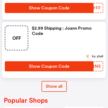
Show Coupon Code
IUOYFF
$2.99 Shipping : Joann Promo
Code
OFF
by yhall
Y
Show Coupon Code
XXPBNS
Show all
Popular Shops