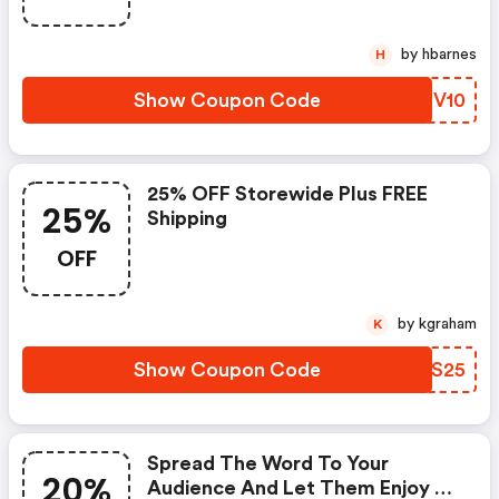
by hbarnes
H
Show Coupon Code
IJEV10
25% OFF Storewide Plus FREE
25%
Shipping
OFF
by kgraham
K
Show Coupon Code
JLOS25
Spread The Word To Your
20%
Audience And Let Them Enjoy A