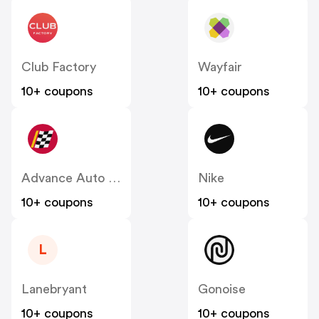
Club Factory
Wayfair
10+ coupons
10+ coupons
Advance Auto Parts
Nike
10+ coupons
10+ coupons
L
Lanebryant
Gonoise
10+ coupons
10+ coupons