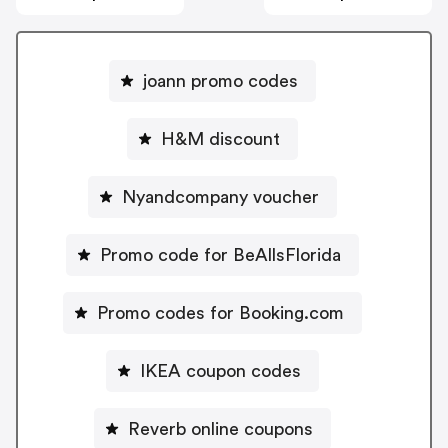
joann promo codes
H&M discount
Nyandcompany voucher
Promo code for BeAllsFlorida
Promo codes for Booking.com
IKEA coupon codes
Reverb online coupons