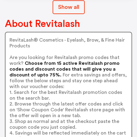
Show all
About Revitalash
RevitaLash® Cosmetics - Eyelash, Brow, & Fine Hair
Products
Are you looking for Revitalash promo codes that
work?
Choose from 15 active Revitalash promo
codes and discount codes that will give you a
discount of upto 75%.
For extra savings and offers,
follow the below steps and stay one step ahead
with our voucher codes:
1. Search for the best Revitalash promotion codes
on the search bar.
2. Browse through the latest offer codes and click
on 'Show Coupon Code' Revitalash store page with
the offer will open in a new tab.
3. Shop as normal and at the checkout paste the
coupon code you just copied.
4. Savings will be reflected immediately on the cart