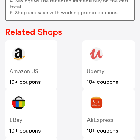
4. Savings will be reflected immediately on the cart
total.
5. Shop and save with working promo coupons.
Related Shops
Amazon US
Udemy
10+ coupons
10+ coupons
EBay
AliExpress
10+ coupons
10+ coupons