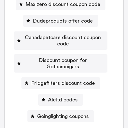
Maxizero discount coupon code
Dudeproducts offer code
Canadapetcare discount coupon
code
Discount coupon for
Gothamcigars
Fridgefilters discount code
Alcltd codes
Goinglighting coupons