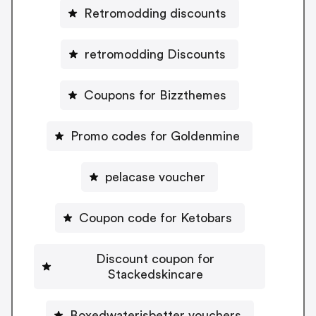
Retromodding discounts
retromodding Discounts
Coupons for Bizzthemes
Promo codes for Goldenmine
pelacase voucher
Coupon code for Ketobars
Discount coupon for
Stackedskincare
Boxedwaterisbetter vouchers