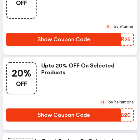
OFF
by vturner
V
Show Coupon Code
SLZR25
Upto 20% OFF On Selected
20%
Products
OFF
by hsimmons
H
Show Coupon Code
BGNB20