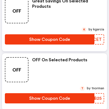
Great Savings On Selected
Products
OFF
by kgarcia
K
Show Coupon Code
QNSCET
OFF On Selected Products
OFF
by tnorman
T
Show Coupon Code
GPAB25