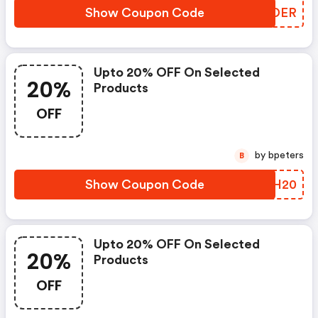
Show Coupon Code
WEJDER
Upto 20% OFF On Selected
20%
Products
OFF
by bpeters
B
Show Coupon Code
HDIH20
Upto 20% OFF On Selected
20%
Products
OFF