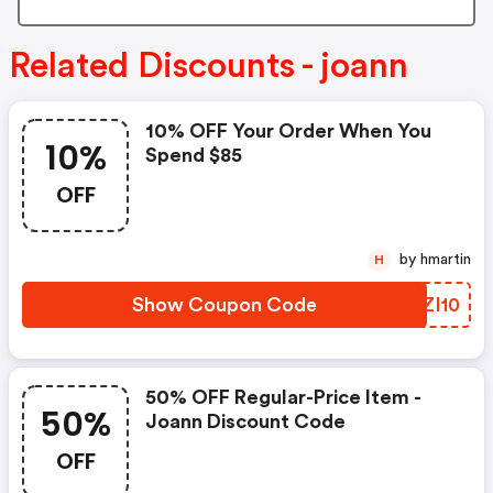
Related Discounts - joann
10% OFF Your Order When You
10%
Spend $85
OFF
by hmartin
H
Show Coupon Code
BUZI10
50% OFF Regular-Price Item -
50%
Joann Discount Code
OFF