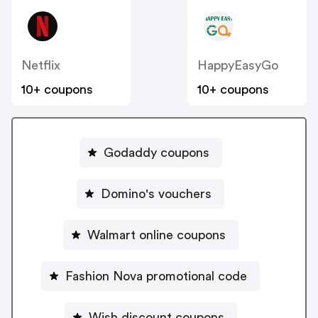
Netflix
HappyEasyGo
10+ coupons
10+ coupons
Godaddy coupons
Domino's vouchers
Walmart online coupons
Fashion Nova promotional code
Wish discount coupons