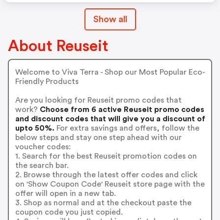
Show all
About Reuseit
Welcome to Viva Terra - Shop our Most Popular Eco-
Friendly Products
Are you looking for Reuseit promo codes that
work?
Choose from 6 active Reuseit promo codes
and discount codes that will give you a discount of
upto 50%.
For extra savings and offers, follow the
below steps and stay one step ahead with our
voucher codes:
1. Search for the best Reuseit promotion codes on
the search bar.
2. Browse through the latest offer codes and click
on 'Show Coupon Code' Reuseit store page with the
offer will open in a new tab.
3. Shop as normal and at the checkout paste the
coupon code you just copied.