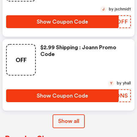
by jschmidt
J
Show Coupon Code
VWZOFF
$2.99 Shipping : Joann Promo
Code
OFF
by yhall
Y
Show Coupon Code
UHZONS
Show all