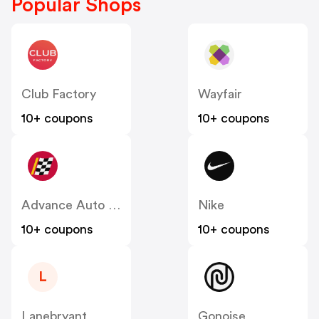
Popular Shops
Club Factory
Wayfair
10+ coupons
10+ coupons
Advance Auto Parts
Nike
10+ coupons
10+ coupons
L
Lanebryant
Gonoise