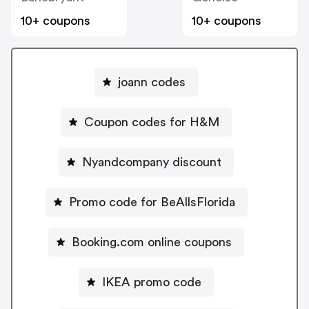
10+ coupons
10+ coupons
joann codes
Coupon codes for H&M
Nyandcompany discount
Promo code for BeAllsFlorida
Booking.com online coupons
IKEA promo code