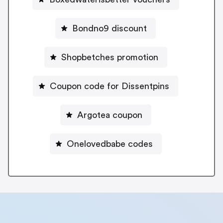
Bondno9 discount
Shopbetches promotion
Coupon code for Dissentpins
Argotea coupon
Onelovedbabe codes