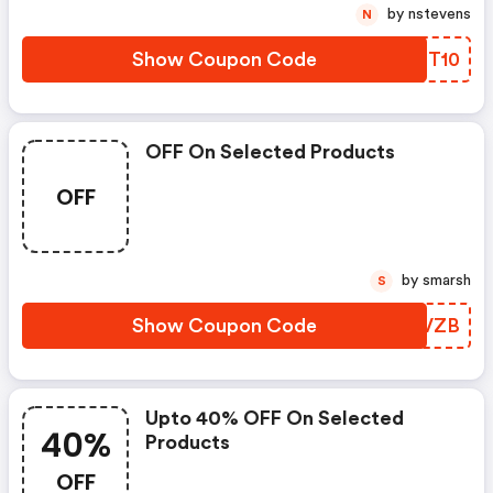
by nstevens
N
Show Coupon Code
TAMT10
OFF On Selected Products
OFF
by smarsh
S
Show Coupon Code
IYYVZB
Upto 40% OFF On Selected
40%
Products
OFF