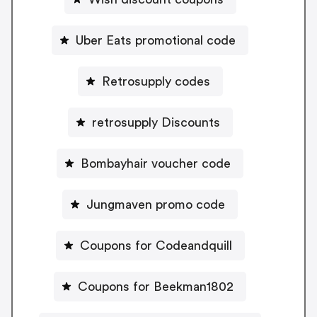
Uber Eats promotional code
Retrosupply codes
retrosupply Discounts
Bombayhair voucher code
Jungmaven promo code
Coupons for Codeandquill
Coupons for Beekman1802