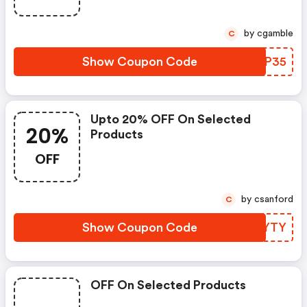
by cgamble
C
Show Coupon Code
CRLP35
Upto 20% OFF On Selected
20%
Products
OFF
by csanford
C
Show Coupon Code
ASHYTY
OFF On Selected Products