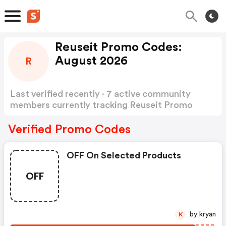
Reuseit Promo Codes:
August 2026
R
Last verified recently · 7 active community
members currently tracking Reuseit Promo
Codes
Show more
Verified Promo Codes
OFF On Selected Products
OFF
by kryan
K