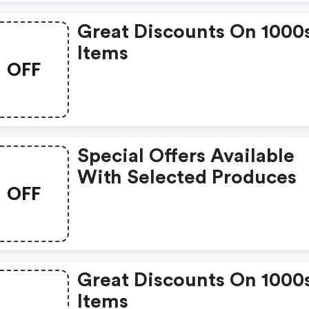
Great Discounts On 1000
Items
OFF
Special Offers Available
With Selected Produces
OFF
Great Discounts On 1000
Items