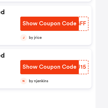
ed
Show Coupon Code
GGBGFF
by jrice
J
ed
Show Coupon Code
XEOJ15
by njenkins
N