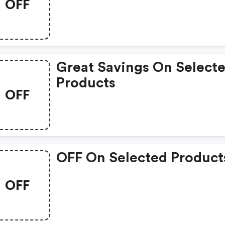
OFF
Great Savings On Select
Products
OFF
OFF On Selected Product
OFF