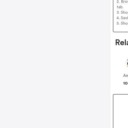
2. Bro
tab.
3. Sh
4. Sav
5. Sh
Rel
A
10