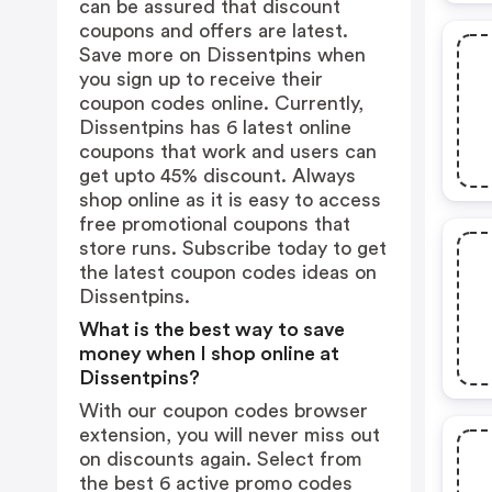
can be assured that discount
coupons and offers are latest.
Save more on Dissentpins when
you sign up to receive their
coupon codes online. Currently,
Dissentpins has 6 latest online
coupons that work and users can
get upto 45% discount. Always
shop online as it is easy to access
free promotional coupons that
store runs. Subscribe today to get
the latest coupon codes ideas on
Dissentpins.
What is the best way to save
money when I shop online at
Dissentpins?
With our coupon codes browser
extension, you will never miss out
on discounts again. Select from
the best 6 active promo codes