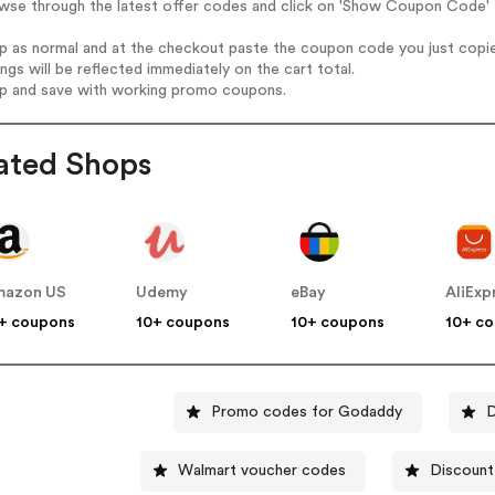
wse through the latest offer codes and click on 'Show Coupon Code' D
op as normal and at the checkout paste the coupon code you just copi
ings will be reflected immediately on the cart total.
op and save with working promo coupons.
ated Shops
mazon US
Udemy
eBay
AliExp
+ coupons
10+ coupons
10+ coupons
10+ c
Promo codes for Godaddy
D
Walmart voucher codes
Discount