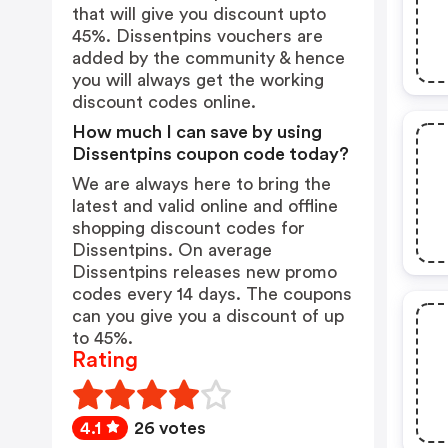
that will give you discount upto
45%. Dissentpins vouchers are
added by the community & hence
you will always get the working
discount codes online.
How much I can save by using
Dissentpins coupon code today?
We are always here to bring the
latest and valid online and offline
shopping discount codes for
Dissentpins. On average
Dissentpins releases new promo
codes every 14 days. The coupons
can you give you a discount of up
to 45%.
Rating
4.1
26 votes