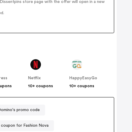
issentpins store page with the offer will open in a new
ed.
ress
Netflix
HappyEasyGo
oupons
10+ coupons
10+ coupons
omino's promo code
 coupon for Fashion Nova