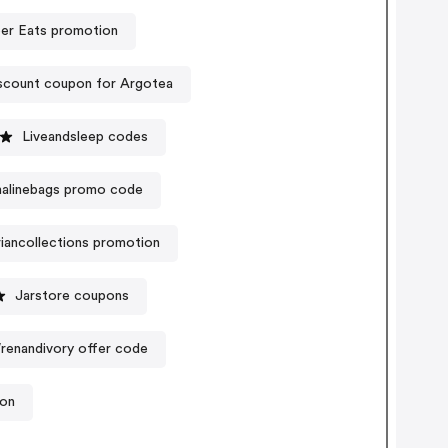
er Eats promotion
scount coupon for Argotea
Liveandsleep codes
alinebags promo code
iancollections promotion
Jarstore coupons
renandivory offer code
ion