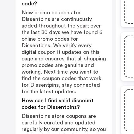
code?
New promo coupons for
Dissentpins are continuously
added throughout the year; over
the last 30 days we have found 6
online promo codes for
Dissentpins. We verify every
digital coupon it updates on this
page and ensures that all shopping
promo codes are genuine and
working. Next time you want to
find the coupon codes that work
for Dissentpins, stay connected
for the latest updates.
How can I find valid discount
codes for Dissentpins?
Dissentpins store coupons are
carefully curated and updated
regularly by our community, so you