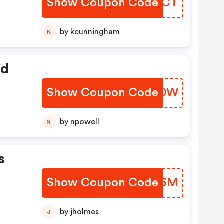
Show Coupon Code
KXLOCT
by kcunningham
K
ed
Show Coupon Code
LXTMOW
by npowell
N
s
Show Coupon Code
VHOO5M
by jholmes
J