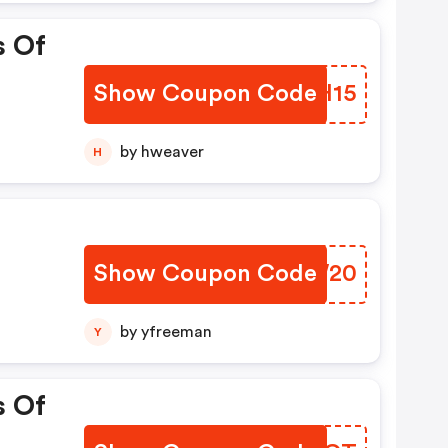
s Of
Show Coupon Code
NDFH15
by hweaver
H
Show Coupon Code
EQHW20
by yfreeman
Y
s Of