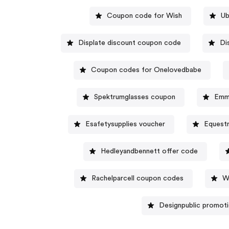
Coupon code for Wish
Ub
Displate discount coupon code
Di
Coupon codes for Onelovedbabe
Spektrumglasses coupon
Emm
Esafetysupplies voucher
Equestr
Hedleyandbennett offer code
Rachelparcell coupon codes
W
Designpublic promot