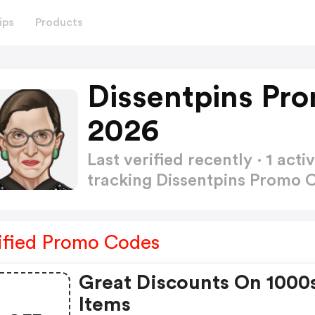
ips
Products
Dissentpins Pr
2026
Last verified recently · 1 a
tracking Dissentpins Promo
ified Promo Codes
Great Discounts On 1000
Items