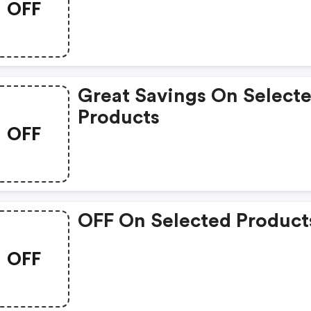
OFF
Great Savings On Select
Products
OFF
OFF On Selected Product
OFF