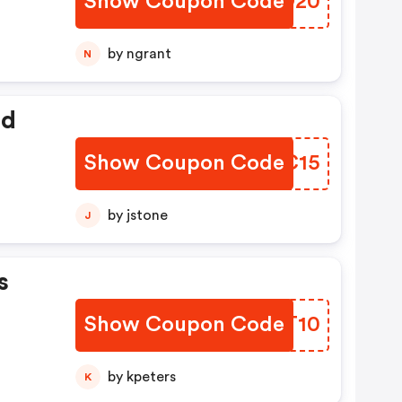
Show Coupon Code
SCHO20
by ngrant
N
ed
Show Coupon Code
NNZC15
by jstone
J
s
Show Coupon Code
NZAT10
by kpeters
K