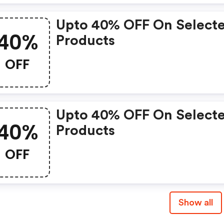
Upto 40% OFF On Select
40%
Products
OFF
Upto 40% OFF On Select
40%
Products
OFF
Show all