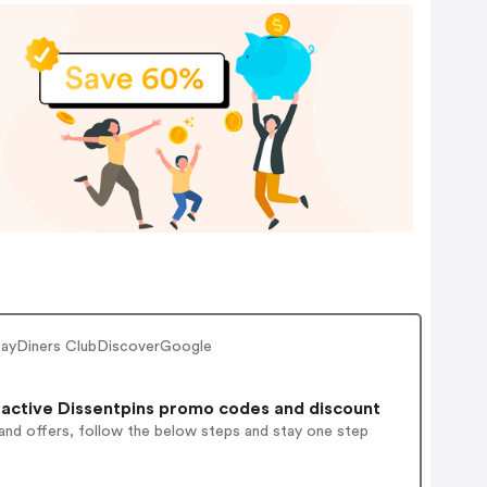
 PayDiners ClubDiscoverGoogle
active Dissentpins promo codes and discount
and offers, follow the below steps and stay one step