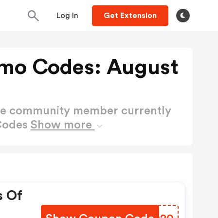
Log In
Get Extension
omo Codes: August
ctive community member currently
 Codes
Show more
s Of