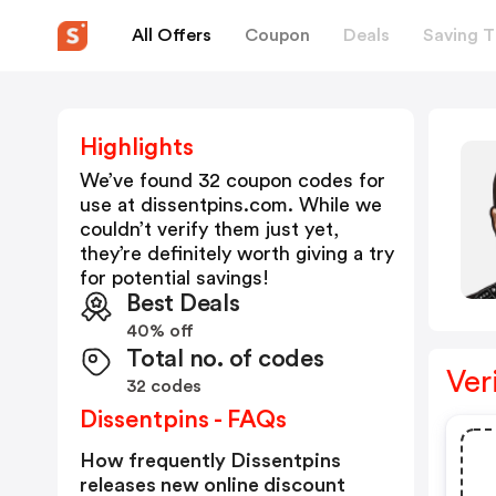
All Offers
Coupon
Deals
Saving T
Highlights
We’ve found 32 coupon codes for
use at
dissentpins.com
. While we
couldn’t verify them just yet,
they’re definitely worth giving a try
for potential savings!
Best Deals
40% off
Total no. of codes
Ver
32 codes
Dissentpins - FAQs
How frequently Dissentpins
releases new online discount