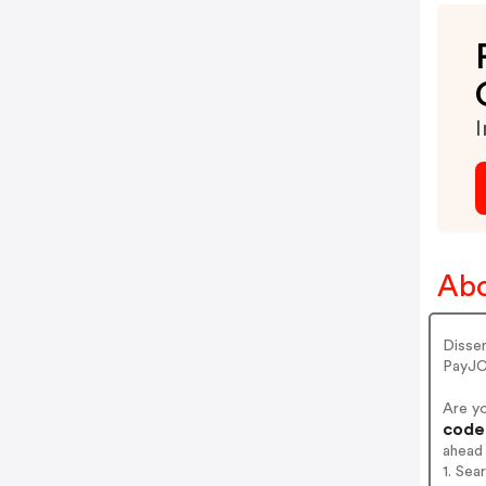
I
Abo
Disse
PayJC
Are y
codes
ahead
1. Sea