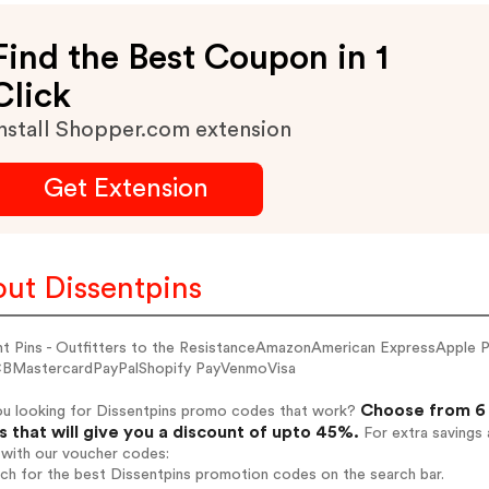
Find the Best Coupon in 1
Click
nstall Shopper.com extension
Get Extension
ut Dissentpins
nt Pins - Outfitters to the ResistanceAmazonAmerican ExpressApple
BMastercardPayPalShopify PayVenmoVisa
Choose from 6 
ou looking for Dissentpins promo codes that work?
 that will give you a discount of upto 45%.
For extra savings 
 with our voucher codes:
rch for the best Dissentpins promotion codes on the search bar.