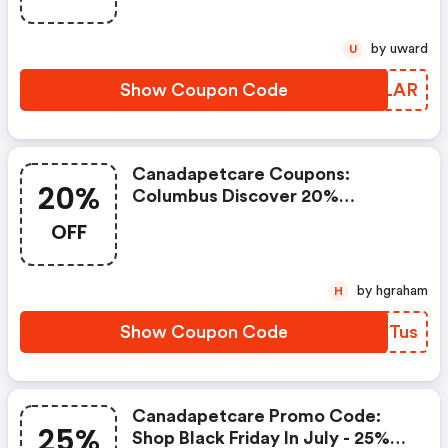
by uward
U
Show Coupon Code
FCELAR
Canadapetcare Coupons:
20%
Columbus Discover 20%
Discount Coupon Plus FREE
OFF
Shipping!
by hgraham
H
Show Coupon Code
PDQTus
Canadapetcare Promo Code:
25%
Shop Black Friday In July - 25%