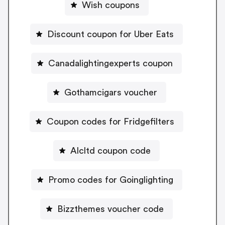
Wish coupons
Discount coupon for Uber Eats
Canadalightingexperts coupon
Gothamcigars voucher
Coupon codes for Fridgefilters
Alcltd coupon code
Promo codes for Goinglighting
Bizzthemes voucher code