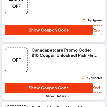
OFF
OFF
by tgreer
T
Show Coupon Code
VKTR25
Canadapetcare Promo Code:
$10 Coupon Unlocked! Pick Flea
OFF
& Tick
by ycarter
Y
Show Coupon Code
AVOKed
Show Details