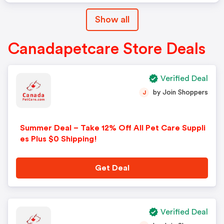
Show all
Canadapetcare Store Deals
Verified Deal
by Join Shoppers
J
Summer Deal – Take 12% Off All Pet Care Suppli
es Plus $0 Shipping!
Get Deal
Verified Deal