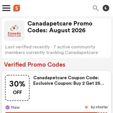
Canadapetcare Promo
Codes: August 2026
Last verified recently · 7 active community
members currently tracking Canadapetcare
Promo Codes
Show more
Verified Promo Codes
Canadapetcare Coupon Code:
30%
Exclusive Coupon: Buy 2 Get 25%
Off, Buy 3 Get 30% OFF + FREE
OFF
Shipping. Use Code: Bigcart
New
by nfoster
N