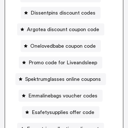
Dissentpins discount codes
Argotea discount coupon code
Onelovedbabe coupon code
Promo code for Liveandsleep
Spektrumglasses online coupons
Emmalinebags voucher codes
Esafetysupplies offer code