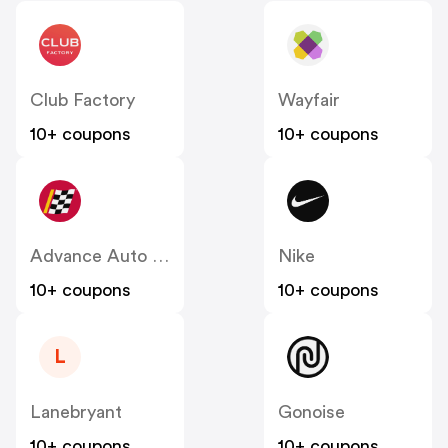
Club Factory
Wayfair
10+ coupons
10+ coupons
Advance Auto Parts
Nike
10+ coupons
10+ coupons
L
Lanebryant
Gonoise
10+ coupons
10+ coupons