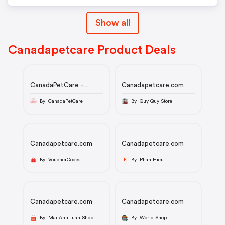
Show all
Canadapetcare Product Deals
CanadaPetCare -
Canadapetcare.com
Summer Savings 20%
Off Coupon Code 2025
By CanadaPetCare
By Quy Quy Store
Canadapetcare.com
Canadapetcare.com
By VoucherCodes
By Phan Hieu
P
Canadapetcare.com
Canadapetcare.com
By Mai Anh Tuan Shop
By World Shop