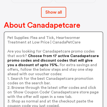
Show all
About Canadapetcare
Pet Supplies: Flea and Tick, Heartwormer
Treatment at Low Price | CanadaPetCare
Are you looking for Canadapetcare promo codes
that work?
Choose from 17 active Canadapetcare
promo codes and discount codes that will give
you a discount of upto 75%.
For extra savings and
offers, follow the below steps and stay one step
ahead with our voucher codes:
1. Search for the best Canadapetcare promotion
codes on the search bar.
2. Browse through the latest offer codes and click
on 'Show Coupon Code' Canadapetcare store page
with the offer will open in a new tab.
3. Shop as normal and at the checkout paste the
coupon code you just copied.