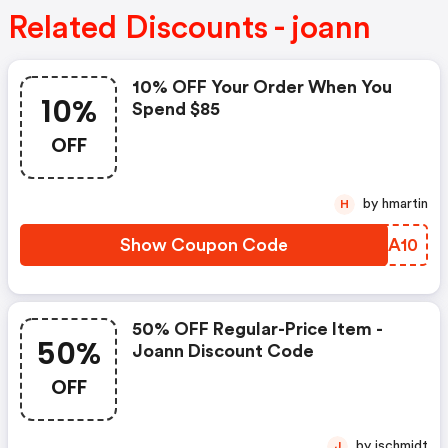
Related Discounts - joann
10% OFF Your Order When You
10%
Spend $85
OFF
by hmartin
H
Show Coupon Code
HOBA10
50% OFF Regular-Price Item -
50%
Joann Discount Code
OFF
by jschmidt
J