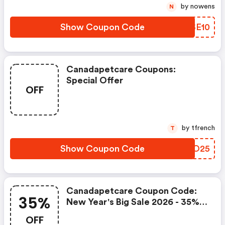
by nowens
N
Show Coupon Code
LLSE10
Canadapetcare Coupons:
Special Offer
OFF
by tfrench
T
Show Coupon Code
CJIO25
Canadapetcare Coupon Code:
35%
New Year's Big Sale 2026 - 35%
OFF Pick Flea & Tick Items +
OFF
FREE Gift Bonus