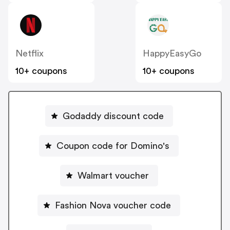
Netflix
HappyEasyGo
10+ coupons
10+ coupons
Godaddy discount code
Coupon code for Domino's
Walmart voucher
Fashion Nova voucher code