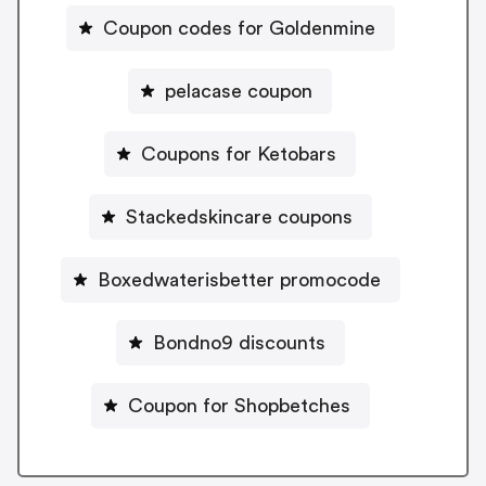
Coupon codes for Goldenmine
pelacase coupon
Coupons for Ketobars
Stackedskincare coupons
Boxedwaterisbetter promocode
Bondno9 discounts
Coupon for Shopbetches