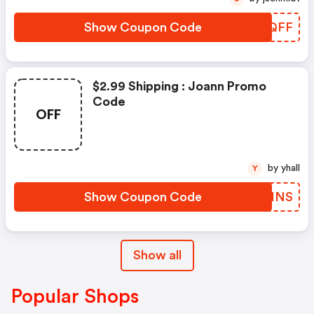
Show Coupon Code
ATSQFF
$2.99 Shipping : Joann Promo
Code
OFF
by yhall
Y
Show Coupon Code
ZYTINS
Show all
Popular Shops