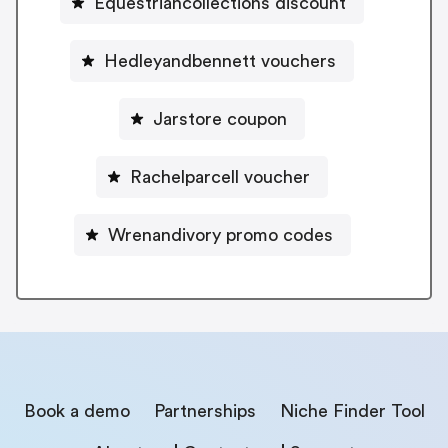
Equestriancollections discount
Hedleyandbennett vouchers
Jarstore coupon
Rachelparcell voucher
Wrenandivory promo codes
Book a demo
Partnerships
Niche Finder Tool