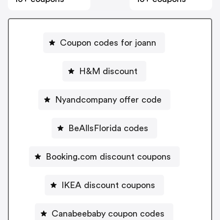
Coupon codes for joann
H&M discount
Nyandcompany offer code
BeAllsFlorida codes
Booking.com discount coupons
IKEA discount coupons
Canabeebaby coupon codes