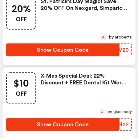
St. Patrick's Day Magic! Save
20%
20% OFF On Nexgard, Simparica
Trio & More + FREE Shipping. Use
OFF
Code
by aroberts
A
Show Coupon Code
VHUV20
X-Mas Special Deal: 22%
$10
Discount + FREE Dental Kit Worth
$25 Or $10 OFF $149+ Order.
OFF
Apply Code
by gkennedy
G
Show Coupon Code
VSYH22