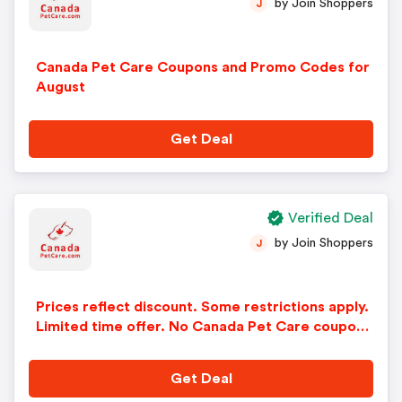
by Join Shoppers
J
Canada Pet Care Coupons and Promo Codes for
August
Get Deal
Verified Deal
by Join Shoppers
J
Prices reflect discount. Some restrictions apply.
Limited time offer. No Canada Pet Care coupon
code needed.
Get Deal