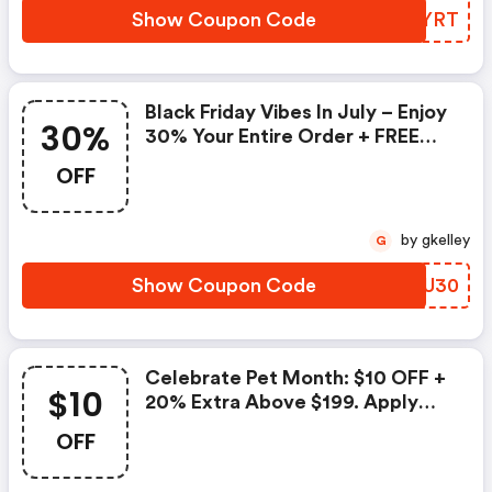
Show Coupon Code
LIVYRT
Black Friday Vibes In July – Enjoy
30%
30% Your Entire Order + FREE
Shipping. Apply Code
OFF
by gkelley
G
Show Coupon Code
OHQU30
Celebrate Pet Month: $10 OFF +
$10
20% Extra Above $199. Apply
Code
OFF