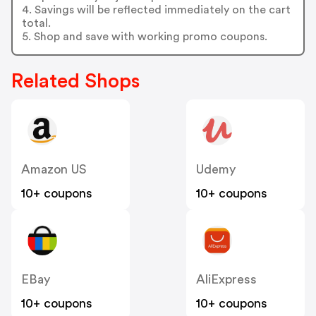
4. Savings will be reflected immediately on the cart
total.
5. Shop and save with working promo coupons.
Related Shops
Amazon US
Udemy
10+ coupons
10+ coupons
EBay
AliExpress
10+ coupons
10+ coupons