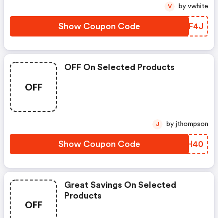
by vwhite
V
Show Coupon Code
EGKF4J
OFF On Selected Products
OFF
by jthompson
J
Show Coupon Code
TDAH40
Great Savings On Selected
Products
OFF