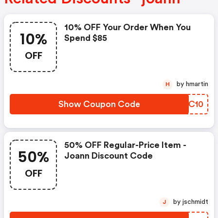
10% OFF Your Order When You
10%
Spend $85
OFF
by hmartin
H
Show Coupon Code
ZXKC10
50% OFF Regular-Price Item -
50%
Joann Discount Code
OFF
by jschmidt
J