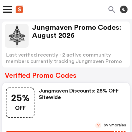
Jungmaven Promo Codes:
August 2026
Last verified recently · 2 active community
members currently tracking Jungmaven Promo
Codes
Show more
Verified Promo Codes
Jungmaven Discounts: 25% OFF
25%
Sitewide
OFF
by vmorales
V