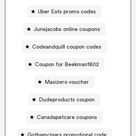
Uber Eats promo codes
Junejacobs online coupons
Codeandquill coupon codes
Coupon for Beekman1802
Maxizero voucher
Dudeproducts coupon
Canadapetcare coupons
Gothamcigars promotional code