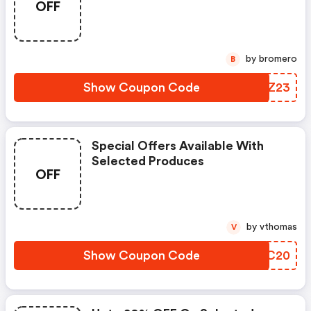
OFF
by bromero
B
Show Coupon Code
ZLAZ23
Special Offers Available With
Selected Produces
OFF
by vthomas
V
Show Coupon Code
RELC20