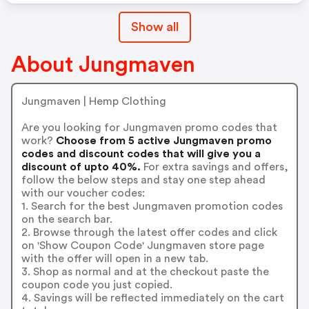
Show all
About Jungmaven
Jungmaven | Hemp Clothing
Are you looking for Jungmaven promo codes that
work?
Choose from 5 active Jungmaven promo
codes and discount codes that will give you a
discount of upto 40%.
For extra savings and offers,
follow the below steps and stay one step ahead
with our voucher codes:
1. Search for the best Jungmaven promotion codes
on the search bar.
2. Browse through the latest offer codes and click
on 'Show Coupon Code' Jungmaven store page
with the offer will open in a new tab.
3. Shop as normal and at the checkout paste the
coupon code you just copied.
4. Savings will be reflected immediately on the cart