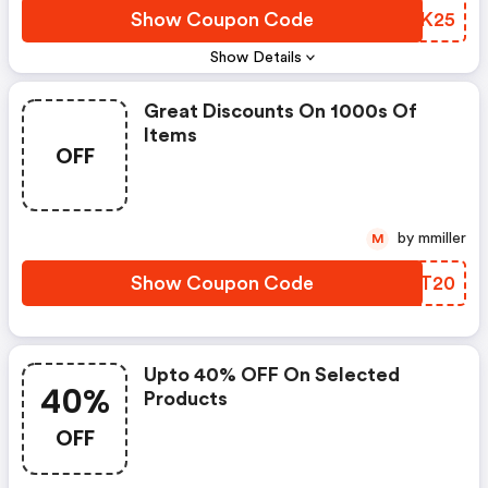
Show Coupon Code
VUIK25
Show Details
Great Discounts On 1000s Of
Items
OFF
by mmiller
M
Show Coupon Code
XJPT20
Upto 40% OFF On Selected
40%
Products
OFF