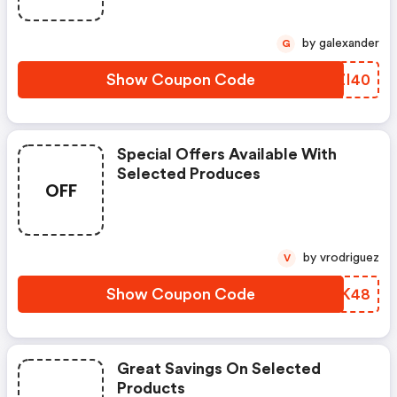
by galexander
G
Show Coupon Code
VQZI40
Special Offers Available With
Selected Produces
OFF
by vrodriguez
V
Show Coupon Code
VQVK48
Great Savings On Selected
Products