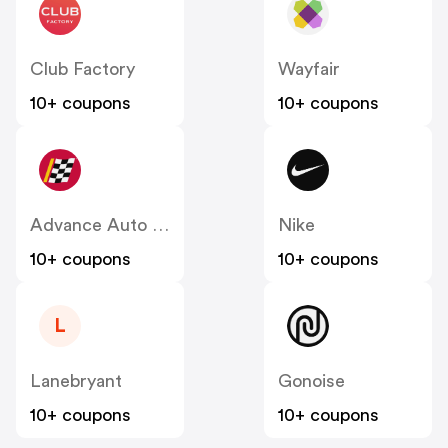
Club Factory
Wayfair
10+ coupons
10+ coupons
Advance Auto Parts
Nike
10+ coupons
10+ coupons
L
Lanebryant
Gonoise
10+ coupons
10+ coupons