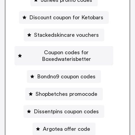
Discount coupon for Ketobars
Stackedskincare vouchers
Coupon codes for
Boxedwaterisbetter
Bondno9 coupon codes
Shopbetches promocode
Dissentpins coupon codes
Argotea offer code