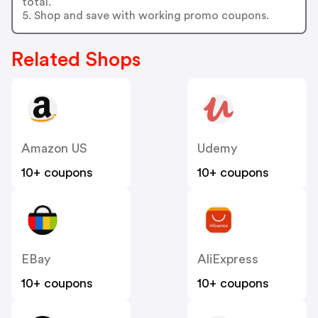
total.
5. Shop and save with working promo coupons.
Related Shops
Amazon US
Udemy
10+ coupons
10+ coupons
EBay
AliExpress
10+ coupons
10+ coupons