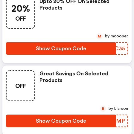
Upto 20% OFF On Selected
20%
Products
OFF
by mcooper
M
Show Coupon Code
AADC35
Great Savings On Selected
Products
OFF
by blarson
B
Show Coupon Code
GADRMP