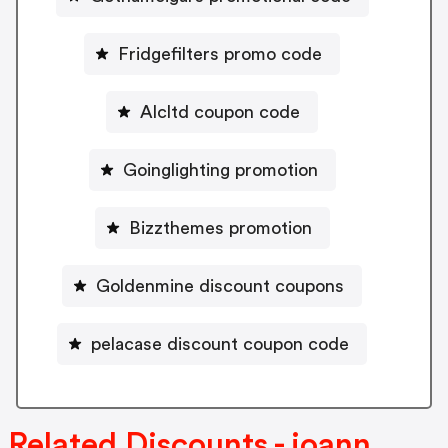
Fridgefilters promo code
Alcltd coupon code
Goinglighting promotion
Bizzthemes promotion
Goldenmine discount coupons
pelacase discount coupon code
Related Discounts - joann