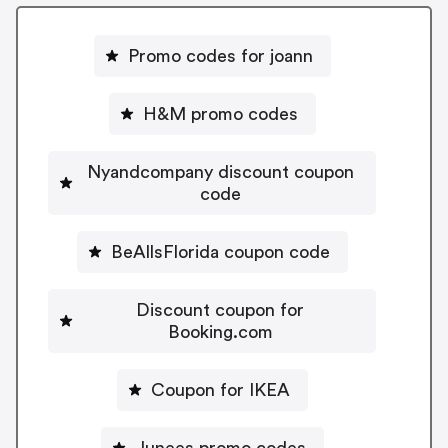
Promo codes for joann
H&M promo codes
Nyandcompany discount coupon
code
BeAllsFlorida coupon code
Discount coupon for
Booking.com
Coupon for IKEA
Junees promo codes