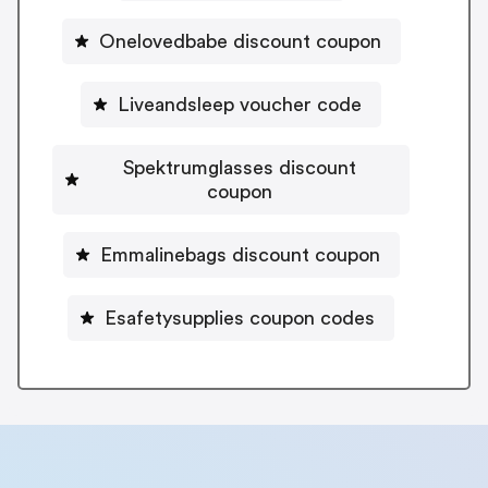
Onelovedbabe discount coupon
Liveandsleep voucher code
Spektrumglasses discount
coupon
Emmalinebags discount coupon
Esafetysupplies coupon codes