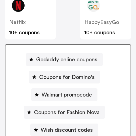
Netflix
HappyEasyGo
10+ coupons
10+ coupons
Godaddy online coupons
Coupons for Domino's
Walmart promocode
Coupons for Fashion Nova
Wish discount codes