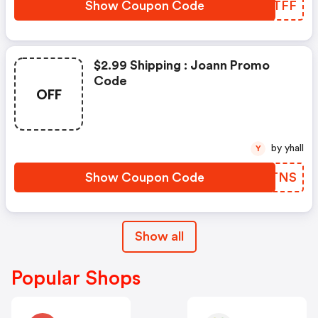
Show Coupon Code
EXTTFF
$2.99 Shipping : Joann Promo
Code
OFF
by yhall
Y
Show Coupon Code
SGRTNS
Show all
Popular Shops