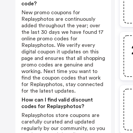
code?
New promo coupons for
Replayphotos are continuously
added throughout the year; over
the last 30 days we have found 17
online promo codes for
Replayphotos. We verify every
digital coupon it updates on this
page and ensures that all shopping
promo codes are genuine and
working. Next time you want to
find the coupon codes that work
for Replayphotos, stay connected
for the latest updates.
How can I find valid discount
codes for Replayphotos?
Replayphotos store coupons are
carefully curated and updated
regularly by our community, so you