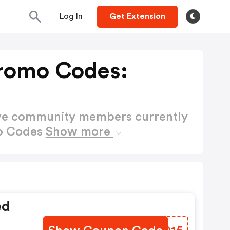
Log In
Get Extension
romo Codes:
ctive community members currently
mo Codes
Show more
ed