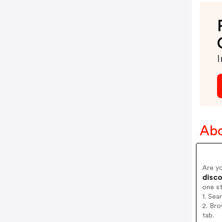
I
Abo
Are y
disco
one s
1. Sea
2. Bro
tab.