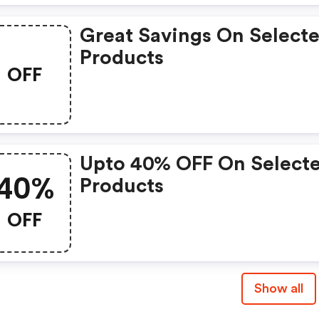
Great Savings On Select
Products
OFF
Upto 40% OFF On Select
40%
Products
OFF
Show all