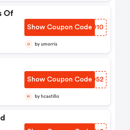
s Of
Show Coupon Code
QCBO10
by umorris
U
Show Coupon Code
HXPO52
by hcastillo
H
ed