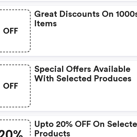
Great Discounts On 1000
Items
OFF
Special Offers Available
With Selected Produces
OFF
Upto 20% OFF On Select
20%
Products