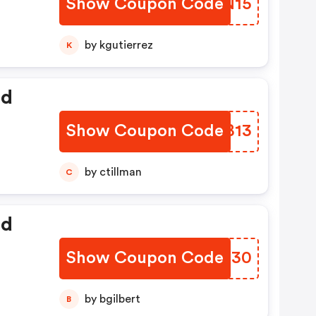
Show Coupon Code
FDFN15
by kgutierrez
K
ed
Show Coupon Code
DPGB13
by ctillman
C
ed
Show Coupon Code
FRKM30
by bgilbert
B