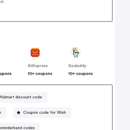
ed.
AliExpress
Godaddy
oupons
10+ coupons
10+ coupons
Walmart discount code
n
Coupon code for Wish
eminderband codes