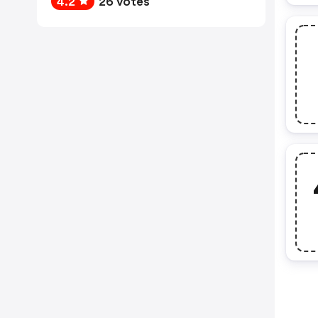
4.2
26 votes