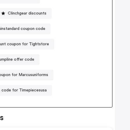
Clinchgear discounts
instandard coupon code
unt coupon for Tightstore
umpline offer code
upon for Marcusuniforms
 code for Timepiecesusa
s