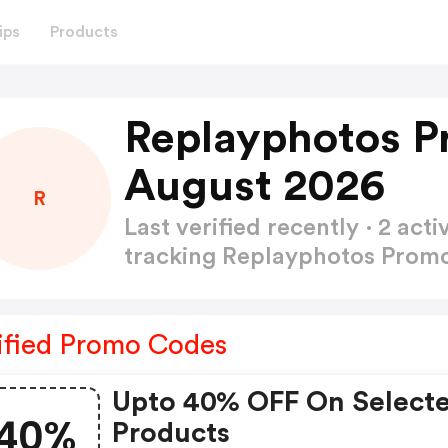
ips
Products
Replayphotos P
August 2026
R
Last verified recently · 2 a
tracking Replayphotos Pro
ified Promo Codes
Upto 40% OFF On Select
40%
Products