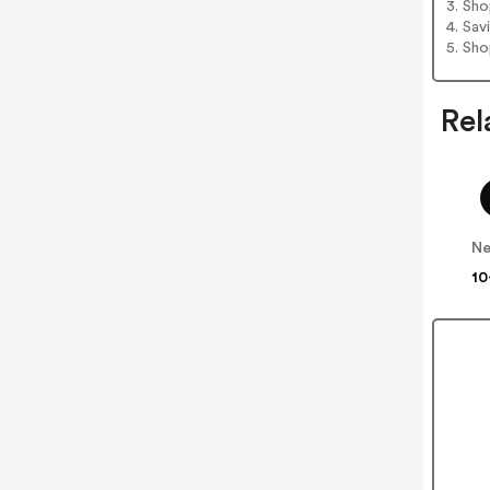
3. Sh
4. Sav
5. Sh
Rel
Ne
10