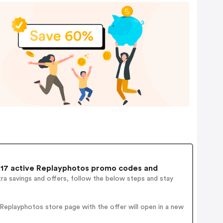
17 active Replayphotos promo codes and
ra savings and offers, follow the below steps and stay
Replayphotos store page with the offer will open in a new