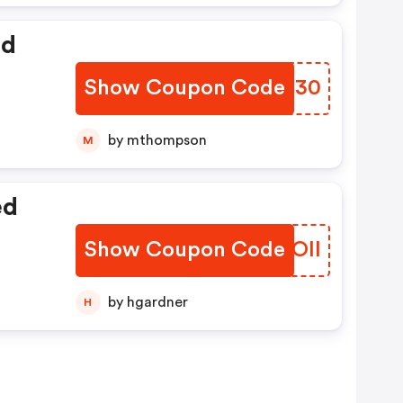
ed
Show Coupon Code
VJTD30
by mthompson
M
ed
Show Coupon Code
MZBOII
by hgardner
H