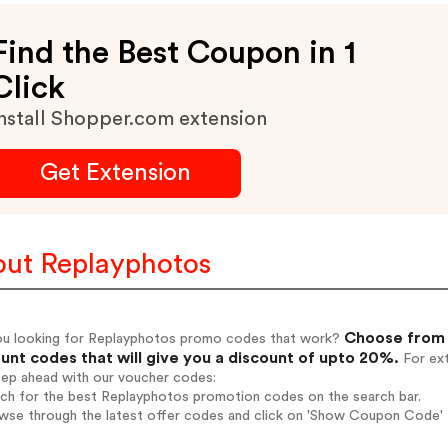
Find the Best Coupon in 1
Click
nstall Shopper.com extension
Get Extension
ut Replayphotos
Choose from 
ou looking for Replayphotos promo codes that work?
unt codes that will give you a discount of upto 20%.
For ext
tep ahead with our voucher codes:
rch for the best Replayphotos promotion codes on the search bar.
wse through the latest offer codes and click on 'Show Coupon Code' 