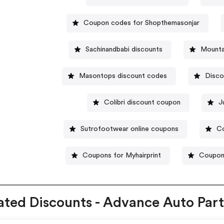
Coupon codes for Shopthemasonjar
Sachinandbabi discounts
Mounta
Masontops discount codes
Disco
Colibri discount coupon
J
Sutrofootwear online coupons
Co
Coupons for Myhairprint
Coupon
ated Discounts - Advance Auto Part