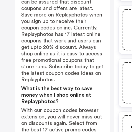
can be assured that discount
coupons and offers are latest.
Save more on Replayphotos when
you sign up to receive their
coupon codes online. Currently,
Replayphotos has 17 latest online
coupons that work and users can
get upto 20% discount. Always
shop online as it is easy to access
free promotional coupons that
store runs. Subscribe today to get
the latest coupon codes ideas on
Replayphotos.
What is the best way to save
money when I shop online at
Replayphotos?
With our coupon codes browser
extension, you will never miss out
on discounts again. Select from
the best 17 active promo codes