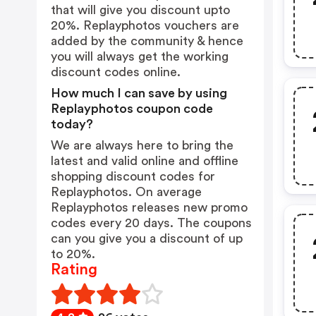
that will give you discount upto
20%. Replayphotos vouchers are
added by the community & hence
you will always get the working
discount codes online.
How much I can save by using
Replayphotos coupon code
today?
We are always here to bring the
latest and valid online and offline
shopping discount codes for
Replayphotos. On average
Replayphotos releases new promo
codes every 20 days. The coupons
can you give you a discount of up
to 20%.
Rating