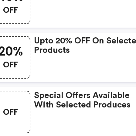
OFF
Upto 20% OFF On Select
20%
Products
OFF
Special Offers Available
With Selected Produces
OFF