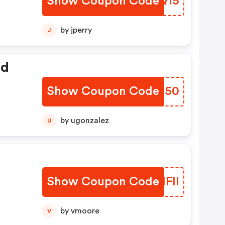
Show Coupon Code
DPLQ15
by jperry
J
ed
Show Coupon Code
PVJO50
by ugonzalez
U
Show Coupon Code
FZHFII
by vmoore
V