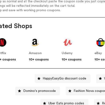
op as normal and at the checkout paste the coupon code you just copi
ings will be reflected immediately on the cart total.
op and save with working promo coupons.
ated Shops
tflix
Amazon
Udemy
eBay
+ coupons
10+ coupons
10+ coupons
10+ c
HappyEasyGo discount code
Domino's promocode
Fashion Nova coupo
Uber Eats promo codes
R