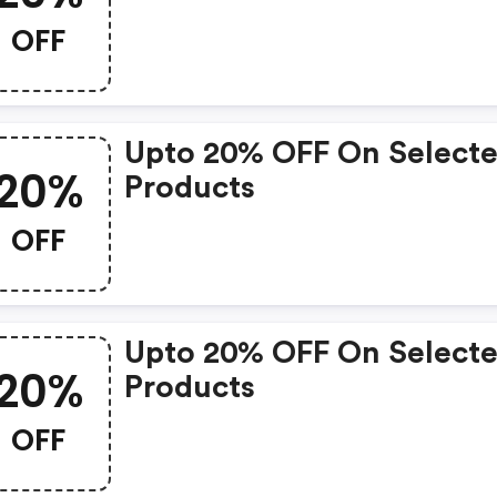
OFF
Upto 20% OFF On Select
20%
Products
OFF
Upto 20% OFF On Select
20%
Products
OFF