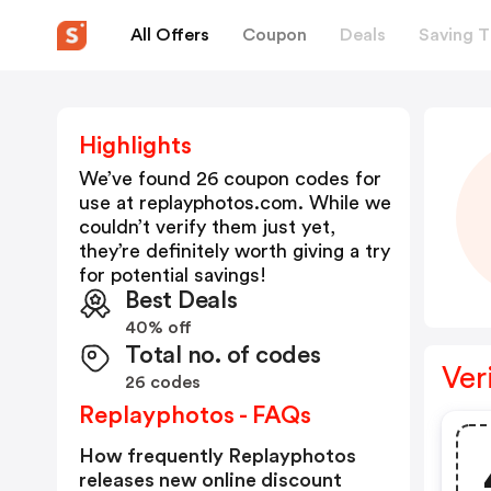
All Offers
Coupon
Deals
Saving T
Highlights
We’ve found 26 coupon codes for
use at
replayphotos.com
. While we
couldn’t verify them just yet,
they’re definitely worth giving a try
for potential savings!
Best Deals
40% off
Total no. of codes
Ver
26 codes
Replayphotos - FAQs
How frequently Replayphotos
releases new online discount