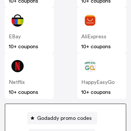
10+ coupons
10+ coupons
EBay
AliExpress
10+ coupons
10+ coupons
Netflix
HappyEasyGo
10+ coupons
10+ coupons
Godaddy promo codes