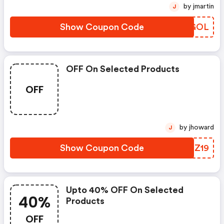
by jmartin
J
Show Coupon Code
ADFGOL
OFF On Selected Products
OFF
by jhoward
J
Show Coupon Code
FBHZ19
Upto 40% OFF On Selected
40%
Products
OFF