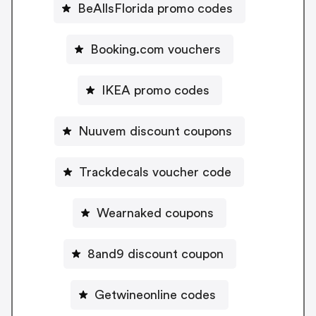
BeAllsFlorida promo codes
Booking.com vouchers
IKEA promo codes
Nuuvem discount coupons
Trackdecals voucher code
Wearnaked coupons
8and9 discount coupon
Getwineonline codes