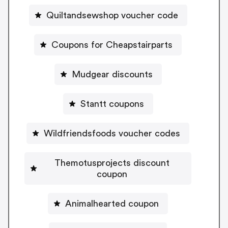
Quiltandsewshop voucher code
Coupons for Cheapstairparts
Mudgear discounts
Stantt coupons
Wildfriendsfoods voucher codes
Themotusprojects discount
coupon
Animalhearted coupon