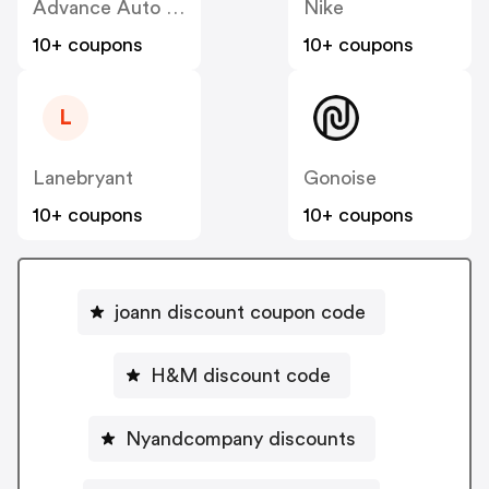
Advance Auto Parts
Nike
10+ coupons
10+ coupons
L
Lanebryant
Gonoise
10+ coupons
10+ coupons
joann discount coupon code
H&M discount code
Nyandcompany discounts