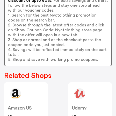
discount of upto 60%.
For extra savings and offers,
follow the below steps and stay one step ahead
with our voucher codes:
1. Search for the best Nyctclothing promotion
codes on the search bar.
2. Browse through the latest offer codes and click
on 'Show Coupon Code' Nyctclothing store page
with the offer will open in a new tab.
3. Shop as normal and at the checkout paste the
coupon code you just copied.
4. Savings will be reflected immediately on the cart
total.
5. Shop and save with working promo coupons.
Related Shops
Amazon US
Udemy