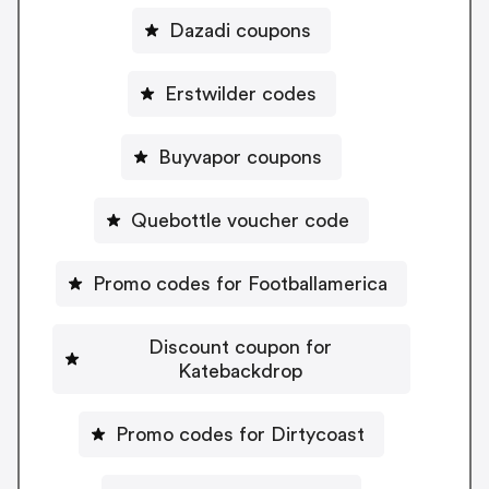
Dazadi coupons
Erstwilder codes
Buyvapor coupons
Quebottle voucher code
Promo codes for Footballamerica
Discount coupon for
Katebackdrop
Promo codes for Dirtycoast