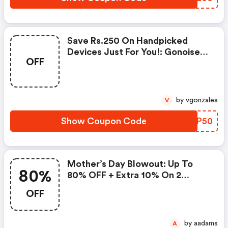
Save Rs.250 On Handpicked
Devices Just For You!: Gonoise
OFF
Promo Code
by vgonzales
V
Show Coupon Code
JLUP50
Mother’s Day Blowout: Up To
80%
80% OFF + Extra 10% On 2
Items!
OFF
by aadams
A