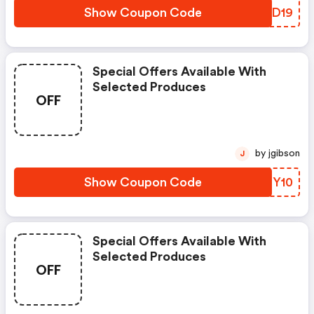
Show Coupon Code
EZED19
Special Offers Available With
Selected Produces
OFF
by jgibson
J
Show Coupon Code
ERSY10
Special Offers Available With
Selected Produces
OFF