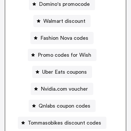
Domino's promocode
Walmart discount
Fashion Nova codes
Promo codes for Wish
Uber Eats coupons
Nvidia.com voucher
Qnlabs coupon codes
Tommasobikes discount codes