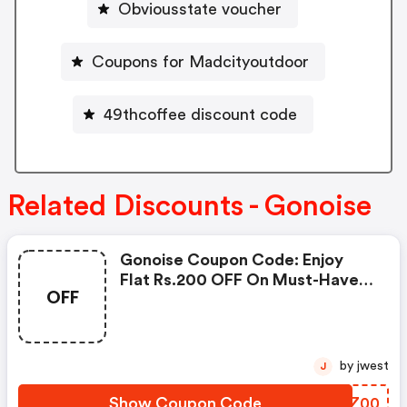
Obviousstate voucher
Coupons for Madcityoutdoor
49thcoffee discount code
Related Discounts - Gonoise
Gonoise Coupon Code: Enjoy
Flat Rs.200 OFF On Must-Have
OFF
Products From Rs.1099!
by jwest
J
Show Coupon Code
BGNZ00