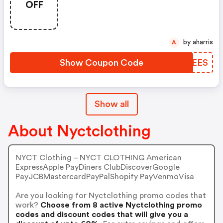
OFF
by aharris
A
Show Coupon Code
QJQEES
Show all
About Nyctclothing
NYCT Clothing – NYCT CLOTHING American
ExpressApple PayDiners ClubDiscoverGoogle
PayJCBMastercardPayPalShopify PayVenmoVisa
Are you looking for Nyctclothing promo codes that
work?
Choose from 8 active Nyctclothing promo
codes and discount codes that will give you a