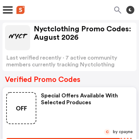
Nyctclothing Promo Codes:
August 2026
Last verified recently · 7 active community
members currently tracking Nyctclothing
Promo Codes
Show more
Verified Promo Codes
Special Offers Available With
Selected Produces
OFF
by cpayne
C