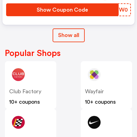
Show Coupon Code
FIZW0
Show all
Popular Shops
Club Factory
Wayfair
10+ coupons
10+ coupons