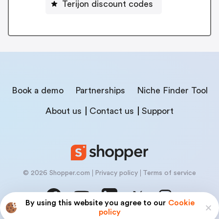
Terijon discount codes
Book a demo
Partnerships
Niche Finder Tool
About us
Contact us
Support
© 2026 Shopper.com
Privacy policy
Terms of service
By using this website you agree to our
Cookie
policy