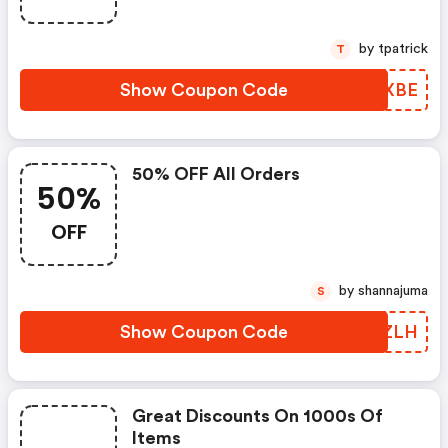
by tpatrick
T
Show Coupon Code
YVHXBE
50% OFF All Orders
50%
OFF
by shannajuma
S
Show Coupon Code
IWBZLH
Great Discounts On 1000s Of
Items