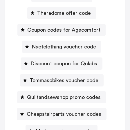
Theradome offer code
Coupon codes for Agecomfort
Nyctclothing voucher code
Discount coupon for Qnlabs
Tommasobikes voucher code
Quiltandsewshop promo codes
Cheapstairparts voucher codes