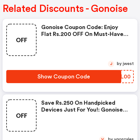
Related Discounts - Gonoise
Gonoise Coupon Code: Enjoy
Flat Rs.200 OFF On Must-Have
OFF
Products From Rs.1099!
by jwest
J
Show Coupon Code
VIIL00
Save Rs.250 On Handpicked
Devices Just For You!: Gonoise
OFF
Promo Code
by vgonzales
V