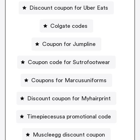
Discount coupon for Uber Eats
Colgate codes
Coupon for Jumpline
Coupon code for Sutrofootwear
Coupons for Marcusuniforms
Discount coupon for Myhairprint
Timepiecesusa promotional code
Muscleegg discount coupon