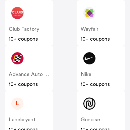
Club Factory
Wayfair
10+ coupons
10+ coupons
Advance Auto Parts
Nike
10+ coupons
10+ coupons
L
Lanebryant
Gonoise
10+ coupons
10+ coupons