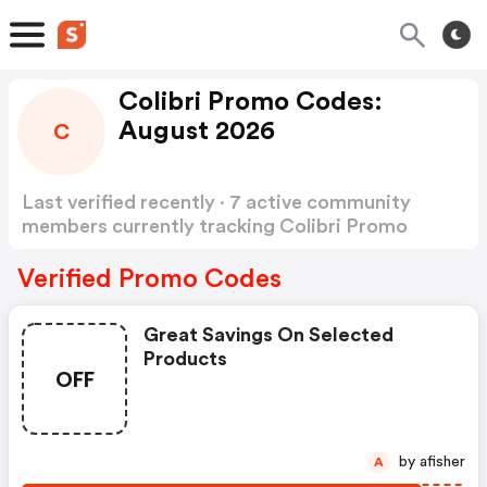
Colibri Promo Codes:
August 2026
C
Last verified recently · 7 active community
members currently tracking Colibri Promo
Codes
Show more
Verified Promo Codes
Great Savings On Selected
Products
OFF
by afisher
A