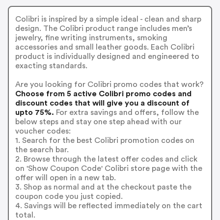
Colibri is inspired by a simple ideal - clean and sharp
design. The Colibri product range includes men’s
jewelry, fine writing instruments, smoking
accessories and small leather goods. Each Colibri
product is individually designed and engineered to
exacting standards.
Are you looking for Colibri promo codes that work?
Choose from 5 active Colibri promo codes and
discount codes that will give you a discount of
upto 75%.
For extra savings and offers, follow the
below steps and stay one step ahead with our
voucher codes:
1. Search for the best Colibri promotion codes on
the search bar.
2. Browse through the latest offer codes and click
on 'Show Coupon Code' Colibri store page with the
offer will open in a new tab.
3. Shop as normal and at the checkout paste the
coupon code you just copied.
4. Savings will be reflected immediately on the cart
total.