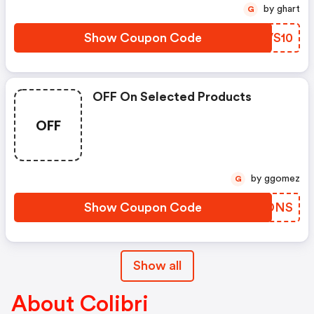
by ghart
G
Show Coupon Code
NHVS10
OFF On Selected Products
OFF
by ggomez
G
Show Coupon Code
HXWDNS
Show all
About Colibri