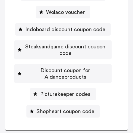
Wolaco voucher
Indoboard discount coupon code
Steaksandgame discount coupon
code
Discount coupon for
Aidanceproducts
Picturekeeper codes
Shopheart coupon code