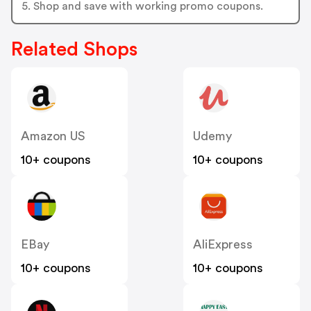
5. Shop and save with working promo coupons.
Related Shops
Amazon US
Udemy
10+ coupons
10+ coupons
EBay
AliExpress
10+ coupons
10+ coupons