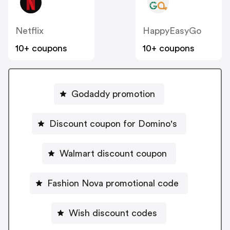
Netflix
HappyEasyGo
10+ coupons
10+ coupons
Godaddy promotion
Discount coupon for Domino's
Walmart discount coupon
Fashion Nova promotional code
Wish discount codes