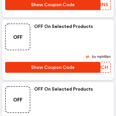
Show Coupon Code
OEPUNS
OFF On Selected Products
OFF
by mphillips
M
Show Coupon Code
FCWUCH
OFF On Selected Products
OFF