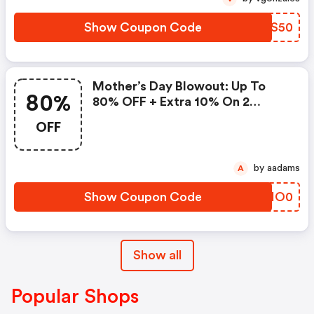
Show Coupon Code
DPES50
Mother’s Day Blowout: Up To
80%
80% OFF + Extra 10% On 2
Items!
OFF
by aadams
A
Show Coupon Code
YDIO0
Show all
Popular Shops