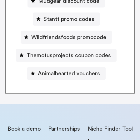
Mudgear discount code
Stantt promo codes
Wildfriendsfoods promocode
Themotusprojects coupon codes
Animalhearted vouchers
Book a demo
Partnerships
Niche Finder Tool