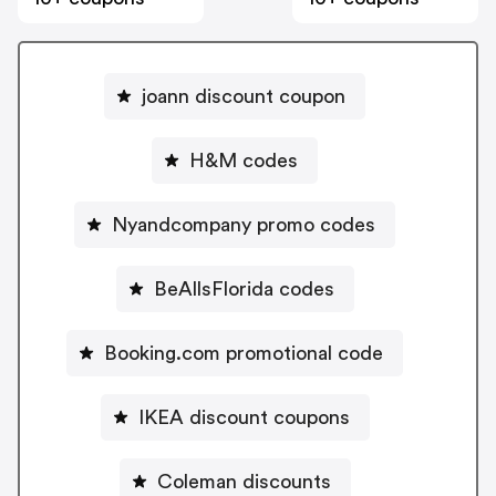
joann discount coupon
H&M codes
Nyandcompany promo codes
BeAllsFlorida codes
Booking.com promotional code
IKEA discount coupons
Coleman discounts