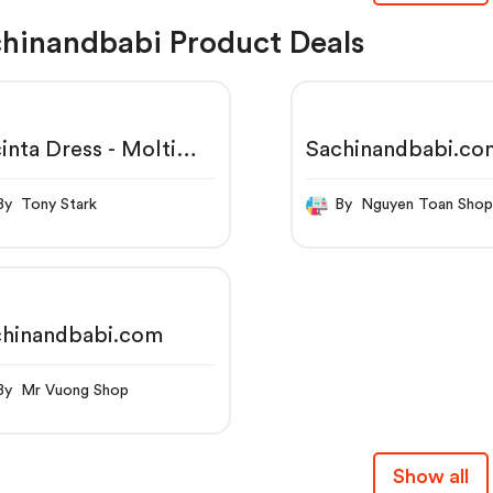
hinandbabi Product Deals
inta Dress - Molti
Sachinandbabi.co
re
By Tony Stark
By Nguyen Toan Sho
chinandbabi.com
By Mr Vuong Shop
Show all