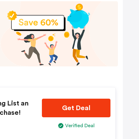
ng List an
Get Deal
rchase!
Verified Deal