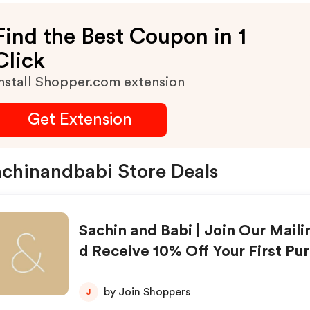
Find the Best Coupon in 1
Click
nstall Shopper.com extension
Get Extension
chinandbabi Store Deals
Sachin and Babi | Join Our Maili
d Receive 10% Off Your First Pu
by Join Shoppers
J