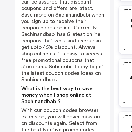
can be assured that discount
coupons and offers are latest.
Save more on Sachinandbabi when
you sign up to receive their
coupon codes online. Currently,
Sachinandbabi has 6 latest online
coupons that work and users can
get upto 45% discount. Always
shop online as it is easy to access
free promotional coupons that
store runs. Subscribe today to get
the latest coupon codes ideas on
Sachinandbabi.
What is the best way to save
money when I shop online at
Sachinandbabi?
With our coupon codes browser
extension, you will never miss out
on discounts again. Select from
the best 6 active promo codes