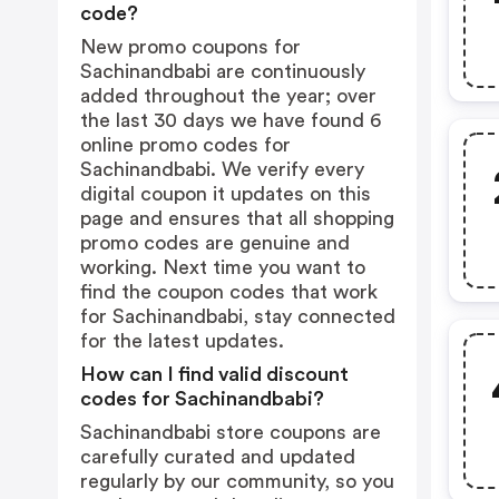
code?
New promo coupons for
Sachinandbabi are continuously
added throughout the year; over
the last 30 days we have found 6
online promo codes for
Sachinandbabi. We verify every
digital coupon it updates on this
page and ensures that all shopping
promo codes are genuine and
working. Next time you want to
find the coupon codes that work
for Sachinandbabi, stay connected
for the latest updates.
How can I find valid discount
codes for Sachinandbabi?
Sachinandbabi store coupons are
carefully curated and updated
regularly by our community, so you