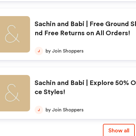
Sachin and Babi | Free Ground S
nd Free Returns on All Orders!
by Join Shoppers
J
Sachin and Babi | Explore 50% O
ce Styles!
by Join Shoppers
J
Show all