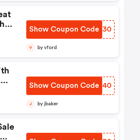
eat
th
Show Coupon Code
VODL30
er!
by vford
V
ith
om
Show Coupon Code
DMSN40
by jbaker
J
Sale