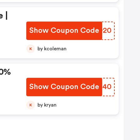
 |
Show Coupon Code
UIGD20
by kcoleman
K
Show Coupon Code
KTPI40
by kryan
K