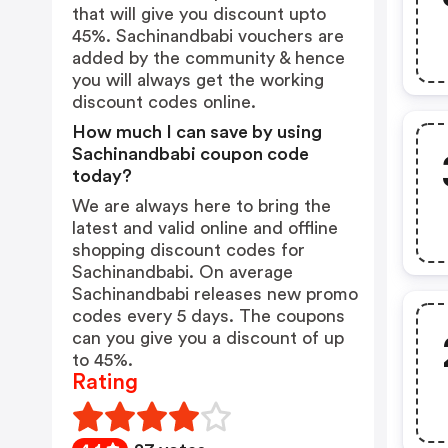
that will give you discount upto
45%. Sachinandbabi vouchers are
added by the community & hence
you will always get the working
discount codes online.
How much I can save by using
Sachinandbabi coupon code
today?
We are always here to bring the
latest and valid online and offline
shopping discount codes for
Sachinandbabi. On average
Sachinandbabi releases new promo
codes every 5 days. The coupons
can you give you a discount of up
to 45%.
Rating