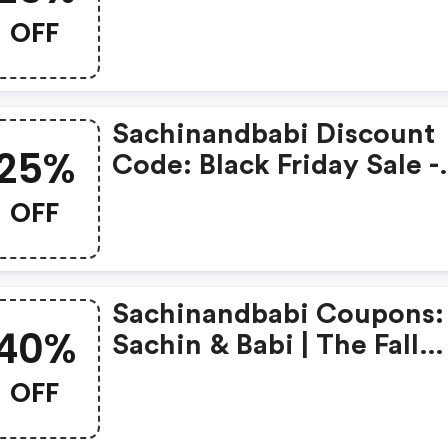
Best Sellers And Brand
OFF
Favorites | Use Code:
Merry25!
Sachinandbabi Discount
25%
Code: Black Friday Sale -
Enjoy 25% OFF Select Sty
OFF
Sachinandbabi Coupons:
40%
Sachin & Babi | The Fall
Private Sale | 40% OFF Se
OFF
Styles With Code Fall40