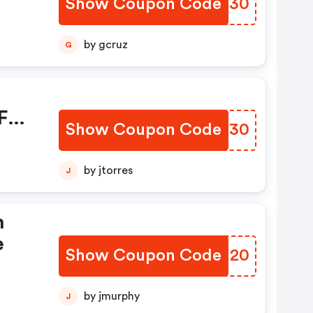
Show Coupon Code
SXGR30
mo
by gcruz
G
FF
Show Coupon Code
HABR30
by jtorres
J
h
e
Show Coupon Code
JVRU20
by jmurphy
J