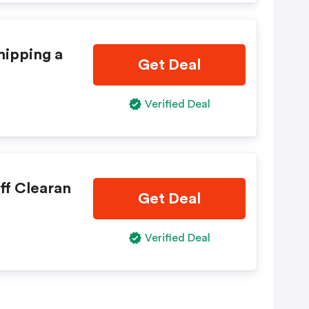
hipping a
Get Deal
Verified Deal
ff Clearan
Get Deal
Verified Deal