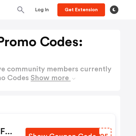
Log In
Get Extension
Promo Codes:
ctive community members currently
omo Codes
Show more
OFF