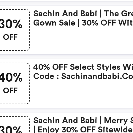
Sachin And Babi | The Gr
30%
Gown Sale | 30% OFF Wi
Code - Excluding Pre-Ord
OFF
: Sachinandbabi.com
Discounts
40% OFF Select Styles W
40%
Code : Sachinandbabi.c
Discount Code
OFF
Sachin And Babi | Merry 
30%
| Enjoy 30% OFF Sitewide