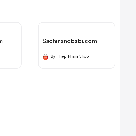
m
Sachinandbabi.com
p
By Tiep Pham Shop