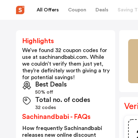
All Offers
Coupon
Deals
Saving T
Highlights
We’ve found 32 coupon codes for
use at
sachinandbabi.com
. While
we couldn’t verify them just yet,
they’re definitely worth giving a try
for potential savings!
Best Deals
50% off
Total no. of codes
Ver
32 codes
Sachinandbabi - FAQs
How frequently Sachinandbabi
releases new online discount