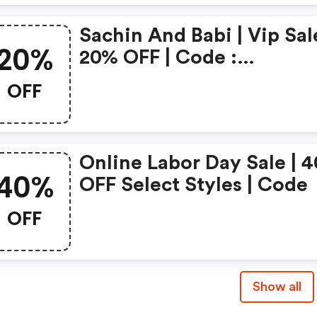
Sachin And Babi | Vip Sale
20%
20% OFF | Code :
Sachinandbabi.com
OFF
Coupons
Online Labor Day Sale | 40%
40%
OFF Select Styles | Code
OFF
Show all