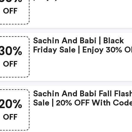
With Code |
OFF
Sachinandbabi.com Pro
Code
Sachin And Babi | Black
30%
Friday Sale | Enjoy 30% O
Sitewide With Code |
OFF
Sachinandbabi.com
Coupons
Sachin And Babi Fall Flas
20%
Sale | 20% OFF With Cod
OFF