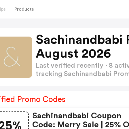
ips
Products
Sachinandbabi 
August 2026
Last verified recently · 8 a
tracking Sachinandbabi Pr
ified Promo Codes
Sachinandbabi Coupon
25%
Code: Merry Sale | 25% 