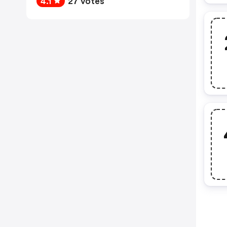
4.1
27 votes