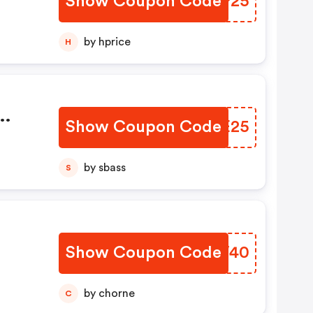
Show Coupon Code
LDGP25
by hprice
H
Show Coupon Code
RVYE25
les
by sbass
S
Show Coupon Code
QITW40
lect
by chorne
C