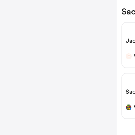
Sac
Jac
Fio
T
Sa