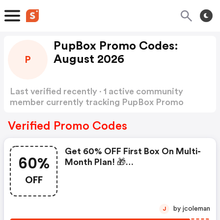
PupBox Promo Codes:
August 2026
P
Last verified recently · 1 active community
member currently tracking PupBox Promo
Codes
Show more
Verified Promo Codes
Get 60% OFF First Box On Multi-
60%
Month Plan! 🎁
#limitedtimeoffer | Pupbox
OFF
Discounts
by jcoleman
J