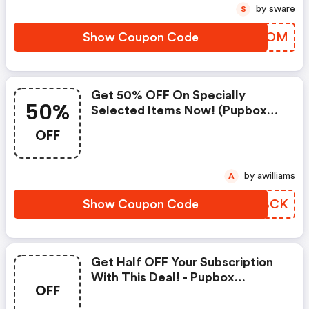
by sware
S
Show Coupon Code
AMSGOM
Get 50% OFF On Specially
50%
Selected Items Now! (pupbox
Coupons)
OFF
by awilliams
A
Show Coupon Code
GVUBCK
Get Half OFF Your Subscription
With This Deal! - Pupbox
OFF
Discounts