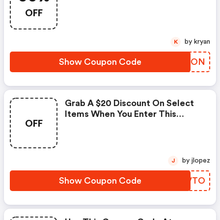
OFF
by kryan
K
Show Coupon Code
CSZTON
Grab A $20 Discount On Select
Items When You Enter This
OFF
Coupon Code At Checkout.
by jlopez
J
Show Coupon Code
XUFVTO