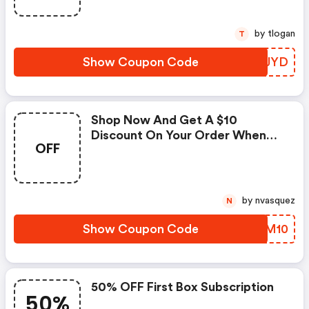
by tlogan
T
Show Coupon Code
ETPJYD
Shop Now And Get A $10
Discount On Your Order When
OFF
You Use This Coupon Code At
Checkout.
by nvasquez
N
Show Coupon Code
FJYM10
50% OFF First Box Subscription
50%