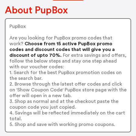
About PupBox
PupBox
Are you looking for PupBox promo codes that
work?
Choose from 15 active PupBox promo
codes and discount codes that will give you a
discount of upto 70%.
For extra savings and offers,
follow the below steps and stay one step ahead
with our voucher codes:
1. Search for the best PupBox promotion codes on
the search bar.
2. Browse through the latest offer codes and click
on 'Show Coupon Code' PupBox store page with the
offer will open in a new tab.
3. Shop as normal and at the checkout paste the
coupon code you just copied.
4. Savings will be reflected immediately on the cart
total.
5. Shop and save with working promo coupons.