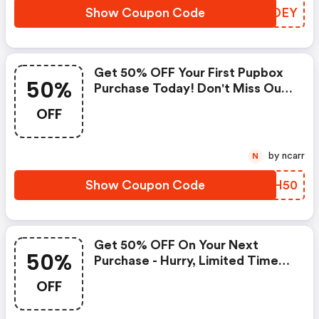
Show Coupon Code
BHJDEY
Get 50% OFF Your First Pupbox
50%
Purchase Today! Don't Miss Out!
| Pupbox Coupons
OFF
by ncarr
N
Show Coupon Code
DCRH50
Get 50% OFF On Your Next
50%
Purchase - Hurry, Limited Time
Offer! (pupbox Coupon Code)
OFF