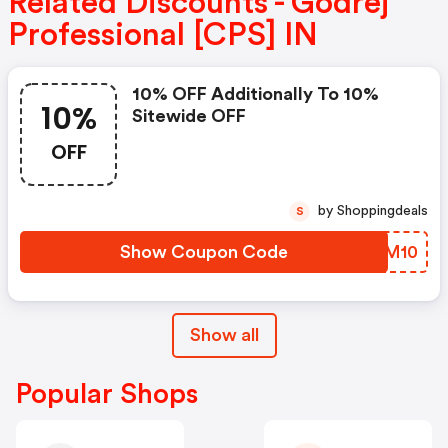
Related Discounts - Godrej
Professional [CPS] IN
10% OFF Additionally To 10%
10%
Sitewide OFF
OFF
by Shoppingdeals
S
Show Coupon Code
OMZM10
Show all
Popular Shops