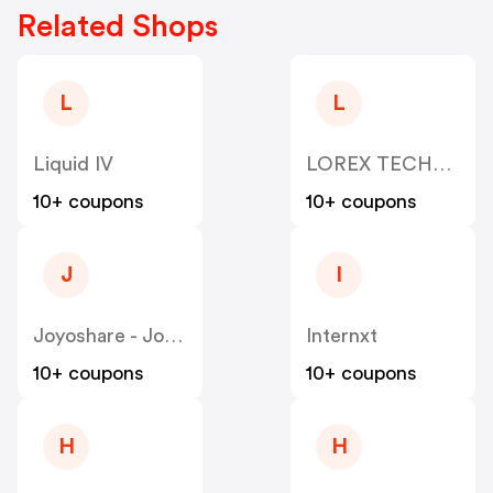
Related Shops
L
L
Liquid IV
LOREX TECHNOLOGY
10+ coupons
10+ coupons
J
I
Joyoshare - Joyoshare
Internxt
10+ coupons
10+ coupons
H
H