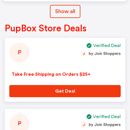
Show all
PupBox Store Deals
Verified Deal
P
by Join Shoppers
J
Take Free Shipping on Orders $25+
Get Deal
Verified Deal
P
by Join Shoppers
J