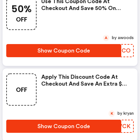
Use This Coupon Code At
50%
Checkout And Save 50% On
Select Items.
OFF
by awoods
A
Show Coupon Code
SLYOCO
Apply This Discount Code At
Checkout And Save An Extra $29
OFF
On Your Subscription.
by kryan
K
Show Coupon Code
IGCVCK