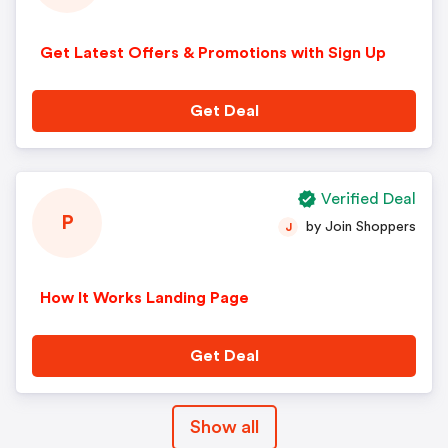
Get Latest Offers & Promotions with Sign Up
Get Deal
Verified Deal
P
by Join Shoppers
J
How It Works Landing Page
Get Deal
Show all