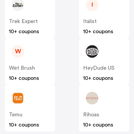
I
Trek Expert
Italist
10+ coupons
10+ coupons
W
Wet Brush
HeyDude US
10+ coupons
10+ coupons
Temu
Rihoas
10+ coupons
10+ coupons