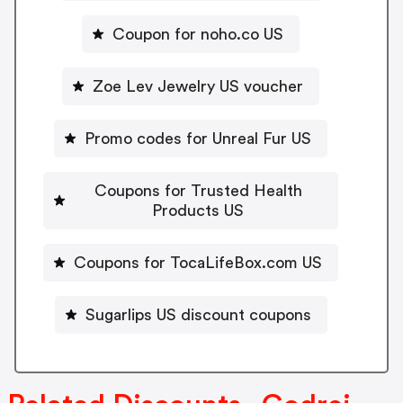
Coupon for noho.co US
Zoe Lev Jewelry US voucher
Promo codes for Unreal Fur US
Coupons for Trusted Health
Products US
Coupons for TocaLifeBox.com US
Sugarlips US discount coupons