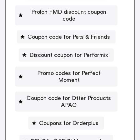
Prolon FMD discount coupon
code
Coupon code for Pets & Friends
Discount coupon for Performix
Promo codes for Perfect
Moment
Coupon code for Otter Products
APAC
Coupons for Orderplus