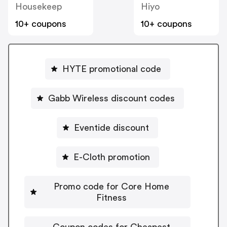
Housekeep
Hiyo
10+ coupons
10+ coupons
HYTE promotional code
Gabb Wireless discount codes
Eventide discount
E-Cloth promotion
Promo code for Core Home
Fitness
Coupon codes for Cheapest