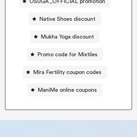
OSUGA_OFFICIAL promotion
Native Shoes discount
Mukha Yoga discount
Promo code for Mixtiles
Mira Fertility coupon codes
ManiMe online coupons