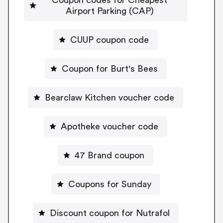
Airport Parking (CAP)
CUUP coupon code
Coupon for Burt's Bees
Bearclaw Kitchen voucher code
Apotheke voucher code
47 Brand coupon
Coupons for Sunday
Discount coupon for Nutrafol