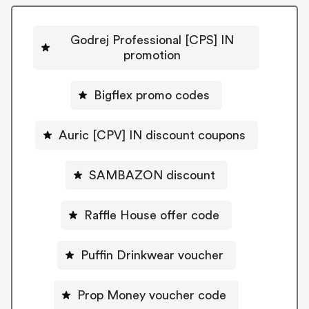
Godrej Professional [CPS] IN
promotion
Bigflex promo codes
Auric [CPV] IN discount coupons
SAMBAZON discount
Raffle House offer code
Puffin Drinkwear voucher
Prop Money voucher code