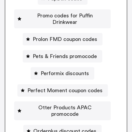
Promo codes for Puffin
Drinkwear
Prolon FMD coupon codes
Pets & Friends promocode
Performix discounts
Perfect Moment coupon codes
Otter Products APAC
promocode
Orderplus discount codes