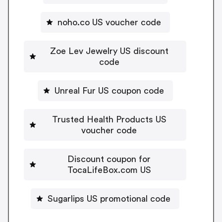
noho.co US voucher code
Zoe Lev Jewelry US discount
code
Unreal Fur US coupon code
Trusted Health Products US
voucher code
Discount coupon for
TocaLifeBox.com US
Sugarlips US promotional code