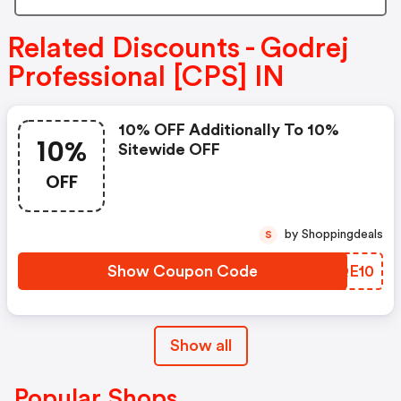
Related Discounts - Godrej
Professional [CPS] IN
10% OFF Additionally To 10%
10%
Sitewide OFF
OFF
by Shoppingdeals
S
Show Coupon Code
OLQE10
Show all
Popular Shops