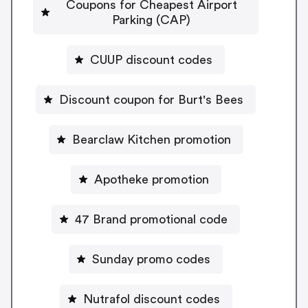
Coupons for Cheapest Airport
Parking (CAP)
CUUP discount codes
Discount coupon for Burt's Bees
Bearclaw Kitchen promotion
Apotheke promotion
47 Brand promotional code
Sunday promo codes
Nutrafol discount codes