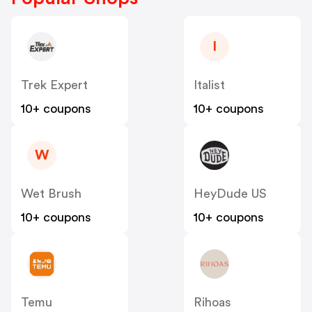
I
Trek Expert
Italist
10+ coupons
10+ coupons
W
Wet Brush
HeyDude US
10+ coupons
10+ coupons
Temu
Rihoas