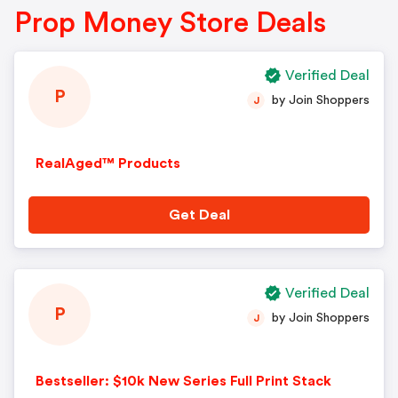
Prop Money Store Deals
Verified Deal
P
by Join Shoppers
J
RealAged™ Products
Get Deal
Verified Deal
P
by Join Shoppers
J
Bestseller: $10k New Series Full Print Stack