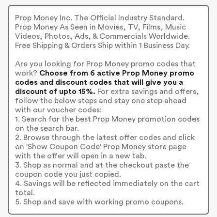
Prop Money Inc. The Official Industry Standard.
Prop Money As Seen in Movies, TV, Films, Music
Videos, Photos, Ads, & Commercials Worldwide.
Free Shipping & Orders Ship within 1 Business Day.
Are you looking for Prop Money promo codes that
work?
Choose from 6 active Prop Money promo
codes and discount codes that will give you a
discount of upto 15%.
For extra savings and offers,
follow the below steps and stay one step ahead
with our voucher codes:
1. Search for the best Prop Money promotion codes
on the search bar.
2. Browse through the latest offer codes and click
on 'Show Coupon Code' Prop Money store page
with the offer will open in a new tab.
3. Shop as normal and at the checkout paste the
coupon code you just copied.
4. Savings will be reflected immediately on the cart
total.
5. Shop and save with working promo coupons.