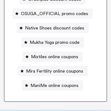
OSUGA_OFFICIAL promo codes
Native Shoes discount codes
Mukha Yoga promo code
Mixtiles online coupons
Mira Fertility online coupons
ManiMe online coupons