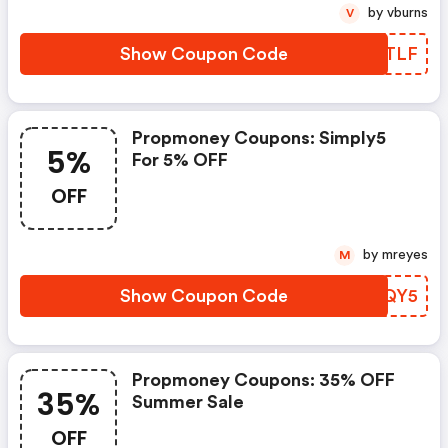
by vburns
V
Show Coupon Code
DDUTLF
Propmoney Coupons: Simply5
5%
For 5% OFF
OFF
by mreyes
M
Show Coupon Code
METQY5
Propmoney Coupons: 35% OFF
35%
Summer Sale
OFF