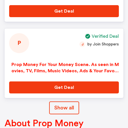
Get Deal
Verified Deal
P
by Join Shoppers
J
Prop Money For Your Money Scene. As seen in M
ovies, TV, Films, Music Videos, Ads & Your Favori
te Artists Hands.
Get Deal
Show all
About Prop Money