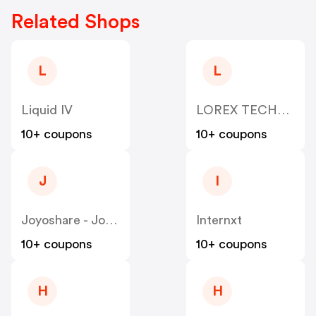
Related Shops
L
L
Liquid IV
LOREX TECHNOLOGY
10+ coupons
10+ coupons
J
I
Joyoshare - Joyoshare
Internxt
10+ coupons
10+ coupons
H
H