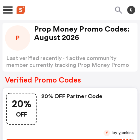
Prop Money Promo Codes:
August 2026
P
Last verified recently · 1 active community
member currently tracking Prop Money Promo
Codes
Show more
Verified Promo Codes
20% OFF Partner Code
20%
OFF
by yjenkins
Y