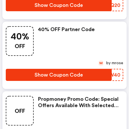
Show Coupon Code
DITQ20
40% OFF Partner Code
40%
OFF
by mrose
M
Show Coupon Code
RCVW40
Propmoney Promo Code: Special
Offers Available With Selected
OFF
Produces