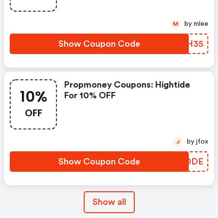
by mlee
M
Show Coupon Code
CREH35
Propmoney Coupons: Hightide
10%
For 10% OFF
OFF
by jfox
J
Show Coupon Code
AXWDDE
Show all