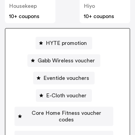
Housekeep
Hiyo
10+ coupons
10+ coupons
HYTE promotion
Gabb Wireless voucher
Eventide vouchers
E-Cloth voucher
Core Home Fitness voucher
codes