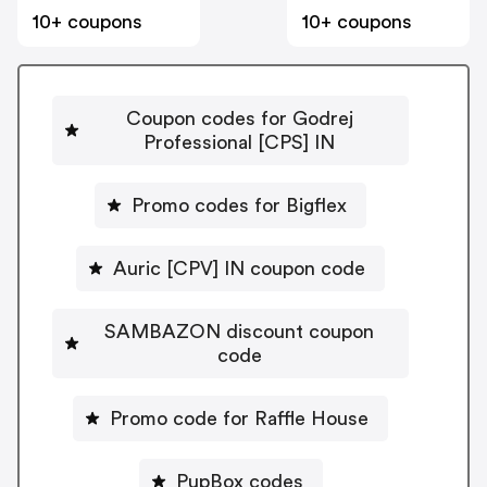
10+ coupons
10+ coupons
Coupon codes for Godrej
Professional [CPS] IN
Promo codes for Bigflex
Auric [CPV] IN coupon code
SAMBAZON discount coupon
code
Promo code for Raffle House
PupBox codes