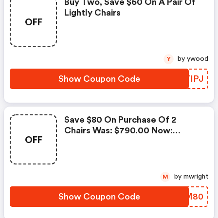
Buy Two, Save $60 On A Pair Of
Lightly Chairs
OFF
by ywood
Y
Show Coupon Code
KCYIPJ
Save $80 On Purchase Of 2
Chairs Was: $790.00 Now:
OFF
$710.00.
by mwright
M
Show Coupon Code
MZUM80