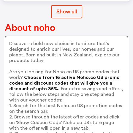
Show all
About noho
Discover a bold new choice in furniture that’s
designed to enrich our lives, our homes and our
planet. Born and built in New Zealand, explore our
products today!
Are you looking for Noho.co US promo codes that
work?
Choose from 16 active Noho.co US promo
codes and discount codes that will give you a
discount of upto 35%.
For extra savings and offers,
follow the below steps and stay one step ahead
with our voucher codes:
1. Search for the best Noho.co US promotion codes
on the search bar.
2. Browse through the latest offer codes and click
on 'Show Coupon Code' Noho.co US store page
with the offer will open in a new tab.