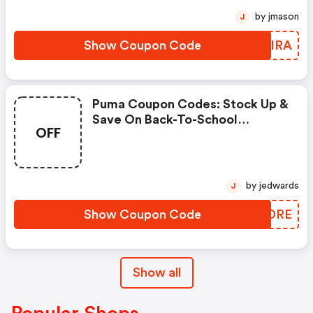
by jmason
J
Show Coupon Code
MGQIRA
Puma Coupon Codes: Stock Up &
Save On Back-To-School
OFF
Essentials Using Code
Scoremore
by jedwards
J
Show Coupon Code
RPXDRE
Show all