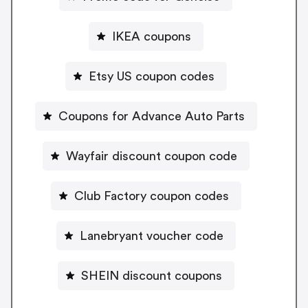
IKEA coupons
Etsy US coupon codes
Coupons for Advance Auto Parts
Wayfair discount coupon code
Club Factory coupon codes
Lanebryant voucher code
SHEIN discount coupons