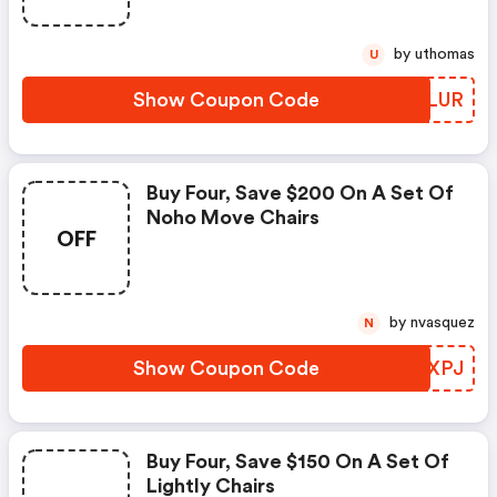
by uthomas
U
Show Coupon Code
FLLLUR
Buy Four, Save $200 On A Set Of
Noho Move Chairs
OFF
by nvasquez
N
Show Coupon Code
ZXKXPJ
Buy Four, Save $150 On A Set Of
Lightly Chairs