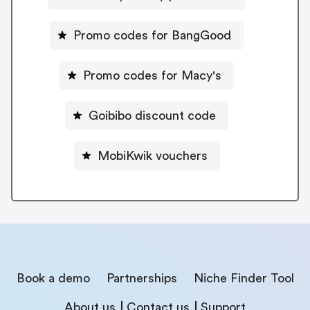
Promo codes for BangGood
Promo codes for Macy's
Goibibo discount code
MobiKwik vouchers
Book a demo
Partnerships
Niche Finder Tool
About us
Contact us
Support