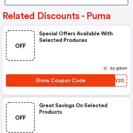
Related Discounts - Puma
Special Offers Available With
Selected Produces
OFF
by gdunn
G
Show Coupon Code
UUBW20
Great Savings On Selected
Products
OFF