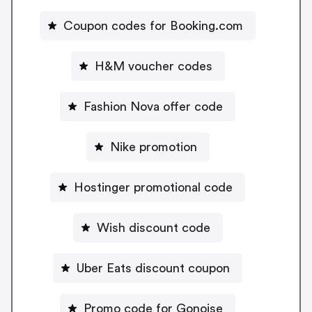
Coupon codes for Booking.com
H&M voucher codes
Fashion Nova offer code
Nike promotion
Hostinger promotional code
Wish discount code
Uber Eats discount coupon
Promo code for Gonoise