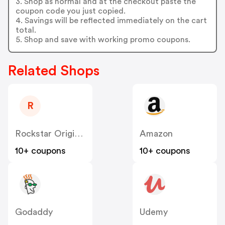
3. Shop as normal and at the checkout paste the
coupon code you just copied.
4. Savings will be reflected immediately on the cart
total.
5. Shop and save with working promo coupons.
Related Shops
R
Rockstar Original US
Amazon
10+ coupons
10+ coupons
Godaddy
Udemy