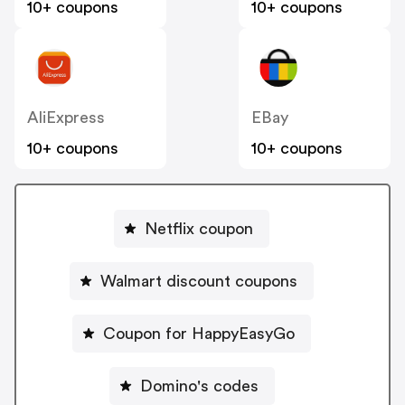
10+ coupons
10+ coupons
AliExpress
EBay
10+ coupons
10+ coupons
Netflix coupon
Walmart discount coupons
Coupon for HappyEasyGo
Domino's codes