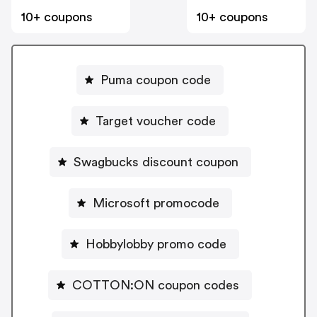
10+ coupons
10+ coupons
Puma coupon code
Target voucher code
Swagbucks discount coupon
Microsoft promocode
Hobbylobby promo code
COTTON:ON coupon codes