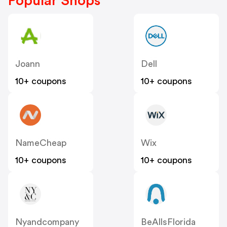
Popular Shops
Joann
Dell
10+ coupons
10+ coupons
NameCheap
Wix
10+ coupons
10+ coupons
Nyandcompany
BeAllsFlorida