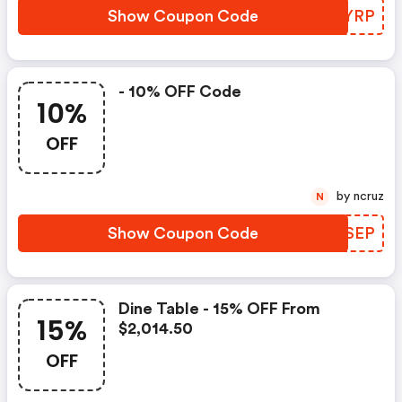
Show Coupon Code
MDJYRP
- 10% OFF Code
10%
OFF
by ncruz
N
Show Coupon Code
PIOSEP
Dine Table - 15% OFF From
15%
$2,014.50
OFF