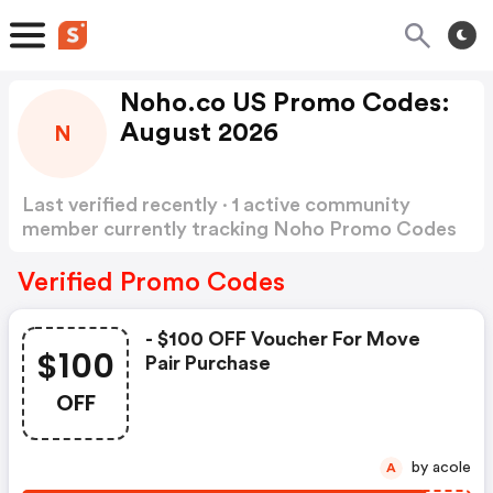
Noho.co US Promo Codes:
August 2026
N
Last verified recently · 1 active community
member currently tracking Noho Promo Codes
Show more
Verified Promo Codes
- $100 OFF Voucher For Move
$100
Pair Purchase
OFF
by acole
A