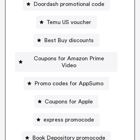
Doordash promotional code
Temu US voucher
Best Buy discounts
Coupons for Amazon Prime
Video
Promo codes for AppSumo
Coupons for Apple
express promocode
Book Depository promocode