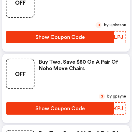
OFF
by ujohnson
U
Show Coupon Code
USKLPJ
Buy Two, Save $80 On A Pair Of
Noho Move Chairs
OFF
by gpayne
G
Show Coupon Code
EKOKPJ