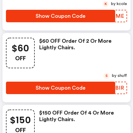
by kcole
K
Show Coupon Code
WKPTME
$60 OFF Order Of 2 Or More
$60
Lightly Chairs.
OFF
by shuff
S
Show Coupon Code
GEFBIR
$150 OFF Order Of 4 Or More
$150
Lightly Chairs.
OFF