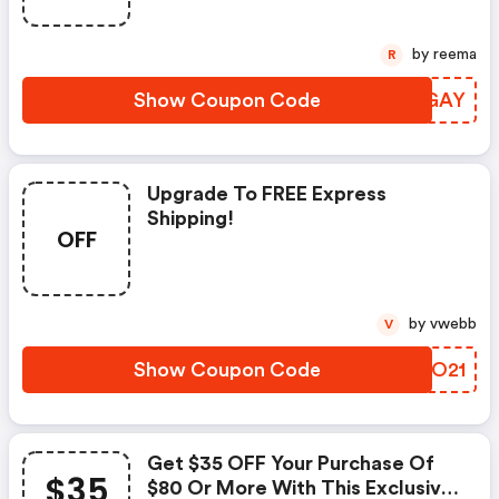
by reema
R
Show Coupon Code
EVOGAY
Upgrade To FREE Express
Shipping!
OFF
by vwebb
V
Show Coupon Code
XFEO21
Get $35 OFF Your Purchase Of
$35
$80 Or More With This Exclusive