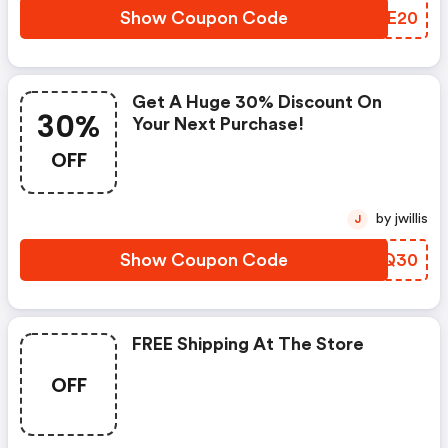
Show Coupon Code
GSQE20
Get A Huge 30% Discount On
30%
Your Next Purchase!
OFF
by jwillis
J
Show Coupon Code
YXUQ30
FREE Shipping At The Store
OFF