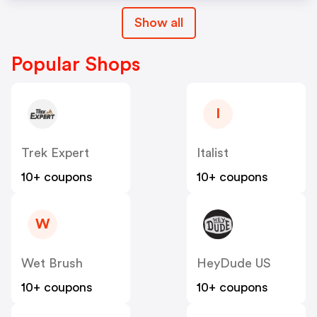
Show all
Popular Shops
I
Trek Expert
Italist
10+ coupons
10+ coupons
W
Wet Brush
HeyDude US
10+ coupons
10+ coupons