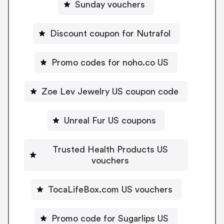
Sunday vouchers
Discount coupon for Nutrafol
Promo codes for noho.co US
Zoe Lev Jewelry US coupon code
Unreal Fur US coupons
Trusted Health Products US
vouchers
TocaLifeBox.com US vouchers
Promo code for Sugarlips US