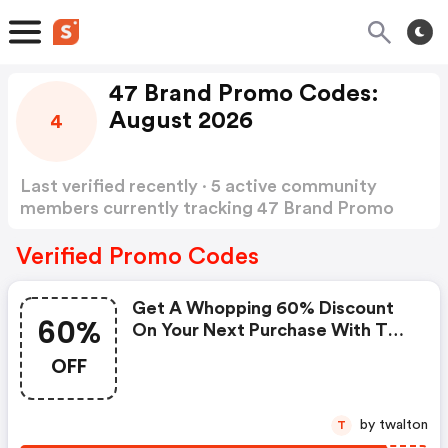
47 Brand Promo Codes:
August 2026
4
Last verified recently · 5 active community
members currently tracking 47 Brand Promo
Codes
Show more
Verified Promo Codes
Get A Whopping 60% Discount
60%
On Your Next Purchase With This
Exclusive Coupon!
OFF
by twalton
T