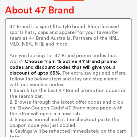
About 47 Brand
47 Brand is a sport lifestyle brand. Shop licensed
sports hats, caps and apparel for your favourite
team at 47 Brand Australia. Partners of the NRL,
MLB, NBA, NHL and more.
Are you looking for 47 Brand promo codes that
work?
Choose from 15 active 47 Brand promo
codes and discount codes that will give you a
discount of upto 65%.
For extra savings and offers,
follow the below steps and stay one step ahead
with our voucher codes:
1. Search for the best 47 Brand promotion codes on
the search bar.
2. Browse through the latest offer codes and click
on 'Show Coupon Code' 47 Brand store page with
the offer will open in a new tab.
3. Shop as normal and at the checkout paste the
coupon code you just copied.
4. Savings will be reflected immediately on the cart
total.