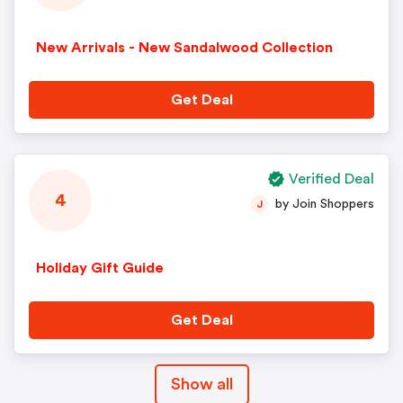
New Arrivals - New Sandalwood Collection
Get Deal
Verified Deal
4
by Join Shoppers
J
Holiday Gift Guide
Get Deal
Show all