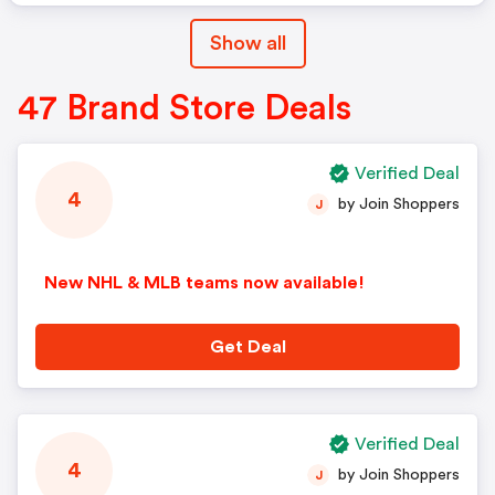
Show all
47 Brand Store Deals
Verified Deal
4
by Join Shoppers
J
New NHL & MLB teams now available!
Get Deal
Verified Deal
4
by Join Shoppers
J