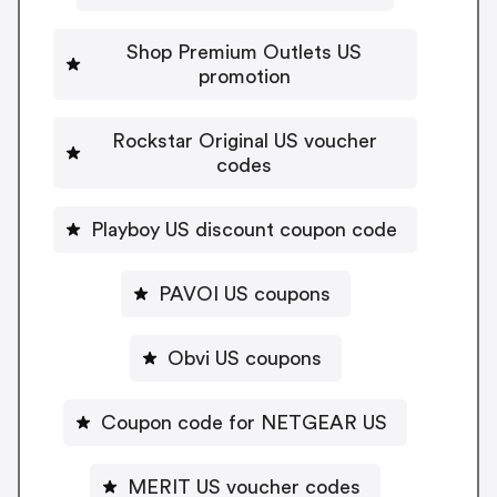
Shop Premium Outlets US
promotion
Rockstar Original US voucher
codes
Playboy US discount coupon code
PAVOI US coupons
Obvi US coupons
Coupon code for NETGEAR US
MERIT US voucher codes