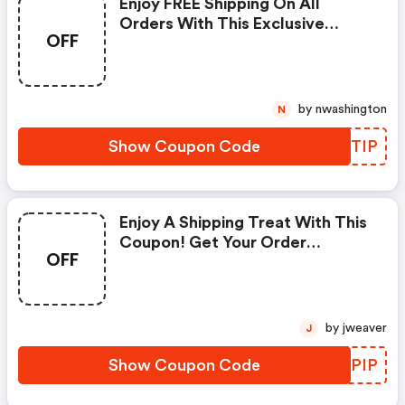
Enjoy FREE Shipping On All
Orders With This Exclusive
OFF
Coupon!
by nwashington
N
Show Coupon Code
HQZTIP
Enjoy A Shipping Treat With This
Coupon! Get Your Order
OFF
Delivered For Free.
by jweaver
J
Show Coupon Code
CQDPIP