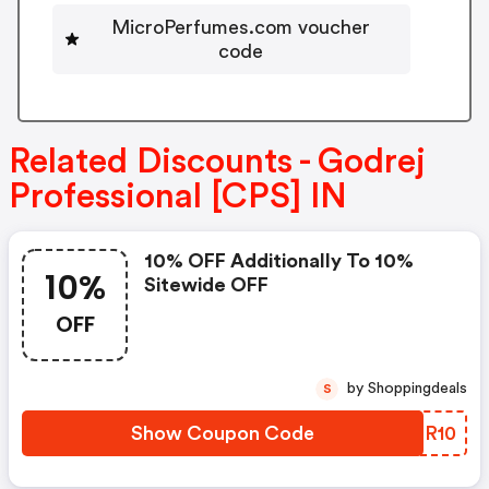
MicroPerfumes.com voucher
code
Related Discounts - Godrej
Professional [CPS] IN
10% OFF Additionally To 10%
10%
Sitewide OFF
OFF
by Shoppingdeals
S
Show Coupon Code
BVBR10