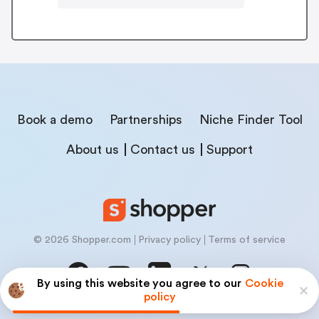
Book a demo
Partnerships
Niche Finder Tool
About us
Contact us
Support
© 2026 Shopper.com
Privacy policy
Terms of service
By using this website you agree to our
Cookie
policy