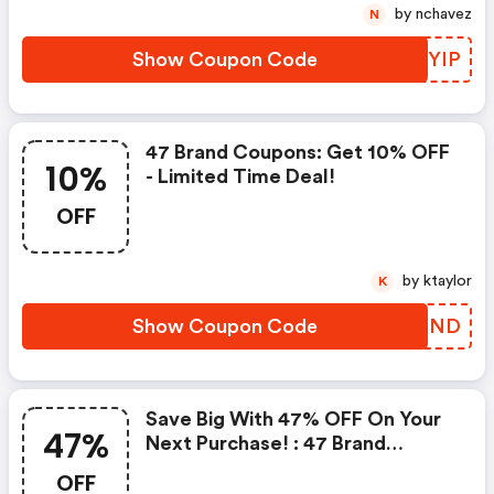
by nchavez
N
Show Coupon Code
GLQYIP
47 Brand Coupons: Get 10% OFF
10%
- Limited Time Deal!
OFF
by ktaylor
K
Show Coupon Code
DAJFND
Save Big With 47% OFF On Your
47%
Next Purchase! : 47 Brand
Discount Code
OFF