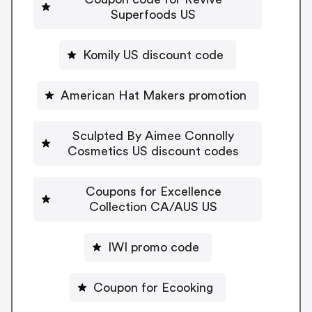
Superfoods US
Komily US discount code
American Hat Makers promotion
Sculpted By Aimee Connolly
Cosmetics US discount codes
Coupons for Excellence
Collection CA/AUS US
IWI promo code
Coupon for Ecooking