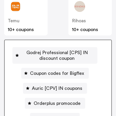
Temu
Rihoas
10+ coupons
10+ coupons
Godrej Professional [CPS] IN
discount coupon
Coupon codes for Bigflex
Auric [CPV] IN coupons
Orderplus promocode