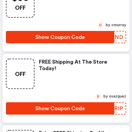
Coupon!
OFF
by cmurray
C
Show Coupon Code
JXTGND
FREE Shipping At The Store
Today!
OFF
by svazquez
S
Show Coupon Code
BQZRIP