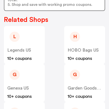
5. Shop and save with working promo coupons.
Related Shops
L
H
Legends US
HOBO Bags US
10+ coupons
10+ coupons
G
G
Genexa US
Garden Goods Direct US
10+ coupons
10+ coupons