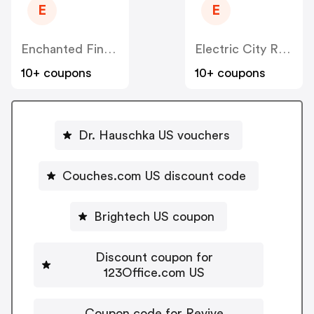
E
E
Enchanted Fine Jewelry US
Electric City Roasting Coffee US
10+ coupons
10+ coupons
Dr. Hauschka US vouchers
Couches.com US discount code
Brightech US coupon
Discount coupon for
123Office.com US
Coupon code for Revive