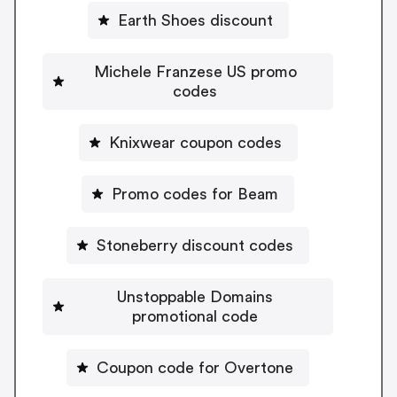
Earth Shoes discount
Michele Franzese US promo
codes
Knixwear coupon codes
Promo codes for Beam
Stoneberry discount codes
Unstoppable Domains
promotional code
Coupon code for Overtone