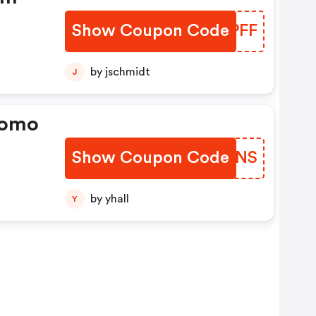
Show Coupon Code
LXRPFF
by jschmidt
J
romo
Show Coupon Code
PSHDNS
by yhall
Y