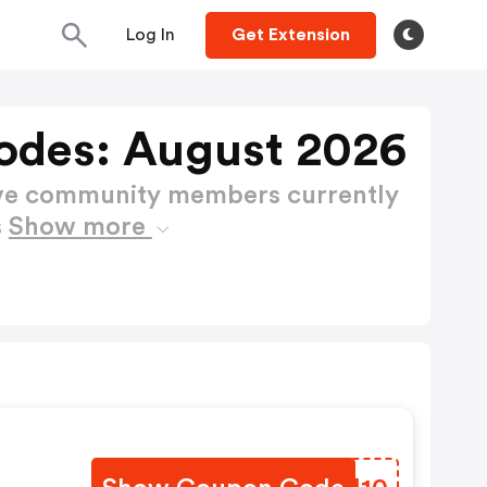
Log In
Get Extension
odes: August 2026
ctive community members currently
s
Show more