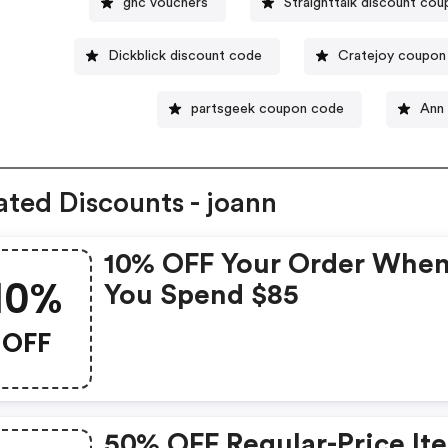
gnc vouchers
Straighttalk discount co
Dickblick discount code
Cratejoy coupon
partsgeek coupon code
Ann
ated Discounts - joann
10% OFF Your Order Whe
10%
You Spend $85
OFF
50% OFF Regular-Price It