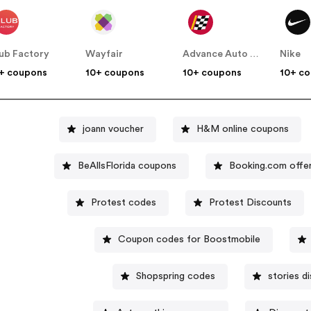
ub Factory
Wayfair
Advance Auto Parts
Nike
+ coupons
10+ coupons
10+ coupons
10+ c
joann voucher
H&M online coupons
BeAllsFlorida coupons
Booking.com offe
Protest codes
Protest Discounts
Coupon codes for Boostmobile
Shopspring codes
stories d