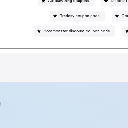
Autoanything coupons
Discount
Tradesy coupon code
Cou
Hostmonster discount coupon code
l