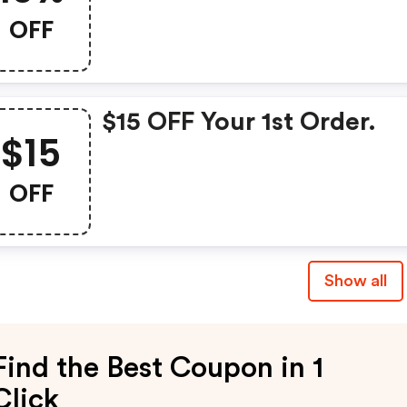
OFF
$15 OFF Your 1st Order.
$15
OFF
Show all
Find the Best Coupon in 1
Click