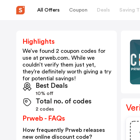
All Offers
Coupon
Deals
Saving T
Highlights
We’ve found 2 coupon codes for
use at
prweb.com
. While we
couldn’t verify them just yet,
they’re definitely worth giving a try
for potential savings!
Best Deals
10% off
Total no. of codes
Ver
2 codes
Prweb - FAQs
How frequently Prweb releases
new online discount code?