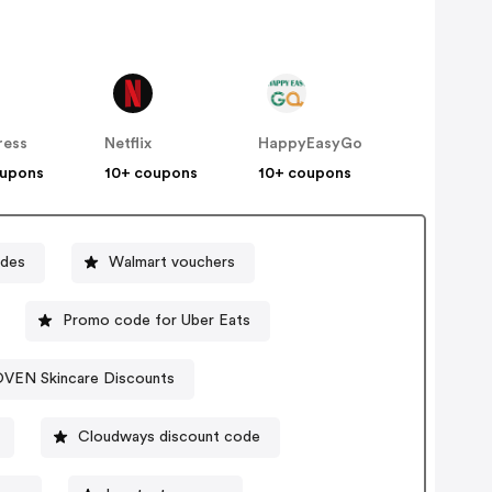
ress
Netflix
HappyEasyGo
oupons
10+ coupons
10+ coupons
odes
Walmart vouchers
Promo code for Uber Eats
VEN Skincare Discounts
Cloudways discount code