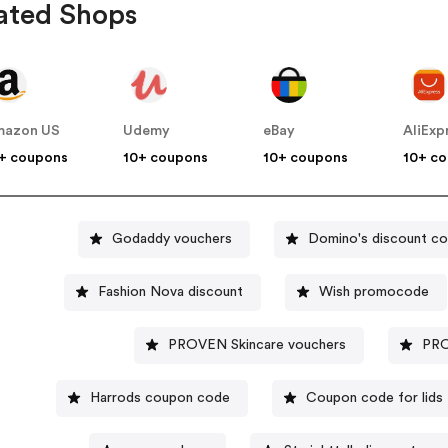
ated Shops
mazon US
Udemy
eBay
AliExp
+ coupons
10+ coupons
10+ coupons
10+ c
Godaddy vouchers
Domino's discount c
Fashion Nova discount
Wish promocode
PROVEN Skincare vouchers
PRO
Harrods coupon code
Coupon code for lids