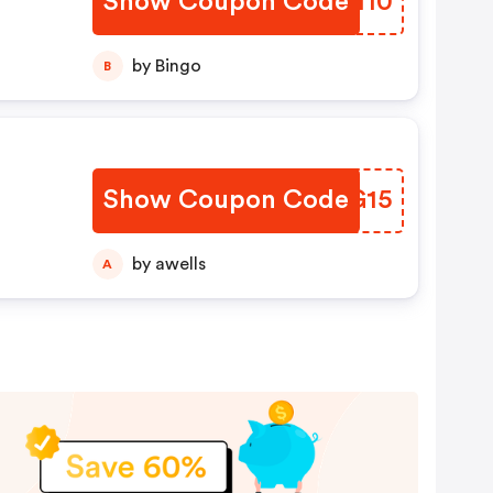
Show Coupon Code
BGFI10
by Bingo
B
Show Coupon Code
XVIG15
by awells
A