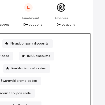
L
lanebryant
Gonoise
oupons
10+ coupons
10+ coupons
Nyandcompany discounts
r code
IKEA discounts
Ruelala discount codes
Swarovski promo codes
iscount coupon code