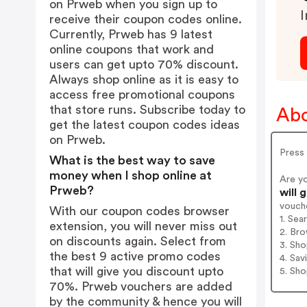
on Prweb when you sign up to
I
receive their coupon codes online.
Currently, Prweb has 9 latest
online coupons that work and
users can get upto 70% discount.
Always shop online as it is easy to
access free promotional coupons
that store runs. Subscribe today to
Abo
get the latest coupon codes ideas
on Prweb.
Press 
What is the best way to save
money when I shop online at
Are y
Prweb?
will 
vouch
With our coupon codes browser
1. Sea
extension, you will never miss out
2. Bro
on discounts again. Select from
3. Sh
the best 9 active promo codes
4. Sav
that will give you discount upto
5. Sh
70%. Prweb vouchers are added
by the community & hence you will