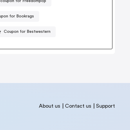
 coupon for Freedompop
pon for Bookrags
Coupon for Bestwestern
About us
Contact us
Support