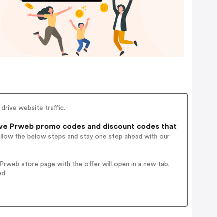
 drive website traffic.
ve Prweb promo codes and discount codes that
ollow the below steps and stay one step ahead with our
rweb store page with the offer will open in a new tab.
ed.