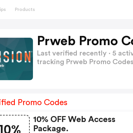
ips
Products
Prweb Promo C
Last verified recently · 5 a
tracking Prweb Promo Code
ified Promo Codes
10% OFF Web Access
10%
Package.