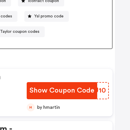
upon
Icontact coupon
 codes
Ysl promo code
 Taylor coupon codes
n
Show Coupon Code
UKFU10
by hmartin
H
em -