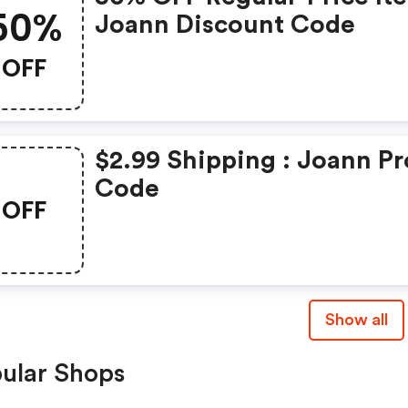
50%
Joann Discount Code
OFF
$2.99 Shipping : Joann P
Code
OFF
Show all
ular Shops