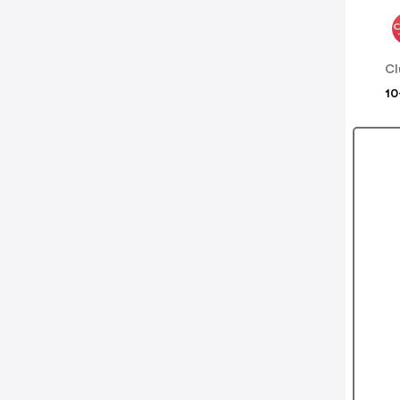
Cl
10