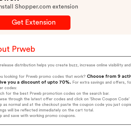
nstall Shopper.com extension
Get Extension
ut Prweb
release distribution helps you create buzz, increase online visibility and
Choose from 9 acti
ou looking for Prweb promo codes that work?
give you a discount of upto 70%.
For extra savings and offers, f
er codes:
rch for the best Prweb promotion codes on the search bar.
wse through the latest offer codes and click on 'Show Coupon Code' P
op as normal and at the checkout paste the coupon code you just copi
ings will be reflected immediately on the cart total.
op and save with working promo coupons.