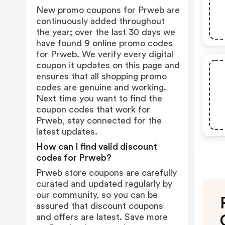
New promo coupons for Prweb are
continuously added throughout
the year; over the last 30 days we
have found 9 online promo codes
for Prweb. We verify every digital
coupon it updates on this page and
ensures that all shopping promo
codes are genuine and working.
Next time you want to find the
coupon codes that work for
Prweb, stay connected for the
latest updates.
How can I find valid discount
codes for Prweb?
Prweb store coupons are carefully
curated and updated regularly by
our community, so you can be
assured that discount coupons
and offers are latest. Save more