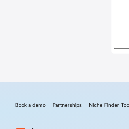
Book a demo
Partnerships
Niche Finder Too