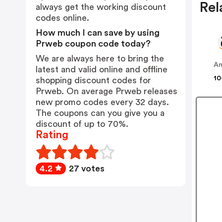
Rel
always get the working discount
codes online.
How much I can save by using
Prweb coupon code today?
We are always here to bring the
A
latest and valid online and offline
10
shopping discount codes for
Prweb. On average Prweb releases
new promo codes every 32 days.
The coupons can you give you a
discount of up to 70%.
Rating
4.2
27 votes