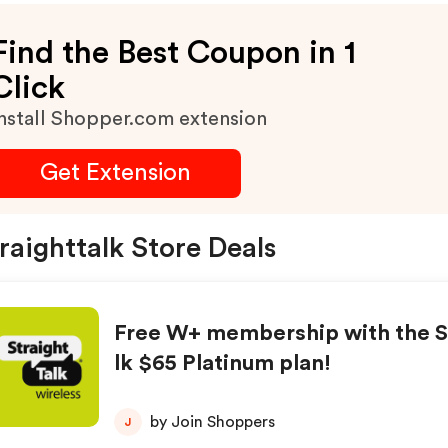
Max Discount $100.
Find the Best Coupon in 1
Click
nstall Shopper.com extension
Get Extension
raighttalk Store Deals
Free W+ membership with the S
lk $65 Platinum plan!
by Join Shoppers
J