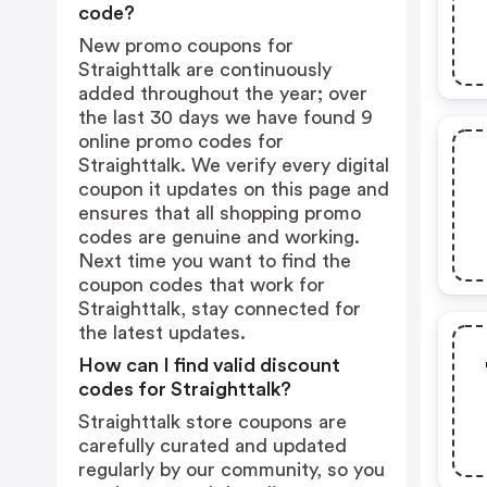
code?
New promo coupons for
Straighttalk are continuously
added throughout the year; over
the last 30 days we have found 9
online promo codes for
Straighttalk. We verify every digital
coupon it updates on this page and
ensures that all shopping promo
codes are genuine and working.
Next time you want to find the
coupon codes that work for
Straighttalk, stay connected for
the latest updates.
How can I find valid discount
codes for Straighttalk?
Straighttalk store coupons are
carefully curated and updated
regularly by our community, so you