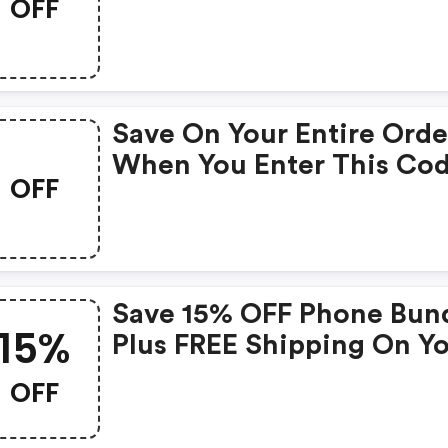
OFF
At Checkout.
Save On Your Entire Orde
When You Enter This Co
OFF
At Checkout.
Save 15% OFF Phone Bun
15%
Plus FREE Shipping On Y
Order. Enter This Promo
OFF
Code At Checkout.