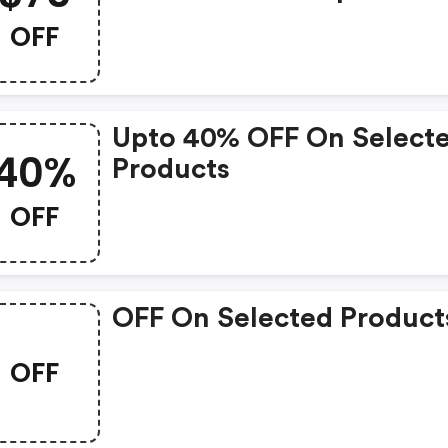
Order. Enter This Straigh
OFF
Talk Promo Code At
Checkout.
Upto 40% OFF On Select
40%
Products
OFF
OFF On Selected Product
OFF