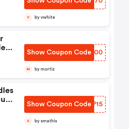
Show Coupon Code
CTVX70
by vwhite
V
r
de
Show Coupon Code
ZNTM00
by mortiz
M
dles
our
Show Coupon Code
HLAP15
by smathis
S