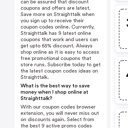
can be assured that discount
coupons and offers are latest.
Save more on Straighttalk when
you sign up to receive their
coupon codes online. Currently,
Straighttalk has 9 latest online
coupons that work and users can
get upto 65% discount. Always
shop online as it is easy to access
free promotional coupons that
store runs. Subscribe today to get
the latest coupon codes ideas on
Straighttalk.
What is the best way to save
money when I shop online at
Straighttalk?
With our coupon codes browser
extension, you will never miss out
on discounts again. Select from
the best 9 active promo codes