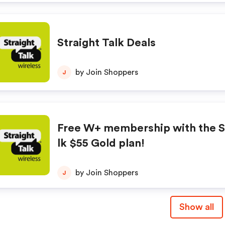
Straight Talk Deals
by Join Shoppers
J
Free W+ membership with the S
lk $55 Gold plan!
by Join Shoppers
J
Show all