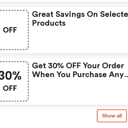
Great Savings On Select
Products
OFF
Get 30% OFF Your Order
30%
When You Purchase Any
Phone Or Phone Bundle 
OFF
Airtime; At Straighttalk
W/ Promo Code. Does N
Apply To Select Devices
Show all
Including Iphones, Galax
S8/8+/9/9+ Or Sale Items