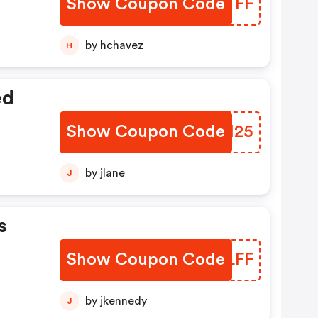
Show Coupon Code
MOBTFF
t
by hchavez
H
ed
Show Coupon Code
JFMI25
by jlane
J
s
Show Coupon Code
JHPLFF
by jkennedy
J