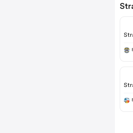
Str
Str
Str