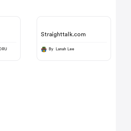
Straighttalk.com
ORU
By Lanah Lee