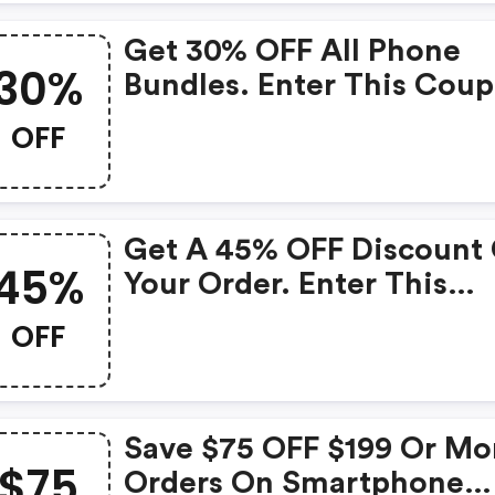
Get 30% OFF All Phone
30%
Bundles. Enter This Cou
Code At Checkout.
OFF
Get A 45% OFF Discount
45%
Your Order. Enter This
Straight Talk Promo Cod
OFF
Checkout.
Save $75 OFF $199 Or Mo
$75
Orders On Smartphone