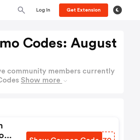
Log In
Get Extension
romo Codes: August
ctive community members currently
 Codes
Show more
n
Code