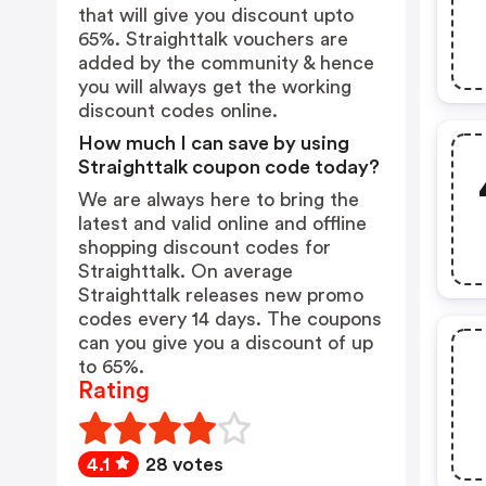
that will give you discount upto
65%. Straighttalk vouchers are
added by the community & hence
you will always get the working
discount codes online.
How much I can save by using
Straighttalk coupon code today?
We are always here to bring the
latest and valid online and offline
shopping discount codes for
Straighttalk. On average
Straighttalk releases new promo
codes every 14 days. The coupons
can you give you a discount of up
to 65%.
Rating
4.1
28 votes