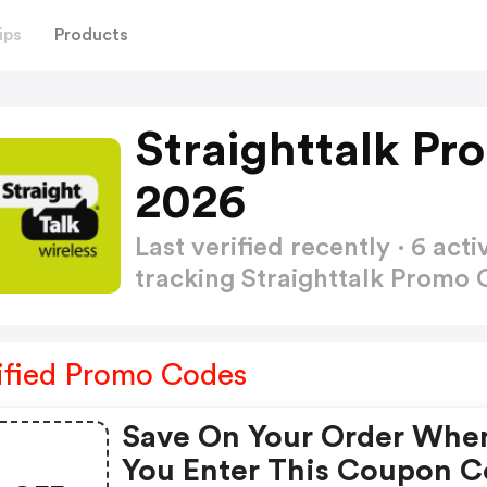
ips
Products
Straighttalk P
2026
Last verified recently · 6 a
tracking Straighttalk Promo
ified Promo Codes
Save On Your Order Whe
You Enter This Coupon 