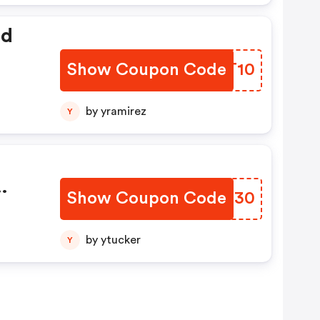
ed
Show Coupon Code
KUUT10
by yramirez
Y
Show Coupon Code
CUKT30
With
.com
by ytucker
Y
ot
y
.