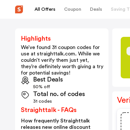
All Offers
Coupon
Deals
Saving T
Highlights
We’ve found 31 coupon codes for
use at
straighttalk.com
. While we
couldn’t verify them just yet,
they’re definitely worth giving a try
for potential savings!
Best Deals
50% off
Total no. of codes
Ver
31 codes
Straighttalk - FAQs
How frequently Straighttalk
releases new online discount