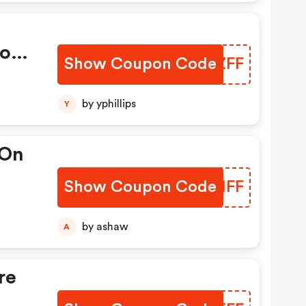
pon
Show Coupon Code
JFDZFF
by yphillips
Y
 On
Show Coupon Code
MUGHFF
e At
by ashaw
A
re