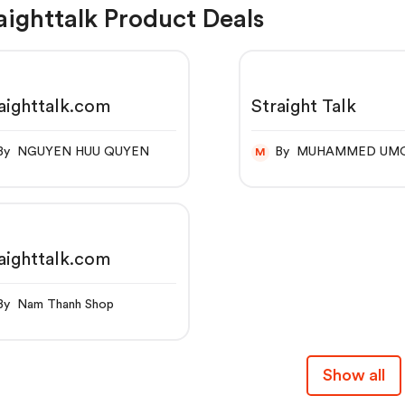
aighttalk Product Deals
aighttalk.com
Straight Talk
By NGUYEN HUU QUYEN
By MUHAMMED UM
M
aighttalk.com
By Nam Thanh Shop
Show all