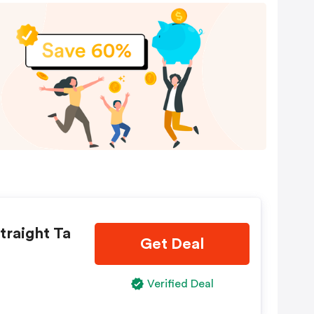
traight Ta
Get Deal
Verified Deal