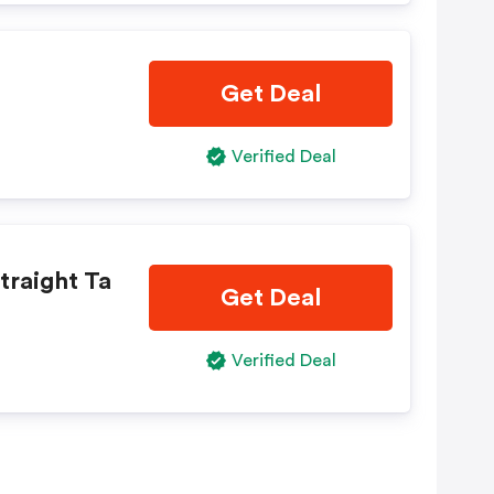
Get Deal
Verified Deal
traight Ta
Get Deal
Verified Deal