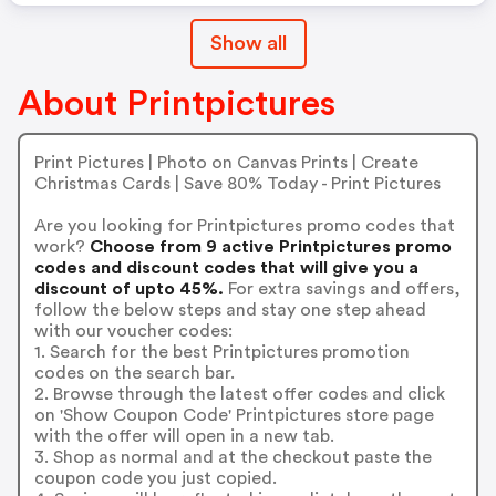
Show all
About Printpictures
Print Pictures | Photo on Canvas Prints | Create
Christmas Cards | Save 80% Today - Print Pictures
Are you looking for Printpictures promo codes that
work?
Choose from 9 active Printpictures promo
codes and discount codes that will give you a
discount of upto 45%.
For extra savings and offers,
follow the below steps and stay one step ahead
with our voucher codes:
1. Search for the best Printpictures promotion
codes on the search bar.
2. Browse through the latest offer codes and click
on 'Show Coupon Code' Printpictures store page
with the offer will open in a new tab.
3. Shop as normal and at the checkout paste the
coupon code you just copied.