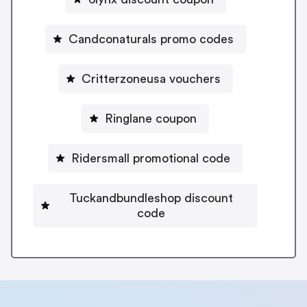
Candconaturals promo codes
Critterzoneusa vouchers
Ringlane coupon
Ridersmall promotional code
Tuckandbundleshop discount
code