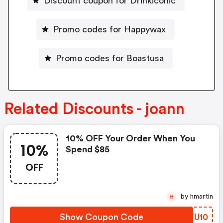
Discount coupon for Drinkiconic
Promo codes for Happywax
Promo codes for Boastusa
Related Discounts - joann
10% OFF Your Order When You
10%
Spend $85
OFF
by hmartin
H
Show Coupon Code
TATU10