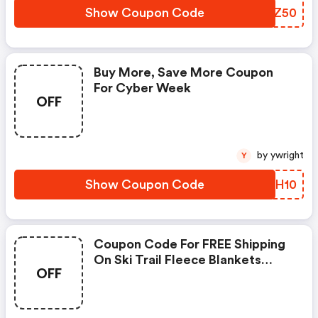
Show Coupon Code
DDXZ50
Buy More, Save More Coupon
For Cyber Week
OFF
by ywright
Y
Show Coupon Code
XESH10
Coupon Code For FREE Shipping
On Ski Trail Fleece Blankets
OFF
Featuring Your Favorite Run -
Code