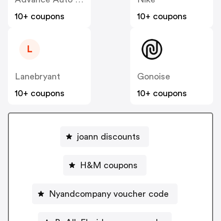
10+ coupons
10+ coupons
L
Lanebryant
Gonoise
10+ coupons
10+ coupons
joann discounts
H&M coupons
Nyandcompany voucher code