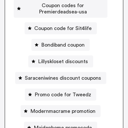
Coupon codes for
Premierdeadsea-usa
Coupon code for Sit4life
Bondiband coupon
Lillyskloset discounts
Saraceniwines discount coupons
Promo code for Tweedz
Modernmacrame promotion
Maidenhome promocode