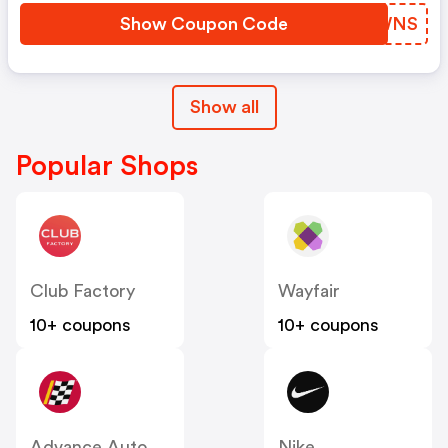
Show Coupon Code
VNVWNS
Show all
Popular Shops
Club Factory
Wayfair
10+ coupons
10+ coupons
Advance Auto Parts
Nike