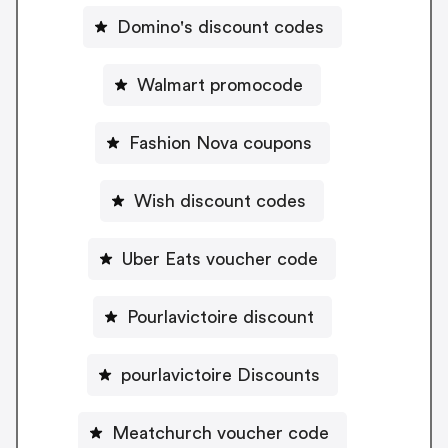
Domino's discount codes
Walmart promocode
Fashion Nova coupons
Wish discount codes
Uber Eats voucher code
Pourlavictoire discount
pourlavictoire Discounts
Meatchurch voucher code