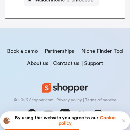
Book a demo
Partnerships
Niche Finder Tool
About us
Contact us
Support
© 2026 Shopper.com
Privacy policy
Terms of service
By using this website you agree to our
Cookie
policy