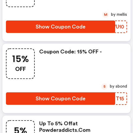
by mellis
M
Show Coupon Code
ICWU10
Coupon Code: 15% OFF -
15%
OFF
by sbond
S
Show Coupon Code
QGFT15
Up To 5% Offat
5%
Powderaddicts.com