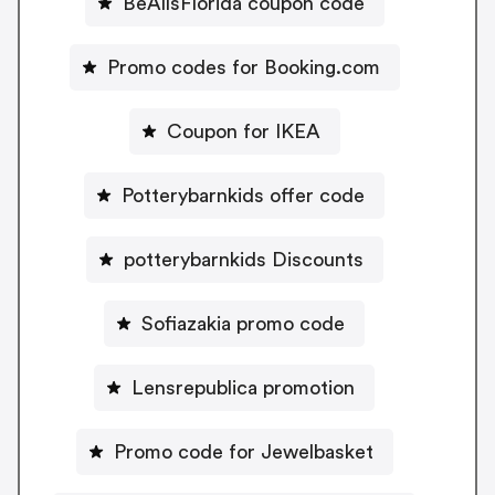
BeAllsFlorida coupon code
Promo codes for Booking.com
Coupon for IKEA
Potterybarnkids offer code
potterybarnkids Discounts
Sofiazakia promo code
Lensrepublica promotion
Promo code for Jewelbasket