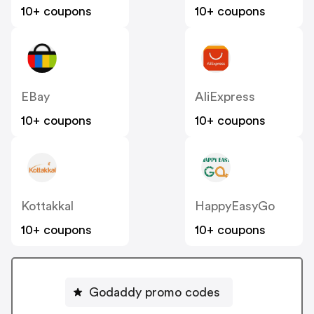
10+ coupons
10+ coupons
EBay
AliExpress
10+ coupons
10+ coupons
Kottakkal
HappyEasyGo
10+ coupons
10+ coupons
Godaddy promo codes