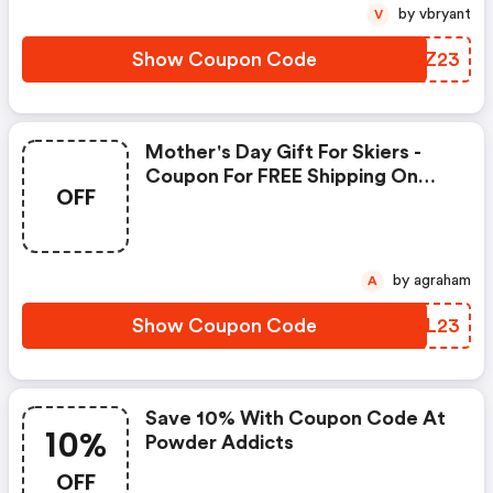
by vbryant
V
Show Coupon Code
SZBZ23
Mother's Day Gift For Skiers -
Coupon For FREE Shipping On
OFF
Personalized Wall Art - Code
by agraham
A
Show Coupon Code
ZTKL23
Save 10% With Coupon Code At
10%
Powder Addicts
OFF