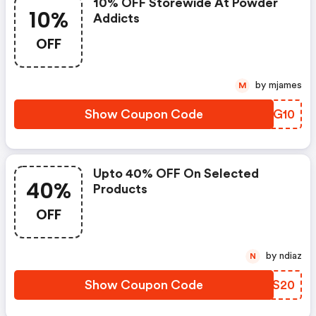
10% OFF Storewide At Powder
10%
Addicts
OFF
by mjames
M
Show Coupon Code
BXJG10
Upto 40% OFF On Selected
40%
Products
OFF
by ndiaz
N
Show Coupon Code
SESS20