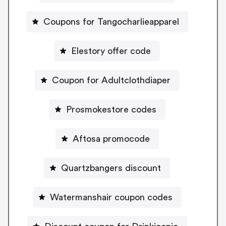
Coupons for Tangocharlieapparel
Elestory offer code
Coupon for Adultclothdiaper
Prosmokestore codes
Aftosa promocode
Quartzbangers discount
Watermanshair coupon codes