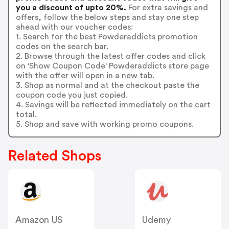
you a discount of upto 20%.
For extra savings and
offers, follow the below steps and stay one step
ahead with our voucher codes:
1. Search for the best Powderaddicts promotion
codes on the search bar.
2. Browse through the latest offer codes and click
on 'Show Coupon Code' Powderaddicts store page
with the offer will open in a new tab.
3. Shop as normal and at the checkout paste the
coupon code you just copied.
4. Savings will be reflected immediately on the cart
total.
5. Shop and save with working promo coupons.
Related Shops
Amazon US
Udemy