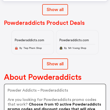
Show all
Powderaddicts Product Deals
Powderaddicts.com
Powderaddicts.com
By Tiep Pham Shop
By Mr Vuong Shop
Show all
About Powderaddicts
Powder Addicts – Powderaddicts
Are you looking for Powderaddicts promo codes
that work?
Choose from 10 active Powderaddicts
promo codes and discount codes that will give