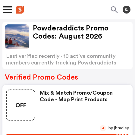
Powderaddicts Promo
Codes: August 2026
Last verified recently · 10 active community
members currently tracking Powderaddicts
Promo Codes
Show more
Verified Promo Codes
Mix & Match Promo/coupon
Code - Map Print Products
OFF
by jbradley
J