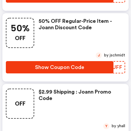
50% OFF Regular-Price Item -
50%
Joann Discount Code
OFF
by jschmidt
J
Show Coupon Code
JEFUFF
$2.99 Shipping : Joann Promo
Code
OFF
by yhall
Y