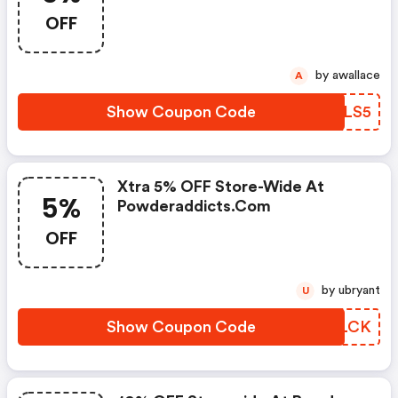
OFF
by awallace
A
Show Coupon Code
YDXLS5
Xtra 5% OFF Store-Wide At
5%
Powderaddicts.com
OFF
by ubryant
U
Show Coupon Code
TJHLCK