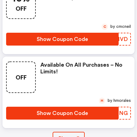
OFF
by cmcneil
C
Show Coupon Code
ZCIVD
Available On All Purchases – No
Limits!
OFF
by hmorales
H
Show Coupon Code
TNLSNG