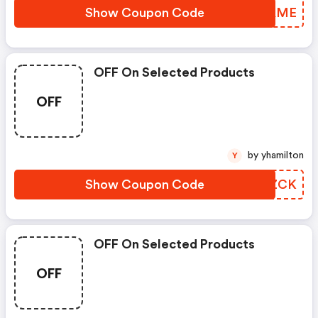
Show Coupon Code
CUWAME
OFF On Selected Products
OFF
by yhamilton
Y
Show Coupon Code
MXLZCK
OFF On Selected Products
OFF