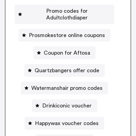
Promo codes for
Adultclothdiaper
Prosmokestore online coupons
Coupon for Aftosa
Quartzbangers offer code
Watermanshair promo codes
Drinkiconic voucher
Happywax voucher codes