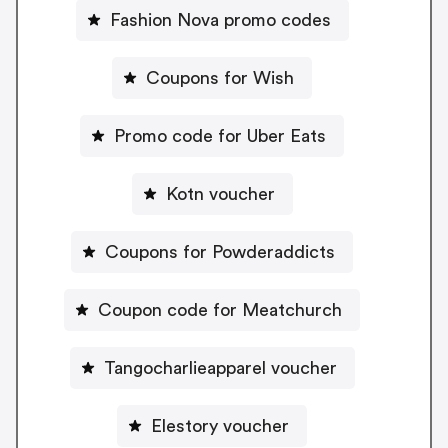
Fashion Nova promo codes
Coupons for Wish
Promo code for Uber Eats
Kotn voucher
Coupons for Powderaddicts
Coupon code for Meatchurch
Tangocharlieapparel voucher
Elestory voucher