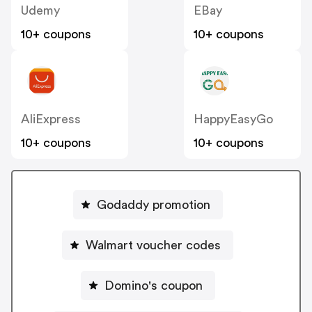
Udemy
EBay
10+ coupons
10+ coupons
AliExpress
HappyEasyGo
10+ coupons
10+ coupons
Godaddy promotion
Walmart voucher codes
Domino's coupon