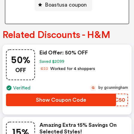
Boastusa coupon
Related Discounts - H&M
Eid Offer: 50% OFF
50%
Saved $2099
OFF
Worked for 4 shoppers
C
C
C
Verified
by gcunningham
G
Show Coupon Code
XNWC50
Amazing Extra 15% Savings On
15%
Selected Styles!