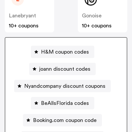
Lanebryant
Gonoise
10+ coupons
10+ coupons
H&M coupon codes
joann discount codes
Nyandcompany discount coupons
BeAllsFlorida codes
Booking.com coupon code