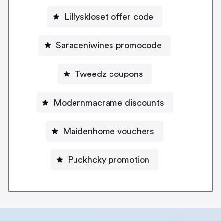
Lillyskloset offer code
Saraceniwines promocode
Tweedz coupons
Modernmacrame discounts
Maidenhome vouchers
Puckhcky promotion