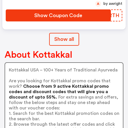
by awright
A
Show Coupon Code
CBJRTH
Show all
About Kottakkal
Kottakkal USA – 100+ Years of Traditional Ayurveda
Are you looking for Kottakkal promo codes that
work?
Choose from 9 active Kottakkal promo
codes and discount codes that will give you a
discount of upto 55%.
For extra savings and offers,
follow the below steps and stay one step ahead
with our voucher codes:
1. Search for the best Kottakkal promotion codes on
the search bar.
2. Browse through the latest offer codes and click