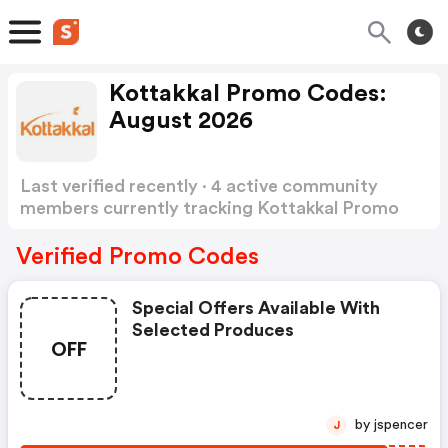
Kottakkal Promo Codes:
August 2026
Last verified recently · 4 active community
members currently tracking Kottakkal Promo
Codes
Show more
Verified Promo Codes
Special Offers Available With
Selected Produces
OFF
by jspencer
J