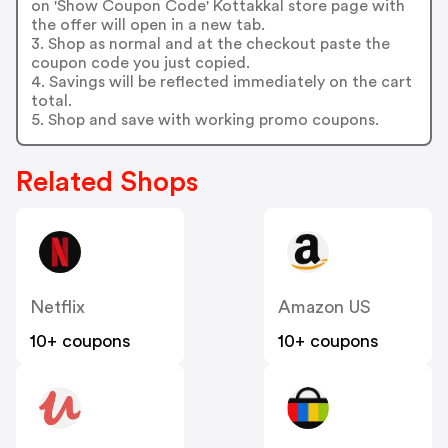
on 'Show Coupon Code' Kottakkal store page with
the offer will open in a new tab.
3. Shop as normal and at the checkout paste the
coupon code you just copied.
4. Savings will be reflected immediately on the cart
total.
5. Shop and save with working promo coupons.
Related Shops
Netflix
Amazon US
10+ coupons
10+ coupons