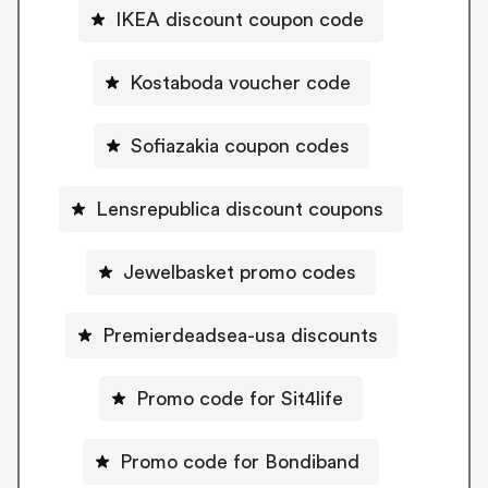
IKEA discount coupon code
Kostaboda voucher code
Sofiazakia coupon codes
Lensrepublica discount coupons
Jewelbasket promo codes
Premierdeadsea-usa discounts
Promo code for Sit4life
Promo code for Bondiband