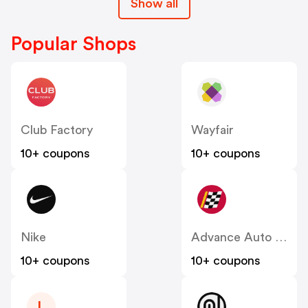
Show all
Popular Shops
Club Factory
Wayfair
10+ coupons
10+ coupons
Nike
Advance Auto Parts
10+ coupons
10+ coupons
L