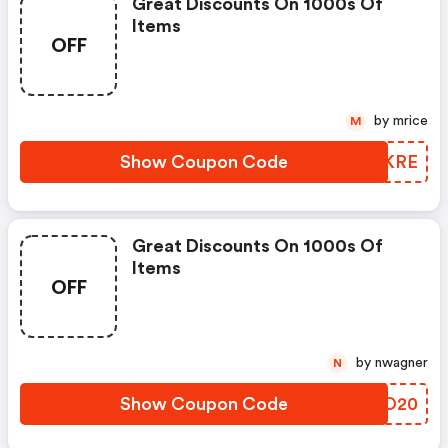
Great Discounts On 1000s Of
Items
OFF
by mrice
M
Show Coupon Code
XGNKRE
Great Discounts On 1000s Of
Items
OFF
by nwagner
N
Show Coupon Code
PZZO20