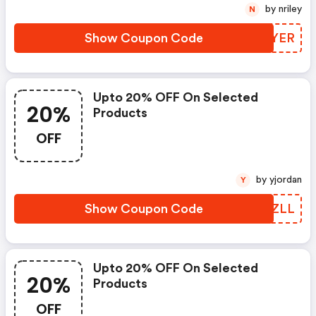
by nriley
N
Show Coupon Code
ARPYER
Upto 20% OFF On Selected
20%
Products
OFF
by yjordan
Y
Show Coupon Code
XWPZLL
Upto 20% OFF On Selected
20%
Products
OFF