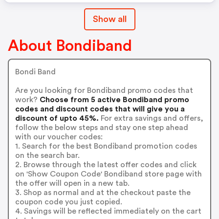
Show all
About Bondiband
Bondi Band
Are you looking for Bondiband promo codes that
work?
Choose from 5 active Bondiband promo
codes and discount codes that will give you a
discount of upto 45%.
For extra savings and offers,
follow the below steps and stay one step ahead
with our voucher codes:
1. Search for the best Bondiband promotion codes
on the search bar.
2. Browse through the latest offer codes and click
on 'Show Coupon Code' Bondiband store page with
the offer will open in a new tab.
3. Shop as normal and at the checkout paste the
coupon code you just copied.
4. Savings will be reflected immediately on the cart