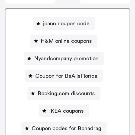
joann coupon code
H&M online coupons
Nyandcompany promotion
Coupon for BeAllsFlorida
Booking.com discounts
IKEA coupons
Coupon codes for Bonadrag