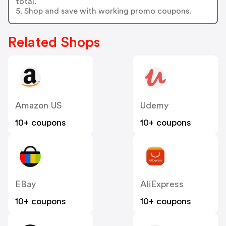
total.
5. Shop and save with working promo coupons.
Related Shops
Amazon US
Udemy
10+ coupons
10+ coupons
EBay
AliExpress
10+ coupons
10+ coupons