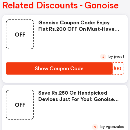
Related Discounts - Gonoise
Gonoise Coupon Code: Enjoy
Flat Rs.200 OFF On Must-Have
OFF
Products From Rs.1099!
by jwest
J
Show Coupon Code
ZLLJ00
Save Rs.250 On Handpicked
Devices Just For You!: Gonoise
OFF
Promo Code
by vgonzales
V