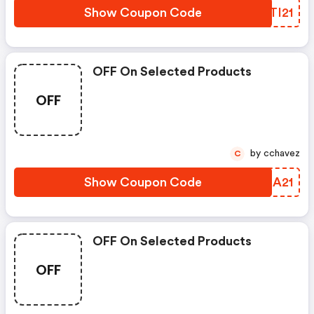
Show Coupon Code
LGTI21
OFF On Selected Products
OFF
by cchavez
C
Show Coupon Code
IWMA21
OFF On Selected Products
OFF