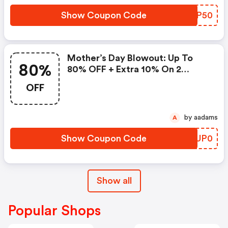
Show Coupon Code
CQMP50
Mother’s Day Blowout: Up To
80%
80% OFF + Extra 10% On 2
Items!
OFF
by aadams
A
Show Coupon Code
QMUP0
Show all
Popular Shops