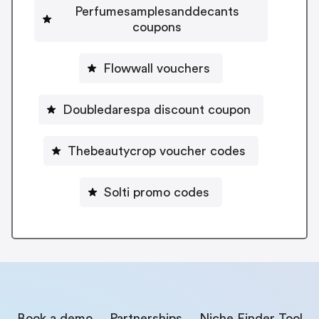
Perfumesamplesanddecants
coupons
Flowwall vouchers
Doubledarespa discount coupon
Thebeautycrop voucher codes
Solti promo codes
Book a demo
Partnerships
Niche Finder Tool