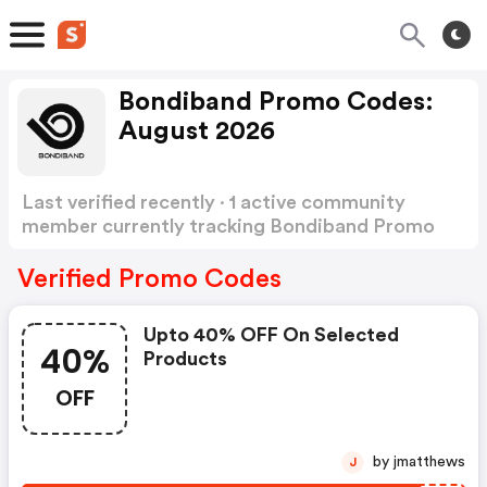
Bondiband Promo Codes:
August 2026
Last verified recently · 1 active community
member currently tracking Bondiband Promo
Codes
Show more
Verified Promo Codes
Upto 40% OFF On Selected
40%
Products
OFF
by jmatthews
J