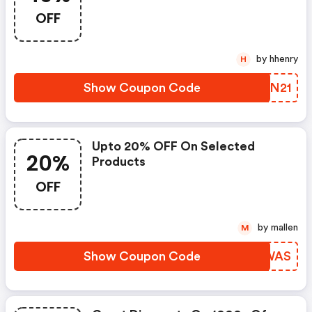
OFF
by hhenry
H
Show Coupon Code
GDXN21
Upto 20% OFF On Selected
20%
Products
OFF
by mallen
M
Show Coupon Code
IYFWAS