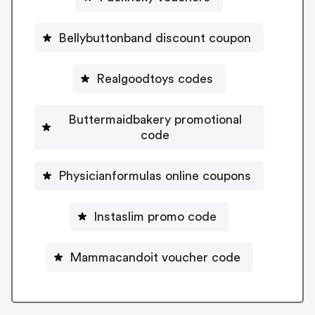
Bellybuttonband discount coupon
Realgoodtoys codes
Buttermaidbakery promotional
code
Physicianformulas online coupons
Instaslim promo code
Mammacandoit voucher code