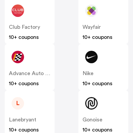
Club Factory
Wayfair
10+ coupons
10+ coupons
Advance Auto Parts
Nike
10+ coupons
10+ coupons
L
Lanebryant
Gonoise
10+ coupons
10+ coupons