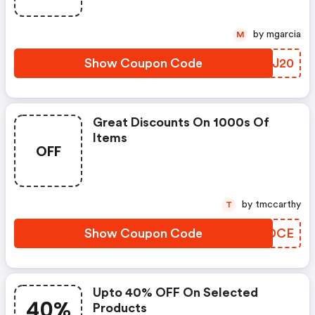
by mgarcia
M
Show Coupon Code
TJZJ20
Great Discounts On 1000s Of
Items
OFF
by tmccarthy
T
Show Coupon Code
FLKDCE
Upto 40% OFF On Selected
40%
Products