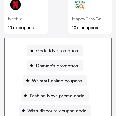
Netflix
HappyEasyGo
10+ coupons
10+ coupons
Godaddy promotion
Domino's promotion
Walmart online coupons
Fashion Nova promo code
Wish discount coupon code