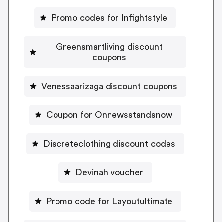
Promo codes for Infightstyle
Greensmartliving discount
coupons
Venessaarizaga discount coupons
Coupon for Onnewsstandsnow
Discreteclothing discount codes
Devinah voucher
Promo code for Layoutultimate