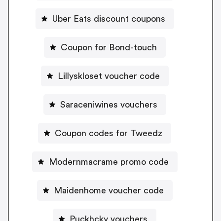
Uber Eats discount coupons
Coupon for Bond-touch
Lillyskloset voucher code
Saraceniwines vouchers
Coupon codes for Tweedz
Modernmacrame promo code
Maidenhome voucher code
Puckhcky vouchers