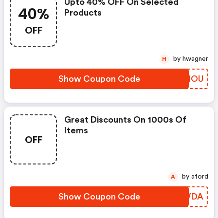
Upto 40% OFF On Selected
40%
Products
OFF
by hwagner
H
Show Coupon Code
MZWNOU
Great Discounts On 1000s Of
Items
OFF
by aford
A
Show Coupon Code
INCWDA