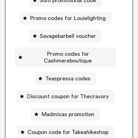
Solti promotional code
Promo codes for Louielighting
Savagebarbell voucher
Promo codes for
Cashmereboutique
Teaspressa codes
Discount coupon for Thecravory
Madmicas promotion
Coupon code for Takeahikeshop