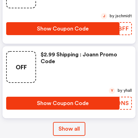
by jschmidt
J
Show Coupon Code
MLZBFF
$2.99 Shipping : Joann Promo
Code
OFF
by yhall
Y
Show Coupon Code
OHRDNS
Show all