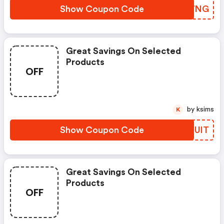
Show Coupon Code
YMOWNG
Great Savings On Selected
Products
OFF
by ksims
K
Show Coupon Code
GWMUIT
Great Savings On Selected
Products
OFF