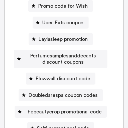
Promo code for Wish
Uber Eats coupon
Laylasleep promotion
Perfumesamplesanddecants
discount coupons
Flowwall discount code
Doubledarespa coupon codes
Thebeautycrop promotional code