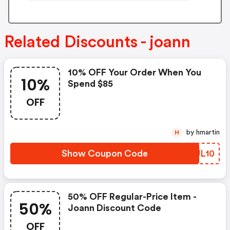
Related Discounts - joann
10% OFF Your Order When You
10%
Spend $85
OFF
by hmartin
H
Show Coupon Code
JRUL10
50% OFF Regular-Price Item -
50%
Joann Discount Code
OFF