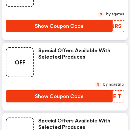
by sgates
S
Show Coupon Code
EIGNRS
Special Offers Available With
Selected Produces
OFF
by ncastillo
N
Show Coupon Code
ZTDEIT
Special Offers Available With
Selected Produces