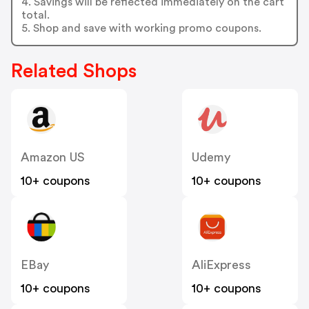
4. Savings will be reflected immediately on the cart
total.
5. Shop and save with working promo coupons.
Related Shops
Amazon US
Udemy
10+ coupons
10+ coupons
EBay
AliExpress
10+ coupons
10+ coupons