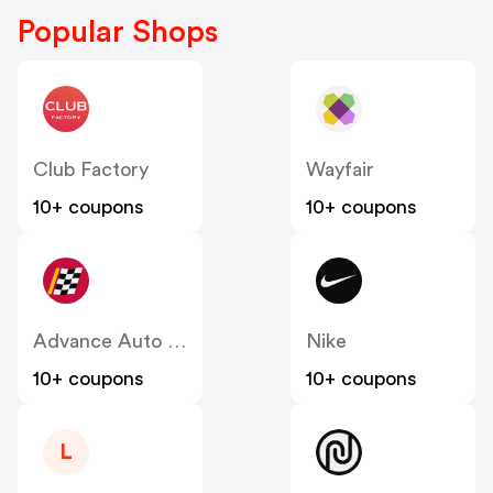
Popular Shops
Club Factory
Wayfair
10+ coupons
10+ coupons
Advance Auto Parts
Nike
10+ coupons
10+ coupons
L