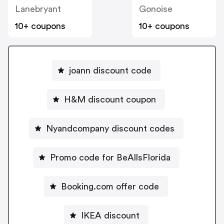
Lanebryant
Gonoise
10+ coupons
10+ coupons
joann discount code
H&M discount coupon
Nyandcompany discount codes
Promo code for BeAllsFlorida
Booking.com offer code
IKEA discount