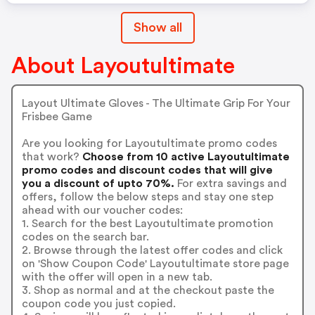
Show all
About Layoutultimate
Layout Ultimate Gloves - The Ultimate Grip For Your
Frisbee Game
Are you looking for Layoutultimate promo codes
that work?
Choose from 10 active Layoutultimate
promo codes and discount codes that will give
you a discount of upto 70%.
For extra savings and
offers, follow the below steps and stay one step
ahead with our voucher codes:
1. Search for the best Layoutultimate promotion
codes on the search bar.
2. Browse through the latest offer codes and click
on 'Show Coupon Code' Layoutultimate store page
with the offer will open in a new tab.
3. Shop as normal and at the checkout paste the
coupon code you just copied.