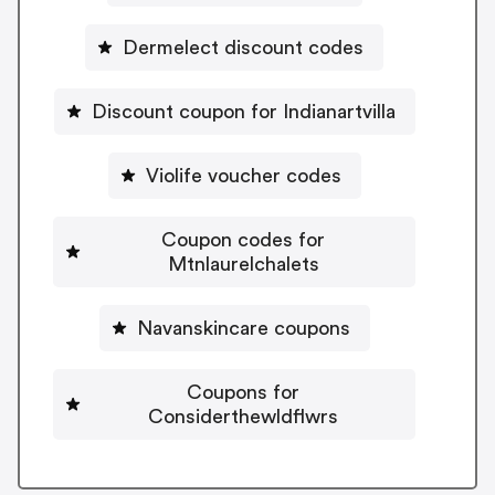
Dermelect discount codes
Discount coupon for Indianartvilla
Violife voucher codes
Coupon codes for
Mtnlaurelchalets
Navanskincare coupons
Coupons for
Considerthewldflwrs