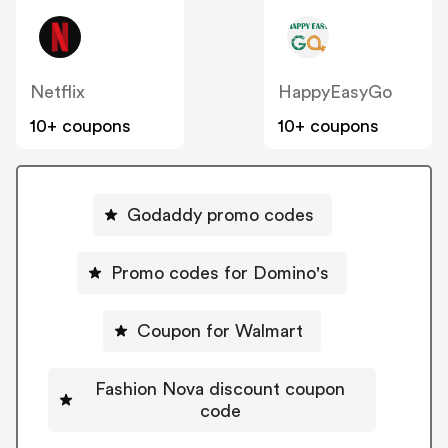
Netflix
HappyEasyGo
10+ coupons
10+ coupons
Godaddy promo codes
Promo codes for Domino's
Coupon for Walmart
Fashion Nova discount coupon
code