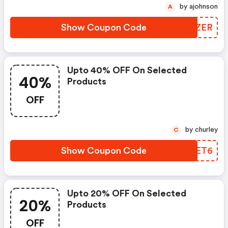
by ajohnson
A
Show Coupon Code
EDEZER
Upto 40% OFF On Selected
40%
Products
OFF
by churley
C
Show Coupon Code
IEQET6
Upto 20% OFF On Selected
20%
Products
OFF