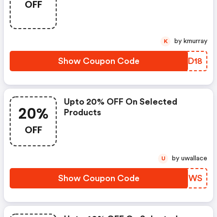
OFF
by kmurray
K
Show Coupon Code
ZZPD18
Upto 20% OFF On Selected
20%
Products
OFF
by uwallace
U
Show Coupon Code
IUKFWS