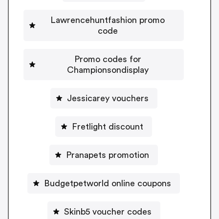
Lawrencehuntfashion promo
code
Promo codes for
Championsondisplay
Jessicarey vouchers
Fretlight discount
Pranapets promotion
Budgetpetworld online coupons
Skinb5 voucher codes