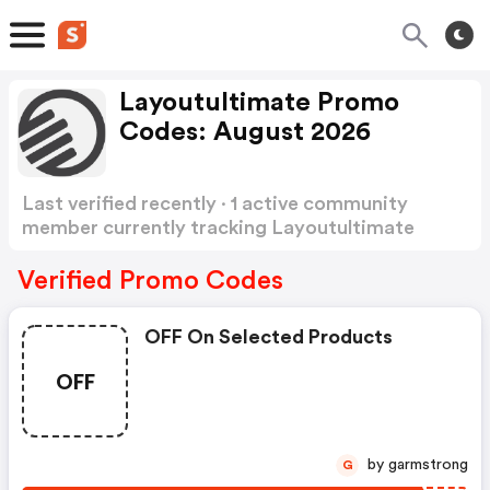
Layoutultimate Promo
Codes: August 2026
Last verified recently · 1 active community
member currently tracking Layoutultimate
Promo Codes
Show more
Verified Promo Codes
OFF On Selected Products
OFF
by garmstrong
G