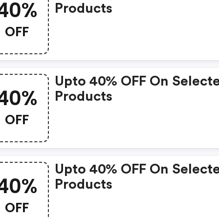
40%
Products
OFF
Upto 40% OFF On Select
40%
Products
OFF
Upto 40% OFF On Select
40%
Products
OFF