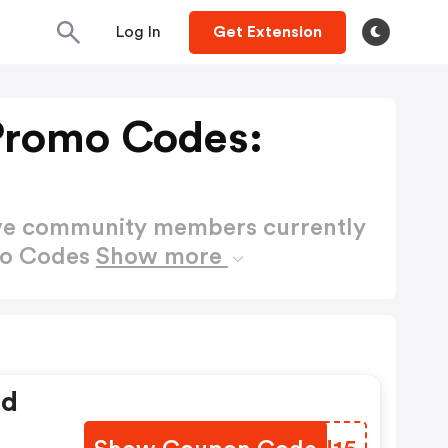
Log In
Get Extension
Promo Codes:
ctive community members currently
mo Codes
Show more
ed