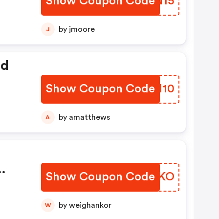
Show Coupon Code
DIMN15
by jmoore
J
ed
Show Coupon Code
CEMI10
by amatthews
A
Show Coupon Code
JROJKO
by weighankor
W