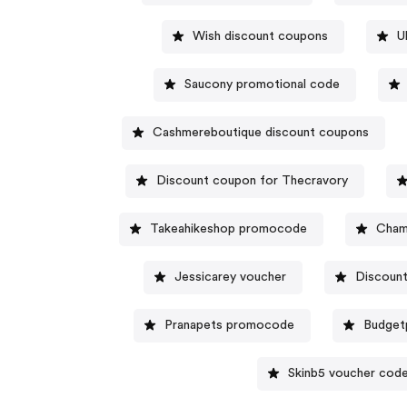
Wish discount coupons
U
Saucony promotional code
Cashmereboutique discount coupons
Discount coupon for Thecravory
Takeahikeshop promocode
Cham
Jessicarey voucher
Discount
Pranapets promocode
Budget
Skinb5 voucher cod