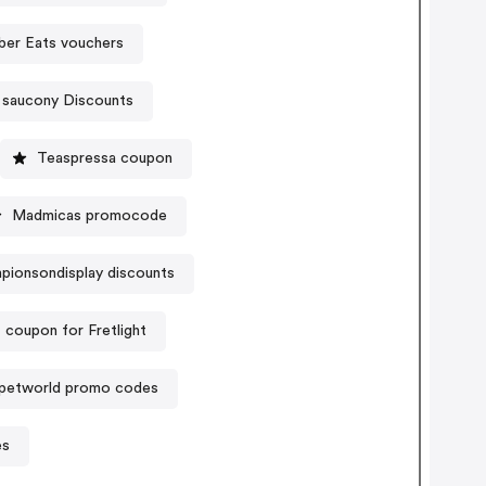
ber Eats vouchers
saucony Discounts
Teaspressa coupon
Madmicas promocode
pionsondisplay discounts
 coupon for Fretlight
petworld promo codes
es