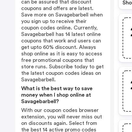
can be assured that discount
Sho
coupons and offers are latest.
Save more on Savagebarbell when
you sign up to receive their
coupon codes online. Currently,
Savagebarbell has 14 latest online
coupons that work and users can
get upto 60% discount. Always
shop online as it is easy to access
free promotional coupons that
store runs. Subscribe today to get
the latest coupon codes ideas on
Savagebarbell.
What is the best way to save
money when I shop online at
Savagebarbell?
With our coupon codes browser
extension, you will never miss out
on discounts again. Select from
the best 14 active promo codes