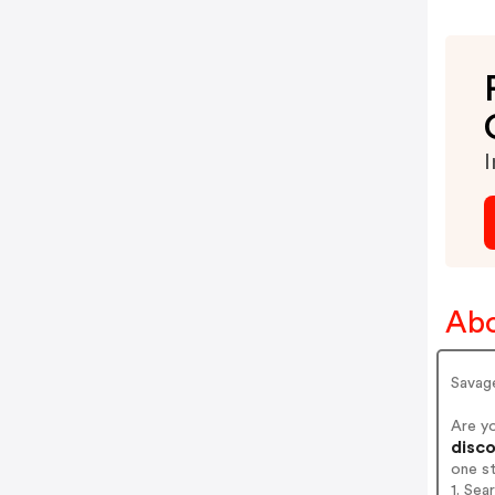
I
Abo
Savag
Are y
disco
one s
1. Sea