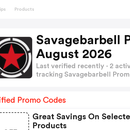
ips
Products
Savagebarbell 
August 2026
Last verified recently · 2 a
tracking Savagebarbell Pro
ified Promo Codes
Great Savings On Select
Products