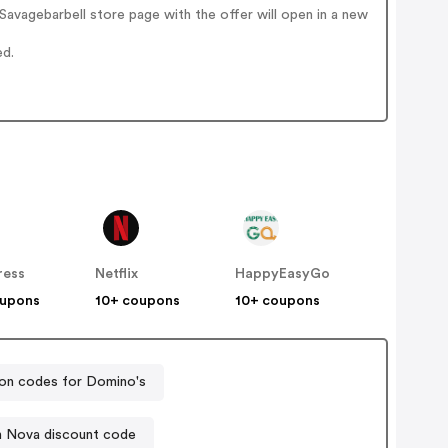
avagebarbell store page with the offer will open in a new
ed.
ress
Netflix
HappyEasyGo
oupons
10+ coupons
10+ coupons
n codes for Domino's
n Nova discount code