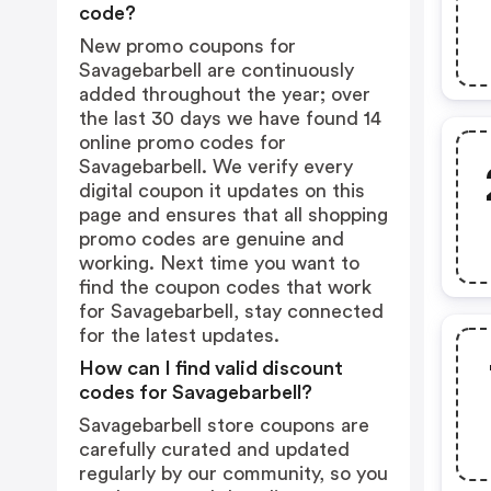
code?
New promo coupons for
Savagebarbell are continuously
added throughout the year; over
the last 30 days we have found 14
online promo codes for
Savagebarbell. We verify every
digital coupon it updates on this
page and ensures that all shopping
promo codes are genuine and
working. Next time you want to
find the coupon codes that work
for Savagebarbell, stay connected
for the latest updates.
How can I find valid discount
codes for Savagebarbell?
Savagebarbell store coupons are
carefully curated and updated
regularly by our community, so you