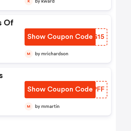
by kward
K
s Of
Show Coupon Code
RFOG15
by mrichardson
M
s
Show Coupon Code
NMMPFF
by mmartin
M