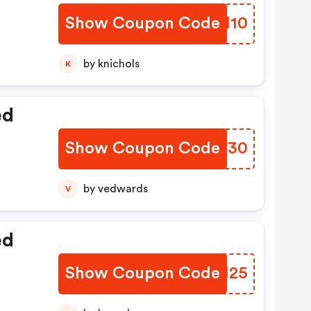
Show Coupon Code
LHFI10
by knichols
K
ed
Show Coupon Code
RKPF30
by vedwards
V
ed
Show Coupon Code
ACDM25