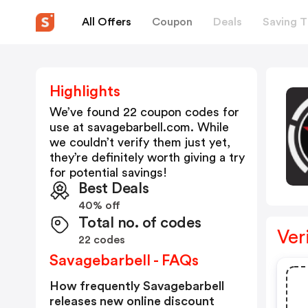
All Offers
Coupon
Deals
Saving T
Highlights
We’ve found 22 coupon codes for
use at
savagebarbell.com
. While
we couldn’t verify them just yet,
they’re definitely worth giving a try
for potential savings!
Best Deals
40% off
Total no. of codes
Ver
22 codes
Savagebarbell - FAQs
How frequently Savagebarbell
releases new online discount