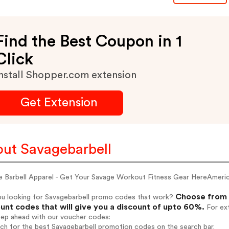
Find the Best Coupon in 1
Click
nstall Shopper.com extension
Get Extension
ut Savagebarbell
e Barbell Apparel - Get Your Savage Workout Fitness Gear HereAme
Choose from 
ou looking for Savagebarbell promo codes that work?
unt codes that will give you a discount of upto 60%.
For ext
tep ahead with our voucher codes:
rch for the best Savagebarbell promotion codes on the search bar.