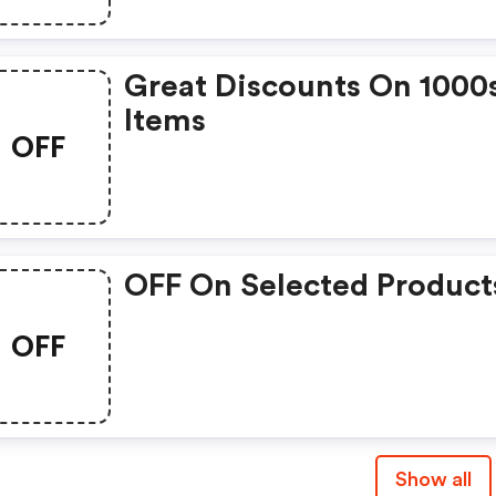
Great Discounts On 1000
Items
OFF
OFF On Selected Product
OFF
Show all