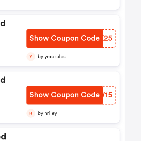
ed
Show Coupon Code
YFXK25
by ymorales
Y
ed
Show Coupon Code
BRIW15
by hriley
H
ed