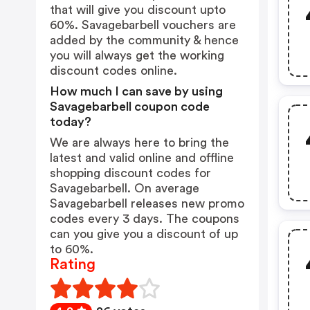
that will give you discount upto
60%. Savagebarbell vouchers are
added by the community & hence
you will always get the working
discount codes online.
How much I can save by using
Savagebarbell coupon code
today?
We are always here to bring the
latest and valid online and offline
shopping discount codes for
Savagebarbell. On average
Savagebarbell releases new promo
codes every 3 days. The coupons
can you give you a discount of up
to 60%.
Rating