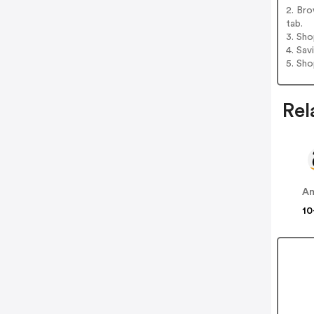
2. Bro
tab.
3. Sh
4. Sav
5. Sh
Rel
A
10