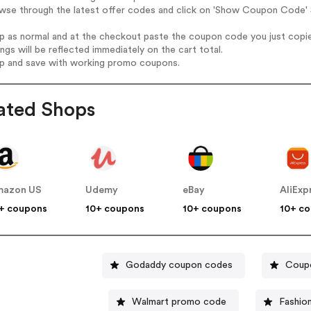
wse through the latest offer codes and click on 'Show Coupon Code' S
op as normal and at the checkout paste the coupon code you just copi
ings will be reflected immediately on the cart total.
op and save with working promo coupons.
ated Shops
mazon US
Udemy
eBay
AliExp
+ coupons
10+ coupons
10+ coupons
10+ c
Godaddy coupon codes
Coupo
Walmart promo code
Fashio