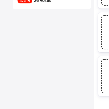
4.2
26 votes