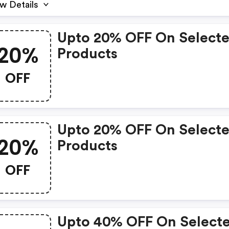
w Details
Upto 20% OFF On Select
20%
Products
OFF
Upto 20% OFF On Select
20%
Products
OFF
Upto 40% OFF On Select