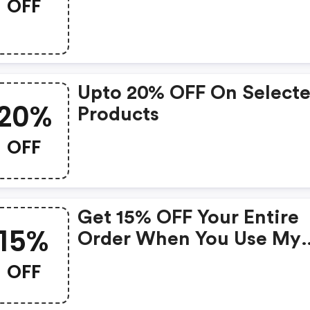
OFF
Upto 20% OFF On Select
20%
Products
OFF
Get 15% OFF Your Entire
15%
Order When You Use My
Code!
OFF