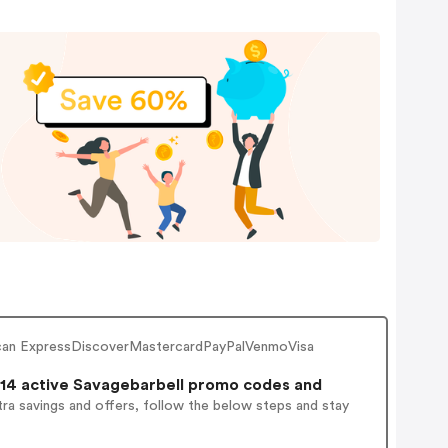
rican ExpressDiscoverMastercardPayPalVenmoVisa
14 active Savagebarbell promo codes and
ra savings and offers, follow the below steps and stay