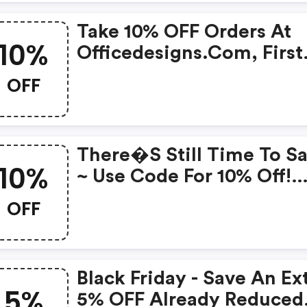
Take 10% OFF Orders At
10%
Officedesigns.com, First
Time Customers Only. C
OFF
There�s Still Time To S
10%
~ Use Code For 10% Off!
Select Brands.
OFF
Black Friday - Save An Ex
5%
5% OFF Already Reduced