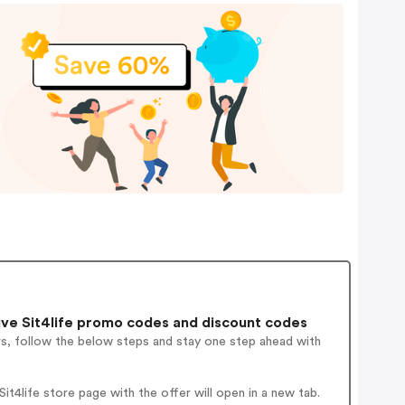
ve Sit4life promo codes and discount codes
rs, follow the below steps and stay one step ahead with
t4life store page with the offer will open in a new tab.