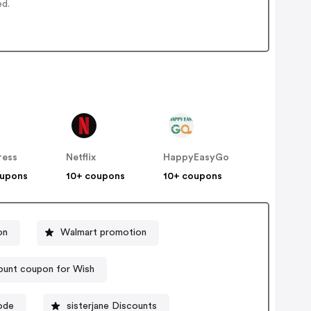
ed.
ress
Netflix
HappyEasyGo
oupons
10+ coupons
10+ coupons
on
Walmart promotion
ount coupon for Wish
ode
sisterjane Discounts