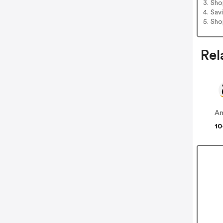
3. Sh
4. Sav
5. Sh
Rel
A
10