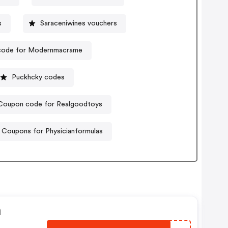
s
Saraceniwines vouchers
code for Modernmacrame
Puckhcky codes
Coupon code for Realgoodtoys
Coupons for Physicianformulas
n