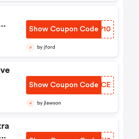
Show Coupon Code
NXJP10
ode.
by jford
J
ave
Show Coupon Code
IDVACE
by jlawson
J
tra