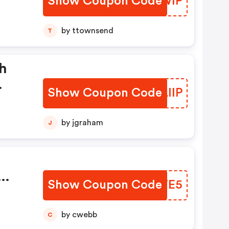
Show Coupon Code
TNRWIP
by ttownsend
T
h
Show Coupon Code
OQLIIP
.
by jgraham
J
Show Coupon Code
ISVTE5
ode.
by cwebb
C