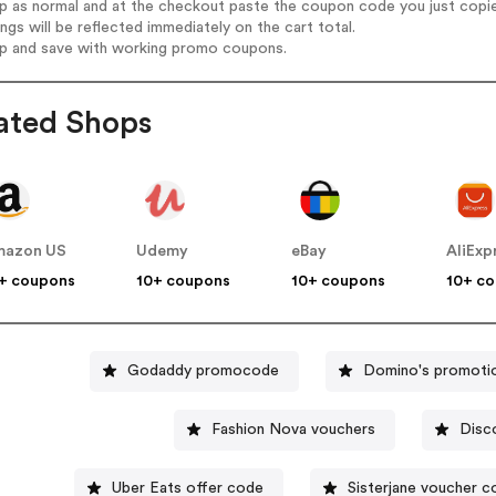
op as normal and at the checkout paste the coupon code you just copi
ings will be reflected immediately on the cart total.
op and save with working promo coupons.
ated Shops
mazon US
Udemy
eBay
AliExp
+ coupons
10+ coupons
10+ coupons
10+ c
Godaddy promocode
Domino's promoti
Fashion Nova vouchers
Disc
Uber Eats offer code
Sisterjane voucher c