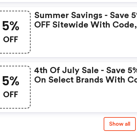
Summer Savings - Save 
5%
OFF Sitewide With Code
Exclusions Apply.
OFF
4th Of July Sale - Save 5
5%
On Select Brands With C
OFF
Show all