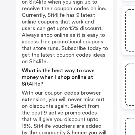
on Sit4life when you sign up to
receive their coupon codes online.
Currently, Sit4life has 9 latest
online coupons that work and
users can get upto 15% discount.
Always shop online as it is easy to
access free promotional coupons
that store runs. Subscribe today to
get the latest coupon codes ideas
on Sit4life.
What is the best way to save
money when I shop online at
Sit4life?
With our coupon codes browser
extension, you will never miss out
on discounts again. Select from
the best 9 active promo codes
that will give you discount upto
15%. Sit4life vouchers are added
by the community & hence you will