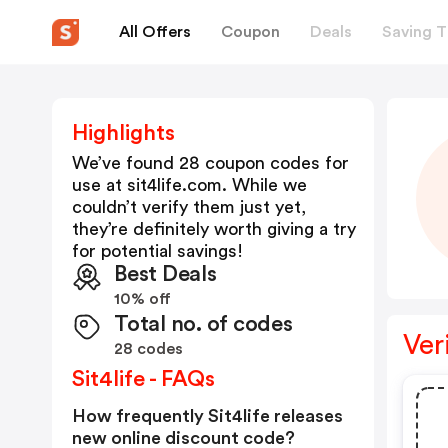
All Offers
Coupon
Deals
Saving T
Highlights
We’ve found 28 coupon codes for
use at
sit4life.com
. While we
couldn’t verify them just yet,
they’re definitely worth giving a try
for potential savings!
Best Deals
10% off
Total no. of codes
Ver
28 codes
Sit4life - FAQs
How frequently Sit4life releases
new online discount code?