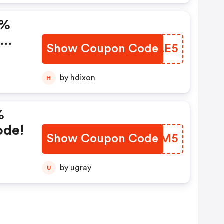
5%
,
Show Coupon Code
PFVAE5
by hdixon
H
%
ode!
Show Coupon Code
TSYYM5
by ugray
U