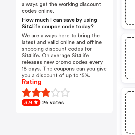
always get the working discount
codes online.
How much I can save by using
Sit4life coupon code today?
We are always here to bring the
latest and valid online and offline
shopping discount codes for
Sit4life. On average Sit4life
releases new promo codes every
18 days. The coupons can you give
you a discount of up to 15%.
Rating
3.9
26 votes