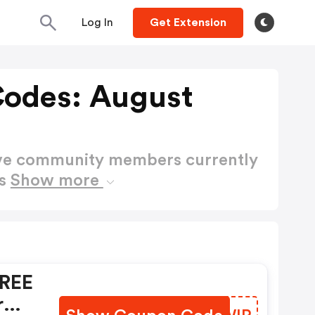
Log In
Get Extension
Codes: August
ctive community members currently
es
Show more
FREE
r