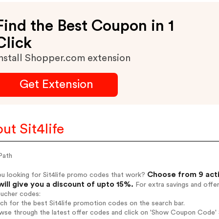
Find the Best Coupon in 1
Click
nstall Shopper.com extension
Get Extension
ut Sit4life
Path
Choose from 9 acti
ou looking for Sit4life promo codes that work?
will give you a discount of upto 15%.
For extra savings and offe
oucher codes:
rch for the best Sit4life promotion codes on the search bar.
wse through the latest offer codes and click on 'Show Coupon Code' Si