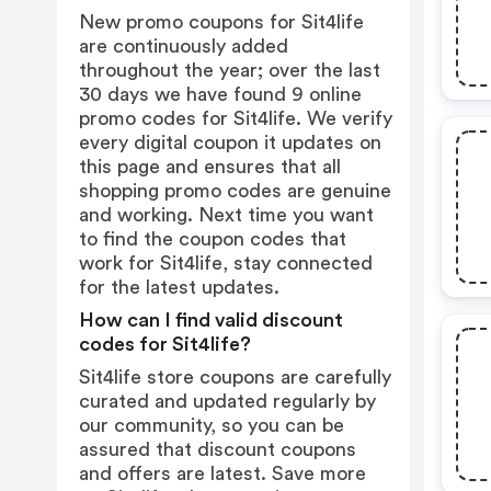
New promo coupons for Sit4life
are continuously added
throughout the year; over the last
30 days we have found 9 online
promo codes for Sit4life. We verify
every digital coupon it updates on
this page and ensures that all
shopping promo codes are genuine
and working. Next time you want
to find the coupon codes that
work for Sit4life, stay connected
for the latest updates.
How can I find valid discount
codes for Sit4life?
Sit4life store coupons are carefully
curated and updated regularly by
our community, so you can be
assured that discount coupons
and offers are latest. Save more