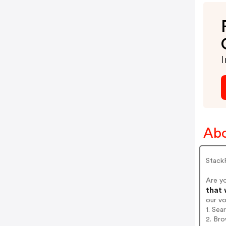
I
Abo
Stack
Are y
that 
our v
1. Sea
2. Bro