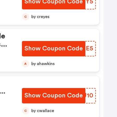
Show Coupon Code
BMABY5
by creyes
C
de
s
Show Coupon Code
WRSJE5
by ahawkins
A
Show Coupon Code
XKAU10
by cwallace
C