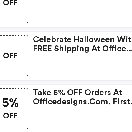
OFF
Outlet! Use Code.
Celebrate Halloween Wit
FREE Shipping At Office
OFF
Designs Outlet! Use Code
Take 5% OFF Orders At
5%
Officedesigns.com, First
Time Customers Only. C
OFF