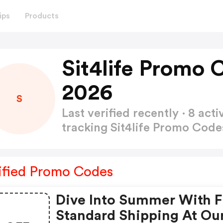
ips
Products
Sit4life Promo 
2026
S
Last verified recently · 8 a
tracking Sit4life Promo Cod
ified Promo Codes
Dive Into Summer With 
Standard Shipping At Ou