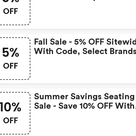
Brands With The Code.
OFF
Select Brands.
Fall Sale - 5% OFF Sitewi
5%
With Code, Select Brand
Only.
OFF
Summer Savings Seating
10%
Sale - Save 10% OFF With
Code, Select Brands.
OFF