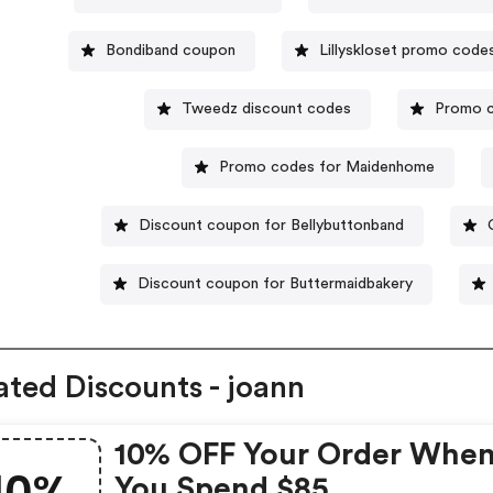
Bondiband coupon
Lillyskloset promo code
Tweedz discount codes
Promo 
Promo codes for Maidenhome
Discount coupon for Bellybuttonband
Discount coupon for Buttermaidbakery
ated Discounts - joann
10% OFF Your Order Whe
You Spend $85