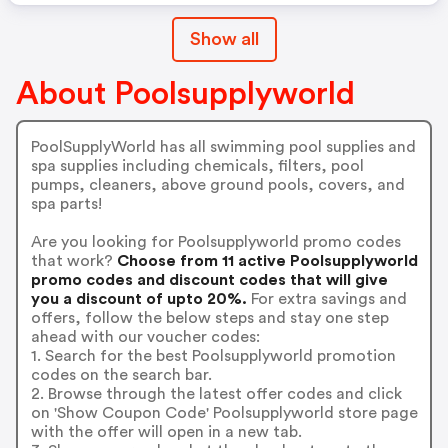
Show all
About Poolsupplyworld
PoolSupplyWorld has all swimming pool supplies and
spa supplies including chemicals, filters, pool
pumps, cleaners, above ground pools, covers, and
spa parts!
Are you looking for Poolsupplyworld promo codes
that work?
Choose from 11 active Poolsupplyworld
promo codes and discount codes that will give
you a discount of upto 20%.
For extra savings and
offers, follow the below steps and stay one step
ahead with our voucher codes:
1. Search for the best Poolsupplyworld promotion
codes on the search bar.
2. Browse through the latest offer codes and click
on 'Show Coupon Code' Poolsupplyworld store page
with the offer will open in a new tab.