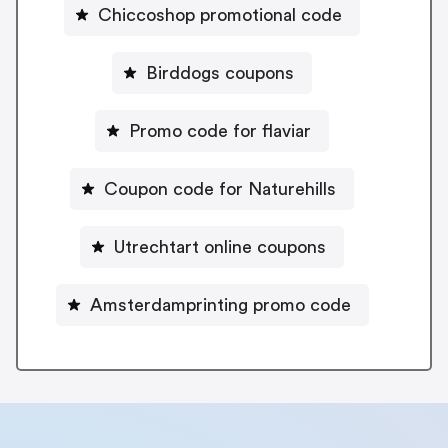
Chiccoshop promotional code
Birddogs coupons
Promo code for flaviar
Coupon code for Naturehills
Utrechtart online coupons
Amsterdamprinting promo code