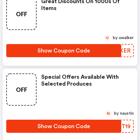
Great Discounts On 1000s Of
Items
OFF
by uwalker
U
Show Coupon Code
PRGKER
Special Offers Available With
Selected Produces
OFF
by naustin
N
Show Coupon Code
IVTT19