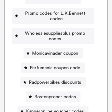
Promo codes for L.K.Bennett
London
Wholesalesuppliesplus promo
codes
Monicavinader coupon
Perfumania coupon code
Radpowerbikes discounts
Bostonproper codes
Kangeronline voucher codes