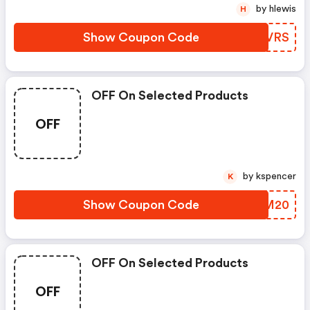
by hlewis
H
Show Coupon Code
WUFVRS
OFF On Selected Products
OFF
by kspencer
K
Show Coupon Code
ASJM20
OFF On Selected Products
OFF