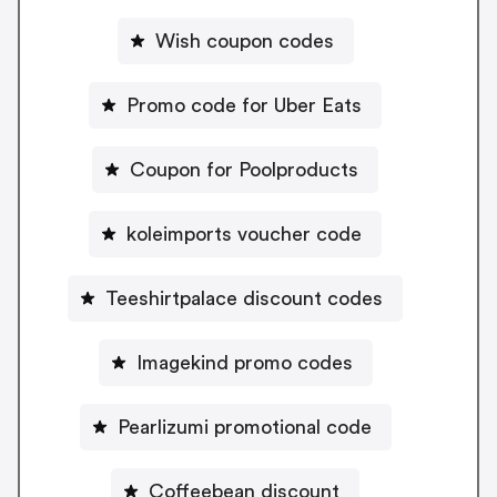
Wish coupon codes
Promo code for Uber Eats
Coupon for Poolproducts
koleimports voucher code
Teeshirtpalace discount codes
Imagekind promo codes
Pearlizumi promotional code
Coffeebean discount