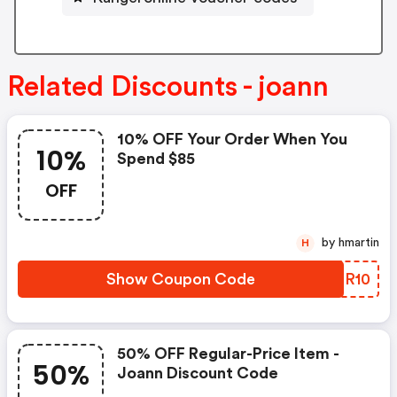
Related Discounts - joann
10% OFF Your Order When You
10%
Spend $85
OFF
by hmartin
H
Show Coupon Code
HRMR10
50% OFF Regular-Price Item -
50%
Joann Discount Code