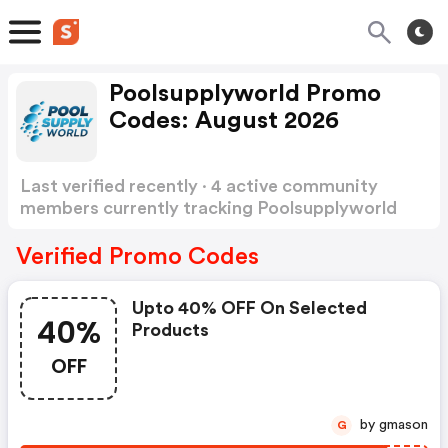
Poolsupplyworld Promo
Codes: August 2026
Last verified recently · 4 active community
members currently tracking Poolsupplyworld
Promo Codes
Show more
Verified Promo Codes
Upto 40% OFF On Selected
40%
Products
OFF
by gmason
G