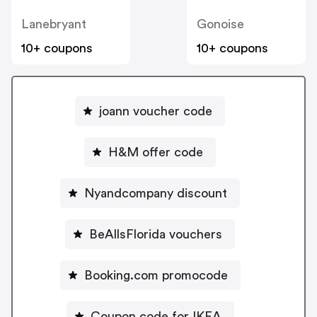
Lanebryant
Gonoise
10+ coupons
10+ coupons
joann voucher code
H&M offer code
Nyandcompany discount
BeAllsFlorida vouchers
Booking.com promocode
Coupon code for IKEA