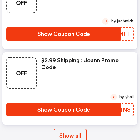
OFF
by jschmidt
J
Show Coupon Code
RHMNFF
$2.99 Shipping : Joann Promo
Code
OFF
by yhall
Y
Show Coupon Code
OYWHNS
Show all