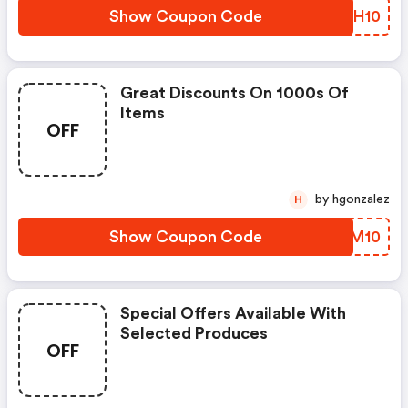
Show Coupon Code
TVCH10
Great Discounts On 1000s Of
Items
OFF
by hgonzalez
H
Show Coupon Code
YRYM10
Special Offers Available With
Selected Produces
OFF