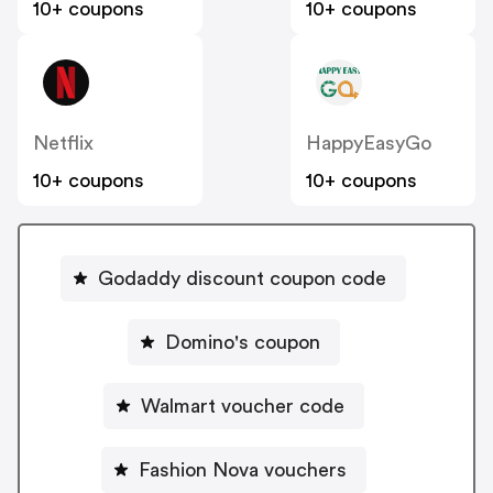
10+ coupons
10+ coupons
Netflix
HappyEasyGo
10+ coupons
10+ coupons
Godaddy discount coupon code
Domino's coupon
Walmart voucher code
Fashion Nova vouchers