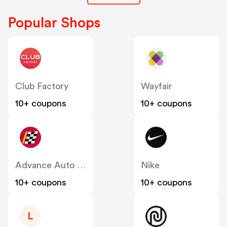
Popular Shops
Club Factory
Wayfair
10+ coupons
10+ coupons
Advance Auto Parts
Nike
10+ coupons
10+ coupons
L