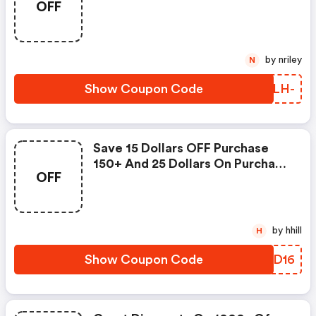
OFF
by nriley
N
Show Coupon Code
DWILH-
Save 15 Dollars OFF Purchase
150+ And 25 Dollars On Purchase
OFF
250+
by hhill
H
Show Coupon Code
SAJD16