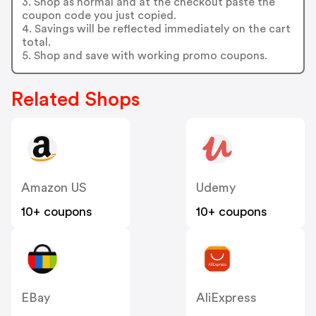
3. Shop as normal and at the checkout paste the
coupon code you just copied.
4. Savings will be reflected immediately on the cart
total.
5. Shop and save with working promo coupons.
Related Shops
Amazon US
Udemy
10+ coupons
10+ coupons
EBay
AliExpress