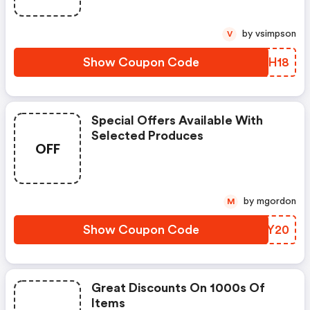
by vsimpson
V
Show Coupon Code
ENTH18
Special Offers Available With
Selected Produces
OFF
by mgordon
M
Show Coupon Code
LDDY20
Great Discounts On 1000s Of
Items