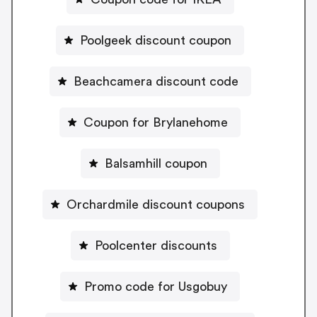
Poolgeek discount coupon
Beachcamera discount code
Coupon for Brylanehome
Balsamhill coupon
Orchardmile discount coupons
Poolcenter discounts
Promo code for Usgobuy