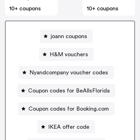
10+ coupons
10+ coupons
joann coupons
H&M vouchers
Nyandcompany voucher codes
Coupon codes for BeAllsFlorida
Coupon codes for Booking.com
IKEA offer code