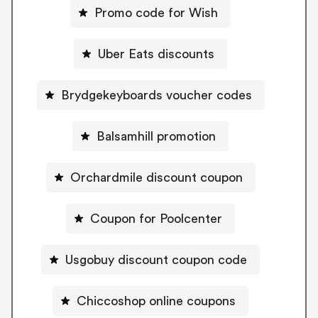
Promo code for Wish
Uber Eats discounts
Brydgekeyboards voucher codes
Balsamhill promotion
Orchardmile discount coupon
Coupon for Poolcenter
Usgobuy discount coupon code
Chiccoshop online coupons