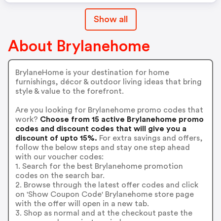
Show all
About Brylanehome
BrylaneHome is your destination for home
furnishings, décor & outdoor living ideas that bring
style & value to the forefront.
Are you looking for Brylanehome promo codes that
work?
Choose from 15 active Brylanehome promo
codes and discount codes that will give you a
discount of upto 15%.
For extra savings and offers,
follow the below steps and stay one step ahead
with our voucher codes:
1. Search for the best Brylanehome promotion
codes on the search bar.
2. Browse through the latest offer codes and click
on 'Show Coupon Code' Brylanehome store page
with the offer will open in a new tab.
3. Shop as normal and at the checkout paste the