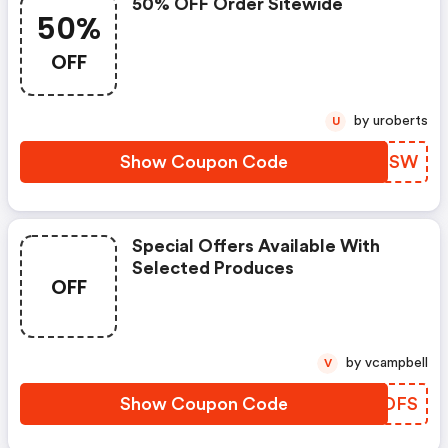
50% OFF Order Sitewide
50%
OFF
by uroberts
U
Show Coupon Code
PNZISW
Special Offers Available With
Selected Produces
OFF
by vcampbell
V
Show Coupon Code
UNYDFS