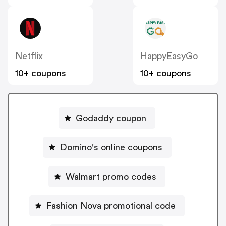
Netflix
HappyEasyGo
10+ coupons
10+ coupons
Godaddy coupon
Domino's online coupons
Walmart promo codes
Fashion Nova promotional code