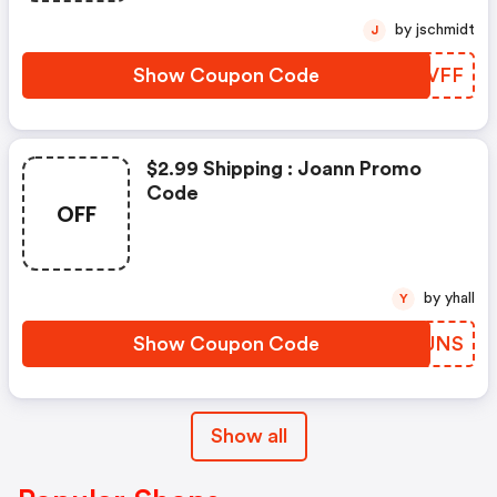
by jschmidt
J
Show Coupon Code
OLYVFF
$2.99 Shipping : Joann Promo
Code
OFF
by yhall
Y
Show Coupon Code
NRDUNS
Show all