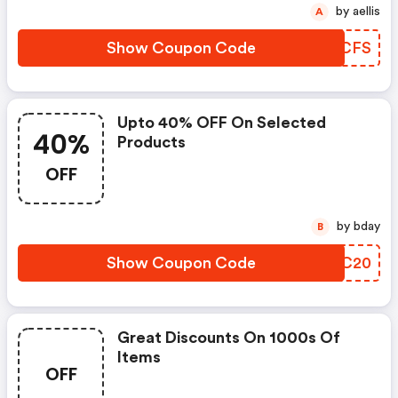
by aellis
A
Show Coupon Code
ITJCFS
Upto 40% OFF On Selected
40%
Products
OFF
by bday
B
Show Coupon Code
YABC20
Great Discounts On 1000s Of
Items
OFF