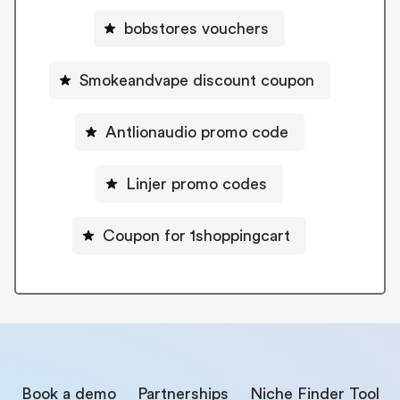
bobstores vouchers
Smokeandvape discount coupon
Antlionaudio promo code
Linjer promo codes
Coupon for 1shoppingcart
Book a demo
Partnerships
Niche Finder Tool