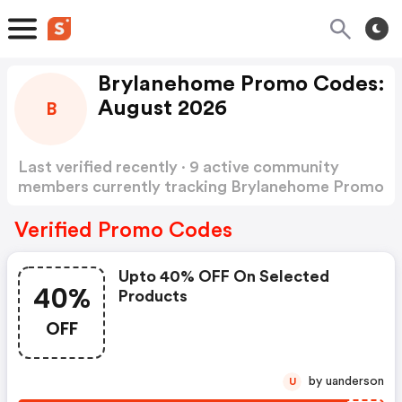
Brylanehome Promo Codes:
August 2026
B
Last verified recently · 9 active community
members currently tracking Brylanehome Promo
Codes
Show more
Verified Promo Codes
Upto 40% OFF On Selected
40%
Products
OFF
by uanderson
U