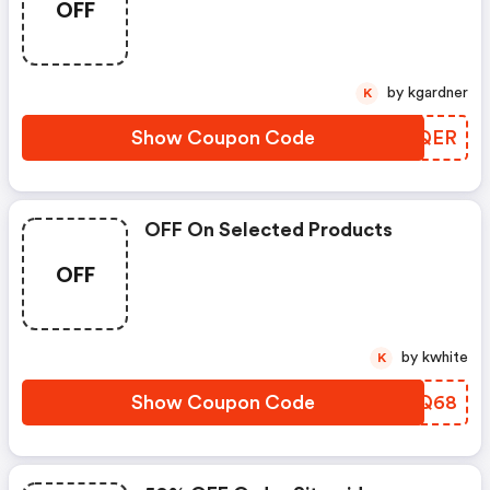
OFF
by kgardner
K
Show Coupon Code
FVSQER
OFF On Selected Products
OFF
by kwhite
K
Show Coupon Code
PWMQ68