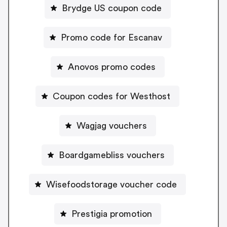
Brydge US coupon code
Promo code for Escanav
Anovos promo codes
Coupon codes for Westhost
Wagjag vouchers
Boardgamebliss vouchers
Wisefoodstorage voucher code
Prestigia promotion