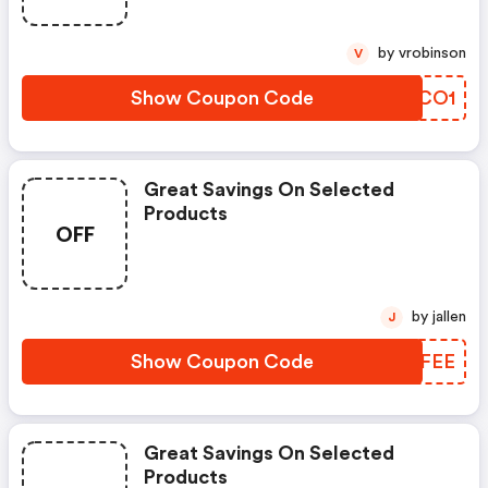
by vrobinson
V
Show Coupon Code
IFACO1
Great Savings On Selected
Products
OFF
by jallen
J
Show Coupon Code
UYZFEE
Great Savings On Selected
Products