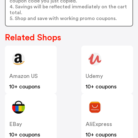
coupon code you just copied.
4. Savings will be reflected immediately on the cart
total.
5. Shop and save with working promo coupons.
Related Shops
Amazon US
Udemy
10+ coupons
10+ coupons
EBay
AliExpress
10+ coupons
10+ coupons