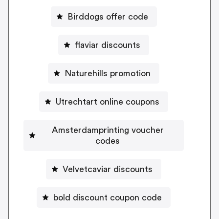
Birddogs offer code
flaviar discounts
Naturehills promotion
Utrechtart online coupons
Amsterdamprinting voucher
codes
Velvetcaviar discounts
bold discount coupon code