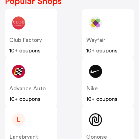
Popular Shops
Club Factory
Wayfair
10+ coupons
10+ coupons
Advance Auto Parts
Nike
10+ coupons
10+ coupons
L
Lanebryant
Gonoise