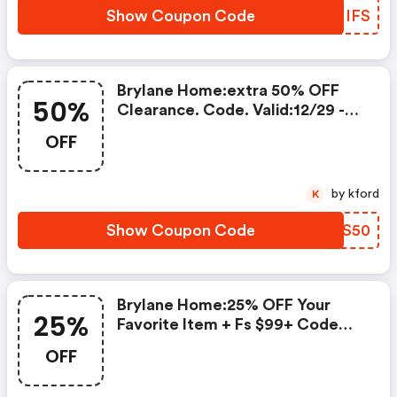
Show Coupon Code
ALMIFS
Brylane Home:extra 50% OFF
50%
Clearance. Code. Valid:12/29 -
1/1!
OFF
by kford
K
Show Coupon Code
RZWS50
Brylane Home:25% OFF Your
25%
Favorite Item + Fs $99+ Code
.valid: 12/5 - 12/8!
OFF