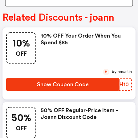
Related Discounts - joann
10% OFF Your Order When You
10%
Spend $85
OFF
by hmartin
H
Show Coupon Code
ZKMH10
50% OFF Regular-Price Item -
50%
Joann Discount Code
OFF