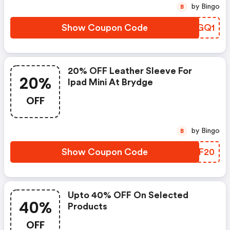
by Bingo
B
Show Coupon Code
GFWGQ1
20% OFF Leather Sleeve For
20%
Ipad Mini At Brydge
OFF
by Bingo
B
Show Coupon Code
JICF20
Upto 40% OFF On Selected
40%
Products
OFF