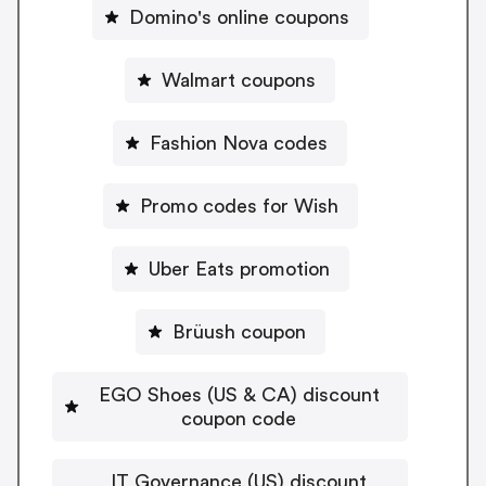
Domino's online coupons
Walmart coupons
Fashion Nova codes
Promo codes for Wish
Uber Eats promotion
Brüush coupon
EGO Shoes (US & CA) discount
coupon code
IT Governance (US) discount