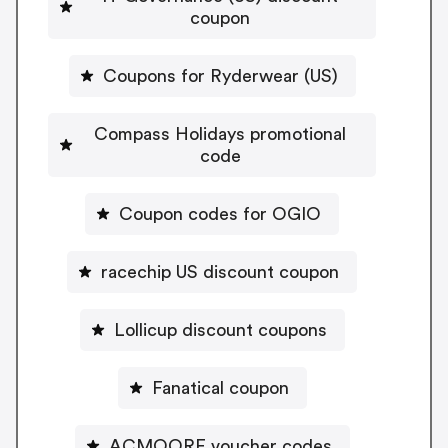
coupon
Coupons for Ryderwear (US)
Compass Holidays promotional
code
Coupon codes for OGIO
racechip US discount coupon
Lollicup discount coupons
Fanatical coupon
ACMOORE voucher codes