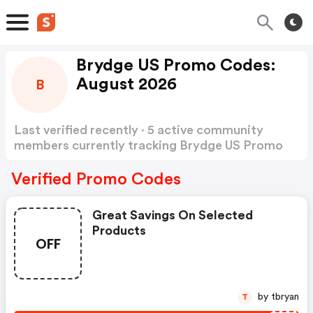
Brydge US Promo Codes:
August 2026
B
Last verified recently · 5 active community
members currently tracking Brydge US Promo
Codes
Show more
Verified Promo Codes
Great Savings On Selected
Products
OFF
by tbryan
T