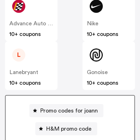
Advance Auto Parts
Nike
10+ coupons
10+ coupons
L
Lanebryant
Gonoise
10+ coupons
10+ coupons
Promo codes for joann
H&M promo code