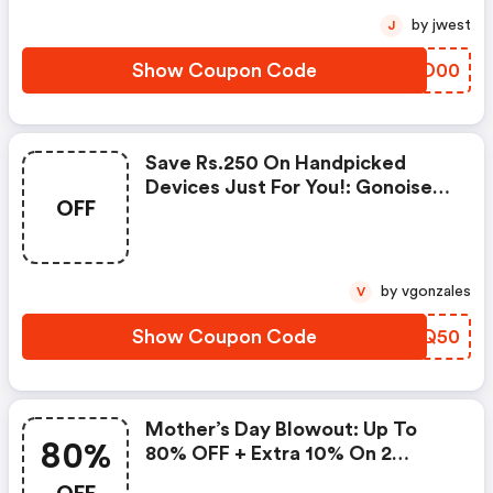
by jwest
J
Show Coupon Code
LSID00
Save Rs.250 On Handpicked
Devices Just For You!: Gonoise
OFF
Promo Code
by vgonzales
V
Show Coupon Code
QMQQ50
Mother’s Day Blowout: Up To
80%
80% OFF + Extra 10% On 2
Items!