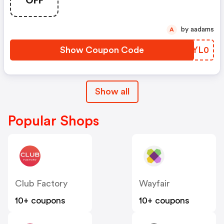
OFF
by aadams
A
Show Coupon Code
CPYL0
Show all
Popular Shops
Club Factory
Wayfair
10+ coupons
10+ coupons