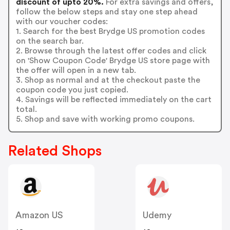
discount of upto 20%.
For extra savings and offers,
follow the below steps and stay one step ahead
with our voucher codes:
1. Search for the best Brydge US promotion codes
on the search bar.
2. Browse through the latest offer codes and click
on 'Show Coupon Code' Brydge US store page with
the offer will open in a new tab.
3. Shop as normal and at the checkout paste the
coupon code you just copied.
4. Savings will be reflected immediately on the cart
total.
5. Shop and save with working promo coupons.
Related Shops
Amazon US
Udemy