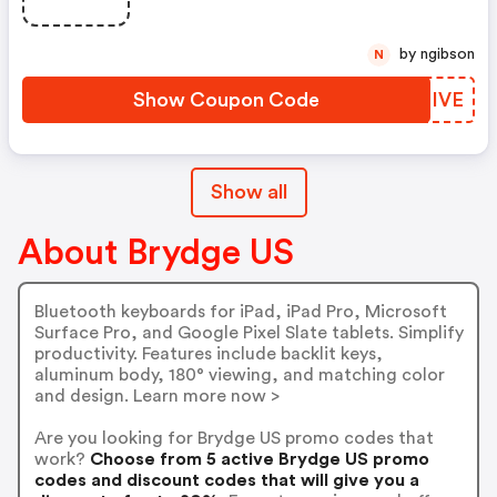
by ngibson
N
Show Coupon Code
WATIVE
Show all
About Brydge US
Bluetooth keyboards for iPad, iPad Pro, Microsoft
Surface Pro, and Google Pixel Slate tablets. Simplify
productivity. Features include backlit keys,
aluminum body, 180° viewing, and matching color
and design. Learn more now >
Are you looking for Brydge US promo codes that
work?
Choose from 5 active Brydge US promo
codes and discount codes that will give you a