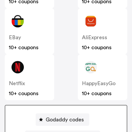
10+ coupons
10+ coupons
EBay
AliExpress
10+ coupons
10+ coupons
Netflix
HappyEasyGo
10+ coupons
10+ coupons
Godaddy codes