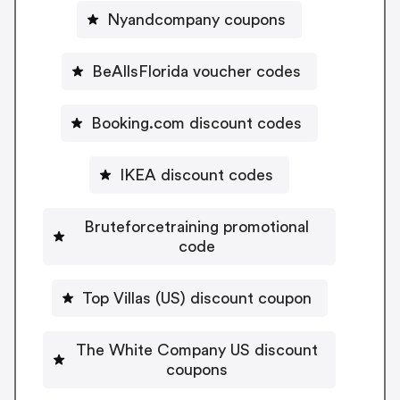
Nyandcompany coupons
BeAllsFlorida voucher codes
Booking.com discount codes
IKEA discount codes
Bruteforcetraining promotional
code
Top Villas (US) discount coupon
The White Company US discount
coupons