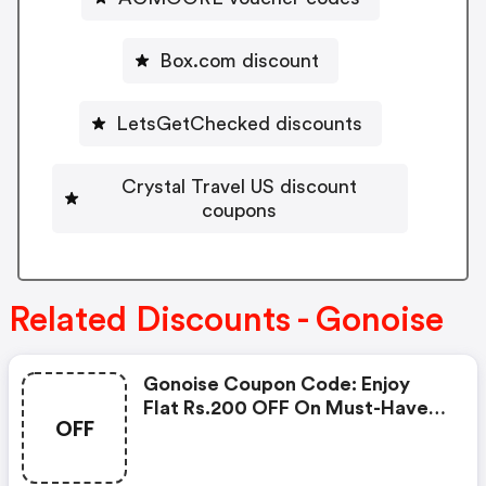
Box.com discount
LetsGetChecked discounts
Crystal Travel US discount
coupons
Related Discounts - Gonoise
Gonoise Coupon Code: Enjoy
Flat Rs.200 OFF On Must-Have
OFF
Products From Rs.1099!