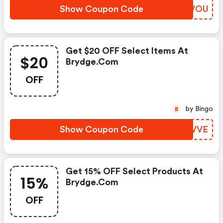
Show Coupon Code
DIUVOU
Get $20 OFF Select Items At
$20
Brydge.com
OFF
by Bingo
B
Show Coupon Code
GMTVVE
Get 15% OFF Select Products At
15%
Brydge.com
OFF