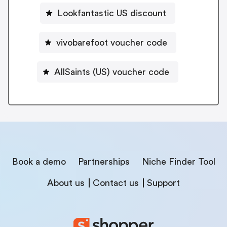
Lookfantastic US discount
vivobarefoot voucher code
AllSaints (US) voucher code
Book a demo
Partnerships
Niche Finder Tool
About us
Contact us
Support