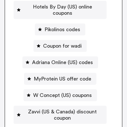
Hotels By Day (US) online
coupons
Pikolinos codes
Coupon for wadi
Adriana Online (US) codes
MyProtein US offer code
W Concept (US) coupons
Zavvi (US & Canada) discount
coupon