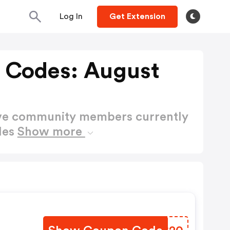
Log In
Get Extension
 Codes: August
ctive community members currently
des
Show more