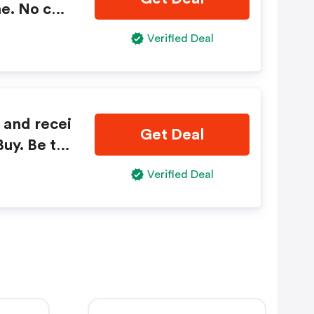
e. No cod
Verified Deal
 and recei
Get Deal
uy. Be th
ct launch
Verified Deal