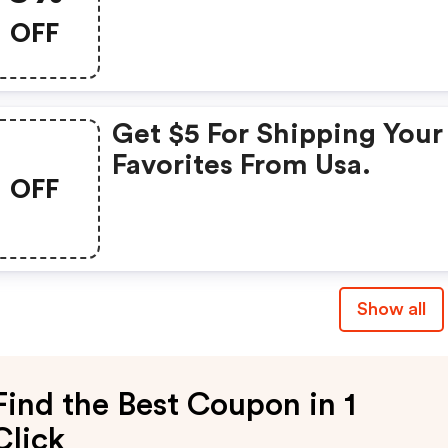
OFF
Get $5 For Shipping Your
Favorites From Usa.
OFF
Show all
Find the Best Coupon in 1
Click