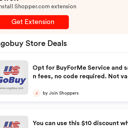
nstall Shopper.com extension
Get Extension
gobuy Store Deals
Opt for BuyForMe Service and 
n fees, no code required. Not va
vious purchases. Cannot be com
h any other offers or coupons. V
by Join Shoppers
J
supplies last. Terms subject to 
You can use this $10 discount w