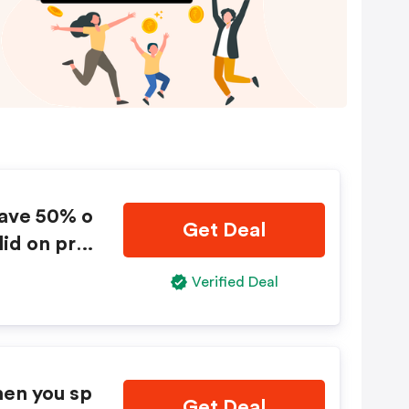
save 50% o
Get Deal
lid on pre
bined wit
Verified Deal
alid while
change.
hen you sp
Get Deal