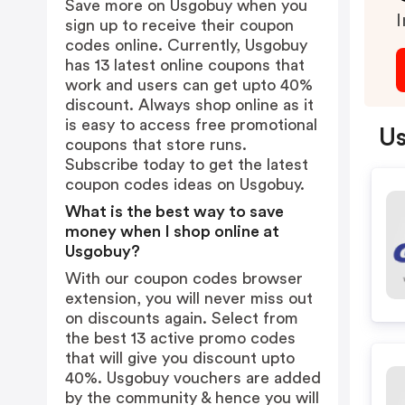
Save more on Usgobuy when you
I
sign up to receive their coupon
codes online. Currently, Usgobuy
has 13 latest online coupons that
work and users can get upto 40%
discount. Always shop online as it
is easy to access free promotional
Us
coupons that store runs.
Subscribe today to get the latest
coupon codes ideas on Usgobuy.
What is the best way to save
money when I shop online at
Usgobuy?
With our coupon codes browser
extension, you will never miss out
on discounts again. Select from
the best 13 active promo codes
that will give you discount upto
40%. Usgobuy vouchers are added
by the community & hence you will