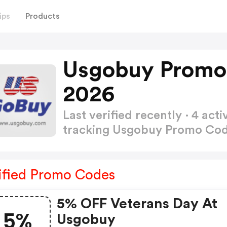
ips
Products
Usgobuy Promo
2026
Last verified recently · 4 a
tracking Usgobuy Promo Co
ified Promo Codes
5% OFF Veterans Day At
5%
Usgobuy