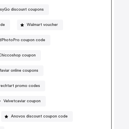
syGo discount coupons
ode
Walmart voucher
dPhotoPro coupon code
Chiccoshop coupon
flaviar online coupons
rechtart promo codes
Velvetcaviar coupon
Anovos discount coupon code