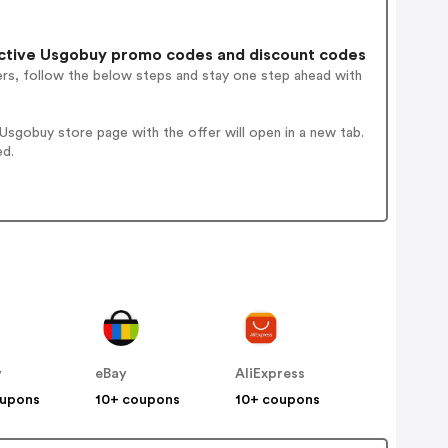
ctive Usgobuy promo codes and discount codes
ers, follow the below steps and stay one step ahead with
sgobuy store page with the offer will open in a new tab.
ed.
y
eBay
AliExpress
oupons
10+ coupons
10+ coupons