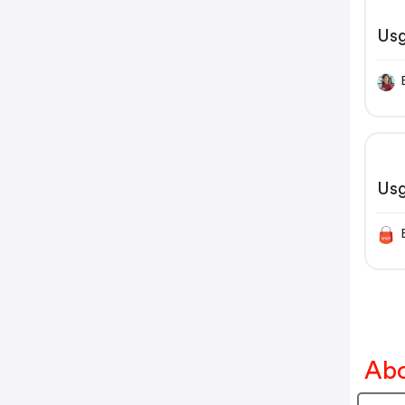
Us
Us
Abo