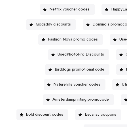
Netflix voucher codes
HappyEa
Godaddy discounts
Domino's promoc
Fashion Nova promo codes
Use
UsedPhotoPro Discounts
Birddogs promotional code
Naturehills voucher codes
Ut
Amsterdamprinting promocode
bold discount codes
Escanav coupons