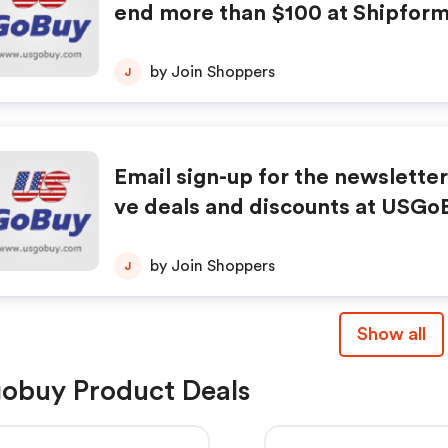
end more than $100 at Shipform
e is needed.
by Join Shoppers
J
Email sign-up for the newsletter
ve deals and discounts at USGoB
e first to know about new produ
es, exclusive offers, and more.
by Join Shoppers
J
Show all
obuy Product Deals