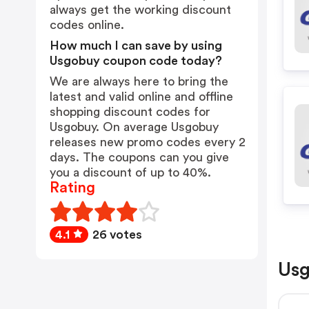
always get the working discount
codes online.
How much I can save by using
Usgobuy coupon code today?
We are always here to bring the
latest and valid online and offline
shopping discount codes for
Usgobuy. On average Usgobuy
releases new promo codes every 2
days. The coupons can you give
you a discount of up to 40%.
Rating
4.1
26 votes
Usg