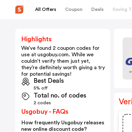
All Offers
Coupon
Deals
Saving T
Highlights
We’ve found 2 coupon codes for
use at
usgobuy.com
. While we
couldn’t verify them just yet,
they’re definitely worth giving a try
for potential savings!
Best Deals
5% off
Total no. of codes
Ver
2 codes
Usgobuy - FAQs
How frequently Usgobuy releases
new online discount code?