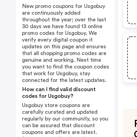
New promo coupons for Usgobuy
are continuously added
throughout the year; over the last
30 days we have found 13 online
promo codes for Usgobuy. We
verify every digital coupon it
updates on this page and ensures
that all shopping promo codes are
genuine and working. Next time
you want to find the coupon codes
that work for Usgobuy, stay
connected for the latest updates.
How can I find valid discount
codes for Usgobuy?
Usgobuy store coupons are
carefully curated and updated
regularly by our community, so you
can be assured that discount
coupons and offers are latest.