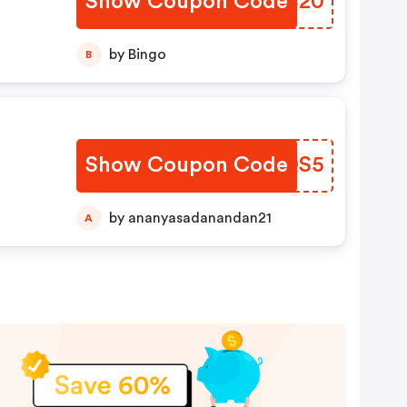
Show Coupon Code
SAKC20
by Bingo
B
Show Coupon Code
LVAQS5
by ananyasadanandan21
A