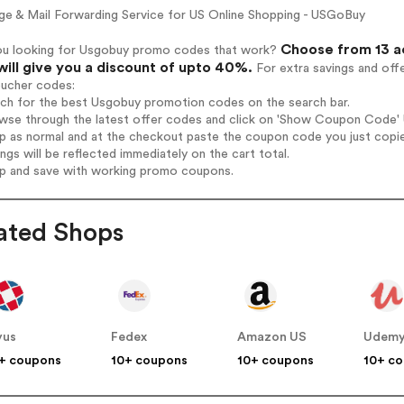
ge & Mail Forwarding Service for US Online Shopping - USGoBuy
Choose from 13 a
ou looking for Usgobuy promo codes that work?
will give you a discount of upto 40%.
For extra savings and off
oucher codes:
rch for the best Usgobuy promotion codes on the search bar.
wse through the latest offer codes and click on 'Show Coupon Code' U
op as normal and at the checkout paste the coupon code you just copi
ings will be reflected immediately on the cart total.
op and save with working promo coupons.
ated Shops
yus
Fedex
Amazon US
Udem
+ coupons
10+ coupons
10+ coupons
10+ c