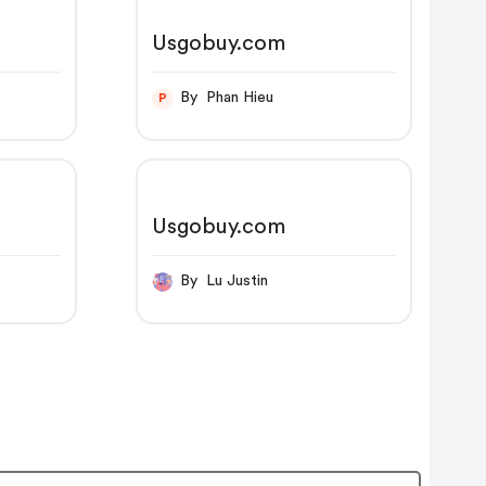
Usgobuy.com
By Phan Hieu
P
Usgobuy.com
By Lu Justin