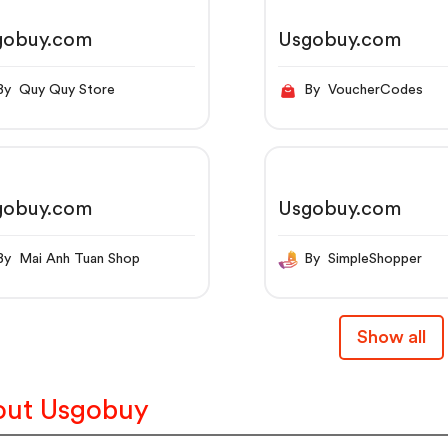
gobuy.com
Usgobuy.com
By Quy Quy Store
By VoucherCodes
gobuy.com
Usgobuy.com
By Mai Anh Tuan Shop
By SimpleShopper
Show all
ut Usgobuy