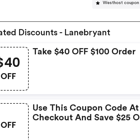
Westhost coupon
ated Discounts - Lanebryant
Take $40 OFF $100 Order
$40
OFF
Use This Coupon Code At
Checkout And Save $25 
OFF
Your Purchase Over $75.