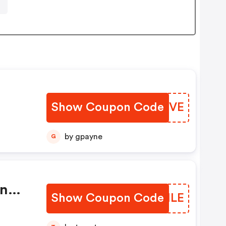
Show Coupon Code
PLMUVE
by gpayne
G
On
Show Coupon Code
BTKMLE