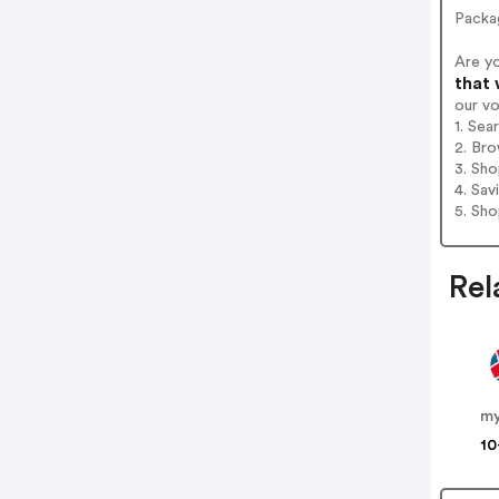
Packa
Are y
that 
our v
1. Sea
2. Bro
3. Sh
4. Sav
5. Sh
Rel
m
10