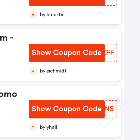
by hmartin
H
em -
Show Coupon Code
KHLZFF
by jschmidt
J
romo
Show Coupon Code
VJDJNS
by yhall
Y