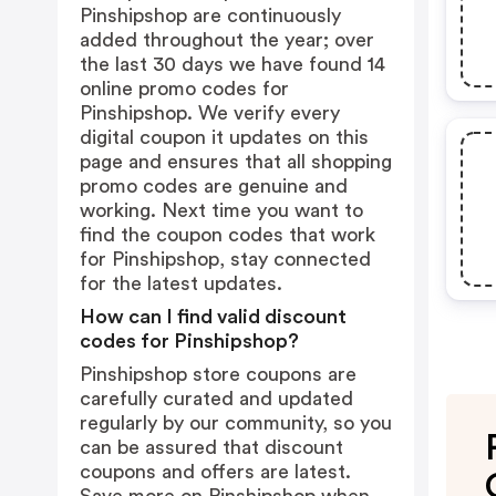
Pinshipshop are continuously
added throughout the year; over
the last 30 days we have found 14
online promo codes for
Pinshipshop. We verify every
digital coupon it updates on this
page and ensures that all shopping
promo codes are genuine and
working. Next time you want to
find the coupon codes that work
for Pinshipshop, stay connected
for the latest updates.
How can I find valid discount
codes for Pinshipshop?
Pinshipshop store coupons are
carefully curated and updated
regularly by our community, so you
can be assured that discount
coupons and offers are latest.