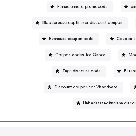
Pinnaclemicro promocode
pi
Bloodpressureoptimizer discount coupon
Evansusa coupon code
Coupon c
Coupon codes for Qnoor
Moe
Tags discount code
Elite
Discount coupon for Vitactivate
Unitedstateofindiana disco