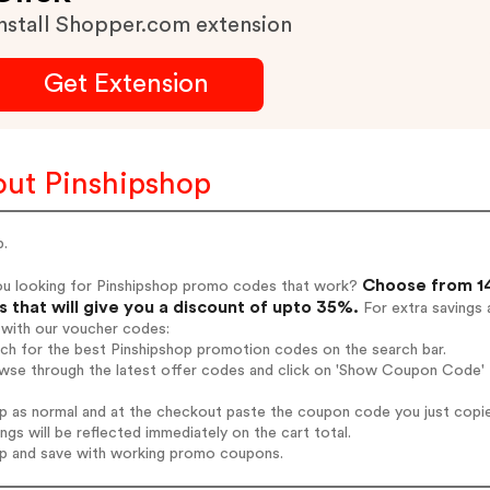
nstall Shopper.com extension
Get Extension
ut Pinshipshop
p.
Choose from 14
ou looking for Pinshipshop promo codes that work?
 that will give you a discount of upto 35%.
For extra savings 
 with our voucher codes:
rch for the best Pinshipshop promotion codes on the search bar.
wse through the latest offer codes and click on 'Show Coupon Code' P
op as normal and at the checkout paste the coupon code you just copi
ings will be reflected immediately on the cart total.
op and save with working promo coupons.