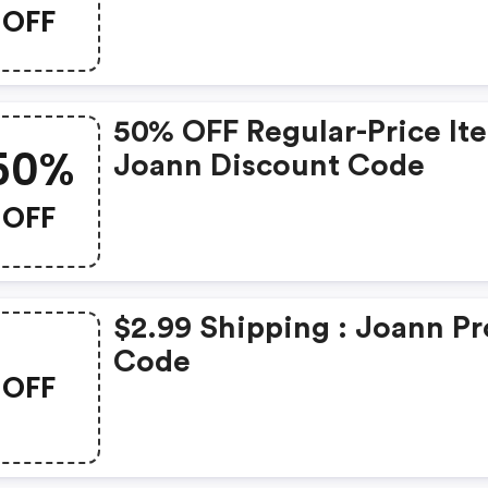
OFF
50% OFF Regular-Price It
50%
Joann Discount Code
OFF
$2.99 Shipping : Joann P
Code
OFF