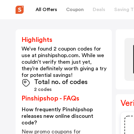
All Offers
Coupon
Deals
Saving T
Highlights
We’ve found 2 coupon codes for
use at
pinshipshop.com
. While we
couldn’t verify them just yet,
they’re definitely worth giving a try
for potential savings!
Total no. of codes
2 codes
Pinshipshop - FAQs
Ver
How frequently Pinshipshop
releases new online discount
code?
New promo coupons for