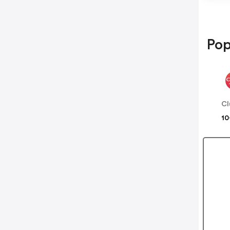
Pop
Cl
10