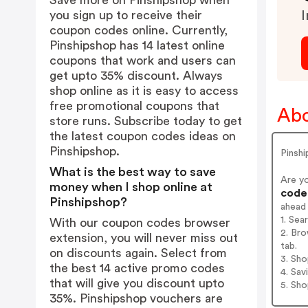
Save more on Pinshipshop when
you sign up to receive their
I
coupon codes online. Currently,
Pinshipshop has 14 latest online
coupons that work and users can
get upto 35% discount. Always
shop online as it is easy to access
free promotional coupons that
Abo
store runs. Subscribe today to get
the latest coupon codes ideas on
Pinshipshop.
Pinshi
What is the best way to save
Are y
money when I shop online at
codes
Pinshipshop?
ahead
1. Sea
With our coupon codes browser
2. Bro
extension, you will never miss out
tab.
on discounts again. Select from
3. Sh
the best 14 active promo codes
4. Sav
that will give you discount upto
5. Sh
35%. Pinshipshop vouchers are