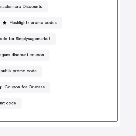
nnaclemicro Discounts
Flashlightz promo codes
ode for Simplysagemarket
guns discount coupon
republik promo code
Coupon for Orucase
unt code