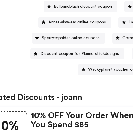
Belleandblush discount coupon
Annaswimwear online coupons
La
Sperrytopsider online coupons
Corne
Discount coupon for Plannerchickdesigns
Wackyplanet voucher 
ated Discounts - joann
10% OFF Your Order Whe
10%
You Spend $85