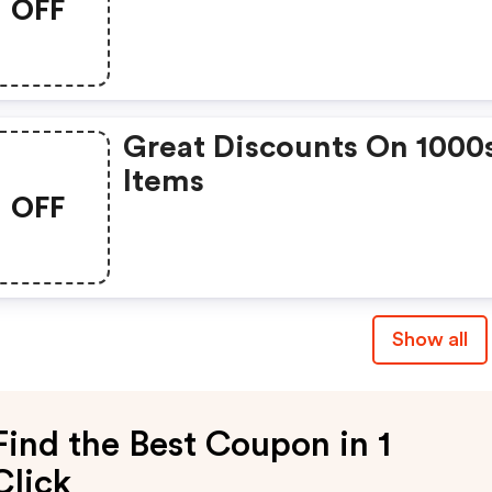
OFF
Great Discounts On 1000
Items
OFF
Show all
Find the Best Coupon in 1
Click