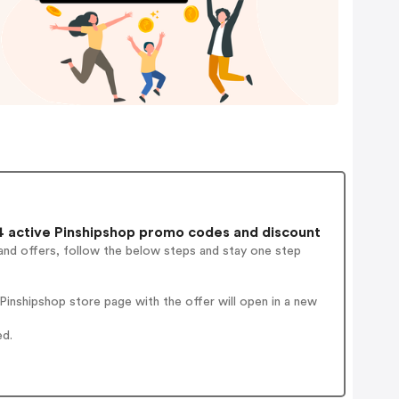
 active Pinshipshop promo codes and discount
and offers, follow the below steps and stay one step
inshipshop store page with the offer will open in a new
ed.