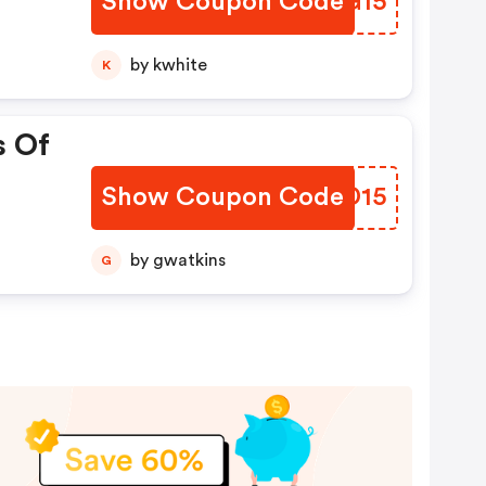
Show Coupon Code
MYJG15
by kwhite
K
s Of
Show Coupon Code
CRHD15
by gwatkins
G