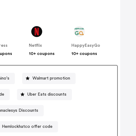
ress
Netflix
HappyEasyGo
oupons
10+ coupons
10+ coupons
ino's
Walmart promotion
ode
Uber Eats discounts
nnaclesys Discounts
Hemlockhatco offer code