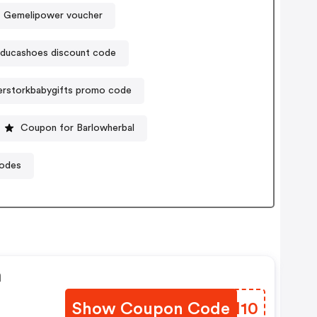
Gemelipower voucher
ducashoes discount code
rstorkbabygifts promo code
Coupon for Barlowherbal
codes
n
Show Coupon Code
VYVI10