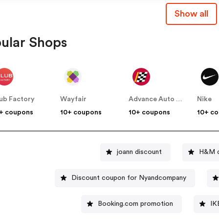
Show all
ular Shops
ub Factory
Wayfair
Advance Auto Parts
Nike
+ coupons
10+ coupons
10+ coupons
10+ c
joann discount
H&M c
Discount coupon for Nyandcompany
Booking.com promotion
IK