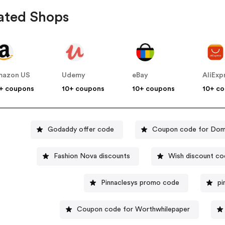
ated Shops
mazon US
Udemy
eBay
AliExp
+ coupons
10+ coupons
10+ coupons
10+ c
Godaddy offer code
Coupon code for Dom
Fashion Nova discounts
Wish discount c
Pinnaclesys promo code
pi
Coupon code for Worthwhilepaper