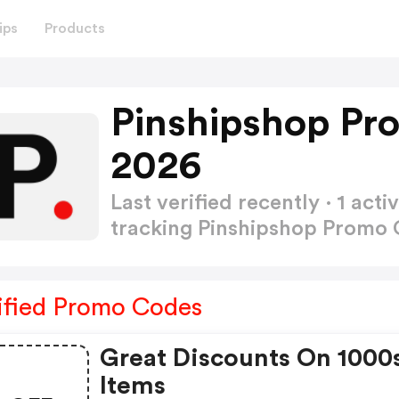
ips
Products
Pinshipshop Pr
2026
Last verified recently · 1 a
tracking Pinshipshop Promo
ified Promo Codes
Great Discounts On 1000
Items