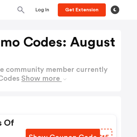
Log In
Get Extension
omo Codes: August
ctive community member currently
 Codes
Show more
s Of