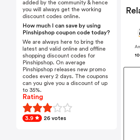
added by the community & hence
Rel
you will always get the working
discount codes online.
How much I can save by using
Pinshipshop coupon code today?
We are always here to bring the
A
latest and valid online and offline
shopping discount codes for
10
Pinshipshop. On average
Pinshipshop releases new promo
codes every 2 days. The coupons
can you give you a discount of up
to 35%.
Rating
3.9
26 votes