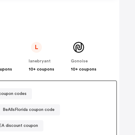
L
lanebryant
Gonoise
oupons
10+ coupons
10+ coupons
oupon codes
BeAllsFlorida coupon code
EA discount coupon