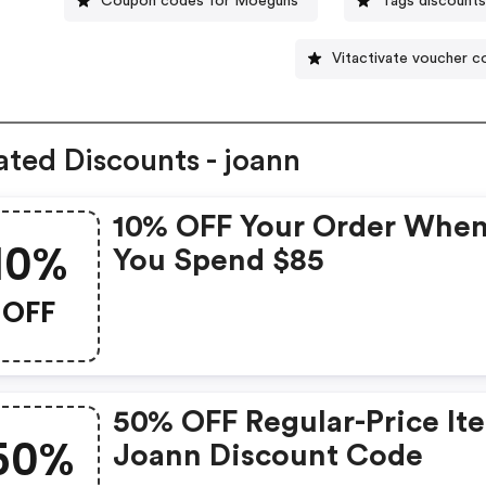
Coupon codes for Moeguns
Tags discount
Vitactivate voucher 
ated Discounts - joann
10% OFF Your Order Whe
10%
You Spend $85
OFF
50% OFF Regular-Price It
50%
Joann Discount Code