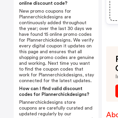
online discount code?
New promo coupons for
Plannerchickdesigns are
continuously added throughout
the year; over the last 30 days we
have found 15 online promo codes
for Plannerchickdesigns. We verify
every digital coupon it updates on
this page and ensures that all
shopping promo codes are genuine
and working. Next time you want
to find the coupon codes that
work for Plannerchickdesigns, stay
I
connected for the latest updates.
How can I find valid discount
codes for Plannerchickdesigns?
Plannerchickdesigns store
coupons are carefully curated and
Abo
updated regularly by our