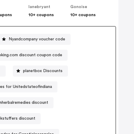
lanebryant
Gonoise
oupons
10+ coupons
10+ coupons
Nyandcompany voucher code
king.com discount coupon code
s
planetbox Discounts
s for Unitedstateofindiana
nherbalremedies discount
kstuffers discount