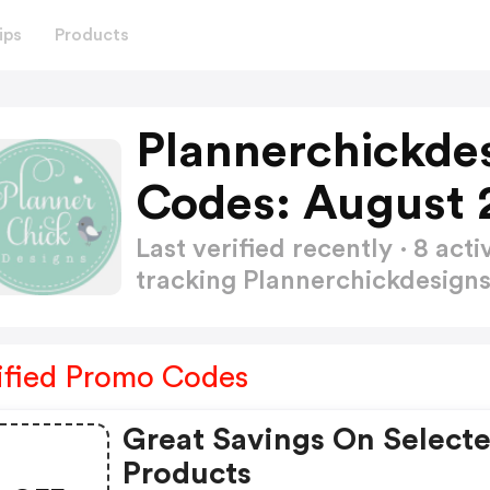
ips
Products
Plannerchickde
Codes: August 
Last verified recently · 8 a
tracking Plannerchickdesig
ified Promo Codes
Great Savings On Select
Products