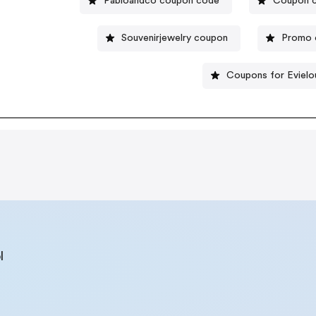
Pabloandco coupon code
Coupon c
Souvenirjewelry coupon
Promo c
Coupons for Evielo
l