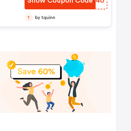
Show Coupon Code
DCTK40
by tquinn
T