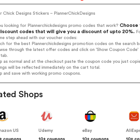
er Chick Designs Stickers – PlannerChickDesigns
Choose f
ou looking for Plannerchickdesigns promo codes that work?
iscount codes that will give you a discount of upto 20%.
Fo
one step ahead with our voucher codes:
rch for the best Plannerchickdesigns promotion codes on the search ba
wse through the latest offer codes and click on 'Show Coupon Code' P
tab.
op as normal and at the checkout paste the coupon code you just copi
ings will be reflected immediately on the cart total.
op and save with working promo coupons.
ated Shops
mazon US
Udemy
eBay
AliExp
+ coupons
10+ coupons
10+ coupons
10+ c