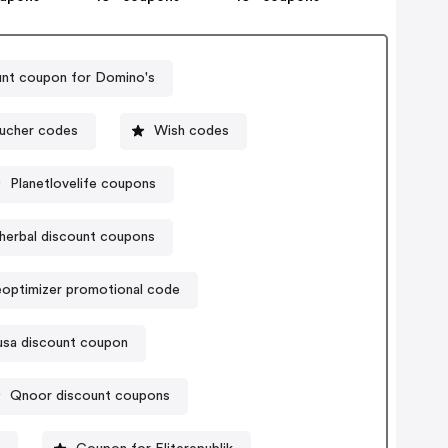
nt coupon for Domino's
oucher codes
Wish codes
Planetlovelife coupons
herbal discount coupons
optimizer promotional code
usa discount coupon
Qnoor discount coupons