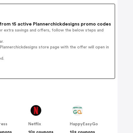
rom 15 active Plannerchickdesigns promo codes
r extra savings and offers, follow the below steps and
r.
lannerchickdesigns store page with the offer will open in
ed.
ress
Netflix
HappyEasyGo
oupons
10+ coupons
10+ coupons