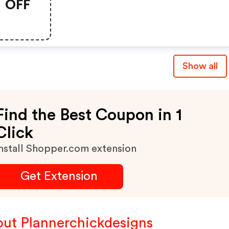
OFF
Show all
Find the Best Coupon in 1
Click
nstall Shopper.com extension
Get Extension
ut Plannerchickdesigns