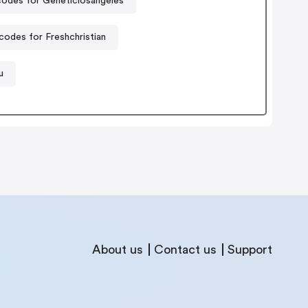
odes for Geneticlosangeles
odes for Freshchristian
u
About us
Contact us
Support