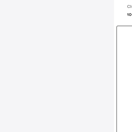
Cl
10