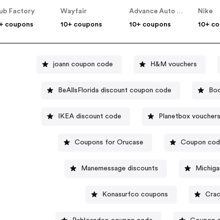
ub Factory
Wayfair
Advance Auto Parts
Nike
+ coupons
10+ coupons
10+ coupons
10+ c
joann coupon code
H&M vouchers
BeAllsFlorida discount coupon code
Boo
IKEA discount code
Planetbox voucher
Coupons for Orucase
Coupon code
Manemessage discounts
Michiga
Konasurfco coupons
Crac