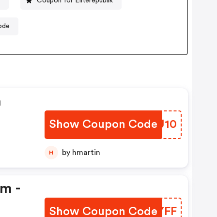
s
Coupon for Eliterepublik
code
n
Show Coupon Code
JIHU10
by hmartin
H
em -
Show Coupon Code
QBYYFF