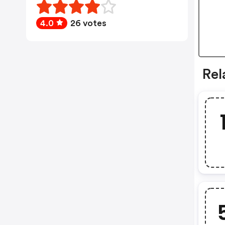
4.0
26 votes
Rel