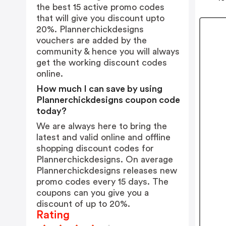
the best 15 active promo codes
that will give you discount upto
20%. Plannerchickdesigns
vouchers are added by the
community & hence you will always
get the working discount codes
online.
How much I can save by using
Plannerchickdesigns coupon code
today?
We are always here to bring the
latest and valid online and offline
shopping discount codes for
Plannerchickdesigns. On average
Plannerchickdesigns releases new
promo codes every 15 days. The
coupons can you give you a
discount of up to 20%.
Rating