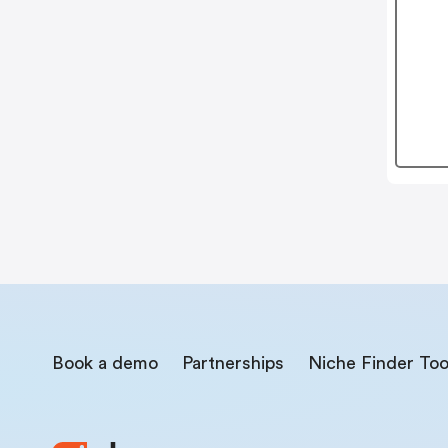
Book a demo
Partnerships
Niche Finder Too