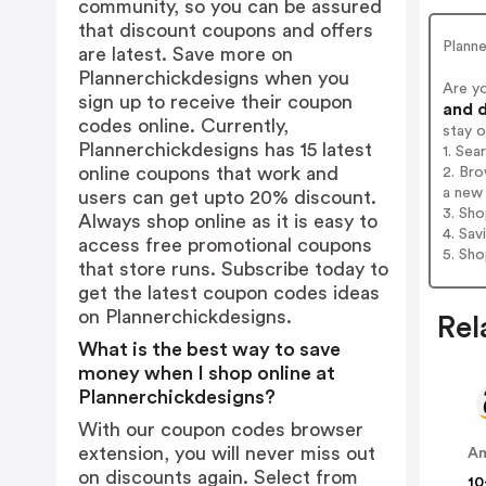
community, so you can be assured
that discount coupons and offers
Plann
are latest. Save more on
Plannerchickdesigns when you
Are y
sign up to receive their coupon
and d
codes online. Currently,
stay 
Plannerchickdesigns has 15 latest
1. Sea
online coupons that work and
2. Bro
a new 
users can get upto 20% discount.
3. Sh
Always shop online as it is easy to
4. Sav
access free promotional coupons
5. Sh
that store runs. Subscribe today to
get the latest coupon codes ideas
on Plannerchickdesigns.
Rel
What is the best way to save
money when I shop online at
Plannerchickdesigns?
With our coupon codes browser
extension, you will never miss out
A
on discounts again. Select from
10