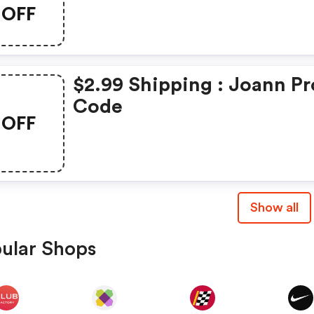
OFF
$2.99 Shipping : Joann P
Code
OFF
Show all
ular Shops