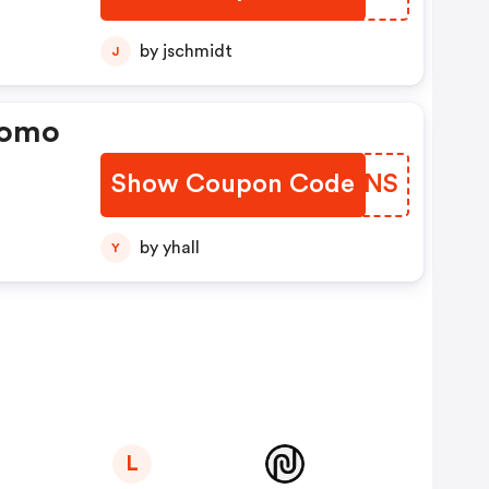
by jschmidt
J
romo
Show Coupon Code
HESDNS
by yhall
Y
L