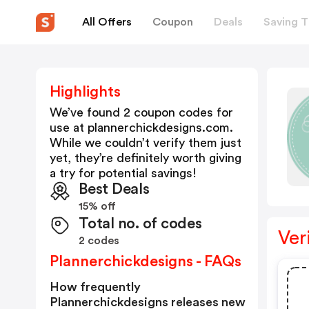
All Offers
Coupon
Deals
Saving T
Highlights
We’ve found 2 coupon codes for
use at
plannerchickdesigns.com
.
While we couldn’t verify them just
yet, they’re definitely worth giving
a try for potential savings!
Best Deals
15% off
Total no. of codes
Ver
2 codes
Plannerchickdesigns - FAQs
How frequently
Plannerchickdesigns releases new