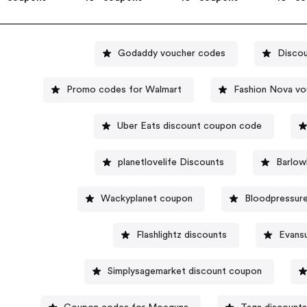
Godaddy voucher codes
Discou
Promo codes for Walmart
Fashion Nova v
Uber Eats discount coupon code
planetlovelife Discounts
Barlow
Wackyplanet coupon
Bloodpressure
Flashlightz discounts
Evans
Simplysagemarket discount coupon