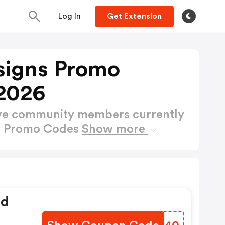
Log In
Get Extension
signs Promo
2026
ctive community members currently
ns Promo Codes
Show more
ed