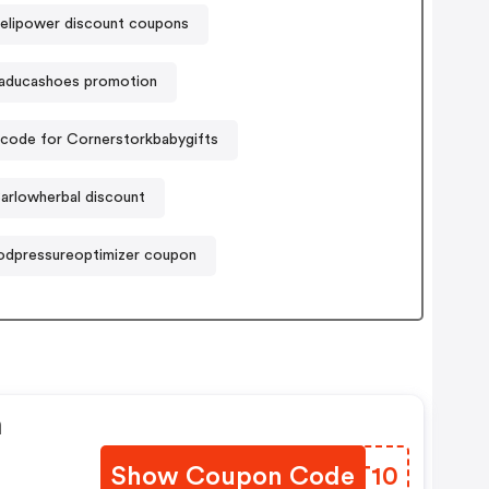
lipower discount coupons
aducashoes promotion
code for Cornerstorkbabygifts
arlowherbal discount
odpressureoptimizer coupon
n
Show Coupon Code
DFPT10