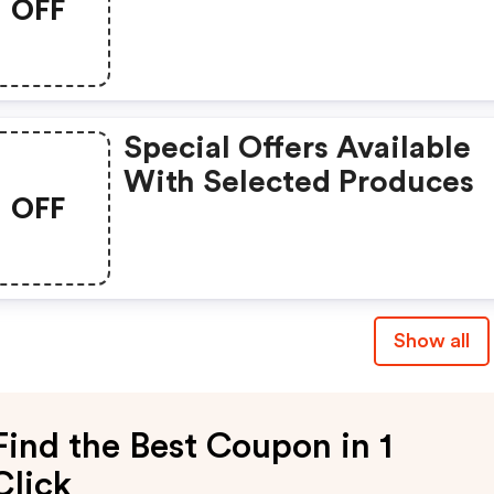
OFF
Special Offers Available
With Selected Produces
OFF
Show all
Find the Best Coupon in 1
Click