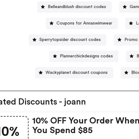
Belleandblush discount codes
Geme
Coupons for Annaswimwear
L
Sperrytopsider discount codes
Promo 
Plannerchickdesigns codes
B
Wackyplanet discount coupons
Blo
ated Discounts - joann
10% OFF Your Order Whe
10%
You Spend $85