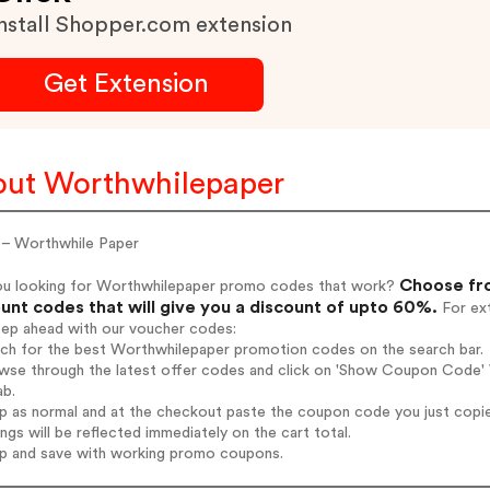
nstall Shopper.com extension
Get Extension
ut Worthwhilepaper
– Worthwhile Paper
Choose fro
ou looking for Worthwhilepaper promo codes that work?
unt codes that will give you a discount of upto 60%.
For ext
tep ahead with our voucher codes:
arch for the best Worthwhilepaper promotion codes on the search bar.
wse through the latest offer codes and click on 'Show Coupon Code' W
ab.
op as normal and at the checkout paste the coupon code you just copi
ings will be reflected immediately on the cart total.
op and save with working promo coupons.