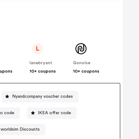
L
lanebryant
Gonoise
oupons
10+ coupons
10+ coupons
Nyandcompany voucher codes
mo code
IKEA offer code
worldsim Discounts