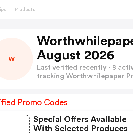
ips
Products
Worthwhilepap
August 2026
W
Last verified recently · 8 a
tracking Worthwhilepaper 
ified Promo Codes
Special Offers Available
With Selected Produces