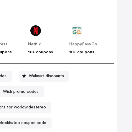
ress
Netflix
HappyEasyGo
oupons
10+ coupons
10+ coupons
odes
Walmart discounts
Wish promo codes
ns for worldwidestereo
lockhatco coupon code