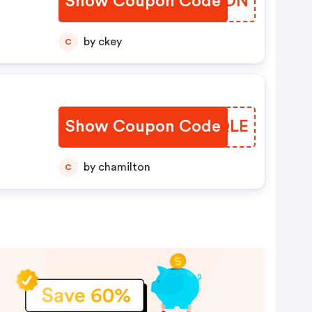
Show Coupon Code
LQCBON
by ckey
C
Show Coupon Code
WHQQLE
by chamilton
C