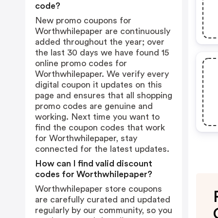
code?
New promo coupons for
Worthwhilepaper are continuously
added throughout the year; over
the last 30 days we have found 15
online promo codes for
Worthwhilepaper. We verify every
digital coupon it updates on this
page and ensures that all shopping
promo codes are genuine and
working. Next time you want to
find the coupon codes that work
for Worthwhilepaper, stay
connected for the latest updates.
How can I find valid discount
codes for Worthwhilepaper?
Worthwhilepaper store coupons
are carefully curated and updated
regularly by our community, so you