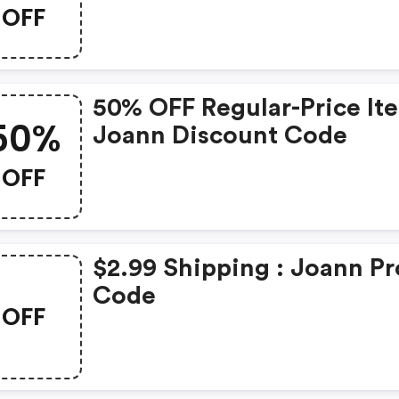
OFF
50% OFF Regular-Price It
50%
Joann Discount Code
OFF
$2.99 Shipping : Joann P
Code
OFF