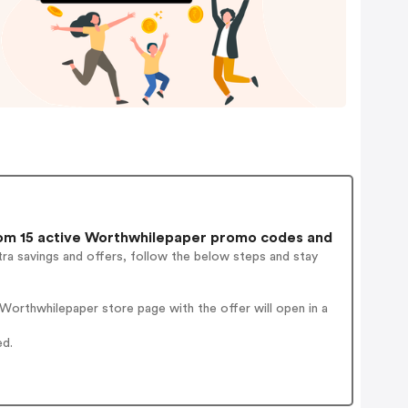
m 15 active Worthwhilepaper promo codes and
ra savings and offers, follow the below steps and stay
orthwhilepaper store page with the offer will open in a
ed.