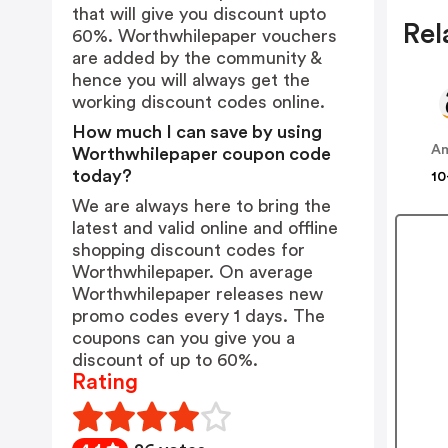
that will give you discount upto
Rel
60%. Worthwhilepaper vouchers
are added by the community &
hence you will always get the
working discount codes online.
How much I can save by using
A
Worthwhilepaper coupon code
today?
10
We are always here to bring the
latest and valid online and offline
shopping discount codes for
Worthwhilepaper. On average
Worthwhilepaper releases new
promo codes every 1 days. The
coupons can you give you a
discount of up to 60%.
Rating