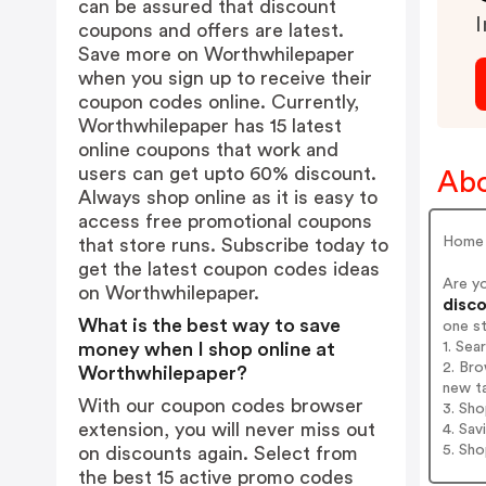
can be assured that discount
I
coupons and offers are latest.
Save more on Worthwhilepaper
when you sign up to receive their
coupon codes online. Currently,
Worthwhilepaper has 15 latest
online coupons that work and
users can get upto 60% discount.
Abo
Always shop online as it is easy to
access free promotional coupons
Home 
that store runs. Subscribe today to
get the latest coupon codes ideas
Are y
on Worthwhilepaper.
disco
What is the best way to save
one s
1. Se
money when I shop online at
2. Bro
Worthwhilepaper?
new t
With our coupon codes browser
3. Sh
extension, you will never miss out
4. Sav
5. Sh
on discounts again. Select from
the best 15 active promo codes