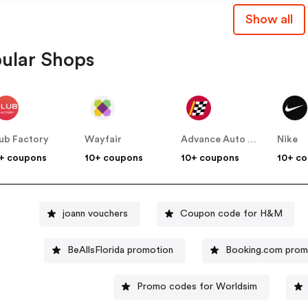
Show all
ular Shops
ub Factory
Wayfair
Advance Auto Parts
Nike
+ coupons
10+ coupons
10+ coupons
10+ c
joann vouchers
Coupon code for H&M
BeAllsFlorida promotion
Booking.com pro
Promo codes for Worldsim