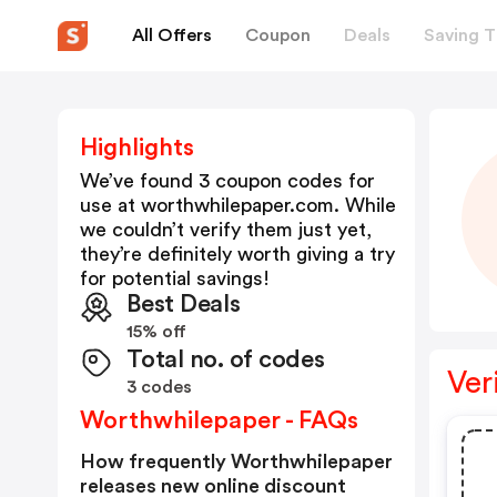
All Offers
Coupon
Deals
Saving T
Highlights
We’ve found 3 coupon codes for
use at
worthwhilepaper.com
. While
we couldn’t verify them just yet,
they’re definitely worth giving a try
for potential savings!
Best Deals
15% off
Total no. of codes
Ver
3 codes
Worthwhilepaper - FAQs
How frequently Worthwhilepaper
releases new online discount