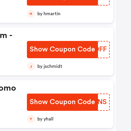
by hmartin
H
em -
Show Coupon Code
QUDDFF
by jschmidt
J
romo
Show Coupon Code
RMWYNS
by yhall
Y