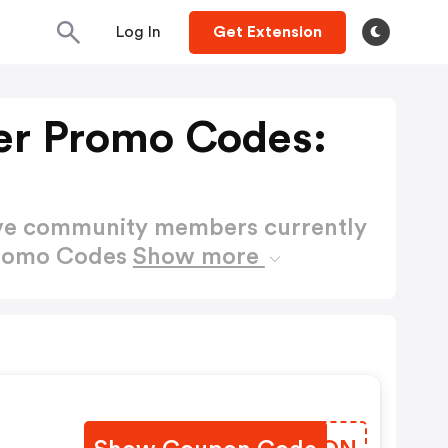
Log In
Get Extension
er Promo Codes:
ctive community members currently
Promo Codes
Show more