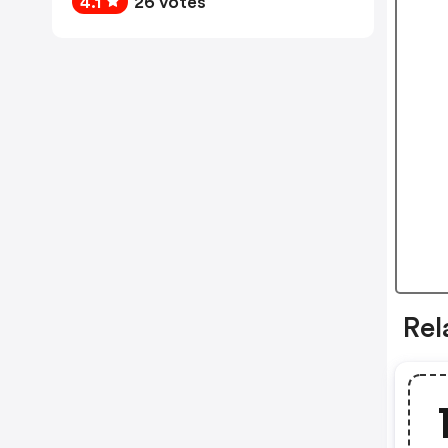
4.1
26 votes
Rel