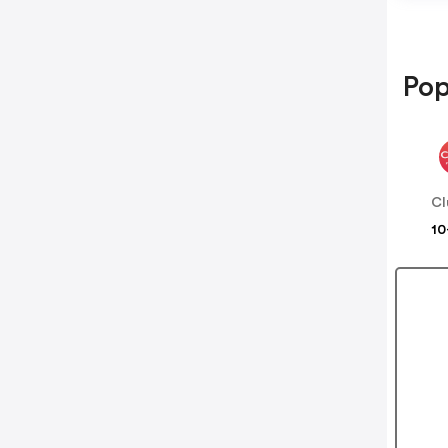
Pop
Cl
10