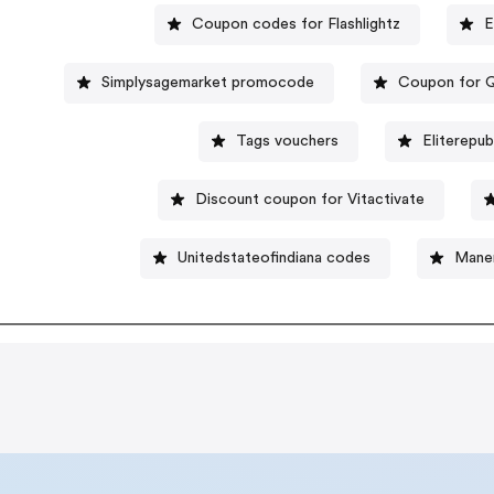
Coupon codes for Flashlightz
E
Simplysagemarket promocode
Coupon for 
Tags vouchers
Eliterepub
Discount coupon for Vitactivate
Unitedstateofindiana codes
Mane