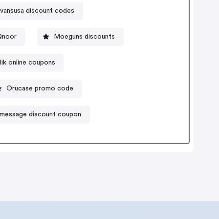
vansusa discount codes
Qnoor
Moeguns discounts
lik online coupons
Orucase promo code
message discount coupon