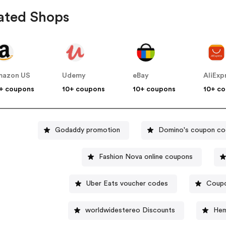
ated Shops
mazon US
Udemy
eBay
AliExp
+ coupons
10+ coupons
10+ coupons
10+ c
Godaddy promotion
Domino's coupon c
Fashion Nova online coupons
Uber Eats voucher codes
Coupo
worldwidestereo Discounts
Hem