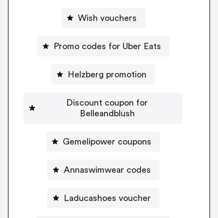
Wish vouchers
Promo codes for Uber Eats
Helzberg promotion
Discount coupon for
Belleandblush
Gemelipower coupons
Annaswimwear codes
Laducashoes voucher