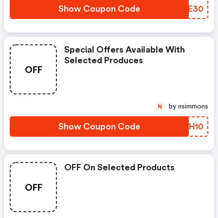
Show Coupon Code
KNCE30
Special Offers Available With
Selected Produces
OFF
by nsimmons
N
Show Coupon Code
ZPDH10
OFF On Selected Products
OFF