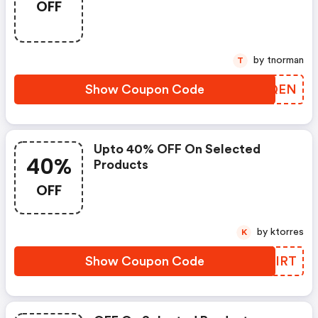
OFF
by tnorman
T
Show Coupon Code
GUHQEN
Upto 40% OFF On Selected
40%
Products
OFF
by ktorres
K
Show Coupon Code
VUUIRT