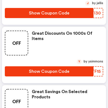
by jellis
J
Show Coupon Code
WHTI30
Great Discounts On 1000s Of
Items
OFF
by ysimmons
Y
Show Coupon Code
DNYF15
Great Savings On Selected
Products
OFF