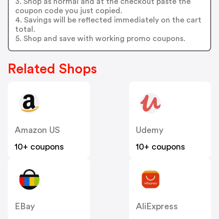
3. Shop as normal and at the checkout paste the
coupon code you just copied.
4. Savings will be reflected immediately on the cart
total.
5. Shop and save with working promo coupons.
Related Shops
Amazon US
Udemy
10+ coupons
10+ coupons
EBay
AliExpress