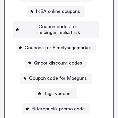
IKEA online coupons
Coupon codes for
Helpinganimalsatrisk
Coupons for Simplysagemarket
Qnoor discount codes
Coupon code for Moeguns
Tags voucher
Eliterepublik promo code