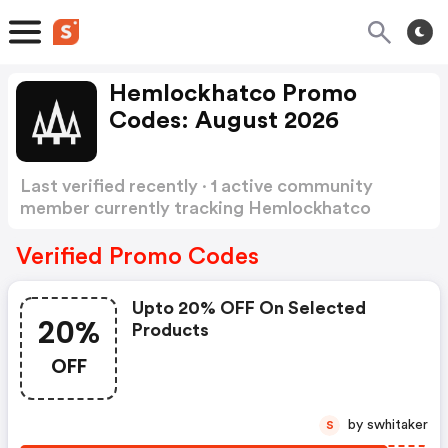
Hemlockhatco Promo
Codes: August 2026
Last verified recently · 1 active community
member currently tracking Hemlockhatco
Promo Codes
Show more
Verified Promo Codes
Upto 20% OFF On Selected
20%
Products
OFF
by swhitaker
S