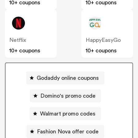
10+ coupons
10+ coupons
Netflix
HappyEasyGo
10+ coupons
10+ coupons
Godaddy online coupons
Domino's promo code
Walmart promo codes
Fashion Nova offer code