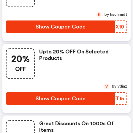
by kschmidt
K
Show Coupon Code
ILUX10
Upto 20% OFF On Selected
20%
Products
OFF
by vdiaz
V
Show Coupon Code
DQET15
Great Discounts On 1000s Of
Items