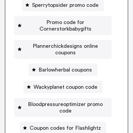
Sperrytopsider promo code
Promo code for
Cornerstorkbabygifts
Plannerchickdesigns online
coupons
Barlowherbal coupons
Wackyplanet coupon code
Bloodpressureoptimizer promo
code
Coupon codes for Flashlightz