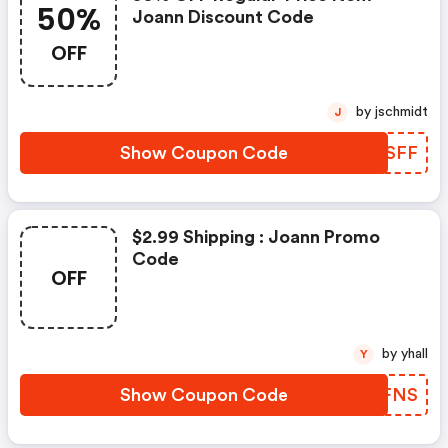
50%
Joann Discount Code
OFF
by jschmidt
J
Show Coupon Code
GGQSFF
$2.99 Shipping : Joann Promo
Code
OFF
by yhall
Y
Show Coupon Code
VRAFNS