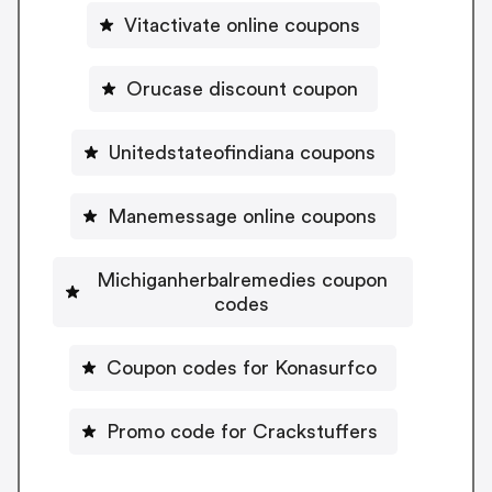
Vitactivate online coupons
Orucase discount coupon
Unitedstateofindiana coupons
Manemessage online coupons
Michiganherbalremedies coupon
codes
Coupon codes for Konasurfco
Promo code for Crackstuffers