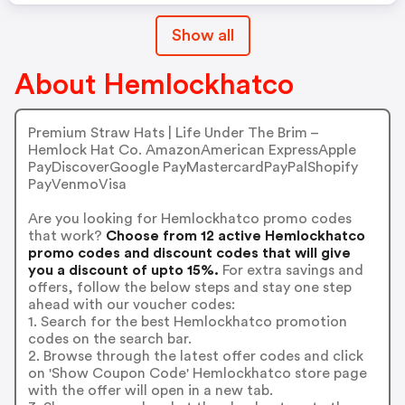
Show all
About Hemlockhatco
Premium Straw Hats | Life Under The Brim –
Hemlock Hat Co. AmazonAmerican ExpressApple
PayDiscoverGoogle PayMastercardPayPalShopify
PayVenmoVisa
Are you looking for Hemlockhatco promo codes
that work?
Choose from 12 active Hemlockhatco
promo codes and discount codes that will give
you a discount of upto 15%.
For extra savings and
offers, follow the below steps and stay one step
ahead with our voucher codes:
1. Search for the best Hemlockhatco promotion
codes on the search bar.
2. Browse through the latest offer codes and click
on 'Show Coupon Code' Hemlockhatco store page
with the offer will open in a new tab.