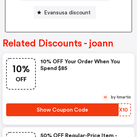
Evansusa discount
Related Discounts - joann
10% OFF Your Order When You
10%
Spend $85
OFF
by hmartin
H
Show Coupon Code
QPPX10
50% OFF Regular-Price Item -