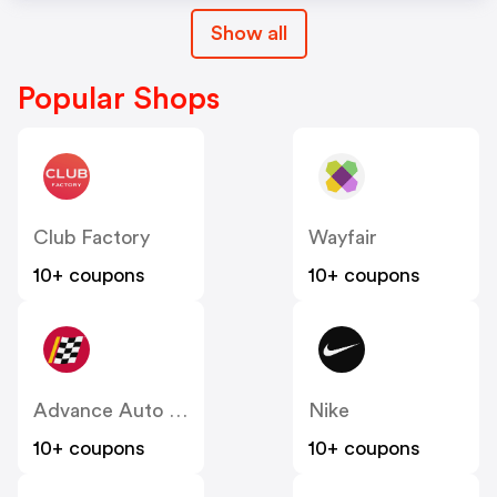
Show all
Popular Shops
Club Factory
Wayfair
10+ coupons
10+ coupons
Advance Auto Parts
Nike
10+ coupons
10+ coupons