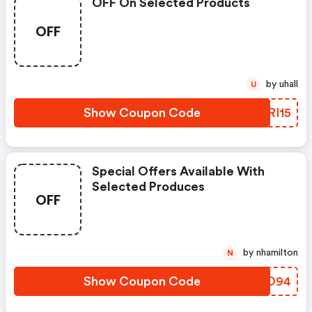
OFF On Selected Products
OFF
by uhall
U
Show Coupon Code
KIRI15
Special Offers Available With
Selected Produces
OFF
by nhamilton
N
Show Coupon Code
XZJO94