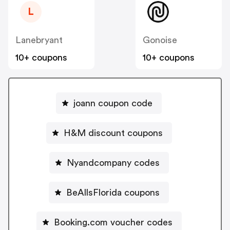
L
Lanebryant
Gonoise
10+ coupons
10+ coupons
joann coupon code
H&M discount coupons
Nyandcompany codes
BeAllsFlorida coupons
Booking.com voucher codes