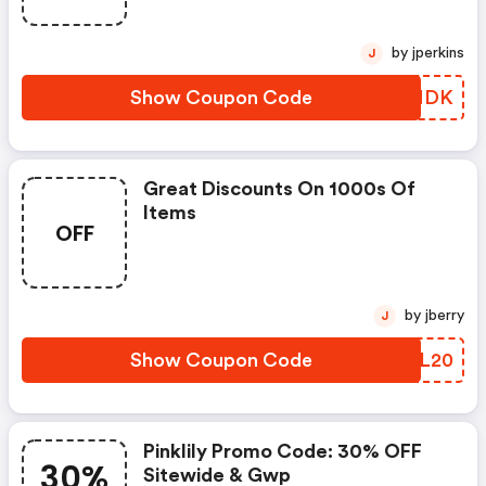
by jperkins
J
Show Coupon Code
FCQNDK
Great Discounts On 1000s Of
Items
OFF
by jberry
J
Show Coupon Code
WZML20
Pinklily Promo Code: 30% OFF
30%
Sitewide & Gwp