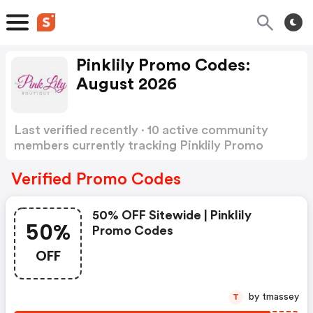
Pinklily Promo Codes:
August 2026
Last verified recently · 10 active community
members currently tracking Pinklily Promo
Codes
Show more
Verified Promo Codes
50% OFF Sitewide | Pinklily
50%
Promo Codes
OFF
by tmassey
T