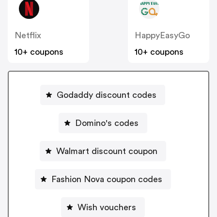
Netflix
HappyEasyGo
10+ coupons
10+ coupons
Godaddy discount codes
Domino's codes
Walmart discount coupon
Fashion Nova coupon codes
Wish vouchers