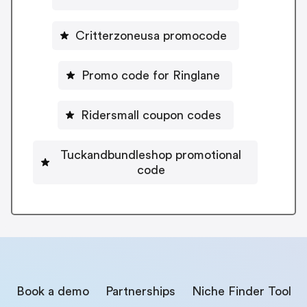
Critterzoneusa promocode
Promo code for Ringlane
Ridersmall coupon codes
Tuckandbundleshop promotional
code
Book a demo
Partnerships
Niche Finder Tool