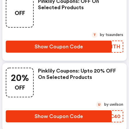
Pinklily Coupons: OFF On
Selected Products
OFF
by tsaunders
T
Show Coupon Code
DAKMTH
Pinklily Coupons: Upto 20% OFF
20%
On Selected Products
OFF
by uwilson
U
Show Coupon Code
CZTC40