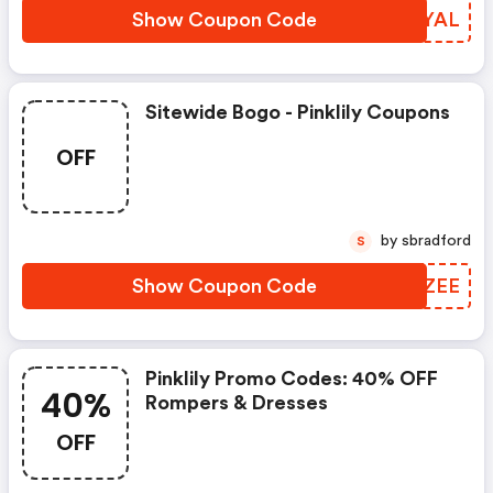
Show Coupon Code
TDXYAL
Sitewide Bogo - Pinklily Coupons
OFF
by sbradford
S
Show Coupon Code
CHYZEE
Pinklily Promo Codes: 40% OFF
40%
Rompers & Dresses
OFF