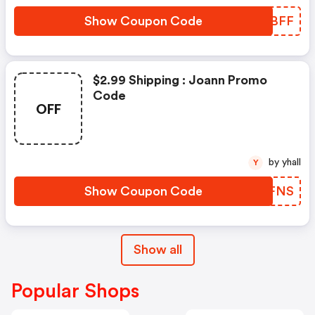
Show Coupon Code
YCFBFF
$2.99 Shipping : Joann Promo
Code
OFF
by yhall
Y
Show Coupon Code
EGZFNS
Show all
Popular Shops