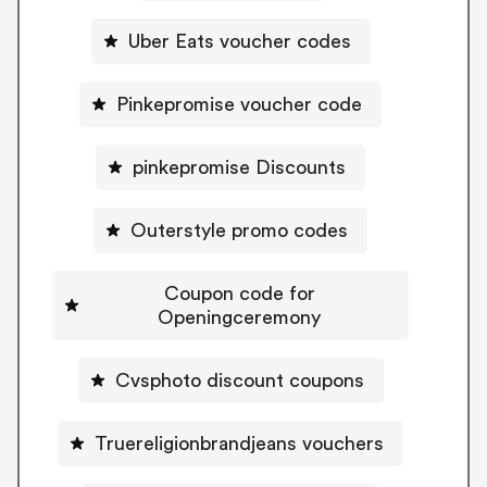
Uber Eats voucher codes
Pinkepromise voucher code
pinkepromise Discounts
Outerstyle promo codes
Coupon code for
Openingceremony
Cvsphoto discount coupons
Truereligionbrandjeans vouchers