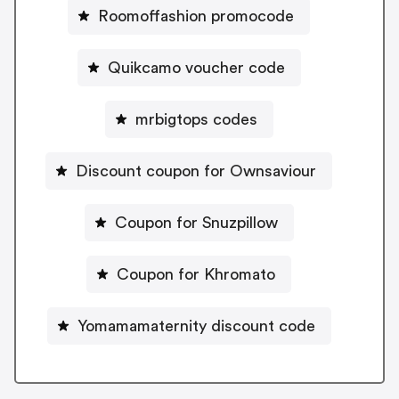
Roomoffashion promocode
Quikcamo voucher code
mrbigtops codes
Discount coupon for Ownsaviour
Coupon for Snuzpillow
Coupon for Khromato
Yomamamaternity discount code