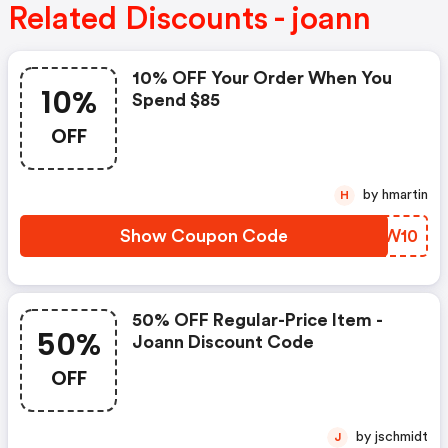
Related Discounts - joann
10% OFF Your Order When You
10%
Spend $85
OFF
by hmartin
H
Show Coupon Code
FJQW10
50% OFF Regular-Price Item -
50%
Joann Discount Code
OFF
by jschmidt
J