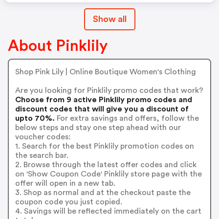
Show all
About Pinklily
Shop Pink Lily | Online Boutique Women's Clothing
Are you looking for Pinklily promo codes that work?
Choose from 9 active Pinklily promo codes and
discount codes that will give you a discount of
upto 70%.
For extra savings and offers, follow the
below steps and stay one step ahead with our
voucher codes:
1. Search for the best Pinklily promotion codes on
the search bar.
2. Browse through the latest offer codes and click
on 'Show Coupon Code' Pinklily store page with the
offer will open in a new tab.
3. Shop as normal and at the checkout paste the
coupon code you just copied.
4. Savings will be reflected immediately on the cart