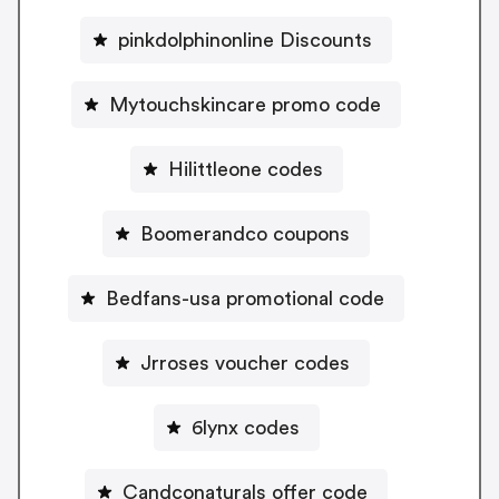
pinkdolphinonline Discounts
Mytouchskincare promo code
Hilittleone codes
Boomerandco coupons
Bedfans-usa promotional code
Jrroses voucher codes
6lynx codes
Candconaturals offer code