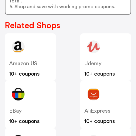
total.
5. Shop and save with working promo coupons.
Related Shops
Amazon US
Udemy
10+ coupons
10+ coupons
EBay
AliExpress
10+ coupons
10+ coupons