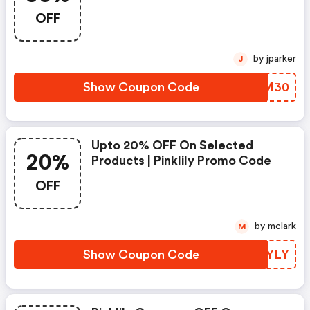
OFF
by jparker
J
Show Coupon Code
VPIM30
Upto 20% OFF On Selected
20%
Products | Pinklily Promo Code
OFF
by mclark
M
Show Coupon Code
HDSYLY