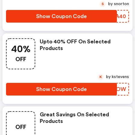
by snorton
S
Show Coupon Code
TFQA40
Upto 40% OFF On Selected
40%
Products
OFF
by kstevens
K
Show Coupon Code
TTNOOW
Great Savings On Selected
Products
OFF