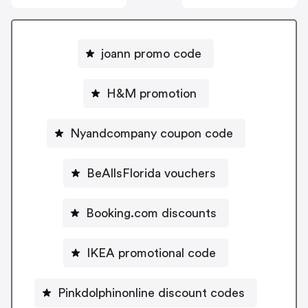
joann promo code
H&M promotion
Nyandcompany coupon code
BeAllsFlorida vouchers
Booking.com discounts
IKEA promotional code
Pinkdolphinonline discount codes