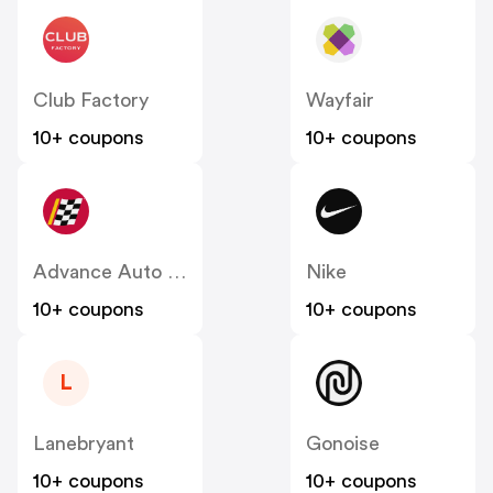
Club Factory
Wayfair
10+ coupons
10+ coupons
Advance Auto Parts
Nike
10+ coupons
10+ coupons
L
Lanebryant
Gonoise
10+ coupons
10+ coupons