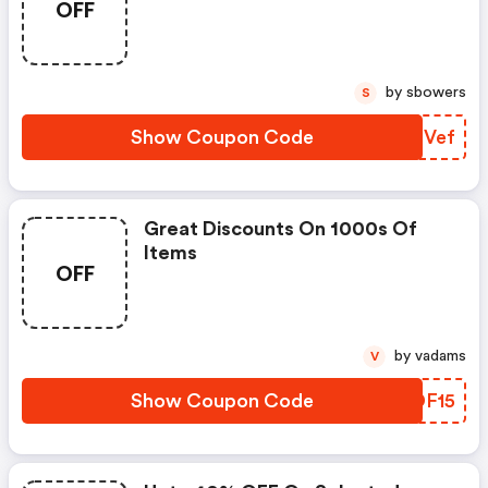
OFF
by sbowers
S
Show Coupon Code
IIHVef
Great Discounts On 1000s Of
Items
OFF
by vadams
V
Show Coupon Code
ZADF15