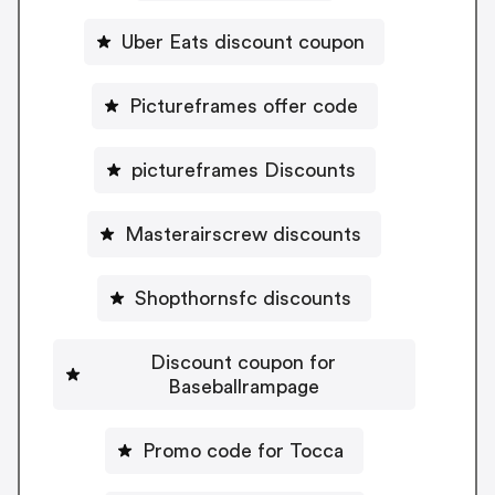
Uber Eats discount coupon
Pictureframes offer code
pictureframes Discounts
Masterairscrew discounts
Shopthornsfc discounts
Discount coupon for
Baseballrampage
Promo code for Tocca