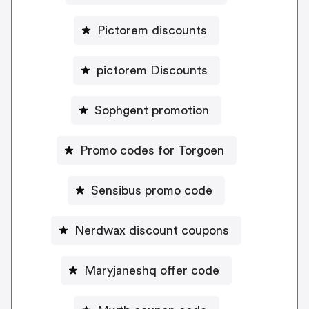
Pictorem discounts
pictorem Discounts
Sophgent promotion
Promo codes for Torgoen
Sensibus promo code
Nerdwax discount coupons
Maryjaneshq offer code