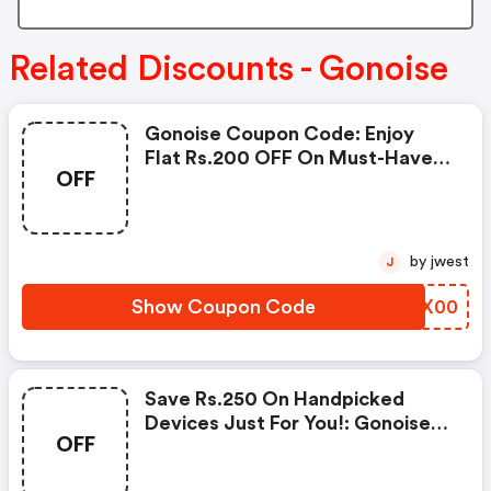
Related Discounts - Gonoise
Gonoise Coupon Code: Enjoy
Flat Rs.200 OFF On Must-Have
OFF
Products From Rs.1099!
by jwest
J
Show Coupon Code
AOEX00
Save Rs.250 On Handpicked
Devices Just For You!: Gonoise
OFF
Promo Code