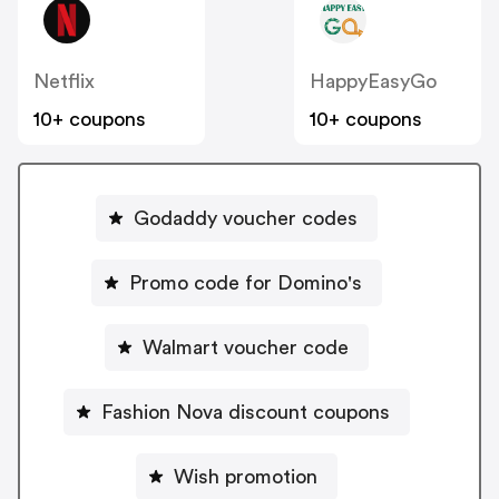
Netflix
HappyEasyGo
10+ coupons
10+ coupons
Godaddy voucher codes
Promo code for Domino's
Walmart voucher code
Fashion Nova discount coupons
Wish promotion