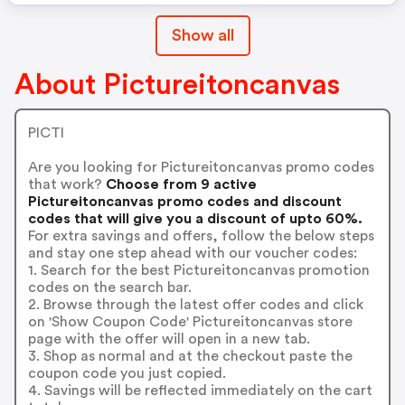
Show all
About Pictureitoncanvas
PICTI
Are you looking for Pictureitoncanvas promo codes
that work?
Choose from 9 active
Pictureitoncanvas promo codes and discount
codes that will give you a discount of upto 60%.
For extra savings and offers, follow the below steps
and stay one step ahead with our voucher codes:
1. Search for the best Pictureitoncanvas promotion
codes on the search bar.
2. Browse through the latest offer codes and click
on 'Show Coupon Code' Pictureitoncanvas store
page with the offer will open in a new tab.
3. Shop as normal and at the checkout paste the
coupon code you just copied.
4. Savings will be reflected immediately on the cart