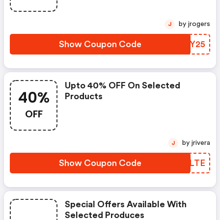
by jrogers
J
Show Coupon Code
RFBY25
Upto 40% OFF On Selected
40%
Products
OFF
by jrivera
J
Show Coupon Code
JXHLTE
Special Offers Available With
Selected Produces