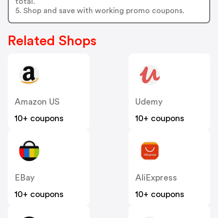
total.
5. Shop and save with working promo coupons.
Related Shops
Amazon US
Udemy
10+ coupons
10+ coupons
EBay
AliExpress
10+ coupons
10+ coupons