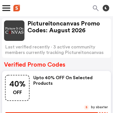
Pictureitoncanvas Promo
Codes: August 2026
Last verified recently · 3 active community
members currently tracking Pictureitoncanvas
Promo Codes
Show more
Verified Promo Codes
Upto 40% OFF On Selected
40%
Products
OFF
by sbaxter
S