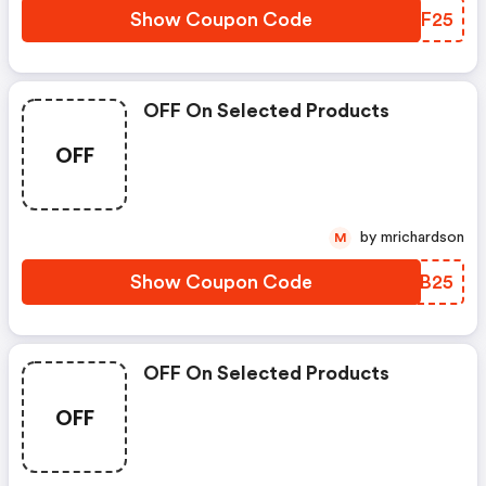
Show Coupon Code
IRXF25
OFF On Selected Products
OFF
by mrichardson
M
Show Coupon Code
VPJB25
OFF On Selected Products
OFF