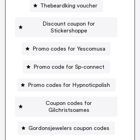
Thebeardking voucher
Discount coupon for
Stickershoppe
Promo codes for Yescomusa
Promo code for Sp-connect
Promo codes for Hypnoticpolish
Coupon codes for
Gilchristsoames
Gordonsjewelers coupon codes