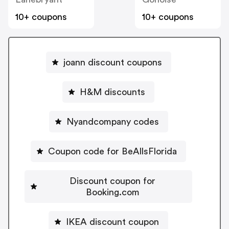
10+ coupons
10+ coupons
joann discount coupons
H&M discounts
Nyandcompany codes
Coupon code for BeAllsFlorida
Discount coupon for
Booking.com
IKEA discount coupon