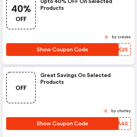
Upto 40% OFF On Selected
40%
Products
OFF
by creyes
C
Show Coupon Code
CAIK25
Great Savings On Selected
Products
OFF
by churley
C
Show Coupon Code
ETCA40