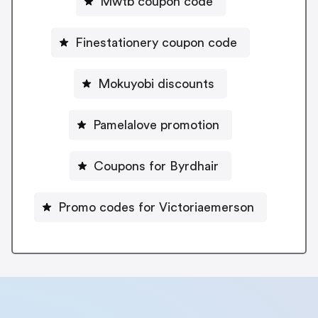
Mwtb coupon code
Finestationery coupon code
Mokuyobi discounts
Pamelalove promotion
Coupons for Byrdhair
Promo codes for Victoriaemerson