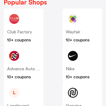
Popular Shops
Club Factory
Wayfair
10+ coupons
10+ coupons
Advance Auto Parts
Nike
10+ coupons
10+ coupons
L
Lanebryant
Gonoise