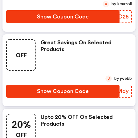
by kcarroll
K
Show Coupon Code
KSMD25
Great Savings On Selected
Products
OFF
by jwebb
J
Show Coupon Code
HJXMdy
Upto 20% OFF On Selected
20%
Products
OFF