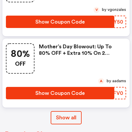
by vgonzales
V
Show Coupon Code
CHHY50
Mother’s Day Blowout: Up To
80%
80% OFF + Extra 10% On 2
Items!
OFF
by aadams
A
Show Coupon Code
ECFV0
Show all