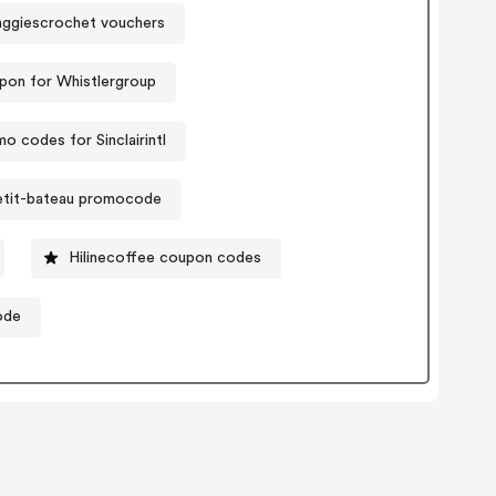
ggiescrochet vouchers
pon for Whistlergroup
o codes for Sinclairintl
etit-bateau promocode
Hilinecoffee coupon codes
ode