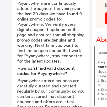
Payanywhere are continuously
I
added throughout the year; over
the last 30 days we have found 9
online promo codes for
Payanywhere. We verify every
digital coupon it updates on this
page and ensures that all shopping
Abo
promo codes are genuine and
working. Next time you want to
find the coupon codes that work
Credi
for Payanywhere, stay connected
for the latest updates.
Are y
codes
How can I find valid discount
ahead
codes for Payanywhere?
1. Se
Payanywhere store coupons are
2. Br
tab.
carefully curated and updated
3. Sh
regularly by our community, so you
4. Sav
can be assured that discount
5. Sh
coupons and offers are latest.