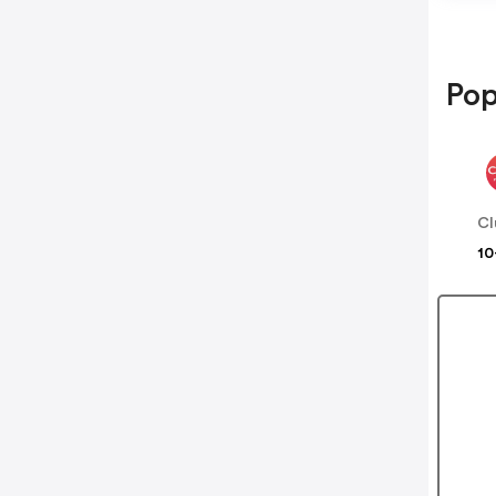
Pop
Cl
10