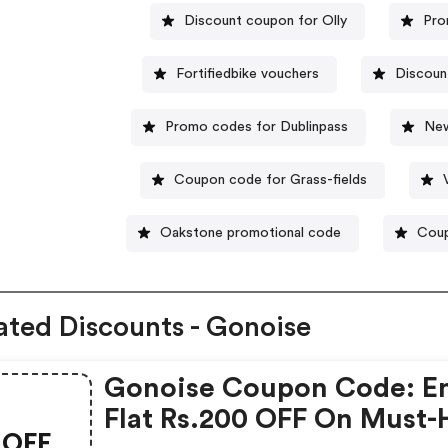
Discount coupon for Olly
Pro
Fortifiedbike vouchers
Discoun
Promo codes for Dublinpass
New
Coupon code for Grass-fields
Oakstone promotional code
Coup
ated Discounts - Gonoise
Gonoise Coupon Code: E
Flat Rs.200 OFF On Must-
OFF