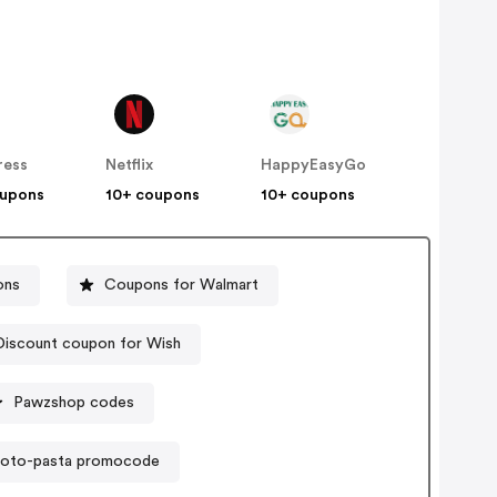
ress
Netflix
HappyEasyGo
oupons
10+ coupons
10+ coupons
ons
Coupons for Walmart
Discount coupon for Wish
Pawzshop codes
roto-pasta promocode