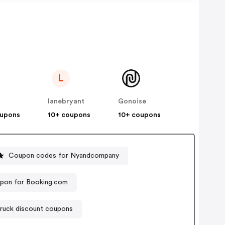
L
lanebryant
Gonoise
oupons
10+ coupons
10+ coupons
Coupon codes for Nyandcompany
pon for Booking.com
ruck discount coupons