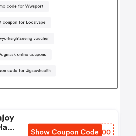
mo code for Wwsport
t coupon for Localvape
yorksightseeing voucher
Vogmask online coupons
on code for Jigsawhealth
njoy
Have
Show Coupon Code
KVNZ00