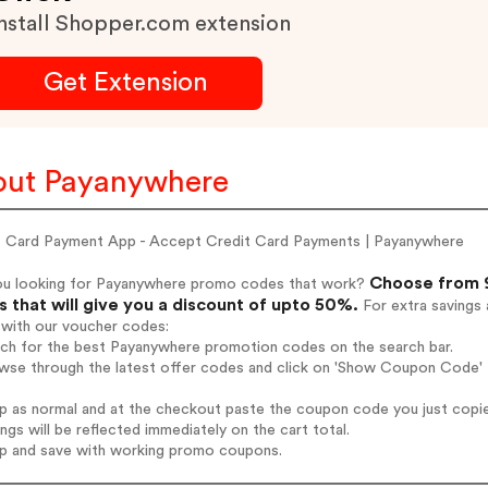
nstall Shopper.com extension
Get Extension
ut Payanywhere
t Card Payment App - Accept Credit Card Payments | Payanywhere
Choose from 9
ou looking for Payanywhere promo codes that work?
 that will give you a discount of upto 50%.
For extra savings 
 with our voucher codes:
arch for the best Payanywhere promotion codes on the search bar.
owse through the latest offer codes and click on 'Show Coupon Code' 
op as normal and at the checkout paste the coupon code you just copi
ings will be reflected immediately on the cart total.
op and save with working promo coupons.