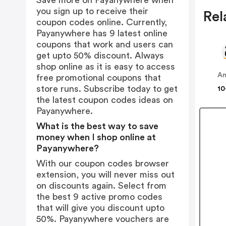
Save more on Payanywhere when
you sign up to receive their
Rel
coupon codes online. Currently,
Payanywhere has 9 latest online
coupons that work and users can
get upto 50% discount. Always
shop online as it is easy to access
A
free promotional coupons that
store runs. Subscribe today to get
10
the latest coupon codes ideas on
Payanywhere.
What is the best way to save
money when I shop online at
Payanywhere?
With our coupon codes browser
extension, you will never miss out
on discounts again. Select from
the best 9 active promo codes
that will give you discount upto
50%. Payanywhere vouchers are