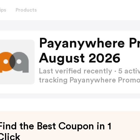
ips
Products
Payanywhere P
August 2026
Last verified recently · 5 a
tracking Payanywhere Prom
Find the Best Coupon in 1
Click