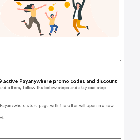
 active Payanywhere promo codes and discount
and offers, follow the below steps and stay one step
Payanywhere store page with the offer will open in a new
ed.