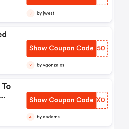
by jwest
J
ed
Show Coupon Code
IBTI50
by vgonzales
V
 To
Show Coupon Code
AFYX0
by aadams
A