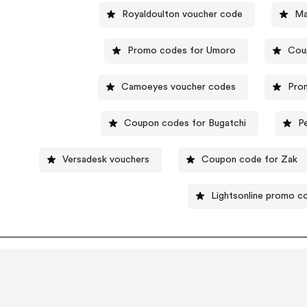
Royaldoulton voucher code
Ma
Promo codes for Umoro
Cou
Camoeyes voucher codes
Prom
Coupon codes for Bugatchi
P
Versadesk vouchers
Coupon code for Zak
Lightsonline promo c