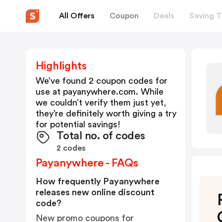
All Offers
Coupon
Deals
Saving T
Highlights
We’ve found 2 coupon codes for
use at
payanywhere.com
. While
we couldn’t verify them just yet,
they’re definitely worth giving a try
for potential savings!
Total no. of codes
2 codes
Payanywhere - FAQs
How frequently Payanywhere
releases new online discount
code?
New promo coupons for