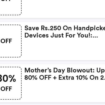
Products From Rs.1099!
Save Rs.250 On Handpick
Devices Just For You!:
OFF
Gonoise Promo Code
Mother’s Day Blowout: Up
80%
80% OFF + Extra 10% On 2
Items!
OFF