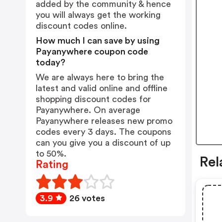
added by the community & hence
you will always get the working
discount codes online.
How much I can save by using
Payanywhere coupon code
today?
We are always here to bring the
latest and valid online and offline
shopping discount codes for
Payanywhere. On average
Payanywhere releases new promo
codes every 3 days. The coupons
can you give you a discount of up
to 50%.
Rel
Rating
3.9
26 votes