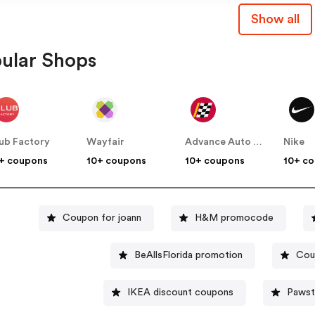
Show all
ular Shops
ub Factory
Wayfair
Advance Auto Parts
Nike
+ coupons
10+ coupons
10+ coupons
10+ c
Coupon for joann
H&M promocode
BeAllsFlorida promotion
Cou
IKEA discount coupons
Pawst