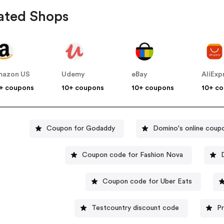
ated Shops
mazon US
Udemy
eBay
AliExp
+ coupons
10+ coupons
10+ coupons
10+ c
Coupon for Godaddy
Domino's online coup
Coupon code for Fashion Nova
Coupon code for Uber Eats
Testcountry discount code
P