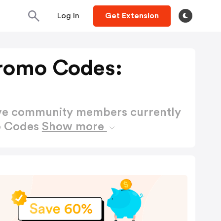
Log In
Get Extension
romo Codes:
ctive community members currently
o Codes
Show more